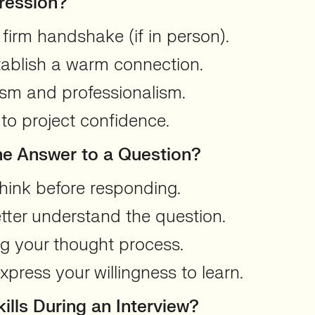
ression?
firm handshake (if in person).
tablish a warm connection.
asm and professionalism.
to project confidence.
the Answer to a Question?
hink before responding.
better understand the question.
ng your thought process.
press your willingness to learn.
lls During an Interview?