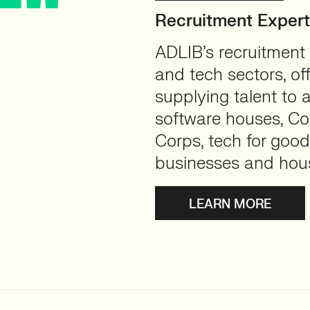
Recruitment Exper
ADLIB’s recruitment 
and tech sectors, of
supplying talent to 
software houses, Con
Corps, tech for good
businesses and hou
LEARN MORE