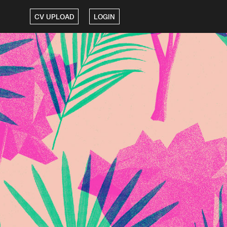
CV UPLOAD
LOGIN