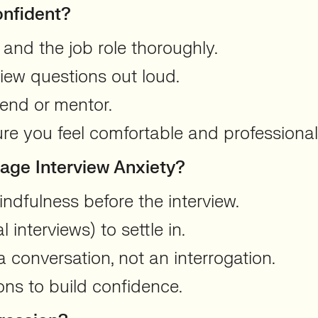
onfident?
 and the job role thoroughly.
ew questions out loud.
iend or mentor.
ure you feel comfortable and professional
ge Interview Anxiety?
ndfulness before the interview.
al interviews) to settle in.
 conversation, not an interrogation.
ions to build confidence.