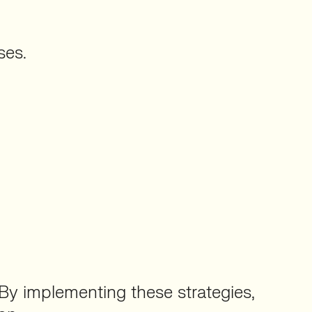
ses.
By implementing these strategies,