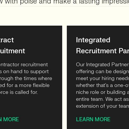
w with poise and make a lasting impressi
ract
Integrated
uitment
Recruitment Par
ntractor recruitment
Our Integrated Partner
s on hand to support
offering can be desig
rough the times where
meet your hiring need
ed for a more flexible
whether that’s a one-o
rce is called for.
niche role or building 
entire team. We act as
extension of your tea
N MORE
LEARN MORE