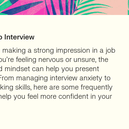
b Interview
 making a strong impression in a job
ou’re feeling nervous or unsure, the
nd mindset can help you present
 From managing interview anxiety to
ing skills, here are some frequently
elp you feel more confident in your