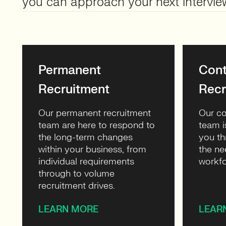
you can approach your next intervie
Permanent
Cont
Recruitment
Recr
Our permanent recruitment
Our co
team are here to respond to
team i
the long-term changes
you th
within your business, from
the ne
individual requirements
workfo
through to volume
recruitment drives.
LEARN MORE
LEAR