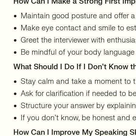
How Can I Make a Strong First Imp
Maintain good posture and offer a 
Make eye contact and smile to es
Greet the interviewer with enthusi
Be mindful of your body language 
What Should I Do If I Don’t Know 
Stay calm and take a moment to t
Ask for clarification if needed to 
Structure your answer by explaini
If you don’t know, be honest and ex
How Can I Improve My Speaking Ski