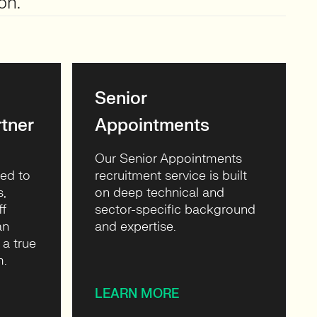
on.
Senior
tner
Appointments
Our Senior Appointments
ned to
recruitment service is built
s,
on deep technical and
ff
sector-specific background
an
and expertise.
 a true
m.
LEARN MORE