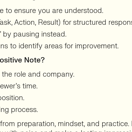
e to ensure you are understood.
sk, Action, Result) for structured respon
h” by pausing instead.
ns to identify areas for improvement.
ositive Note?
t the role and company.
iewer’s time.
osition.
ing process.
from preparation, mindset, and practice. 