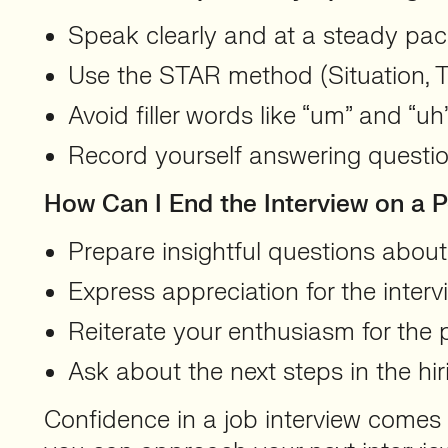
Speak clearly and at a steady pac
Use the STAR method (Situation, Ta
Avoid filler words like “um” and “u
Record yourself answering questio
How Can I End the Interview on a P
Prepare insightful questions abou
Express appreciation for the interv
Reiterate your enthusiasm for the p
Ask about the next steps in the hir
Confidence in a job interview comes 