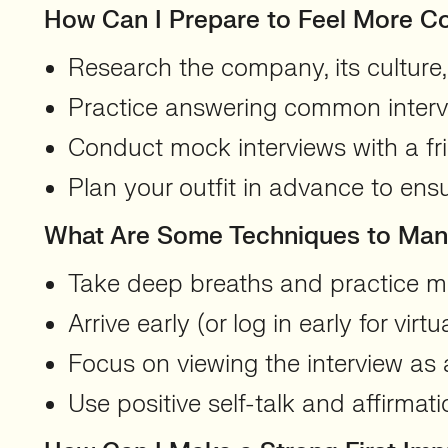
How Can I Prepare to Feel More C
Research the company, its culture,
Practice answering common intervi
Conduct mock interviews with a fr
Plan your outfit in advance to ens
What Are Some Techniques to Mana
Take deep breaths and practice mi
Arrive early (or log in early for virtu
Focus on viewing the interview as a
Use positive self-talk and affirmat