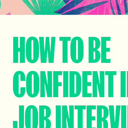
HOW TO BE
CONFIDENT I
JOB INTERV