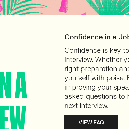
Confidence in a Jo
Confidence is key to
interview. Whether y
right preparation a
N A
yourself with poise.
improving your speak
asked questions to h
IEW
next interview.
VIEW FAQ