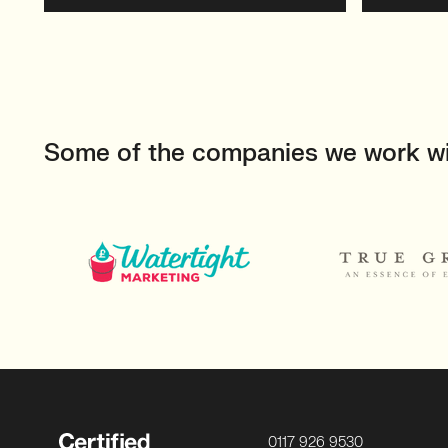
Some of the companies we work w
0117 926 9530