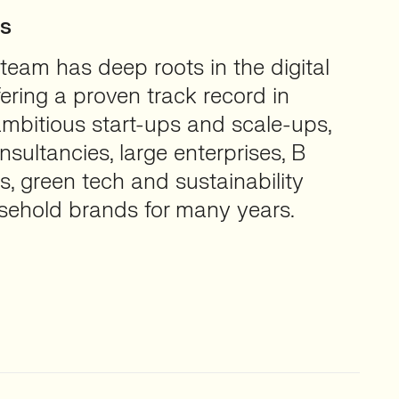
ts
team has deep roots in the digital
fering a proven track record in
ambitious start-ups and scale-ups,
sultancies, large enterprises, B
s, green tech and sustainability
sehold brands for many years.