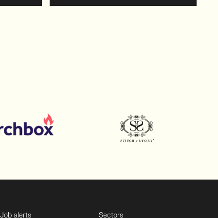
Job alerts
Sectors