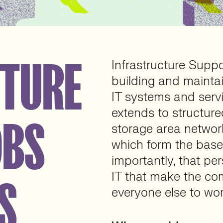
CTURE
Infrastructure Suppo
building and maintai
IT systems and servic
extends to structure
OBS
storage area network
which form the base
importantly, that per
IT that make the co
S
everyone else to wor