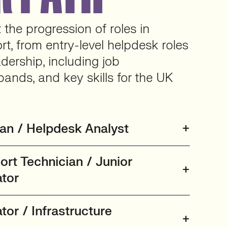
the progression of roles in
rt, from entry-level helpdesk roles
adership, including job
bands, and key skills for the UK
ian / Helpdesk Analyst
ort Technician / Junior
tor
or / Infrastructure