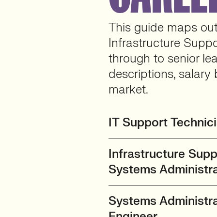
This guide maps out 
Infrastructure Suppo
through to senior le
descriptions, salary 
market.
IT Support Technic
Infrastructure Supp
Systems Administra
Systems Administrat
Engineer