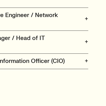
re Engineer / Network
ager / Head of IT
Information Officer (CIO)