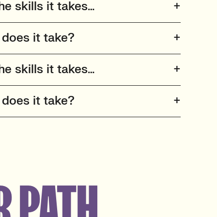
he skills it takes…
 does it take?
he skills it takes…
 does it take?
R PATH