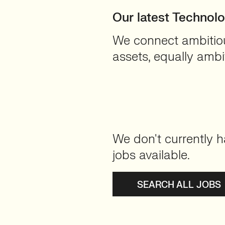
Our latest Technol
We connect ambitious
assets, equally ambit
We don't currently h
jobs available.
SEARCH ALL JOBS