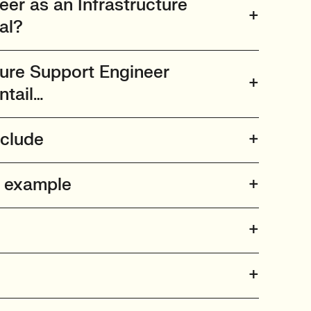
er as an Infrastructure
al?
ture Support Engineer
ntail…
nclude
n example