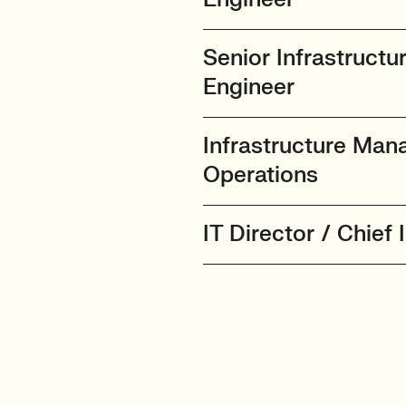
Senior Infrastructu
Engineer
Infrastructure Man
Operations
IT Director / Chief 