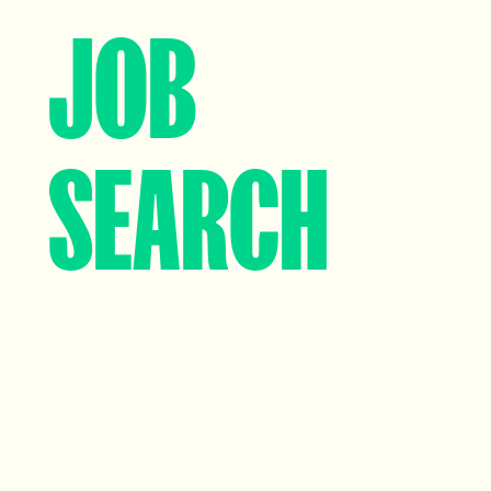
JOB
SEARCH