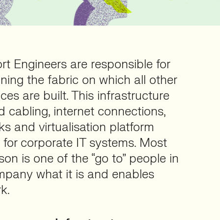
rt Engineers are responsible for
ning the fabric on which all other
es are built. This infrastructure
d cabling, internet connections,
s and virtualisation platform
 for corporate IT systems. Most
son is one of the “go to” people in
mpany what it is and enables
k.