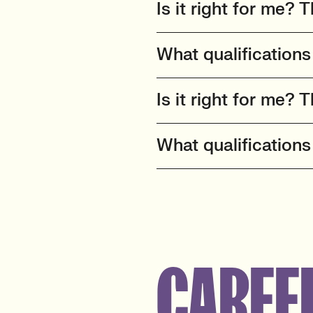
Is it right for me? T
What qualifications
Is it right for me? T
What qualifications
CAREE