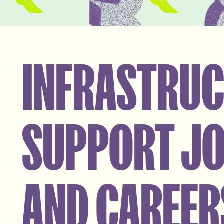
INFRASTRU
SUPPORT J
AND CAREER