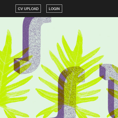
CV UPLOAD
LOGIN