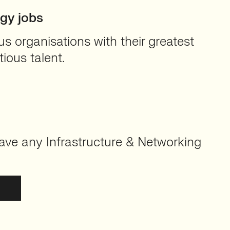
ogy jobs
 organisations with their greatest
ious talent.
ave any Infrastructure & Networking