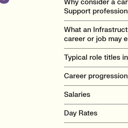
Why consider a care
Support profession
What an Infrastruc
career or job may e
Typical role titles i
Career progressio
Salaries
Day Rates