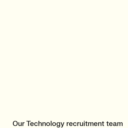
Our Technology recruitment team