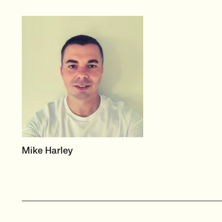
HEAD OF TECH (PERMANENT)
Mike Harley
CTO/Leads, Developers,
GreenTech
View profile