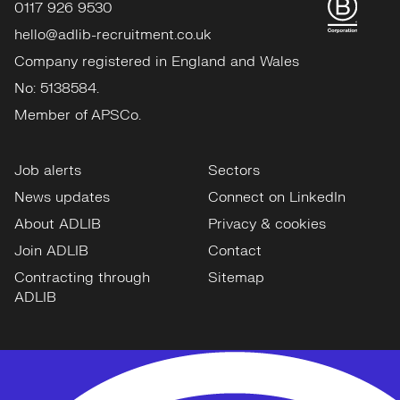
0117 926 9530
hello@adlib-recruitment.co.uk
Company registered in England and Wales
No: 5138584.
Member of APSCo.
Job alerts
Sectors
News updates
Connect on LinkedIn
About ADLIB
Privacy & cookies
Join ADLIB
Contact
Contracting through
Sitemap
ADLIB