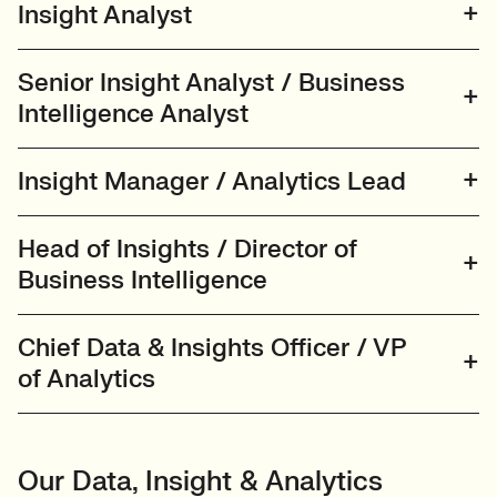
Insight Analyst
Senior Insight Analyst / Business
Intelligence Analyst
Insight Manager / Analytics Lead
Head of Insights / Director of
Business Intelligence
Chief Data & Insights Officer / VP
of Analytics
Our Data, Insight & Analytics