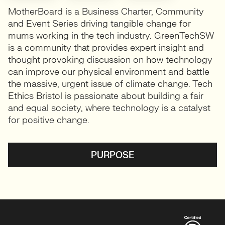
MotherBoard is a Business Charter, Community
and Event Series driving tangible change for
mums working in the tech industry. GreenTechSW
is a community that provides expert insight and
thought provoking discussion on how technology
can improve our physical environment and battle
the massive, urgent issue of climate change. Tech
Ethics Bristol is passionate about building a fair
and equal society, where technology is a catalyst
for positive change.
PURPOSE