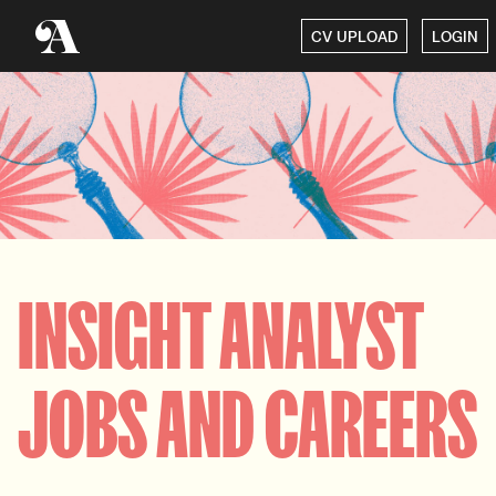
CV UPLOAD
LOGIN
INSIGHT ANALYST
JOBS AND CAREERS