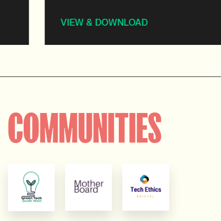
VIEW & DOWNLOAD
COMMUNITIES