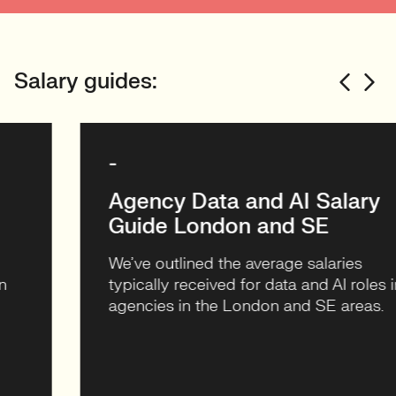
Michelle Stark
CMO
Salary guides:
World Host Group – Client
Case Study
-
VIEW CASE STUDY
Agency Data and AI Salary
Guide London and SE
We’ve outlined the average salaries
typically received for data and AI roles in
agencies in the London and SE areas.