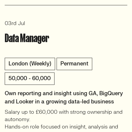
03rd Jul
Data Manager
London (Weekly)
Permanent
50,000 - 60,000
Own reporting and insight using GA, BigQuery
and Looker in a growing data-led business
Salary up to £60,000 with strong ownership and
autonomy.
Hands-on role focused on insight, analysis and