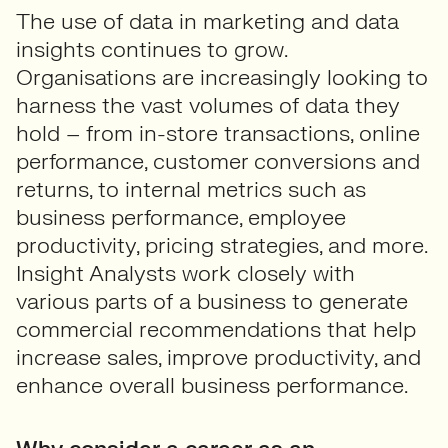
The use of data in marketing and data
insights continues to grow.
Organisations are increasingly looking to
harness the vast volumes of data they
hold – from in-store transactions, online
performance, customer conversions and
returns, to internal metrics such as
business performance, employee
productivity, pricing strategies, and more.
Insight Analysts work closely with
various parts of a business to generate
commercial recommendations that help
increase sales, improve productivity, and
enhance overall business performance.