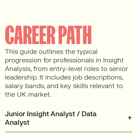
CAREER PATH
This guide outlines the typical
progression for professionals in Insight
Analysis, from entry-level roles to senior
leadership. It includes job descriptions,
salary bands, and key skills relevant to
the UK market.
Junior Insight Analyst / Data
Analyst