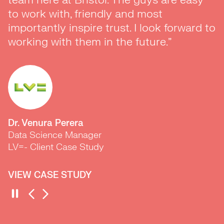
to work with, friendly and most
goals. ADLIB worked at a breakneck
importantly inspire trust. I look forward to
speed to introduce us to the marketing
working with them in the future.”
experts we needed to build our team in a
matter of months. With their help we
recruited and onboarded a new team
much faster than planned and ended up
spoilt for choice because of the way they
work and market insights.
Dr. Venura Perera
Data Science Manager
LV=- Client Case Study
VIEW CASE STUDY