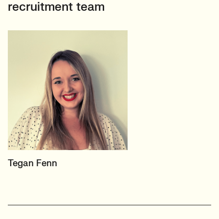
recruitment team
PRINCIPAL RECRUITER
Tegan Fenn
Data, Insight & Analytics
View profile