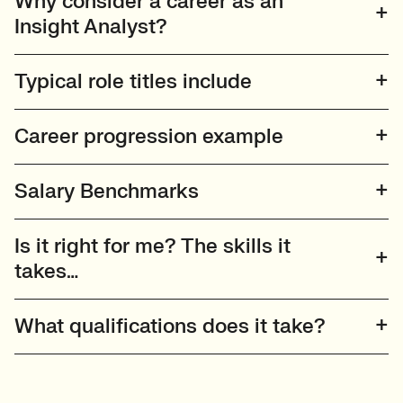
Why consider a career as an
Insight Analyst?
Typical role titles include
Career progression example
Salary Benchmarks
Is it right for me? The skills it
takes…
What qualifications does it take?