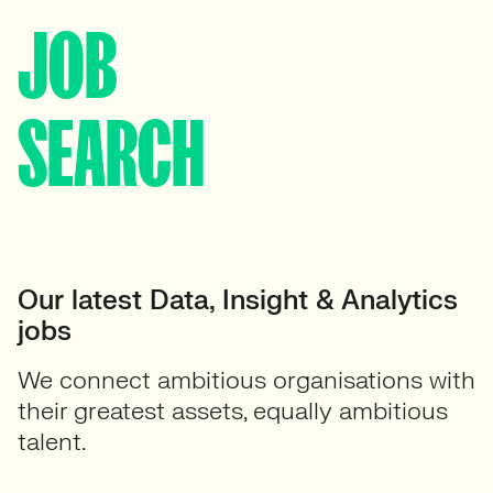
JOB
SEARCH
Our latest Data, Insight & Analytics
jobs
We connect ambitious organisations with
their greatest assets, equally ambitious
talent.