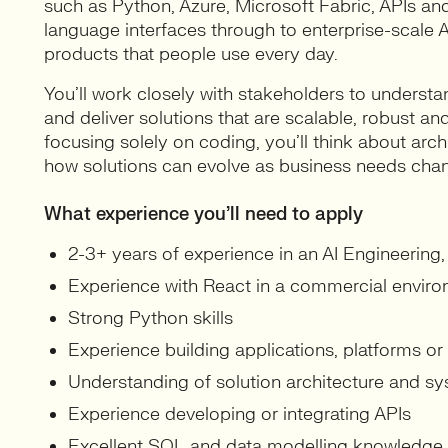
such as Python, Azure, Microsoft Fabric, APIs 
language interfaces through to enterprise-scale AI
products that people use every day.
You’ll work closely with stakeholders to underst
and deliver solutions that are scalable, robust a
focusing solely on coding, you’ll think about arch
how solutions can evolve as business needs cha
What experience you’ll need to apply
2-3+ years of experience in an AI Engineering, 
Experience with React in a commercial envir
Strong Python skills
Experience building applications, platforms or
Understanding of solution architecture and sy
Experience developing or integrating APIs
Excellent SQL and data modelling knowledge