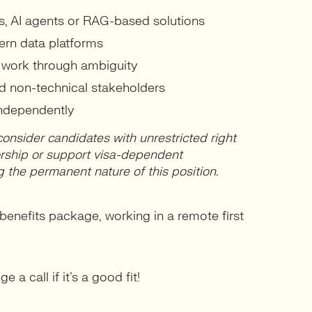
s, AI agents or RAG-based solutions
ern data platforms
o work through ambiguity
d non-technical stakeholders
independently
consider candidates with unrestricted right
orship or support visa-dependent
g the permanent nature of this position.
enefits package, working in a remote first
 a call if it’s a good fit!