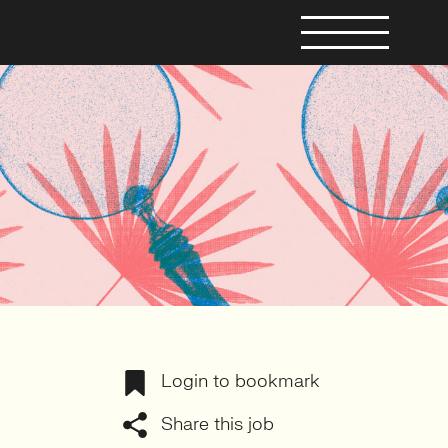
Login to bookmark
Share this job