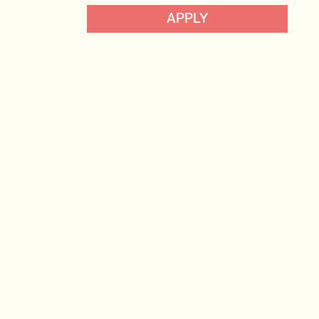
Data, Insight & Analytics
APPLY
View profile