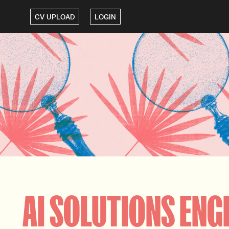
CV UPLOAD
LOGIN
AI SOLUTIONS ENG