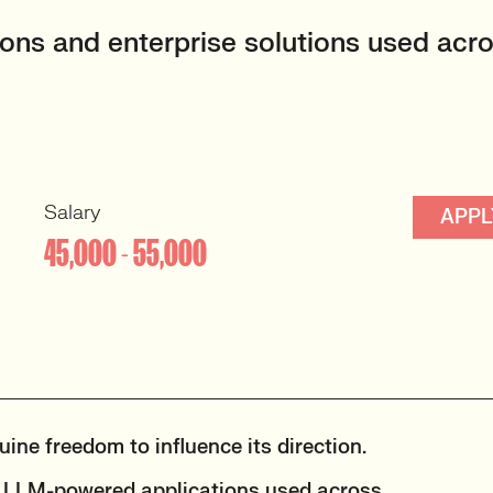
ations and enterprise solutions used acr
Salary
APPL
45,000 - 55,000
ine freedom to influence its direction.
nd LLM-powered applications used across