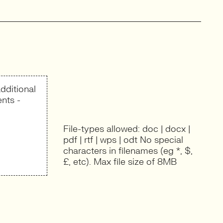
dditional
nts -
File-types allowed: doc | docx |
pdf | rtf | wps | odt No special
characters in filenames (eg *, $,
£, etc). Max file size of 8MB