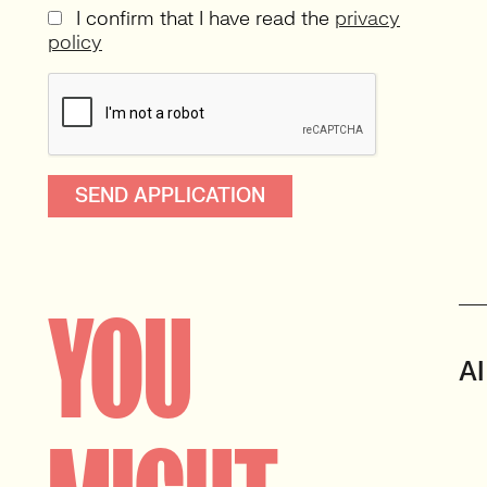
I confirm that I have read the
privacy
policy
YOU
AI