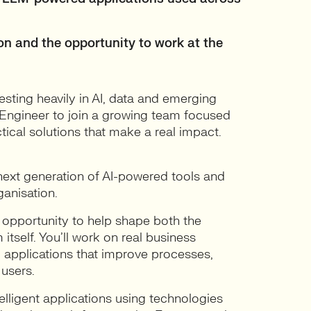
ion and the opportunity to work at the
vesting heavily in AI, data and emerging
s Engineer to join a growing team focused
ctical solutions that make a real impact.
e next generation of AI-powered tools and
anisation.
e opportunity to help shape both the
 itself. You’ll work on real business
I applications that improve processes,
 users.
elligent applications using technologies