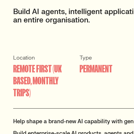
Build AI agents, intelligent applic
an entire organisation.
Location
Type
REMOTE FIRST (UK
PERMANENT
BASED, MONTHLY
TRIPS)
Help shape a brand-new AI capability with genu
Build enterprise-scale AI products, agents a