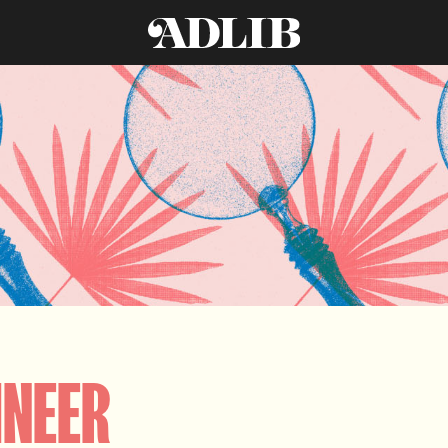
INEER