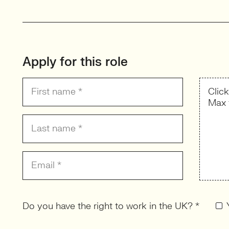
Apply for this role
Clic
Max 
Do you have the right to work in the UK? *