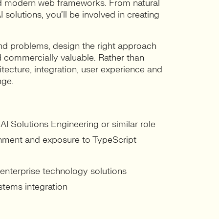
and modern web frameworks. From natural
 solutions, you’ll be involved in creating
and problems, design the right approach
nd commercially valuable. Rather than
itecture, integration, user experience and
nge.
AI Solutions Engineering or similar role
onment and exposure to TypeScript
 enterprise technology solutions
stems integration