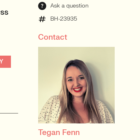
Ask a question
oss
BH-23935
Contact
Y
Tegan Fenn
PRINCIPAL RECRUITER