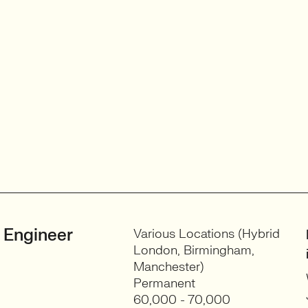
 Engineer
Various Locations (Hybrid
London, Birmingham,
Manchester)
Permanent
60,000 - 70,000