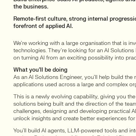
the business.
Remote-first culture, strong internal progress
forefront of applied AI.
We’re working with a large organisation that is in
technologies. They’re looking for an AI Solution
on turning AI from an exciting possibility into pra
What you’ll be doing
As an AI Solutions Engineer, you’ll help build th
applications used across a large and complex org
This is a newly evolving capability, giving you th
solutions being built and the direction of the team
challenges, designing and developing practical A
unlock insights and create better experiences for
You’ll build AI agents, LLM-powered tools and int