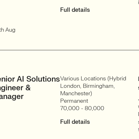
Full details
th Aug
nior AI Solutions
Various Locations (Hybrid
London, Birmingham,
gineer &
Manchester)
anager
Permanent
70,000 - 80,000
Full details