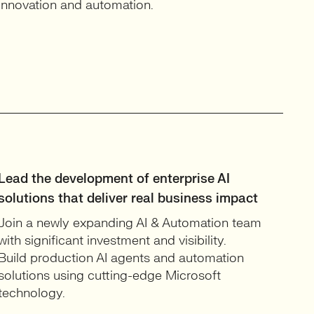
innovation and automation.
Lead the development of enterprise AI
solutions that deliver real business impact
Join a newly expanding AI & Automation team
with significant investment and visibility.
Build production AI agents and automation
solutions using cutting-edge Microsoft
technology.