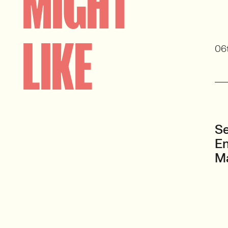
MIGHT
LIKE
06
Se
En
M