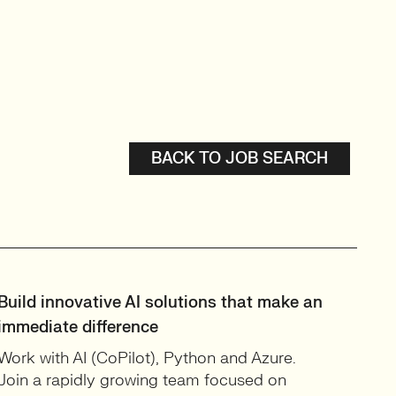
BACK TO JOB SEARCH
Build innovative AI solutions that make an
immediate difference
Work with AI (CoPilot), Python and Azure.
Join a rapidly growing team focused on