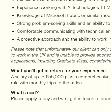
Experience working with AI technologies, LLM
Knowledge of Microsoft Fabric or similar mod
Strong problem-solving skills and an ability t
Comfortable communicating with technical an
A proactive approach and the ability to work 
Please note that unfortunately our client can only 
to work in the UK and is unable to provide spons
applications, including Graduate Visas, considerin
What you’ll get in return for your experience
A salary of up to £55,000 plus a comprehensive b
role with monthly trips to the office.
What’s next?
Please apply today and we’ll get in touch to arrange