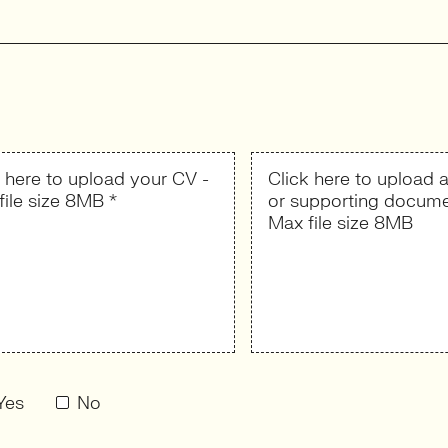
k here to upload your CV -
Click here to upload a
file size 8MB *
or supporting docume
Max file size 8MB
Yes
No