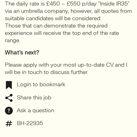
The daily rate is £450 – £550 p/day “Inside IR35”
via an umbrella company, however, all quotes from
suitable candidates will be considered.
Those that can demonstrate the required
experience will receive the top end of the rate
range.
What’s next?
Please apply with your most up-to-date CV and I
will be in touch to discuss further.
Login to bookmark
Share this job
Ask a question
BH-22935