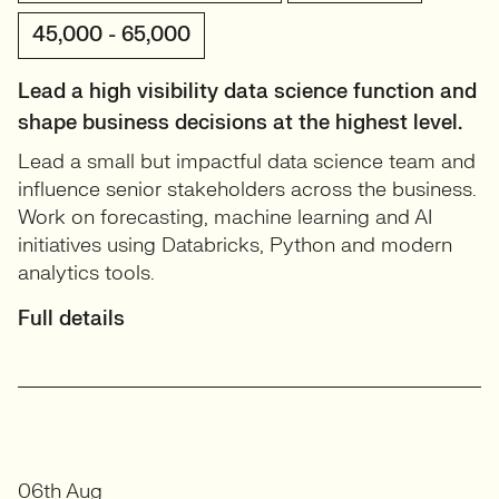
45,000 - 65,000
Lead a high visibility data science function and
shape business decisions at the highest level.
Lead a small but impactful data science team and
influence senior stakeholders across the business.
Work on forecasting, machine learning and AI
initiatives using Databricks, Python and modern
analytics tools.
Full details
06th Aug