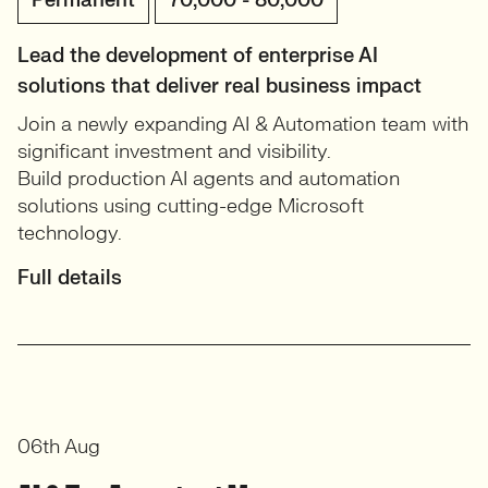
Permanent
70,000 - 80,000
Lead the development of enterprise AI
solutions that deliver real business impact
Join a newly expanding AI & Automation team with
significant investment and visibility.
Build production AI agents and automation
solutions using cutting-edge Microsoft
technology.
Full details
06th Aug