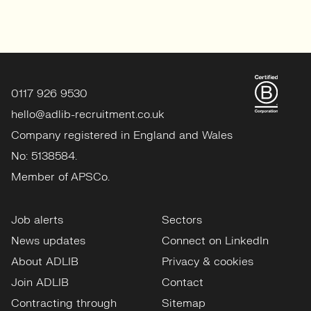
0117 926 9530
hello@adlib-recruitment.co.uk
Company registered in England and Wales
No: 5138584.
Member of APSCo.
Job alerts
Sectors
News updates
Connect on LinkedIn
About ADLIB
Privacy & cookies
Join ADLIB
Contact
Contracting through
Sitemap