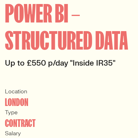
POWER BI –
STRUCTURED DATA
Up to £550 p/day "Inside IR35"
Location
LONDON
Type
CONTRACT
Salary