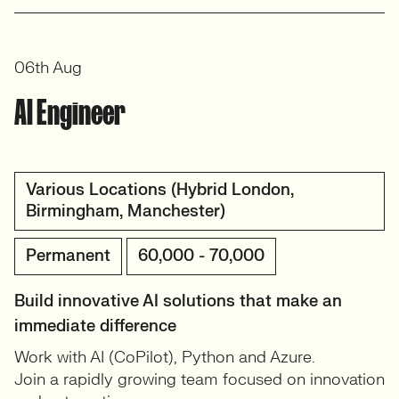
View profile
06th Aug
AI Engineer
Various Locations (Hybrid London,
Birmingham, Manchester)
Permanent
60,000 - 70,000
Build innovative AI solutions that make an
immediate difference
Work with AI (CoPilot), Python and Azure.
Join a rapidly growing team focused on innovation