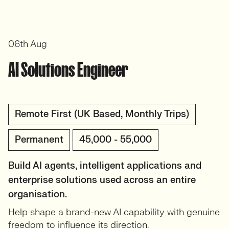
06th Aug
AI Solutions Engineer
Remote First (UK Based, Monthly Trips)
Permanent
45,000 - 55,000
Build AI agents, intelligent applications and
enterprise solutions used across an entire
organisation.
Help shape a brand-new AI capability with genuine
freedom to influence its direction.