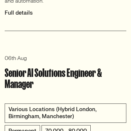
and automation.
Full details
06th Aug
Senior AI Solutions Engineer &
Manager
Various Locations (Hybrid London,
Birmingham, Manchester)