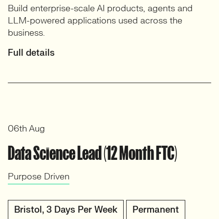
Build enterprise-scale AI products, agents and
LLM-powered applications used across the
business.
Full details
06th Aug
Data Science Lead (12 Month FTC)
Purpose Driven
Bristol, 3 Days Per Week
Permanent