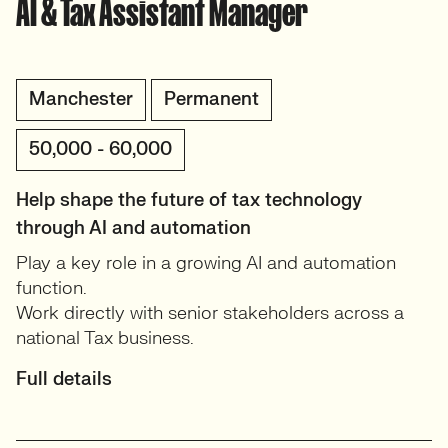
AI & Tax Assistant Manager
Manchester
Permanent
50,000 - 60,000
Help shape the future of tax technology
through AI and automation
Play a key role in a growing AI and automation
function.
Work directly with senior stakeholders across a
national Tax business.
Full details