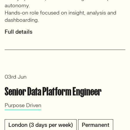
autonomy.
Hands-on role focused on insight, analysis and
dashboarding.
Full details
03rd Jun
Senior Data Platform Engineer
Purpose Driven
London (3 days per week)
Permanent