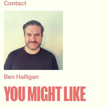
Contact
Ben Halligan
CONTRACT DELIVERY
MANAGER
YOU MIGHT LIKE
Technology, Marketing &
Agency, User Experience &
Design