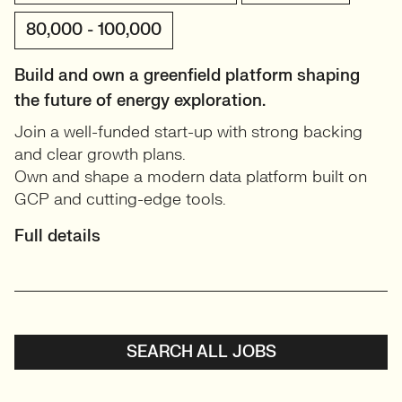
80,000 - 100,000
Build and own a greenfield platform shaping
the future of energy exploration.
Join a well-funded start-up with strong backing
and clear growth plans.
Own and shape a modern data platform built on
GCP and cutting-edge tools.
Full details
SEARCH ALL JOBS