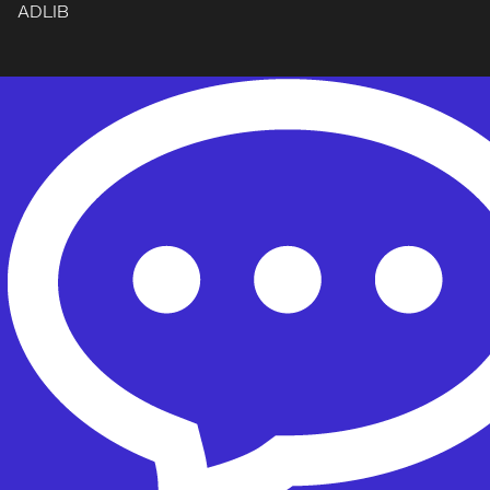
ADLIB