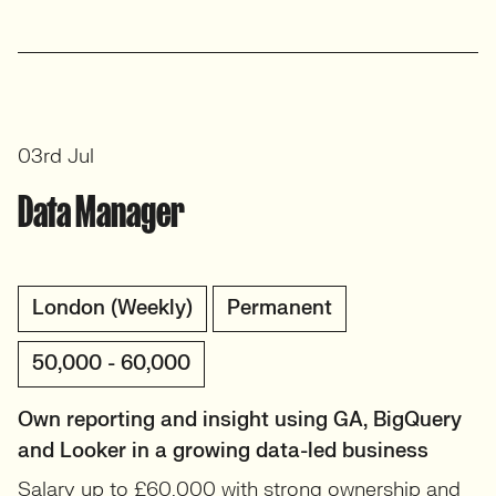
03rd Jul
Data Manager
London (Weekly)
Permanent
50,000 - 60,000
Own reporting and insight using GA, BigQuery
and Looker in a growing data-led business
Salary up to £60,000 with strong ownership and