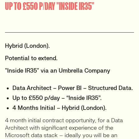
UP TO £550 P/DAY "INSIDE IR35"
Hybrid (London).
Potential to extend.
"Inside IR35" via an Umbrella Company
Data Architect – Power BI – Structured Data.
Up to £550 p/day – “Inside IR35”.
4 Months Initial – Hybrid (London).
4 month initial contract opportunity, for a Data
Architect with significant experience of the
Microsoft data stack – ideally you will be an