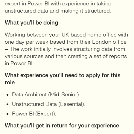
expert in Power BI with experience in taking
unstructured data and making it structured.
What you’ll be doing
Working between your UK based home office with
one day per week based from their London office
– The work initially involves structuring data from
various sources and then creating a set of reports
in Power BI.
What experience you’ll need to apply for this
role
Data Architect (Mid-Senior).
Unstructured Data (Essential).
Power BI (Expert).
What you’ll get in return for your experience