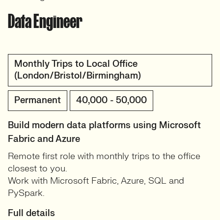
Data Engineer
Monthly Trips to Local Office
(London/Bristol/Birmingham)
Permanent
40,000 - 50,000
Build modern data platforms using Microsoft
Fabric and Azure
Remote first role with monthly trips to the office
closest to you.
Work with Microsoft Fabric, Azure, SQL and
PySpark.
Full details