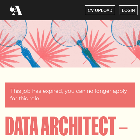
CV UPLOAD
LOGIN
This job has expired, you can no longer apply
for this role.
DATA ARCHITECT –