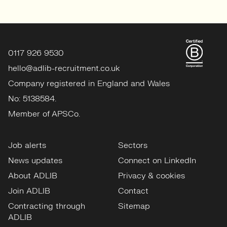
0117 926 9530
hello@adlib-recruitment.co.uk
Company registered in England and Wales
No: 5138584.
Member of APSCo.
Job alerts
Sectors
News updates
Connect on LinkedIn
About ADLIB
Privacy & cookies
Join ADLIB
Contact
Contracting through
Sitemap
ADLIB