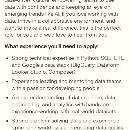
data-driven culture, empowering teams to use
data with confidence and keeping an eye on
emerging trends like AI. If you love working with
data, thrive in a collaborative environment, and
want to make a real difference, this is the perfect
role for you and we’d love to hear from you!
What experience you’ll need to apply:
Strong technical expertise in Python, SQL, ETL,
and Google’s data stack (BigQuery, Dataform,
Looker Studio, Composer).
Experience leading and mentoring data teams,
with a passion for developing people.
A deep understanding of data science, data
engineering, and analytics with hands-on
experience working with real-world datasets.
Strong problem-solving skills and experience
optimising workflows and ensuring data quality.