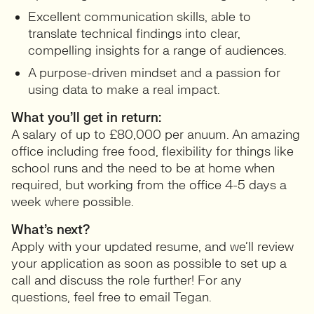
Excellent communication skills, able to
translate technical findings into clear,
compelling insights for a range of audiences.
A purpose-driven mindset and a passion for
using data to make a real impact.
What you’ll get in return:
A salary of up to £80,000 per anuum. An amazing
office including free food, flexibility for things like
school runs and the need to be at home when
required, but working from the office 4-5 days a
week where possible.
What’s next?
Apply with your updated resume, and we’ll review
your application as soon as possible to set up a
call and discuss the role further! For any
questions, feel free to email Tegan.