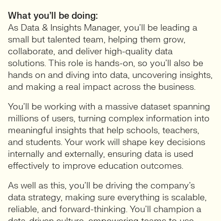
What you’ll be doing:
As Data & Insights Manager, you’ll be leading a
small but talented team, helping them grow,
collaborate, and deliver high-quality data
solutions. This role is hands-on, so you’ll also be
hands on and diving into data, uncovering insights,
and making a real impact across the business.
You’ll be working with a massive dataset spanning
millions of users, turning complex information into
meaningful insights that help schools, teachers,
and students. Your work will shape key decisions
internally and externally, ensuring data is used
effectively to improve education outcomes.
As well as this, you’ll be driving the company’s
data strategy, making sure everything is scalable,
reliable, and forward-thinking. You’ll champion a