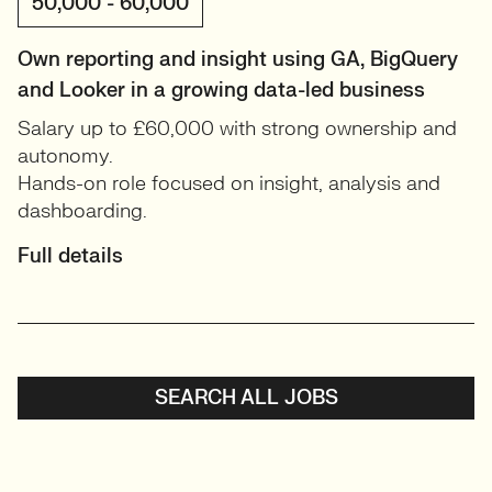
50,000 - 60,000
Own reporting and insight using GA, BigQuery
and Looker in a growing data-led business
Salary up to £60,000 with strong ownership and
autonomy.
Hands-on role focused on insight, analysis and
dashboarding.
Full details
SEARCH ALL JOBS