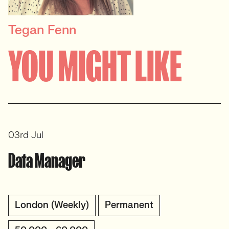
Tegan Fenn
PRINCIPAL RECRUITER
YOU MIGHT LIKE
Data, Insight & Analytics
View profile
03rd Jul
Data Manager
London (Weekly)
Permanent