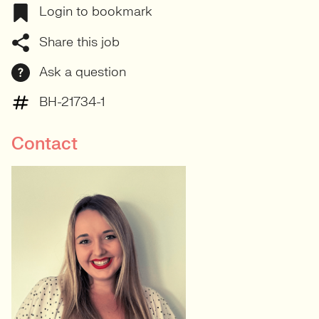
Login to bookmark
Share this job
Ask a question
BH-21734-1
Contact