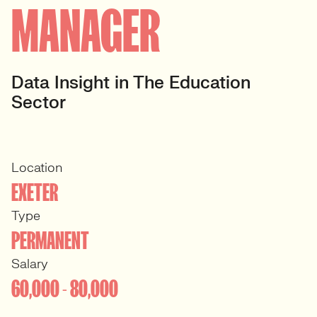
MANAGER
Data Insight in The Education
Sector
Location
EXETER
Type
PERMANENT
Salary
60,000 - 80,000