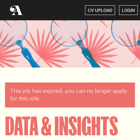
CV UPLOAD
LOGIN
This job has expired, you can no longer apply
for this role.
DATA & INSIGHTS