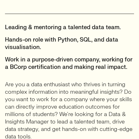
Leading & mentoring a talented data team.
Hands-on role with Python, SQL, and data
visualisation.
Work in a purpose-driven company, working for
a BCorp certification and making real impact.
Are you a data enthusiast who thrives in turning
complex information into meaningful insights? Do
you want to work for a company where your skills
can directly improve education outcomes for
millions of students? We’re looking for a Data &
Insights Manager to lead a talented team, drive
data strategy, and get hands-on with cutting-edge
data tools.