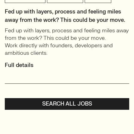
Fed up with layers, process and feeling miles
away from the work? This could be your move.
Fed up with layers, process and feeling miles away
from the work? This could be your move.
Work directly with founders, developers and
ambitious clients.
Full details
SEARCH ALL JOBS