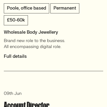
Poole, office based
Permanent
£50-60k
Wholesale Body Jewellery
Brand new role to the business.
All encompassing digital role.
Full details
09th Jun
Account Director