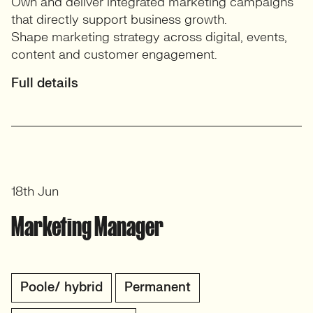
Own and deliver integrated marketing campaigns
that directly support business growth.
Shape marketing strategy across digital, events,
content and customer engagement.
Full details
18th Jun
Marketing Manager
Poole/ hybrid
Permanent