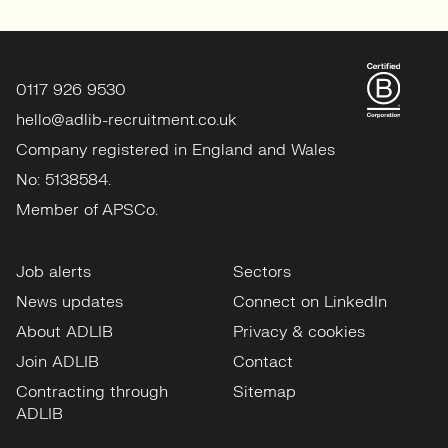
0117 926 9530
hello@adlib-recruitment.co.uk
Company registered in England and Wales
No: 5138584.
Member of APSCo.
Job alerts
Sectors
News updates
Connect on LinkedIn
About ADLIB
Privacy & cookies
Join ADLIB
Contact
Contracting through
Sitemap
ADLIB