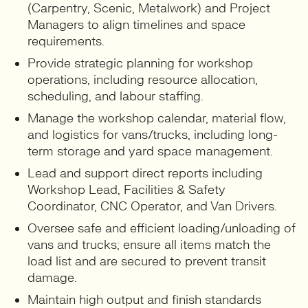
(Carpentry, Scenic, Metalwork) and Project
Managers to align timelines and space
requirements.
Provide strategic planning for workshop
operations, including resource allocation,
scheduling, and labour staffing.
Manage the workshop calendar, material flow,
and logistics for vans/trucks, including long-
term storage and yard space management.
Lead and support direct reports including
Workshop Lead, Facilities & Safety
Coordinator, CNC Operator, and Van Drivers.
Oversee safe and efficient loading/unloading of
vans and trucks; ensure all items match the
load list and are secured to prevent transit
damage.
Maintain high output and finish standards