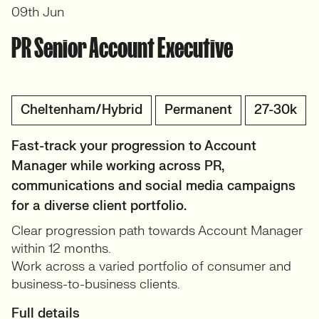
09th Jun
PR Senior Account Executive
Cheltenham/Hybrid
Permanent
27-30k
Fast-track your progression to Account
Manager while working across PR,
communications and social media campaigns
for a diverse client portfolio.
Clear progression path towards Account Manager
within 12 months.
Work across a varied portfolio of consumer and
business-to-business clients.
Full details