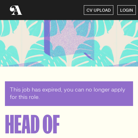
CV UPLOAD
LOGIN
This job has expired, you can no longer apply
for this role.
HEAD OF