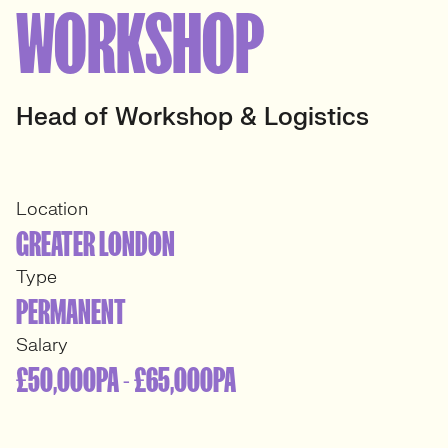
WORKSHOP
Head of Workshop & Logistics
Location
GREATER LONDON
Type
PERMANENT
Salary
£50,000PA - £65,000PA