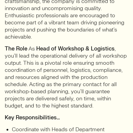
craftsmanship, the company is committed to
innovation and uncompromising quality.
Enthusiastic professionals are encouraged to
become part of a vibrant team driving pioneering
projects and pushing the boundaries of what’s
achievable.
The Role
As
Head of Workshop & Logistics
,
you’ll lead the operational delivery of all workshop
output. This is a pivotal role ensuring smooth
coordination of personnel, logistics, compliance,
and resources aligned with the production
schedule. Acting as the primary contact for all
workshop-based planning, you’ll guarantee
projects are delivered safely, on time, within
budget, and to the highest standard.
Key Responsibilities…
Coordinate with Heads of Department