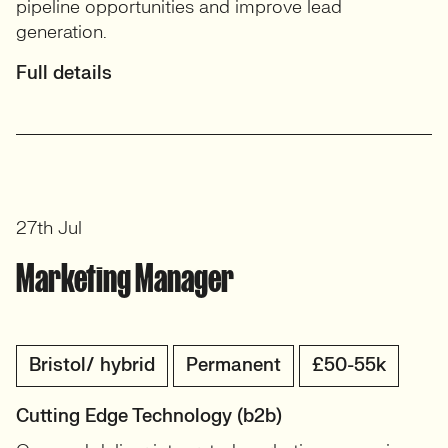
pipeline opportunities and improve lead
generation.
Full details
27th Jul
Marketing Manager
Bristol/ hybrid
Permanent
£50-55k
Cutting Edge Technology (b2b)