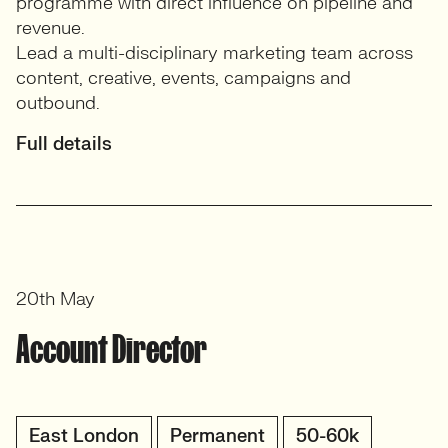
programme with direct influence on pipeline and
revenue.
Lead a multi-disciplinary marketing team across
content, creative, events, campaigns and
outbound.
Full details
20th May
Account Director
East London
Permanent
50-60k