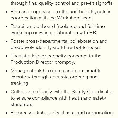
through final quality control and pre-fit signoffs.
Plan and supervise pre-fits and build layouts in
coordination with the Workshop Lead.
Recruit and onboard freelance and full-time
workshop crew in collaboration with HR.
Foster cross-departmental collaboration and
proactively identify workflow bottlenecks.
Escalate risks or capacity concerns to the
Production Director promptly.
Manage stock hire items and consumable
inventory through accurate ordering and
tracking.
Collaborate closely with the Safety Coordinator
to ensure compliance with health and safety
standards.
Enforce workshop cleanliness and organisation.