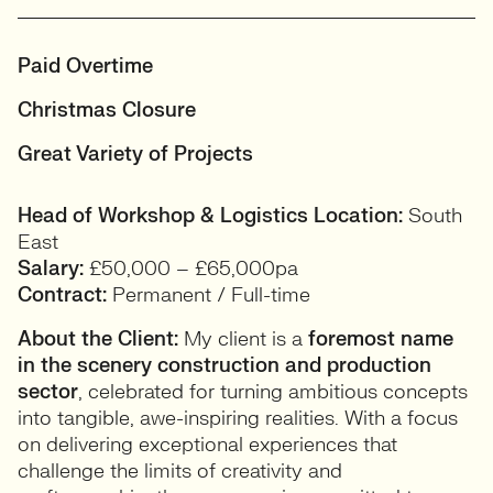
Paid Overtime
Christmas Closure
Great Variety of Projects
Head of Workshop & Logistics
Location:
South
East
Salary:
£50,000 – £65,000pa
Contract:
Permanent / Full-time
About the Client:
My client is a
foremost name
in the scenery construction and production
sector
, celebrated for turning ambitious concepts
into tangible, awe-inspiring realities. With a focus
on delivering exceptional experiences that
challenge the limits of creativity and