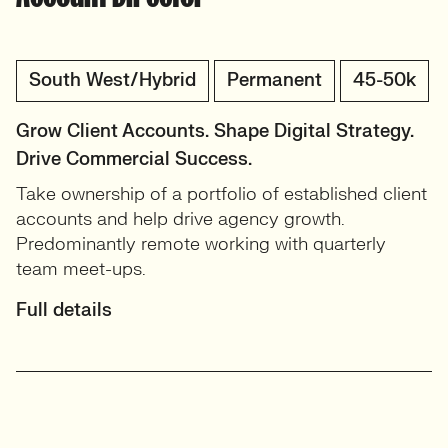
South West/Hybrid
Permanent
45-50k
Grow Client Accounts. Shape Digital Strategy.
Drive Commercial Success.
Take ownership of a portfolio of established client
accounts and help drive agency growth.
Predominantly remote working with quarterly
team meet-ups.
Full details