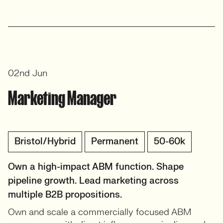
02nd Jun
Marketing Manager
Bristol/Hybrid
Permanent
50-60k
Own a high-impact ABM function. Shape
pipeline growth. Lead marketing across
multiple B2B propositions.
Own and scale a commercially focused ABM