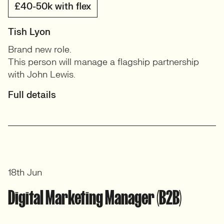
£40-50k with flex
Tish Lyon
Brand new role.
This person will manage a flagship partnership
with John Lewis.
Full details
18th Jun
Digital Marketing Manager (B2B)