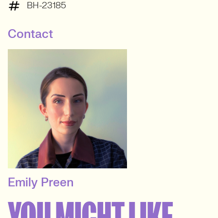
BH-23185
Contact
Emily Preen
SENIOR RECRUITER
YOU MIGHT LIKE
Events & Experiential