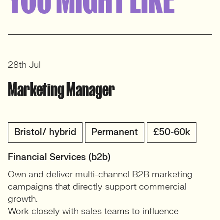
View profile
28th Jul
Marketing Manager
Bristol/ hybrid
Permanent
£50-60k
Financial Services (b2b)
Own and deliver multi-channel B2B marketing
campaigns that directly support commercial
growth.
Work closely with sales teams to influence