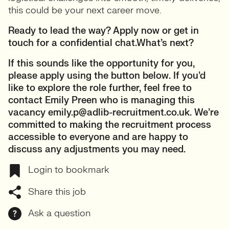
this could be your next career move.
Ready to lead the way? Apply now or get in
touch for a confidential chat.What’s next?
If this sounds like the opportunity for you,
please apply using the button below. If you’d
like to explore the role further, feel free to
contact Emily Preen who is managing this
vacancy emily.p@adlib-recruitment.co.uk. We’re
committed to making the recruitment process
accessible to everyone and are happy to
discuss any adjustments you may need.
Login to bookmark
Share this job
Ask a question