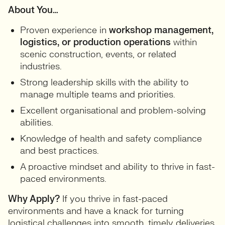
About You…
Proven experience in
workshop management,
logistics, or production operations
within
scenic construction, events, or related
industries.
Strong leadership skills with the ability to
manage multiple teams and priorities.
Excellent organisational and problem-solving
abilities.
Knowledge of health and safety compliance
and best practices.
A proactive mindset and ability to thrive in fast-
paced environments.
Why Apply?
If you thrive in fast-paced
environments and have a knack for turning
logistical challenges into smooth, timely deliveries,