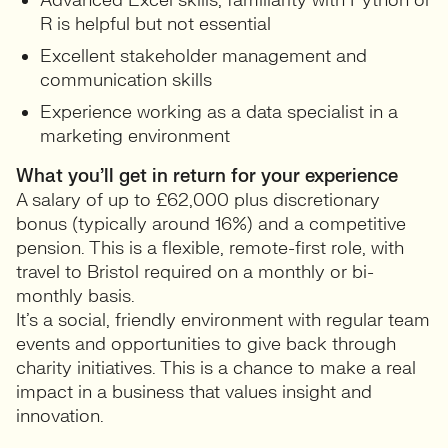
Advanced Excel skills; familiarity with Python or
R is helpful but not essential
Excellent stakeholder management and
communication skills
Experience working as a data specialist in a
marketing environment
What you’ll get in return for your experience
A salary of up to £62,000 plus discretionary
bonus (typically around 16%) and a competitive
pension. This is a flexible, remote-first role, with
travel to Bristol required on a monthly or bi-
monthly basis.
It’s a social, friendly environment with regular team
events and opportunities to give back through
charity initiatives. This is a chance to make a real
impact in a business that values insight and
innovation.