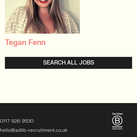
Tegan Fenn
PRINCIPAL RECRUITER
Data, Insight & Analytics
SEARCH ALL JOBS
View profile
0117 926 9530
hello@adlib-recruitment.co.uk