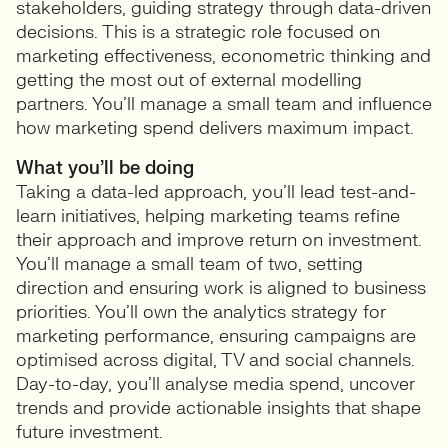
stakeholders, guiding strategy through data-driven
decisions. This is a strategic role focused on
marketing effectiveness, econometric thinking and
getting the most out of external modelling
partners. You’ll manage a small team and influence
how marketing spend delivers maximum impact.
What you’ll be doing
Taking a data-led approach, you’ll lead test-and-
learn initiatives, helping marketing teams refine
their approach and improve return on investment.
You’ll manage a small team of two, setting
direction and ensuring work is aligned to business
priorities. You’ll own the analytics strategy for
marketing performance, ensuring campaigns are
optimised across digital, TV and social channels.
Day-to-day, you’ll analyse media spend, uncover
trends and provide actionable insights that shape
future investment.