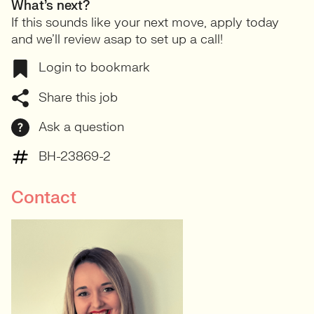
What’s next?
If this sounds like your next move, apply today
and we’ll review asap to set up a call!
Login to bookmark
Share this job
Ask a question
BH-23869-2
Contact