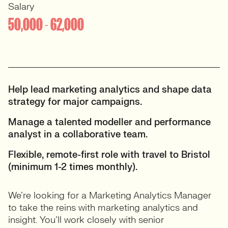
Salary
50,000 - 62,000
Help lead marketing analytics and shape data
strategy for major campaigns.
Manage a talented modeller and performance
analyst in a collaborative team.
Flexible, remote-first role with travel to Bristol
(minimum 1-2 times monthly).
We’re looking for a Marketing Analytics Manager
to take the reins with marketing analytics and
insight. You’ll work closely with senior