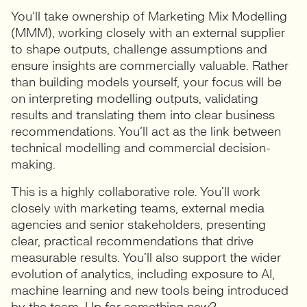
You’ll take ownership of Marketing Mix Modelling
(MMM), working closely with an external supplier
to shape outputs, challenge assumptions and
ensure insights are commercially valuable. Rather
than building models yourself, your focus will be
on interpreting modelling outputs, validating
results and translating them into clear business
recommendations. You’ll act as the link between
technical modelling and commercial decision-
making.
This is a highly collaborative role. You’ll work
closely with marketing teams, external media
agencies and senior stakeholders, presenting
clear, practical recommendations that drive
measurable results. You’ll also support the wider
evolution of analytics, including exposure to AI,
machine learning and new tools being introduced