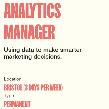
ANALYTICS
MANAGER
Using data to make smarter
marketing decisions.
Location
BRISTOL (3 DAYS PER WEEK)
Type
PERMANENT