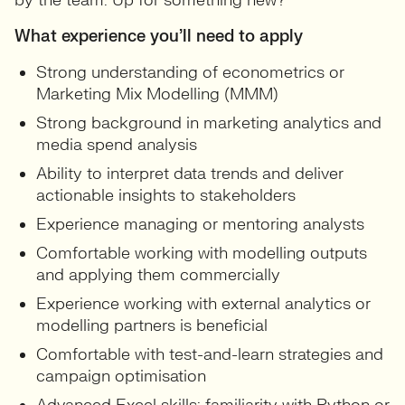
by the team. Up for something new?
What experience you’ll need to apply
Strong understanding of econometrics or
Marketing Mix Modelling (MMM)
Strong background in marketing analytics and
media spend analysis
Ability to interpret data trends and deliver
actionable insights to stakeholders
Experience managing or mentoring analysts
Comfortable working with modelling outputs
and applying them commercially
Experience working with external analytics or
modelling partners is beneficial
Comfortable with test-and-learn strategies and
campaign optimisation