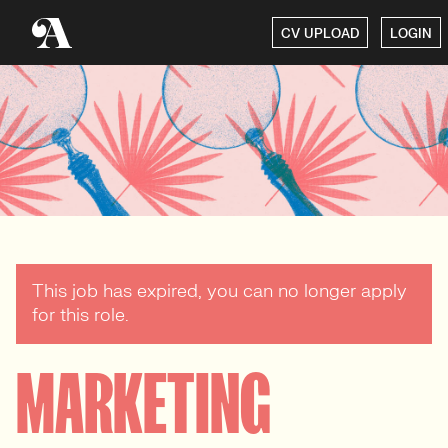
CV UPLOAD
LOGIN
This job has expired, you can no longer apply
for this role.
MARKETING