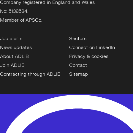
Company registered in England and Wales
No: 5138584.
Member of APSCo.
Job alerts
Sectors
News updates
Connect on LinkedIn
About ADLIB
Privacy & cookies
Join ADLIB
Contact
Contracting through ADLIB
Sitemap