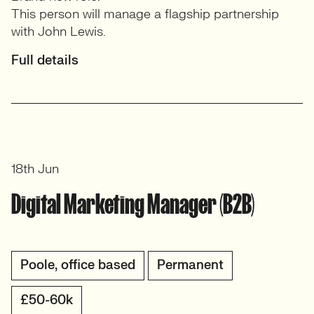
This person will manage a flagship partnership
with John Lewis.
Full details
18th Jun
Digital Marketing Manager (B2B)
Poole, office based
Permanent
£50-60k