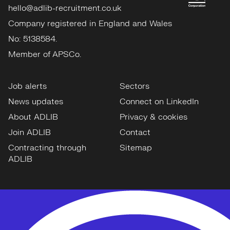
hello@adlib-recruitment.co.uk
Company registered in England and Wales
No: 5138584.
Member of APSCo.
Job alerts
Sectors
News updates
Connect on LinkedIn
About ADLIB
Privacy & cookies
Join ADLIB
Contact
Contracting through
Sitemap
ADLIB