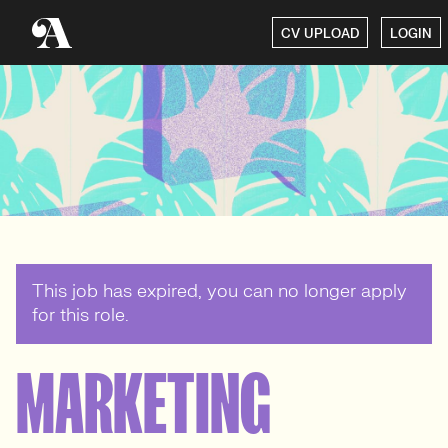
CV UPLOAD
LOGIN
This job has expired, you can no longer apply
for this role.
MARKETING