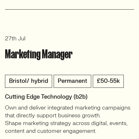
27th Jul
Marketing Manager
Bristol/ hybrid
Permanent
£50-55k
Cutting Edge Technology (b2b)
Own and deliver integrated marketing campaigns
that directly support business growth.
Shape marketing strategy across digital, events,
content and customer engagement.