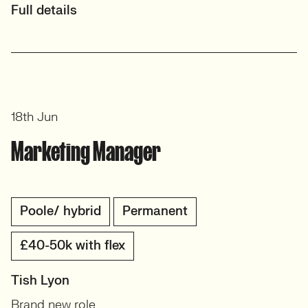
Full details
18th Jun
Marketing Manager
Poole/ hybrid
Permanent
£40-50k with flex
Tish Lyon
Brand new role.