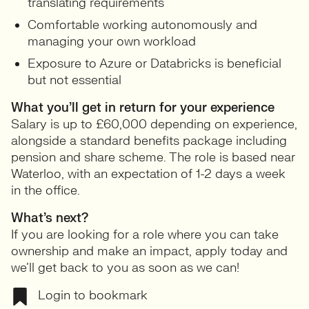
translating requirements
Comfortable working autonomously and
managing your own workload
Exposure to Azure or Databricks is beneficial
but not essential
What you’ll get in return for your experience
Salary is up to £60,000 depending on experience,
alongside a standard benefits package including
pension and share scheme. The role is based near
Waterloo, with an expectation of 1-2 days a week
in the office.
What’s next?
If you are looking for a role where you can take
ownership and make an impact, apply today and
we’ll get back to you as soon as we can!
Login to bookmark