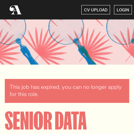
CV UPLOAD
LOGIN
This job has expired, you can no longer apply
for this role.
SENIOR DATA