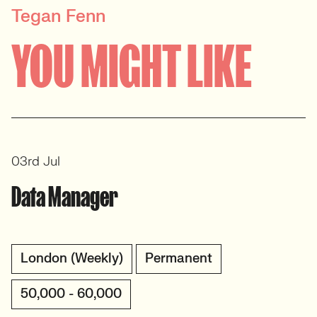
Tegan Fenn
PRINCIPAL RECRUITER
YOU MIGHT LIKE
Data, Insight & Analytics
View profile
03rd Jul
Data Manager
London (Weekly)
Permanent
50,000 - 60,000