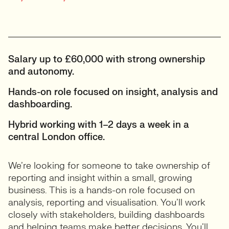
Salary up to £60,000 with strong ownership
and autonomy.
Hands-on role focused on insight, analysis and
dashboarding.
Hybrid working with 1–2 days a week in a
central London office.
We’re looking for someone to take ownership of
reporting and insight within a small, growing
business. This is a hands-on role focused on
analysis, reporting and visualisation. You’ll work
closely with stakeholders, building dashboards
and helping teams make better decisions. You’ll