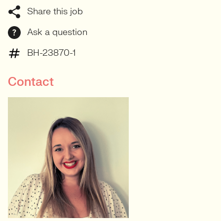
Share this job
Ask a question
BH-23870-1
Contact