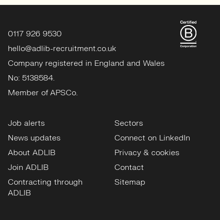
0117 926 9530
hello@adlib-recruitment.co.uk
Company registered in England and Wales
No: 5138584.
Member of APSCo.
Job alerts
Sectors
News updates
Connect on LinkedIn
About ADLIB
Privacy & cookies
Join ADLIB
Contact
Contracting through
Sitemap
ADLIB