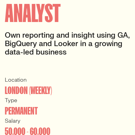
ANALYST
Own reporting and insight using GA,
BigQuery and Looker in a growing
data-led business
Location
LONDON (WEEKLY)
Type
PERMANENT
Salary
50,000 - 60,000