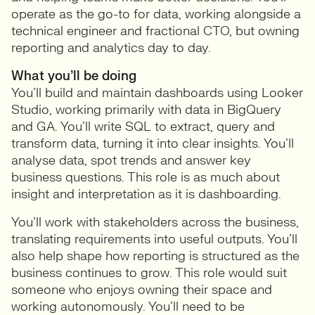
operate as the go-to for data, working alongside a
technical engineer and fractional CTO, but owning
reporting and analytics day to day.
What you’ll be doing
You’ll build and maintain dashboards using Looker
Studio, working primarily with data in BigQuery
and GA. You’ll write SQL to extract, query and
transform data, turning it into clear insights. You’ll
analyse data, spot trends and answer key
business questions. This role is as much about
insight and interpretation as it is dashboarding.
You’ll work with stakeholders across the business,
translating requirements into useful outputs. You’ll
also help shape how reporting is structured as the
business continues to grow. This role would suit
someone who enjoys owning their space and
working autonomously. You’ll need to be