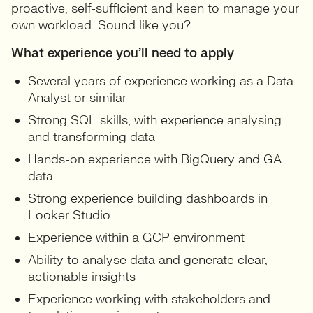
proactive, self-sufficient and keen to manage your
own workload. Sound like you?
What experience you’ll need to apply
Several years of experience working as a Data
Analyst or similar
Strong SQL skills, with experience analysing
and transforming data
Hands-on experience with BigQuery and GA
data
Strong experience building dashboards in
Looker Studio
Experience within a GCP environment
Ability to analyse data and generate clear,
actionable insights
Experience working with stakeholders and