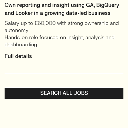
Own reporting and insight using GA, BigQuery
and Looker in a growing data-led business
Salary up to £60,000 with strong ownership and
autonomy.
Hands-on role focused on insight, analysis and
dashboarding.
Full details
SEARCH ALL JOBS