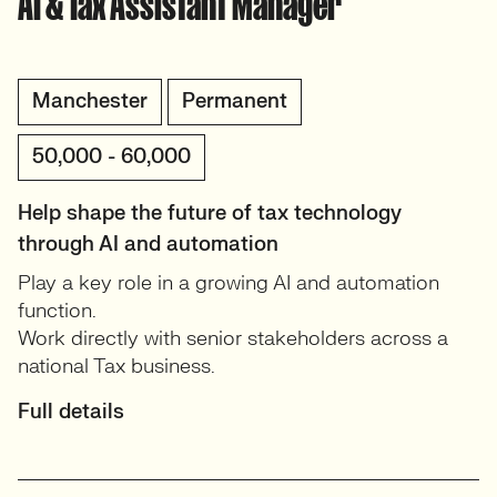
AI & Tax Assistant Manager
Manchester
Permanent
50,000 - 60,000
Help shape the future of tax technology
through AI and automation
Play a key role in a growing AI and automation
function.
Work directly with senior stakeholders across a
national Tax business.
Full details