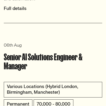
Full details
06th Aug
Senior AI Solutions Engineer &
Manager
Various Locations (Hybrid London,
Birmingham, Manchester)
Permanent
70,000 - 80,000