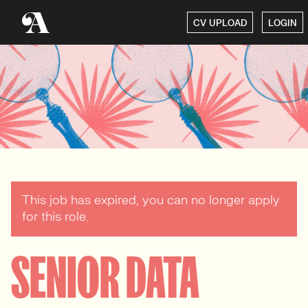
CV UPLOAD
LOGIN
This job has expired, you can no longer apply
for this role.
SENIOR DATA