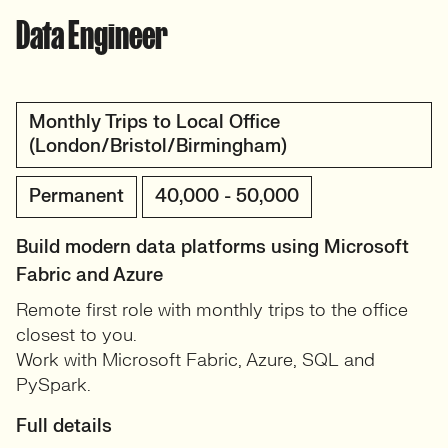
Data Engineer
Monthly Trips to Local Office
(London/Bristol/Birmingham)
Permanent
40,000 - 50,000
Build modern data platforms using Microsoft
Fabric and Azure
Remote first role with monthly trips to the office
closest to you.
Work with Microsoft Fabric, Azure, SQL and
PySpark.
Full details