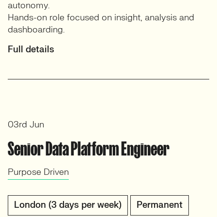
autonomy.
Hands-on role focused on insight, analysis and
dashboarding.
Full details
03rd Jun
Senior Data Platform Engineer
Purpose Driven
London (3 days per week)
Permanent