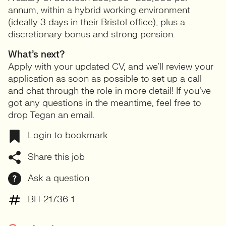
annum, within a hybrid working environment
(ideally 3 days in their Bristol office), plus a
discretionary bonus and strong pension.
What’s next?
Apply with your updated CV, and we’ll review your
application as soon as possible to set up a call
and chat through the role in more detail! If you’ve
got any questions in the meantime, feel free to
drop Tegan an email.
Login to bookmark
Share this job
Ask a question
BH-21736-1