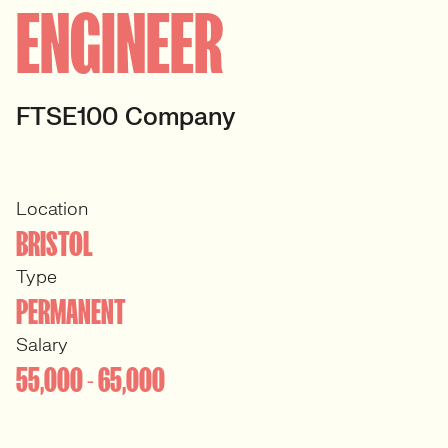
ENGINEER
FTSE100 Company
Location
BRISTOL
Type
PERMANENT
Salary
55,000 - 65,000