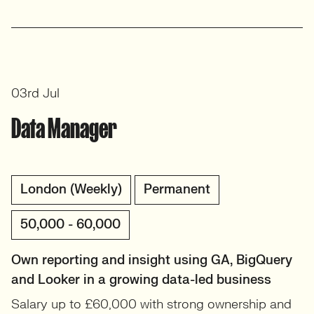
03rd Jul
Data Manager
London (Weekly)
Permanent
50,000 - 60,000
Own reporting and insight using GA, BigQuery
and Looker in a growing data-led business
Salary up to £60,000 with strong ownership and