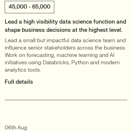
45,000 - 65,000
Lead a high visibility data science function and
shape business decisions at the highest level.
Lead a small but impactful data science team and
influence senior stakeholders across the business.
Work on forecasting, machine learning and AI
initiatives using Databricks, Python and modern
analytics tools.
Full details
06th Aug