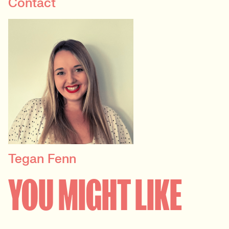
Contact
Tegan Fenn
PRINCIPAL RECRUITER
YOU MIGHT LIKE
Data, Insight & Analytics
View profile