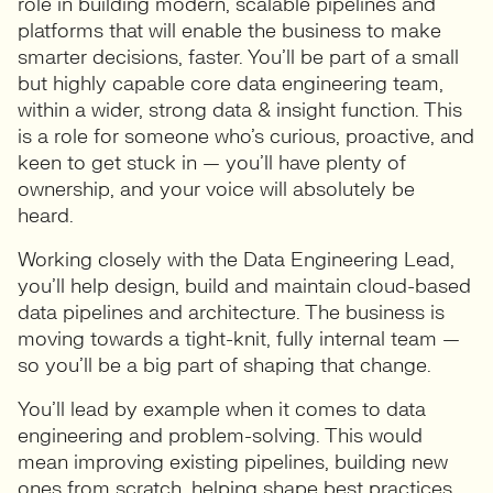
role in building modern, scalable pipelines and
platforms that will enable the business to make
smarter decisions, faster. You’ll be part of a small
but highly capable core data engineering team,
within a wider, strong data & insight function. This
is a role for someone who’s curious, proactive, and
keen to get stuck in — you’ll have plenty of
ownership, and your voice will absolutely be
heard.
Working closely with the Data Engineering Lead,
you’ll help design, build and maintain cloud-based
data pipelines and architecture. The business is
moving towards a tight-knit, fully internal team —
so you’ll be a big part of shaping that change.
You’ll lead by example when it comes to data
engineering and problem-solving. This would
mean improving existing pipelines, building new
ones from scratch, helping shape best practices,