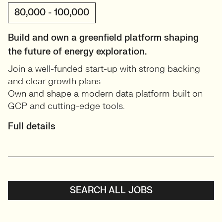
80,000 - 100,000
Build and own a greenfield platform shaping
the future of energy exploration.
Join a well-funded start-up with strong backing
and clear growth plans.
Own and shape a modern data platform built on
GCP and cutting-edge tools.
Full details
SEARCH ALL JOBS