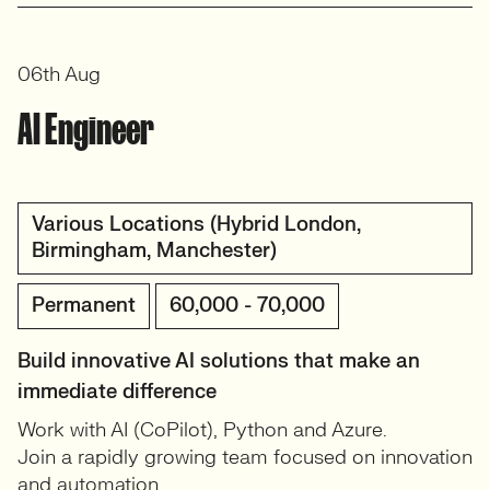
06th Aug
AI Engineer
Various Locations (Hybrid London,
Birmingham, Manchester)
Permanent
60,000 - 70,000
Build innovative AI solutions that make an
immediate difference
Work with AI (CoPilot), Python and Azure.
Join a rapidly growing team focused on innovation
and automation.