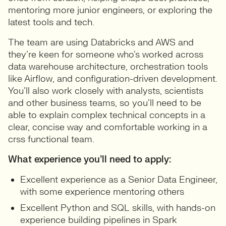
mentoring more junior engineers, or exploring the
latest tools and tech.
The team are using Databricks and AWS and
they’re keen for someone who’s worked across
data warehouse architecture, orchestration tools
like Airflow, and configuration-driven development.
You’ll also work closely with analysts, scientists
and other business teams, so you’ll need to be
able to explain complex technical concepts in a
clear, concise way and comfortable working in a
crss functional team.
What experience you’ll need to apply:
Excellent experience as a Senior Data Engineer,
with some experience mentoring others
Excellent Python and SQL skills, with hands-on
experience building pipelines in Spark