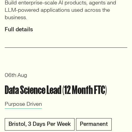
Build enterprise-scale AI products, agents and
LLM-powered applications used across the
business.
Full details
06th Aug
Data Science Lead (12 Month FTC)
Purpose Driven
Bristol, 3 Days Per Week
Permanent