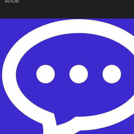
ADLIB