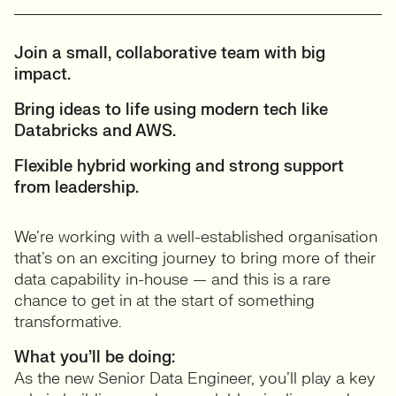
Join a small, collaborative team with big
impact.
Bring ideas to life using modern tech like
Databricks and AWS.
Flexible hybrid working and strong support
from leadership.
We’re working with a well-established organisation
that’s on an exciting journey to bring more of their
data capability in-house — and this is a rare
chance to get in at the start of something
transformative.
What you’ll be doing:
As the new Senior Data Engineer, you’ll play a key