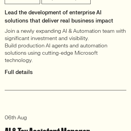
Lead the development of enterprise AI
solutions that deliver real business impact
Join a newly expanding AI & Automation team with
significant investment and visibility.
Build production AI agents and automation
solutions using cutting-edge Microsoft
technology.
Full details
06th Aug