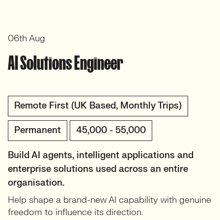
06th Aug
AI Solutions Engineer
Remote First (UK Based, Monthly Trips)
Permanent
45,000 - 55,000
Build AI agents, intelligent applications and
enterprise solutions used across an entire
organisation.
Help shape a brand-new AI capability with genuine
freedom to influence its direction.