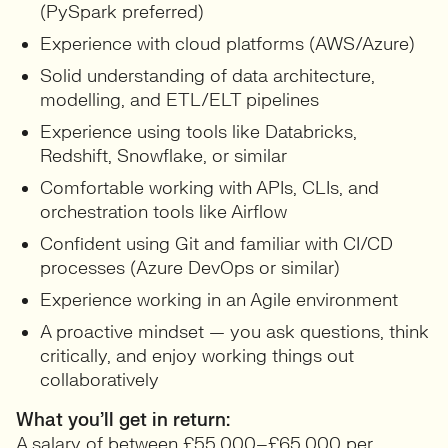
(PySpark preferred)
Experience with cloud platforms (AWS/Azure)
Solid understanding of data architecture,
modelling, and ETL/ELT pipelines
Experience using tools like Databricks,
Redshift, Snowflake, or similar
Comfortable working with APIs, CLIs, and
orchestration tools like Airflow
Confident using Git and familiar with CI/CD
processes (Azure DevOps or similar)
Experience working in an Agile environment
A proactive mindset — you ask questions, think
critically, and enjoy working things out
collaboratively
What you’ll get in return:
A salary of between £55,000–£65,000 per