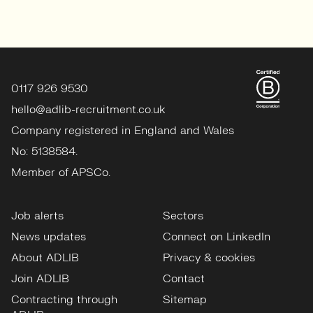
0117 926 9530
hello@adlib-recruitment.co.uk
Company registered in England and Wales
No: 5138584.
Member of APSCo.
Job alerts
Sectors
News updates
Connect on LinkedIn
About ADLIB
Privacy & cookies
Join ADLIB
Contact
Contracting through
Sitemap