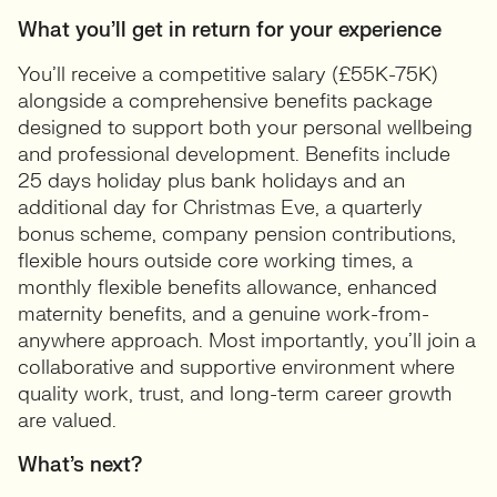
What you’ll get in return for your experience
You’ll receive a competitive salary (£55K-75K)
alongside a comprehensive benefits package
designed to support both your personal wellbeing
and professional development. Benefits include
25 days holiday plus bank holidays and an
additional day for Christmas Eve, a quarterly
bonus scheme, company pension contributions,
flexible hours outside core working times, a
monthly flexible benefits allowance, enhanced
maternity benefits, and a genuine work-from-
anywhere approach. Most importantly, you’ll join a
collaborative and supportive environment where
quality work, trust, and long-term career growth
are valued.
What’s next?