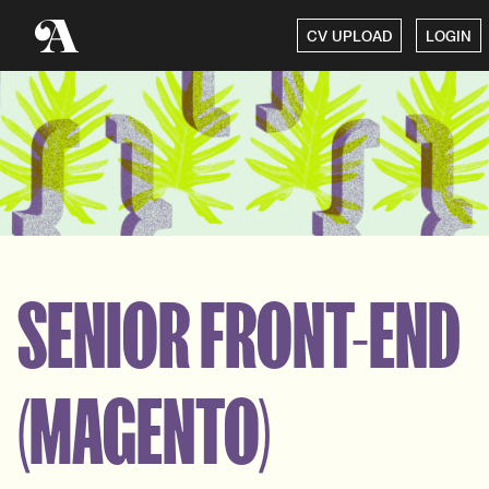
CV UPLOAD
LOGIN
SENIOR FRONT-END
(MAGENTO)