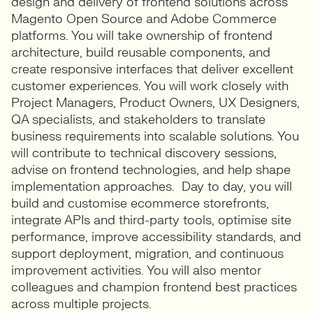
design and delivery of frontend solutions across
Magento Open Source and Adobe Commerce
platforms. You will take ownership of frontend
architecture, build reusable components, and
create responsive interfaces that deliver excellent
customer experiences. You will work closely with
Project Managers, Product Owners, UX Designers,
QA specialists, and stakeholders to translate
business requirements into scalable solutions. You
will contribute to technical discovery sessions,
advise on frontend technologies, and help shape
implementation approaches. Day to day, you will
build and customise ecommerce storefronts,
integrate APIs and third-party tools, optimise site
performance, improve accessibility standards, and
support deployment, migration, and continuous
improvement activities. You will also mentor
colleagues and champion frontend best practices
across multiple projects.