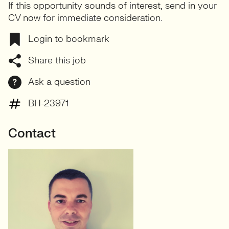
If this opportunity sounds of interest, send in your
CV now for immediate consideration.
Login to bookmark
Share this job
Ask a question
BH-23971
Contact