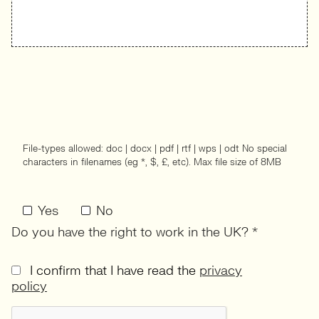
File-types allowed: doc | docx | pdf | rtf | wps | odt No special
characters in filenames (eg *, $, £, etc). Max file size of 8MB
Yes
No
Do you have the right to work in the UK? *
I confirm that I have read the
privacy
policy