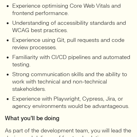
Experience optimising Core Web Vitals and
frontend performance.
Understanding of accessibility standards and
WCAG best practices.
Experience using Git, pull requests and code
review processes.
Familiarity with CI/CD pipelines and automated
testing.
Strong communication skills and the ability to
work with technical and non-technical
stakeholders.
Experience with Playwright, Cypress, Jira, or
agency environments would be advantageous.
What you’ll be doing
As part of the development team, you will lead the