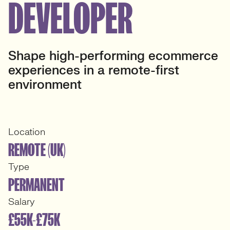
DEVELOPER
Shape high-performing ecommerce
experiences in a remote-first
environment
Location
REMOTE (UK)
Type
PERMANENT
Salary
£55K-£75K