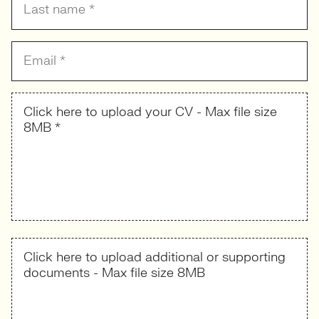
Click here to upload your CV - Max file size
8MB *
Click here to upload additional or supporting
documents - Max file size 8MB