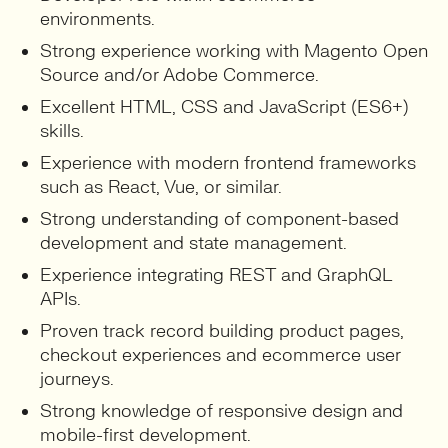
environments.
Strong experience working with Magento Open
Source and/or Adobe Commerce.
Excellent HTML, CSS and JavaScript (ES6+)
skills.
Experience with modern frontend frameworks
such as React, Vue, or similar.
Strong understanding of component-based
development and state management.
Experience integrating REST and GraphQL
APIs.
Proven track record building product pages,
checkout experiences and ecommerce user
journeys.
Strong knowledge of responsive design and
mobile-first development.