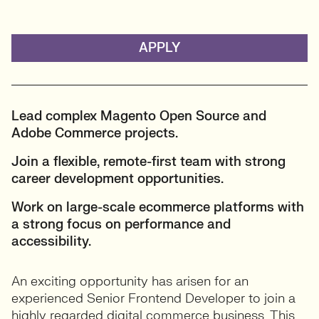
APPLY
Lead complex Magento Open Source and
Adobe Commerce projects.
Join a flexible, remote-first team with strong
career development opportunities.
Work on large-scale ecommerce platforms with
a strong focus on performance and
accessibility.
An exciting opportunity has arisen for an
experienced Senior Frontend Developer to join a
highly regarded digital commerce business. This