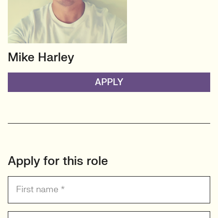
Mike Harley
HEAD OF TECH (PERMANENT)
CTO/Leads, Developers,
APPLY
GreenTech
View profile
Apply for this role