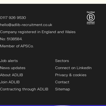
0117 926 9530
hello@adlib-recruitment.co.uk
Company registered in England and Wales
No: 5138584.
Member of APSCo.
Job alerts
Sectors
News updates
Connect on LinkedIn
About ADLIB
Privacy & cookies
Join ADLIB
Contact
Contracting through ADLIB
Sitemap