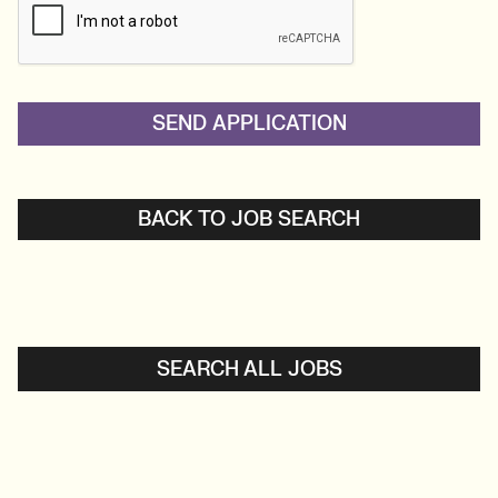
BACK TO JOB SEARCH
SEARCH ALL JOBS