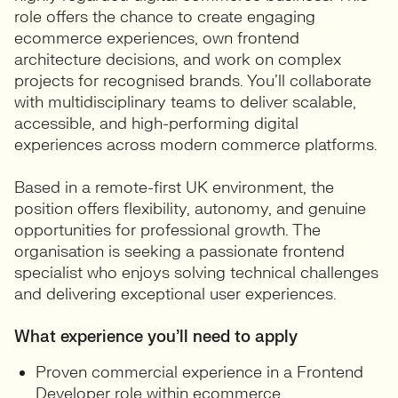
role offers the chance to create engaging
ecommerce experiences, own frontend
architecture decisions, and work on complex
projects for recognised brands. You’ll collaborate
with multidisciplinary teams to deliver scalable,
accessible, and high-performing digital
experiences across modern commerce platforms.
Based in a remote-first UK environment, the
position offers flexibility, autonomy, and genuine
opportunities for professional growth. The
organisation is seeking a passionate frontend
specialist who enjoys solving technical challenges
and delivering exceptional user experiences.
What experience you’ll need to apply
Proven commercial experience in a Frontend
Developer role within ecommerce