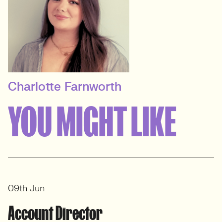
Charlotte Farnworth
SENIOR RECRUITER
YOU MIGHT LIKE
Digital & Marketing
Recruitment
View profile
09th Jun
Account Director