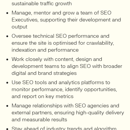
sustainable traffic growth
Manage, mentor and grow a team of SEO
Executives, supporting their development and
output
Oversee technical SEO performance and
ensure the site is optimised for crawlability,
indexation and performance
Work closely with content, design and
development teams to align SEO with broader
digital and brand strategies
Use SEO tools and analytics platforms to
monitor performance, identify opportunities,
and report on key metrics
Manage relationships with SEO agencies and
external partners, ensuring high-quality delivery
and measurable results
Stay ahead of industry trends and algorithm