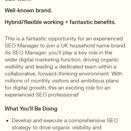
Well-known brand.
Hybrid/flexible working + fantastic benefits.
This is a fantastic opportunity for an experienced
SEO Manager to join a UK household name brand.
As SEO Manager, you’ll play a key role in the
wider digital marketing function, driving organic
visibility and leading a dedicated team within a
collaborative, forward-thinking environment. With
millions of monthly visitors and ambitious plans
for digital growth, this an exciting role for an
experienced SEO professional!
What You’ll Be Doing
Develop and execute a comprehensive SEO
strategy to drive organic visibility and