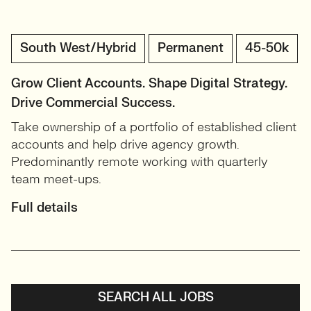
South West/Hybrid
Permanent
45-50k
Grow Client Accounts. Shape Digital Strategy.
Drive Commercial Success.
Take ownership of a portfolio of established client
accounts and help drive agency growth.
Predominantly remote working with quarterly
team meet-ups.
Full details
SEARCH ALL JOBS