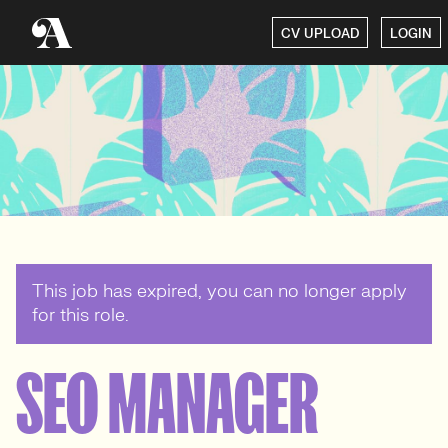
CV UPLOAD
LOGIN
This job has expired, you can no longer apply
for this role.
SEO MANAGER