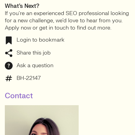
What’s Next?
If you’re an experienced SEO professional looking
for a new challenge, we’d love to hear from you.
Apply now or get in touch to find out more.
Login to bookmark
Share this job
Ask a question
BH-22147
Contact