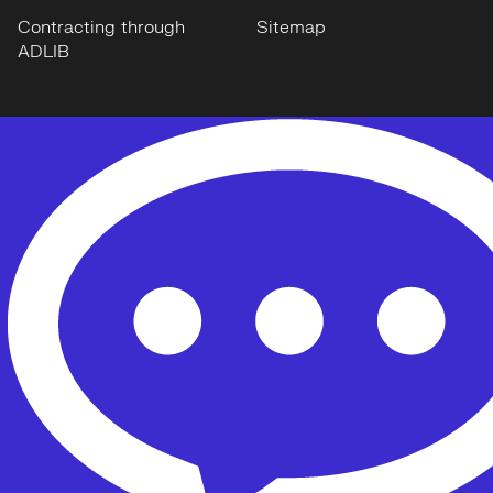
Contracting through
Sitemap
ADLIB