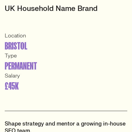
UK Household Name Brand
Location
BRISTOL
Type
PERMANENT
Salary
£45K
Shape strategy and mentor a growing in-house
SEO team.