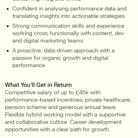
Confident in analysing performance data and
translating insights into actionable strategies
Strong communication skills and experience
working cross-functionally with content, dev
and digital marketing teams
A proactive, data-driven approach with a
passion for organic growth and digital
performance
What You’ll Get in Return
Competitive salary of up to £45k with
performance-based incentives, private healthcare,
pension scheme and generous annual leave.
Flexible hybrid working model with a supportive
and collaborative culture. Career development
opportunities with a clear path for growth.