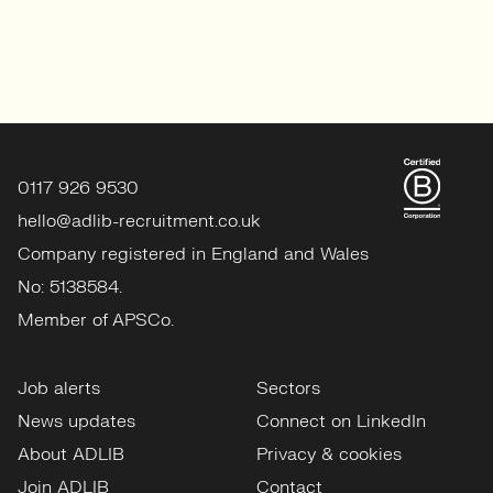
0117 926 9530
hello@adlib-recruitment.co.uk
Company registered in England and Wales
No: 5138584.
Member of APSCo.
Job alerts
Sectors
News updates
Connect on LinkedIn
About ADLIB
Privacy & cookies
Join ADLIB
Contact