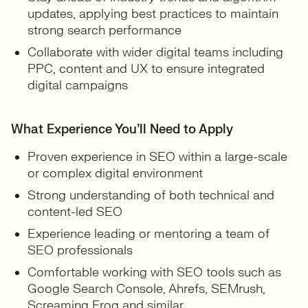
updates, applying best practices to maintain
strong search performance
Collaborate with wider digital teams including
PPC, content and UX to ensure integrated
digital campaigns
What Experience You’ll Need to Apply
Proven experience in SEO within a large-scale
or complex digital environment
Strong understanding of both technical and
content-led SEO
Experience leading or mentoring a team of
SEO professionals
Comfortable working with SEO tools such as
Google Search Console, Ahrefs, SEMrush,
Screaming Frog and similar