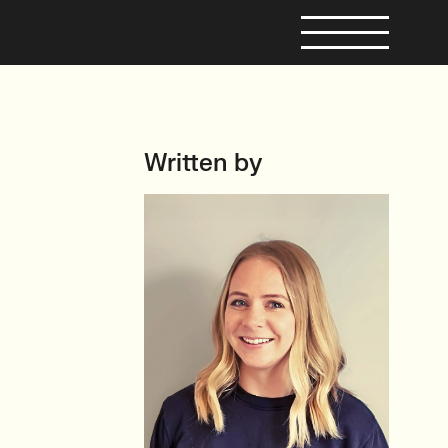
Written by