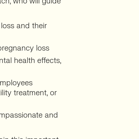
ch, who will guide
loss and their
 pregnancy loss
al health effects,
employees
lity treatment, or
compassionate and