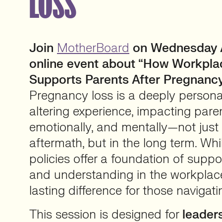
LOSS
Join
MotherBoard
on Wednesday Ap
online event about “How Workplace
Supports Parents After Pregnancy
Pregnancy loss is a deeply personal
altering experience, impacting paren
emotionally, and mentally—not just
aftermath, but in the long term. Wh
policies offer a foundation of support
and understanding in the workpla
lasting difference for those navigati
This session is designed for
leader