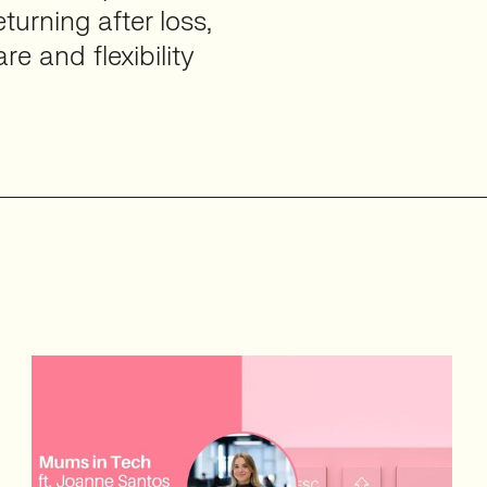
urning after loss,
e and flexibility