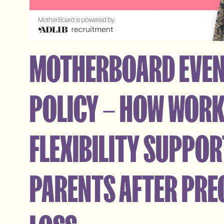
MOTHERBOARD EVEN
POLICY – HOW WOR
FLEXIBILITY SUPPO
PARENTS AFTER PR