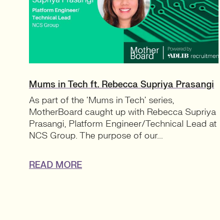
Mums in Tech ft. Rebecca Supriya Prasangi
As part of the ‘Mums in Tech’ series,
MotherBoard caught up with Rebecca Supriya
Prasangi, Platform Engineer/Technical Lead at
NCS Group. The purpose of our...
READ MORE