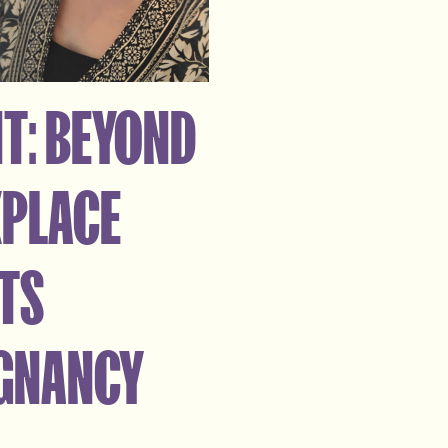
T: BEYOND
KPLACE
RTS
EGNANCY