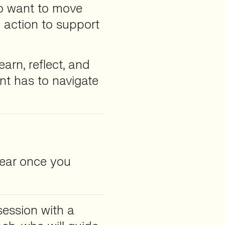
 want to move
 action to support
earn, reflect, and
nt has to navigate
pear once you
session with a