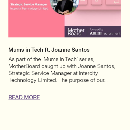
Mums in Tech ft. Joanne Santos
As part of the ‘Mums in Tech’ series,
MotherBoard caught up with Joanne Santos,
Strategic Service Manager at Intercity
Technology Limited. The purpose of our...
READ MORE