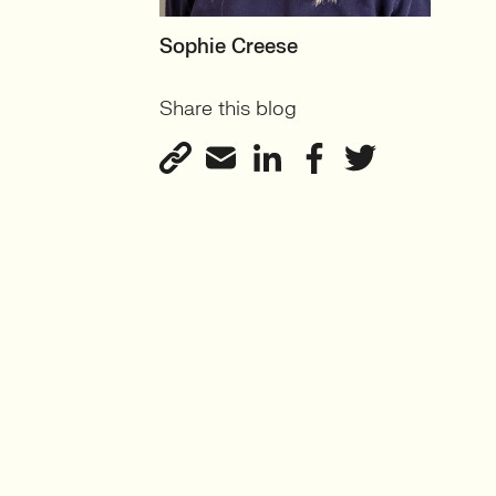
MOTHERBOARD
Sophie Creese
Founder
Share this blog
View profile