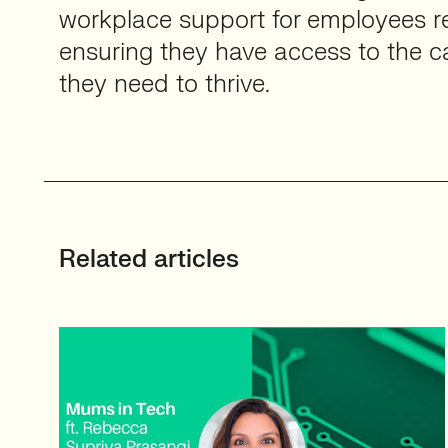
workplace support for employees ret
ensuring they have access to the car
they need to thrive.
Related articles