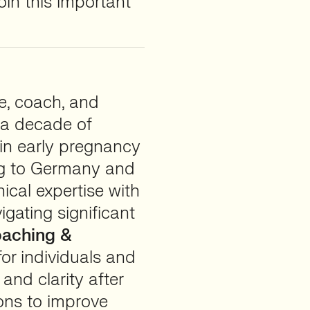
oin this important
se, coach, and
 a decade of
 in early pregnancy
ing to Germany and
nical expertise with
igating significant
aching &
for individuals and
and clarity after
ions to improve