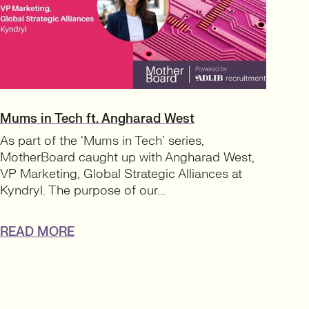
Mums in Tech ft. Angharad West
As part of the ‘Mums in Tech’ series,
MotherBoard caught up with Angharad West,
VP Marketing, Global Strategic Alliances at
Kyndryl. The purpose of our...
READ MORE