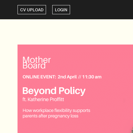
CV UPLOAD
LOGIN