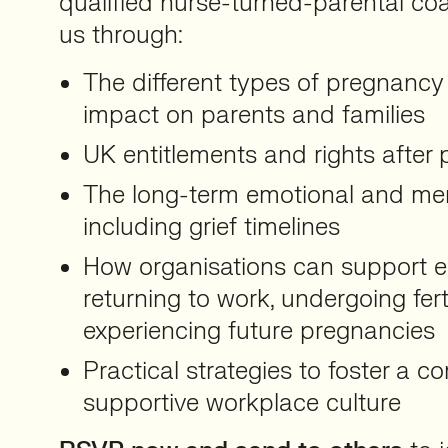
qualified nurse-turned-parental coa
us through:
The different types of pregnancy 
impact on parents and families
UK entitlements and rights after
The long-term emotional and ment
including grief timelines
How organisations can support 
returning to work, undergoing ferti
experiencing future pregnancies
Practical strategies to foster a 
supportive workplace culture