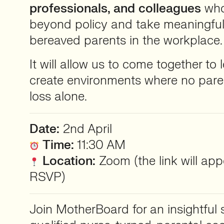
professionals, and colleagues
who
beyond policy and take meaningful
bereaved parents in the workplace.
It will allow us to come together to l
create environments where no pare
loss alone.
Date:
2nd April
Time:
11:30 AM
Location:
Zoom (the link will ap
RSVP)
Join MotherBoard for an insightful 