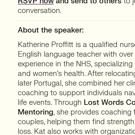
RSVP now
and send to others
to j
conversation.
About the speaker:
Katherine Proffitt is a qualified nur
English language teacher with over
experience in the NHS, specializing
and women’s health. After relocat
later Portugal, she combined her cli
coaching to support individuals nav
life events. Through
Lost Words Co
Mentoring
, she provides coaching 
couples, helping them find strength 
loss. Kat also works with organizat