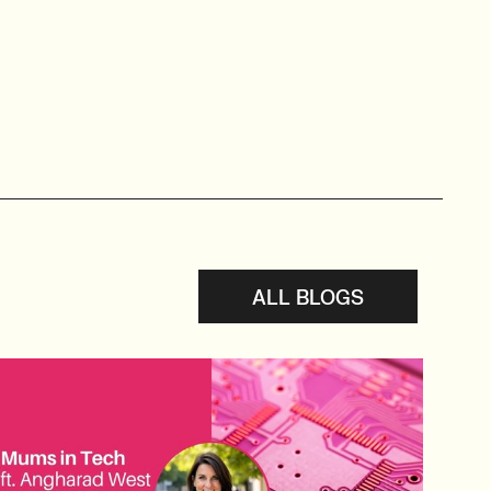
ALL BLOGS