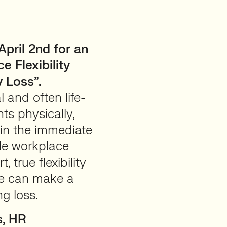
ril 2nd for an
 Flexibility
 Loss”.
 and often life-
ts physically,
 in the immediate
ile workplace
, true flexibility
ce can make a
ng loss.
s, HR