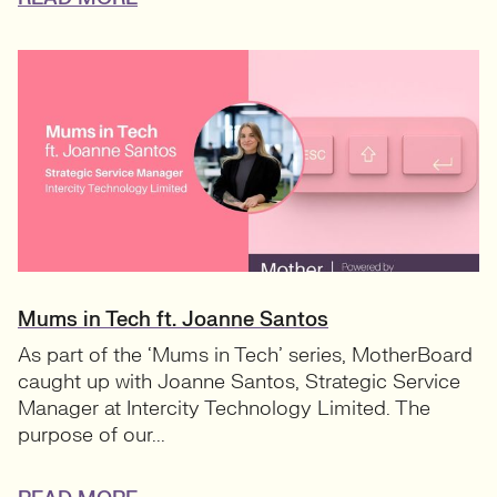
Mums in Tech ft. Joanne Santos
As part of the ‘Mums in Tech’ series, MotherBoard
caught up with Joanne Santos, Strategic Service
Manager at Intercity Technology Limited. The
purpose of our...