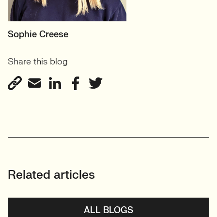
MOTHERBOARD
Sophie Creese
Founder
Share this blog
View profile
Related articles
ALL BLOGS