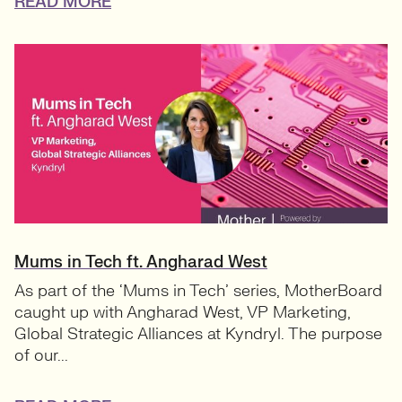
READ MORE
Mums in Tech ft. Angharad West
As part of the ‘Mums in Tech’ series, MotherBoard
caught up with Angharad West, VP Marketing,
Global Strategic Alliances at Kyndryl. The purpose
of our...