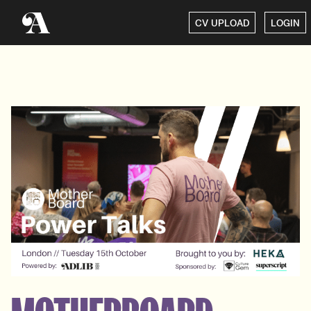
CV UPLOAD
LOGIN