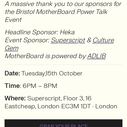
A massive thank you to our sponsors for
the Bristol MotherBoard Power Talk
Event
Headline Sponsor: Heka
Event Sponsor:
Superscript
&
Culture
Gem
MotherBoard is powered by
ADLIB
Date:
Tuesday,15th October
Time
: 6PM – 8PM
Where:
Superscript, Floor 3, 16
Eastcheap, London EC3M 1DT · London
GRAB YOUR PLACE