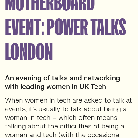
MOTHERBOARD
EVENT: POWER TALKS
LONDON
An evening of talks
and networking
with leading women in UK Tech
When women in tech are asked to talk at
events, it’s usually to talk about being a
woman in tech – which often means
talking about the difficulties of being a
woman and tech (with the occasional