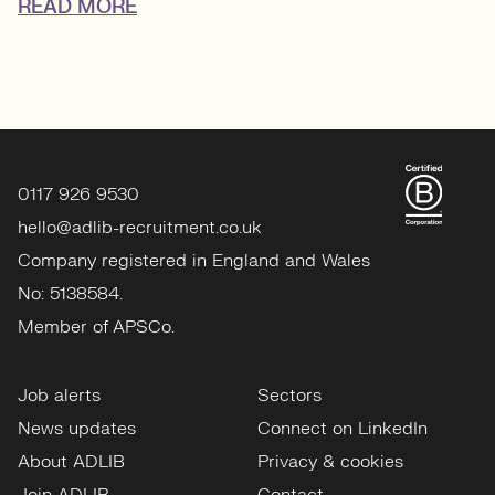
READ MORE
0117 926 9530
hello@adlib-recruitment.co.uk
Company registered in England and Wales
No: 5138584.
Member of APSCo.
Job alerts
Sectors
News updates
Connect on LinkedIn
About ADLIB
Privacy & cookies