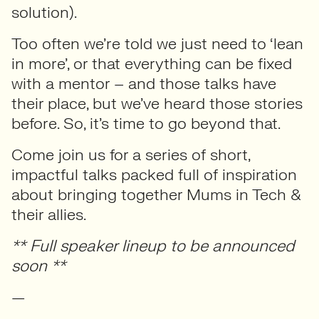
solution).
Too often we’re told we just need to ‘lean
in more’, or that everything can be fixed
with a mentor – and those talks have
their place, but we’ve heard those stories
before. So, it’s time to go beyond that.
Come join us for a series of short,
impactful talks packed full of inspiration
about bringing together Mums in Tech &
their allies.
** Full speaker lineup to be announced
soon **
—