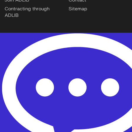
Join ADLIB
Contact
Contracting through
Sitemap
ADLIB