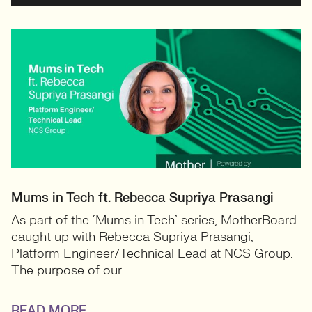
Mums in Tech ft. Rebecca Supriya Prasangi
As part of the ‘Mums in Tech’ series, MotherBoard
caught up with Rebecca Supriya Prasangi,
Platform Engineer/Technical Lead at NCS Group.
The purpose of our...
READ MORE