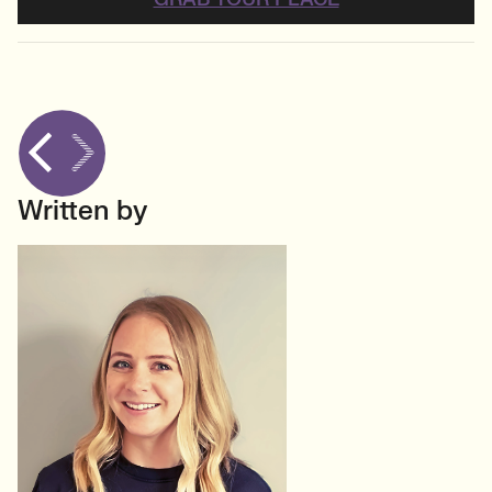
Written by