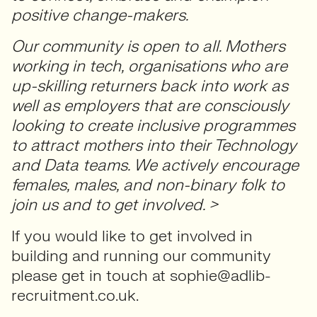
positive change-makers.
Our community is open to all. Mothers
working in tech, organisations who are
up-skilling returners back into work as
well as employers that are consciously
looking to create inclusive programmes
to attract mothers into their Technology
and Data teams. We actively encourage
females, males, and non-binary folk to
join us and to get involved. >
If you would like to get involved in
building and running our community
please get in touch at sophie@adlib-
recruitment.co.uk.