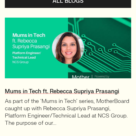
ALL BLOGS
Mums in Tech ft. Rebecca Supriya Prasangi
As part of the ‘Mums in Tech’ series, MotherBoard
caught up with Rebecca Supriya Prasangi,
Platform Engineer/Technical Lead at NCS Group.
The purpose of our...