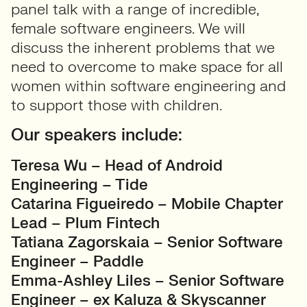
panel talk with a range of incredible,
female software engineers. We will
discuss the inherent problems that we
need to overcome to make space for all
women within software engineering and
to support those with children.
Our speakers include:
Teresa Wu – Head of Android
Engineering – Tide
Catarina Figueiredo – Mobile Chapter
Lead – Plum Fintech
Tatiana Zagorskaia – Senior Software
Engineer – Paddle
Emma-Ashley Liles – Senior Software
Engineer – ex Kaluza & Skyscanner