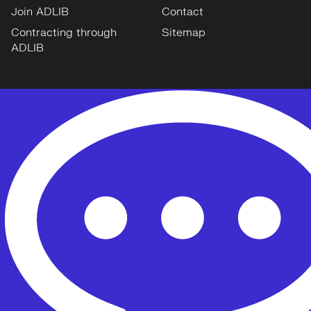
Join ADLIB
Contact
Contracting through
Sitemap
ADLIB