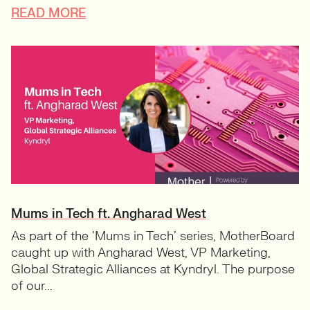
READ MORE
Mums in Tech ft. Angharad West
As part of the ‘Mums in Tech’ series, MotherBoard
caught up with Angharad West, VP Marketing,
Global Strategic Alliances at Kyndryl. The purpose
of our...