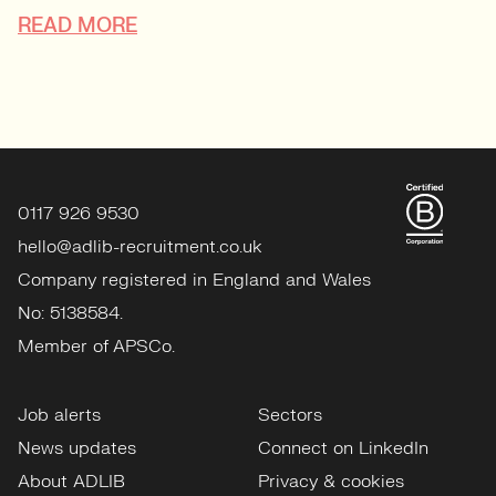
READ MORE
0117 926 9530
hello@adlib-recruitment.co.uk
Company registered in England and Wales
No: 5138584.
Member of APSCo.
Job alerts
Sectors
News updates
Connect on LinkedIn
About ADLIB
Privacy & cookies