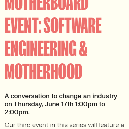
MOTHERBOARD
EVENT: SOFTWARE
ENGINEERING &
MOTHERHOOD
A conversation to change an industry
on Thursday, June 17th 1:00pm to
2:00pm.
Our third event in this series will feature a