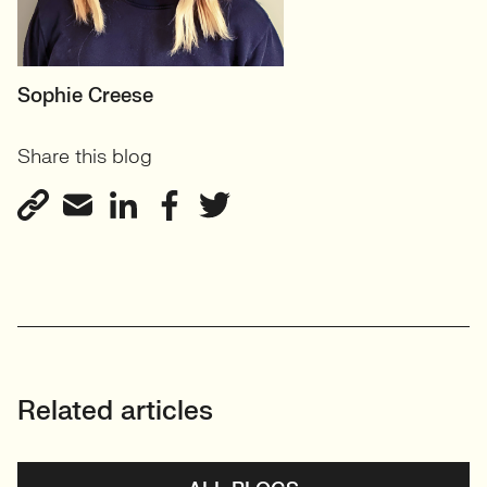
MOTHERBOARD
Sophie Creese
Founder
Share this blog
View profile
Related articles