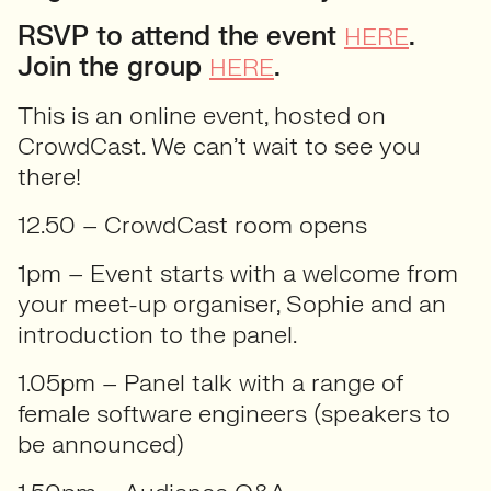
RSVP to attend the event
.
HERE
Join the group
.
HERE
This is an online event, hosted on
CrowdCast. We can’t wait to see you
there!
12.50 – CrowdCast room opens
1pm – Event starts with a welcome from
your meet-up organiser, Sophie and an
introduction to the panel.
1.05pm – Panel talk with a range of
female software engineers (speakers to
be announced)