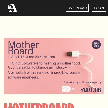
CV UPLOAD
LOGIN