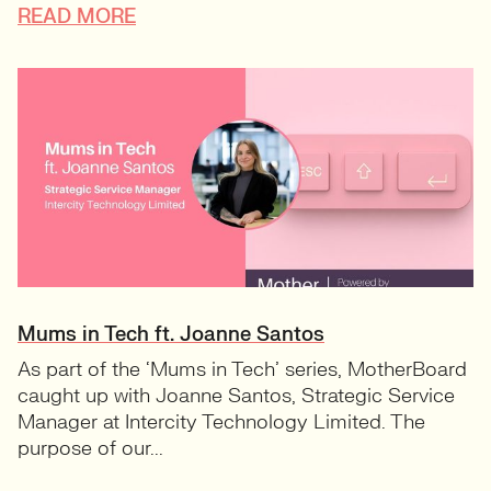
READ MORE
Mums in Tech ft. Joanne Santos
As part of the ‘Mums in Tech’ series, MotherBoard
caught up with Joanne Santos, Strategic Service
Manager at Intercity Technology Limited. The
purpose of our...