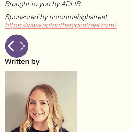
Brought to you by ADLIB.
Sponsored by notonthehighstreet
https://www.notonthehighstreet.com/
Written by