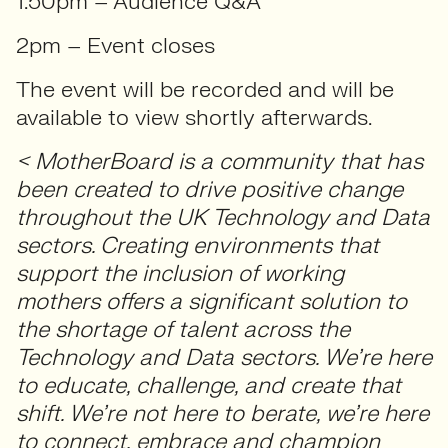
1.50pm – Audience Q&A
2pm – Event closes
The event will be recorded and will be
available to view shortly afterwards.
< MotherBoard is a community that has
been created to drive positive change
throughout the UK Technology and Data
sectors. Creating environments that
support the inclusion of working
mothers offers a significant solution to
the shortage of talent across the
Technology and Data sectors. We’re here
to educate, challenge, and create that
shift. We’re not here to berate, we’re here
to connect, embrace and champion