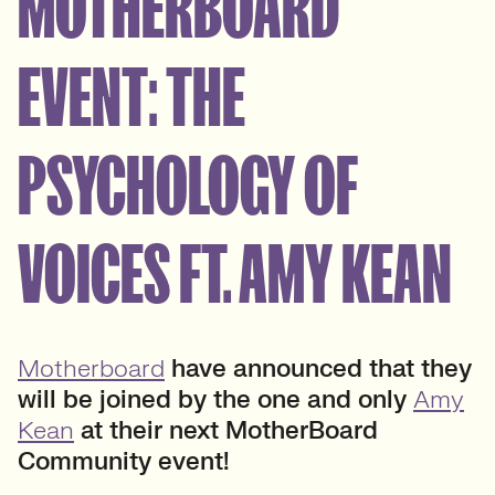
MOTHERBOARD
EVENT: THE
PSYCHOLOGY OF
VOICES FT. AMY KEAN
Motherboard
have announced that they
will be joined by the one and only
Amy
Kean
at their next MotherBoard
Community event!