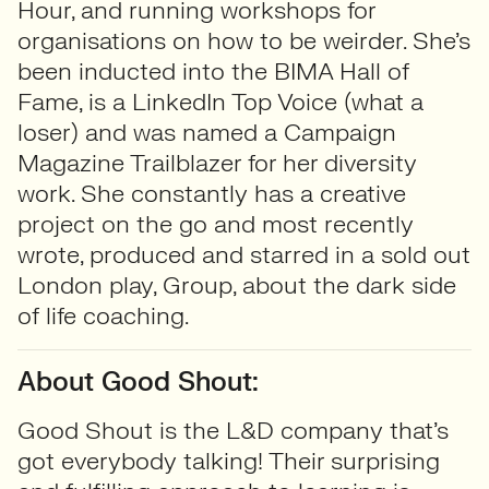
Hour, and running workshops for
organisations on how to be weirder. She’s
been inducted into the BIMA Hall of
Fame, is a LinkedIn Top Voice (what a
loser) and was named a Campaign
Magazine Trailblazer for her diversity
work. She constantly has a creative
project on the go and most recently
wrote, produced and starred in a sold out
London play, Group, about the dark side
of life coaching.
About Good Shout:
Good Shout is the L&D company that’s
got everybody talking! Their surprising