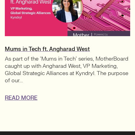
Mums in Tech ft. Angharad West
As part of the ‘Mums in Tech’ series, MotherBoard
caught up with Angharad West, VP Marketing,
Global Strategic Alliances at Kyndryl. The purpose
of our...
READ MORE