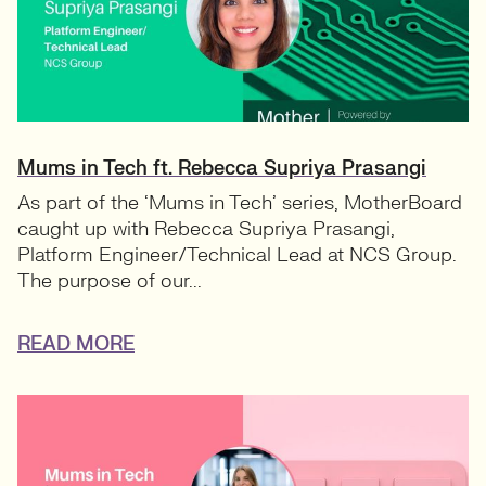
Mums in Tech ft. Rebecca Supriya Prasangi
As part of the ‘Mums in Tech’ series, MotherBoard
caught up with Rebecca Supriya Prasangi,
Platform Engineer/Technical Lead at NCS Group.
The purpose of our...
READ MORE