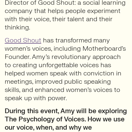
Director of Good Shout: a social learning
company that helps people experiment
with their voice, their talent and their
thinking.
Good Shout
has transformed many
women’s voices, including Motherboard’s
Founder. Amy’s revolutionary approach
to creating unforgettable voices has
helped women speak with conviction in
meetings, improved public speaking
skills, and enhanced women’s voices to
speak up with power.
During this event, Amy will be exploring
The Psychology of Voices. How we use
our voice, when, and why we