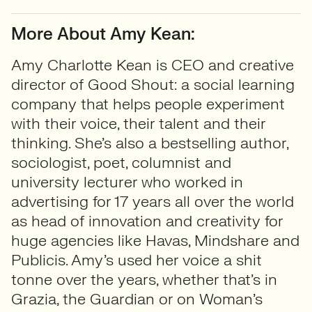
More About Amy Kean:
Amy Charlotte Kean is CEO and creative
director of Good Shout: a social learning
company that helps people experiment
with their voice, their talent and their
thinking. She’s also a bestselling author,
sociologist, poet, columnist and
university lecturer who worked in
advertising for 17 years all over the world
as head of innovation and creativity for
huge agencies like Havas, Mindshare and
Publicis. Amy’s used her voice a shit
tonne over the years, whether that’s in
Grazia, the Guardian or on Woman’s