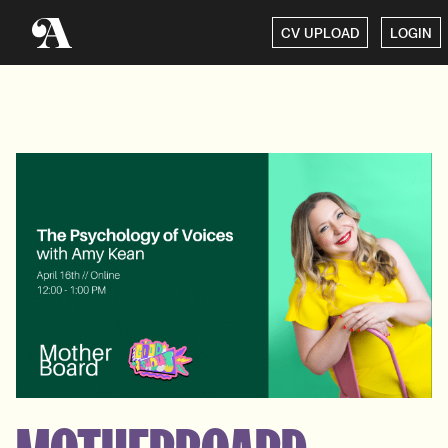
CV UPLOAD
LOGIN