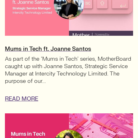
Mums in Tech ft. Joanne Santos
As part of the ‘Mums in Tech’ series, MotherBoard
caught up with Joanne Santos, Strategic Service
Manager at Intercity Technology Limited. The
purpose of our...
READ MORE