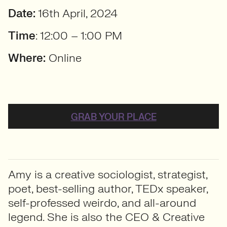
Date:
16th April, 2024
Time
: 12:00 – 1:00 PM
Where:
Online
GRAB YOUR PLACE
Amy is a creative sociologist, strategist,
poet, best-selling author, TEDx speaker,
self-professed weirdo, and all-around
legend. She is also the CEO & Creative