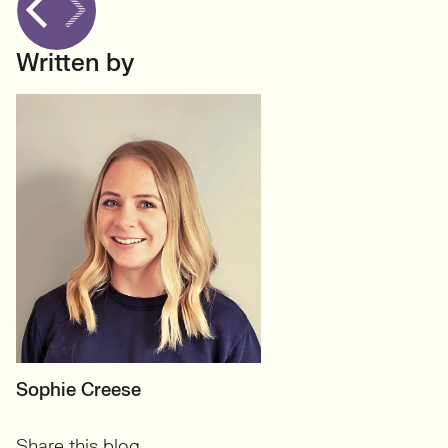
Written by
MOTHERBOARD
Sophie Creese
Founder
Share this blog