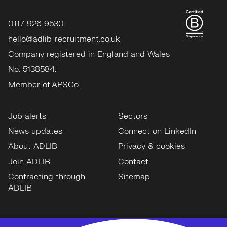
0117 926 9530
hello@adlib-recruitment.co.uk
Company registered in England and Wales
No: 5138584.
Member of APSCo.
Job alerts
Sectors
News updates
Connect on LinkedIn
About ADLIB
Privacy & cookies
Join ADLIB
Contact
Contracting through
Sitemap
ADLIB