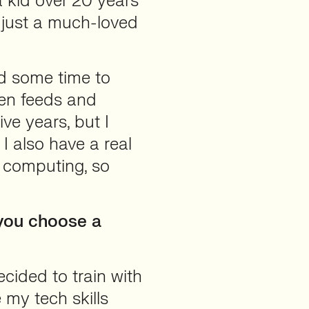
a kid over 20 years
 just a much-loved
ad some time to
een feeds and
ve years, but I
 I also have a real
d computing, so
you choose a
ecided to train with
 my tech skills