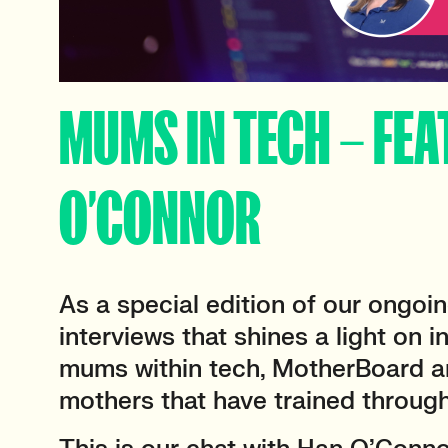
MUMS IN TECH – FEA
O’CONNOR
As a special edition of our ongoin
interviews that shines a light on 
mums within tech, MotherBoard ar
mothers that have trained throug