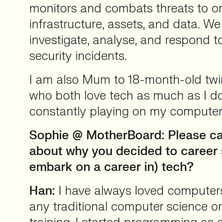
monitors and combats threats to or
infrastructure, assets, and data. We
investigate, analyse, and respond t
security incidents.
I am also Mum to 18-month-old twi
who both love tech as much as I d
constantly playing on my computer
Sophie @ MotherBoard: Please can
about why you decided to career s
embark on a career in) tech?
Han:
I have always loved computers
any traditional computer science or