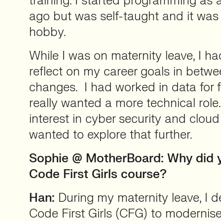
training. I started programming as 
ago but was self-taught and it was
hobby.
While I was on maternity leave, I h
reflect on my career goals in betw
changes. I had worked in data for fi
really wanted a more technical role.
interest in cyber security and clou
wanted to explore that further.
Sophie @ MotherBoard: Why did 
Code First Girls course?
Han:
During my maternity leave, I d
Code First Girls (CFG) to modernise