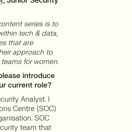
r
, Junior Security
ntent series is to
ithin tech & data,
es that are
their approach to
a teams for women.
lease introduce
ur current role?
urity Analyst. I
tions Centre (SOC)
rganisation. SOC
curity team that