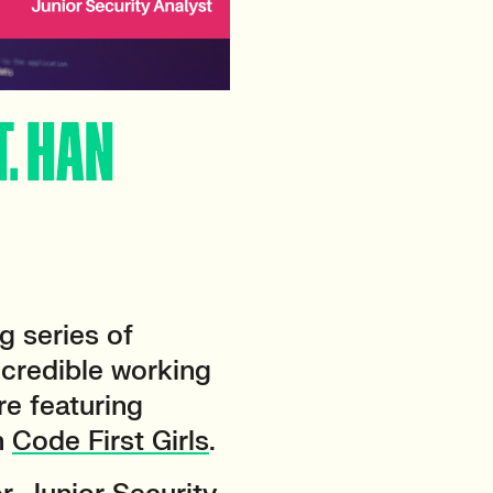
T. HAN
g series of
incredible working
e featuring
h
Code First Girls
.