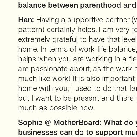
balance between parenthood and
Han:
Having a supportive partner (w
pattern) certainly helps. I am very 
extremely grateful to have that leve
home. In terms of work-life balance, 
helps when you are working in a fi
are passionate about, as the work d
much like work! It is also important
home with you; I used to do that far
but I want to be present and there 
much as possible now.
Sophie @ MotherBoard: What do 
businesses can do to support mu