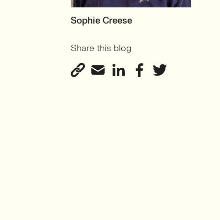
MOTHERBOARD
Sophie Creese
Founder
Share this blog
View profile