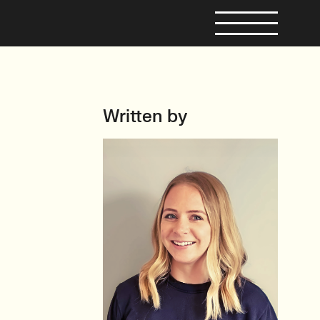
Written by