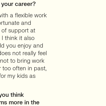
 your career?
ith a flexible work
fortunate and
l of support at
I think it also
eld you enjoy and
oes not really feel
 not to bring work
 too often in past,
for my kids as
you think
ms more in the