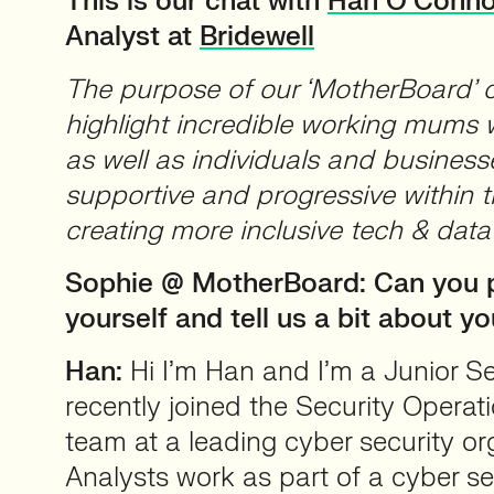
This is our chat with
Han O’Conno
Analyst at
Bridewell
The purpose of our ‘MotherBoard’ co
highlight incredible working mums w
as well as individuals and business
supportive and progressive within 
creating more inclusive tech & dat
Sophie @ MotherBoard: Can you p
yourself and tell us a bit about yo
Han:
Hi I’m Han and I’m a Junior Sec
recently joined the Security Opera
team at a leading cyber security o
Analysts work as part of a cyber se