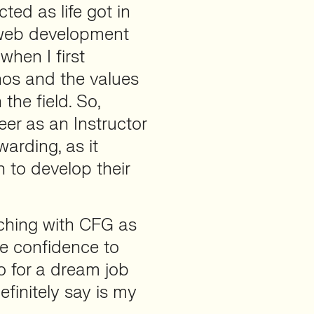
ed as life got in
r web development
when I first
thos and the values
the field. So,
teer as an Instructor
warding, as it
 to develop their
aching with CFG as
he confidence to
o for a dream job
efinitely say is my