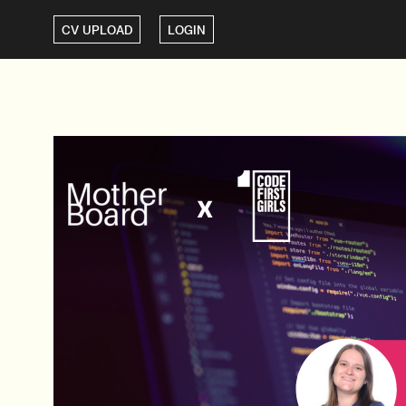
CV UPLOAD
LOGIN