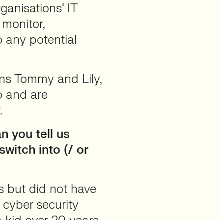
ganisations’ IT
 monitor,
o any potential
ns Tommy and Lily,
o and are
.
 you tell us
witch into (/ or
 but did not have
 cyber security