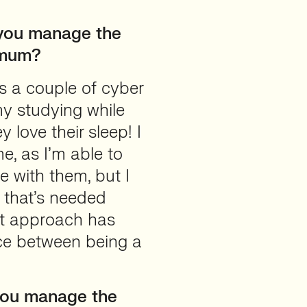
you manage the
a mum?
s a couple of cyber
 my studying while
 love their sleep! I
e, as I’m able to
e with them, but I
s that’s needed
that approach has
nce between being a
you manage the