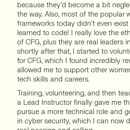
because they’d become a bit neglect
the way. Also, most of the popula
frameworks today didn’t even exist 
learned to code! I really love the e
of CFG, plus they are real leaders in 
shortly after that, I started to volun
for CFG, which I found incredibly re
allowed me to support other women
tech skills and careers.
Training, volunteering, and then te
a Lead Instructor finally gave me t
pursue a more technical role and g
in cyber security, which I can now d