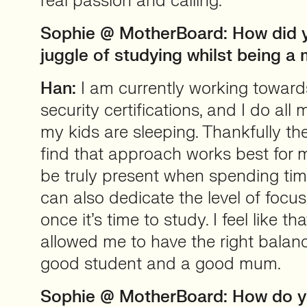
real passion and calling.
Sophie @ MotherBoard: How did 
juggle of studying whilst being 
Han:
I am currently working toward
security certifications, and I do all
my kids are sleeping. Thankfully they
find that approach works best for m
be truly present when spending tim
can also dedicate the level of focu
once it’s time to study. I feel like 
allowed me to have the right bala
good student and a good mum.
Sophie @ MotherBoard: How do 