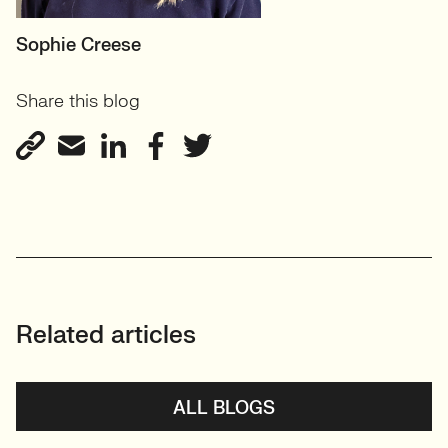
MOTHERBOARD
Sophie Creese
Founder
Share this blog
View profile
Related articles
ALL BLOGS