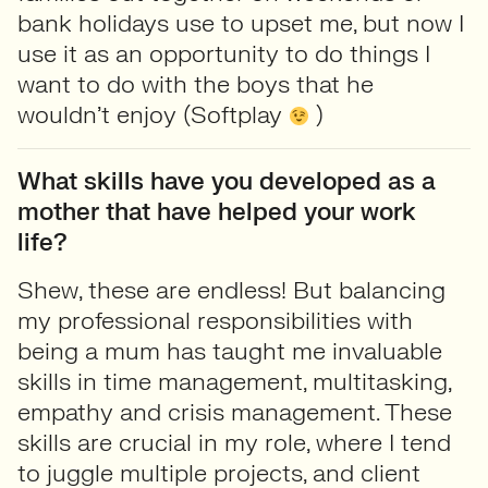
bank holidays use to upset me, but now I
use it as an opportunity to do things I
want to do with the boys that he
wouldn’t enjoy (Softplay
)
What skills have you developed as a
mother that have helped your work
life?
Shew, these are endless! But balancing
my professional responsibilities with
being a mum has taught me invaluable
skills in time management, multitasking,
empathy and crisis management. These
skills are crucial in my role, where I tend
to juggle multiple projects, and client