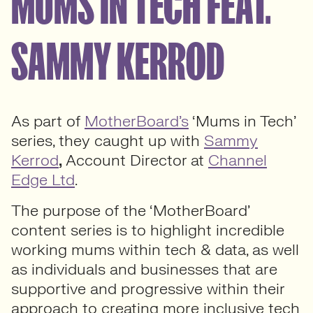
MUMS IN TECH FEAT.
SAMMY KERROD
As part of
MotherBoard’s
‘Mums in Tech’
series, they caught up with
Sammy
Kerrod
,
Account Director at
Channel
Edge Ltd
.
The purpose of the ‘MotherBoard’
content series is to highlight incredible
working mums within tech & data, as well
as individuals and businesses that are
supportive and progressive within their
approach to creating more inclusive tech