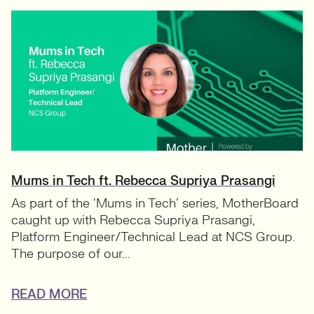
Mums in Tech ft. Rebecca Supriya Prasangi
As part of the ‘Mums in Tech’ series, MotherBoard
caught up with Rebecca Supriya Prasangi,
Platform Engineer/Technical Lead at NCS Group.
The purpose of our...
READ MORE