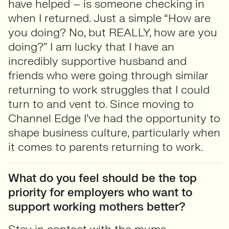
have helped – is someone checking in
when I returned. Just a simple “How are
you doing? No, but REALLY, how are you
doing?” I am lucky that I have an
incredibly supportive husband and
friends who were going through similar
returning to work struggles that I could
turn to and vent to. Since moving to
Channel Edge I’ve had the opportunity to
shape business culture, particularly when
it comes to parents returning to work.
What do you feel should be the top
priority for employers who want to
support working mothers better?