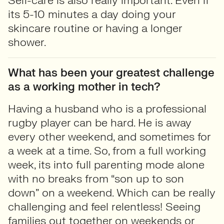
Self-care is also really important. Even if
its 5-10 minutes a day doing your
skincare routine or having a longer
shower.
What has been your greatest challenge
as a working mother in tech?
Having a husband who is a professional
rugby player can be hard. He is away
every other weekend, and sometimes for
a week at a time. So, from a full working
week, its into full parenting mode alone
with no breaks from “son up to son
down” on a weekend. Which can be really
challenging and feel relentless! Seeing
families out together on weekends or