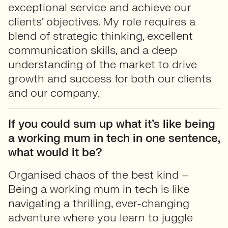
exceptional service and achieve our
clients’ objectives. My role requires a
blend of strategic thinking, excellent
communication skills, and a deep
understanding of the market to drive
growth and success for both our clients
and our company.
If you could sum up what it’s like being
a working mum in tech in one sentence,
what would it be?
Organised chaos of the best kind –
Being a working mum in tech is like
navigating a thrilling, ever-changing
adventure where you learn to juggle