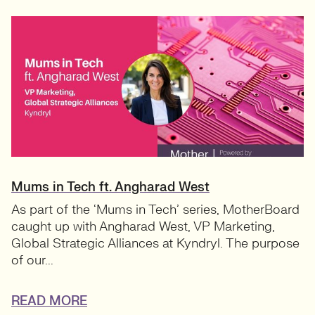
Mums in Tech ft. Angharad West
As part of the ‘Mums in Tech’ series, MotherBoard
caught up with Angharad West, VP Marketing,
Global Strategic Alliances at Kyndryl. The purpose
of our...
READ MORE