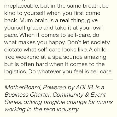
irreplaceable, but in the same breath, be
kind to yourself when you first come
back. Mum brain is a real thing, give
yourself grace and take it at your own
pace. When it comes to self-care, do
what makes you happy. Don’t let society
dictate what self-care looks like. A child-
free weekend at a spa sounds amazing
but is often hard when it comes to the
logistics. Do whatever you feel is sel-care.
MotherBoard, Powered by ADLIB, is a
Business Charter, Community & Event
Series, driving tangible change for mums
working in the tech industry.