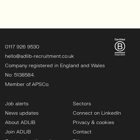
0117 926 9530
hello@adlib-recruitment.co.uk
Company registered in England and Wales
No: 5138584.
Member of APSCo.
Job alerts
Sectors
News updates
Connect on LinkedIn
About ADLIB
Privacy & cookies
Join ADLIB
Contact