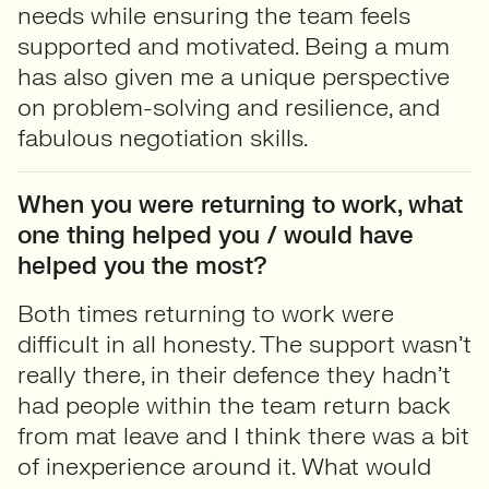
needs while ensuring the team feels
supported and motivated. Being a mum
has also given me a unique perspective
on problem-solving and resilience, and
fabulous negotiation skills.
When you were returning to work, what
one thing helped you / would have
helped you the most?
Both times returning to work were
difficult in all honesty. The support wasn’t
really there, in their defence they hadn’t
had people within the team return back
from mat leave and I think there was a bit
of inexperience around it. What would