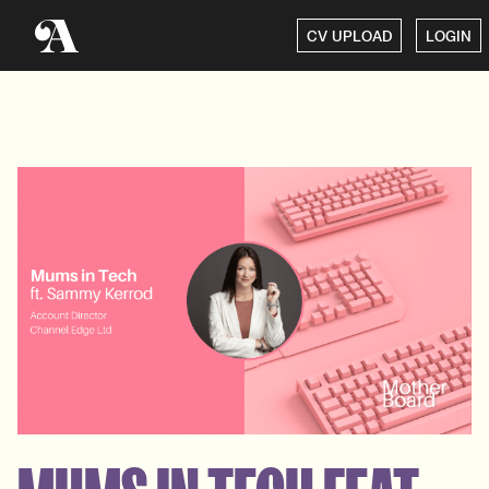
CV UPLOAD
LOGIN