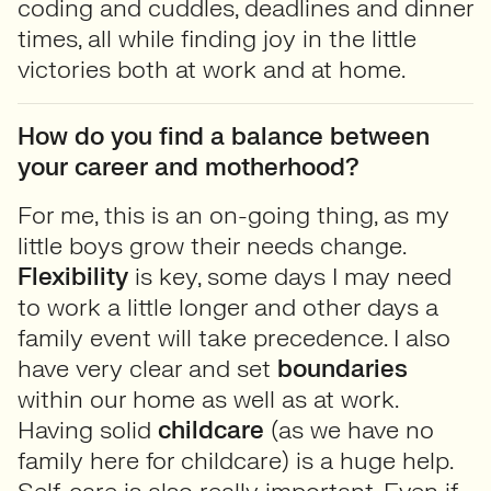
coding and cuddles, deadlines and dinner
times, all while finding joy in the little
victories both at work and at home.
How do you find a balance between
your career and motherhood?
For me, this is an on-going thing, as my
little boys grow their needs change.
Flexibility
is key, some days I may need
to work a little longer and other days a
family event will take precedence. I also
have very clear and set
boundaries
within our home as well as at work.
Having solid
childcare
(as we have no
family here for childcare) is a huge help.