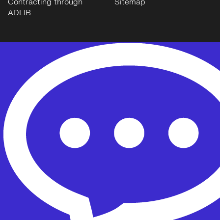
Contracting through
Sitemap
ADLIB