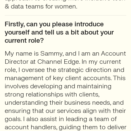
& data teams for women.
Firstly, can you please introduce
yourself and tell us a bit about your
current role?
My name is Sammy, and I am an Account
Director at Channel Edge. In my current
role, I oversee the strategic direction and
management of key client accounts. This
involves developing and maintaining
strong relationships with clients,
understanding their business needs, and
ensuring that our services align with their
goals. I also assist in leading a team of
account handlers, guiding them to deliver