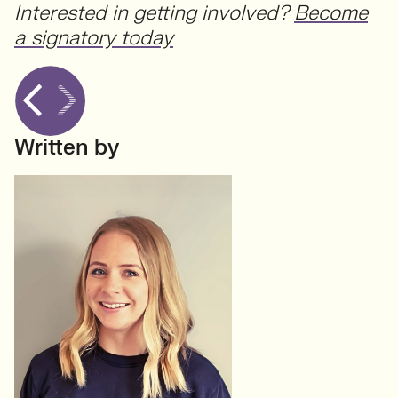
Interested in getting involved?
Become
a signatory today
Written by