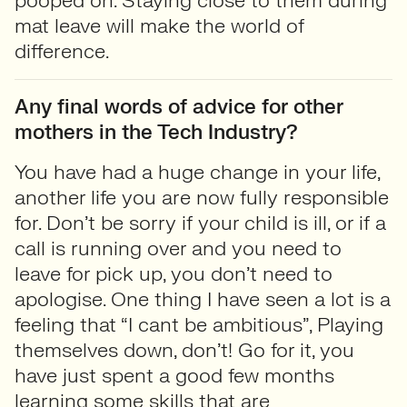
pooped on. Staying close to them during
mat leave will make the world of
difference.
Any final words of advice for other
mothers in the Tech Industry?
You have had a huge change in your life,
another life you are now fully responsible
for. Don’t be sorry if your child is ill, or if a
call is running over and you need to
leave for pick up, you don’t need to
apologise. One thing I have seen a lot is a
feeling that “I cant be ambitious”, Playing
themselves down, don’t! Go for it, you
have just spent a good few months
learning some skills that are