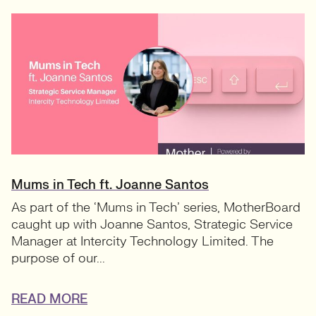
Mums in Tech ft. Joanne Santos
As part of the ‘Mums in Tech’ series, MotherBoard
caught up with Joanne Santos, Strategic Service
Manager at Intercity Technology Limited. The
purpose of our...
READ MORE