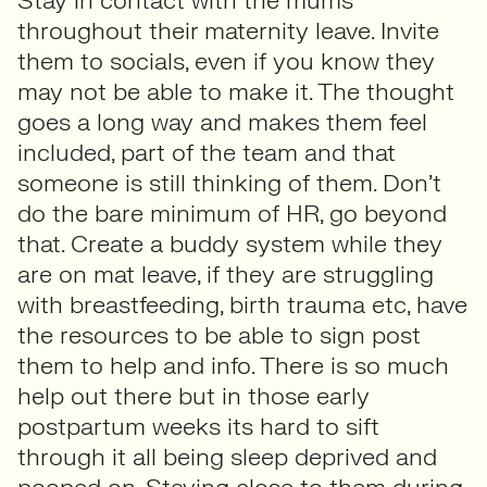
Stay in contact with the mums
throughout their maternity leave. Invite
them to socials, even if you know they
may not be able to make it. The thought
goes a long way and makes them feel
included, part of the team and that
someone is still thinking of them. Don’t
do the bare minimum of HR, go beyond
that. Create a buddy system while they
are on mat leave, if they are struggling
with breastfeeding, birth trauma etc, have
the resources to be able to sign post
them to help and info. There is so much
help out there but in those early
postpartum weeks its hard to sift
through it all being sleep deprived and