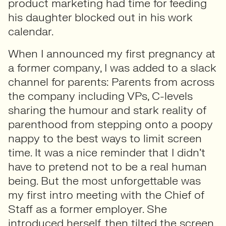
product marketing had time for feeding
his daughter blocked out in his work
calendar.
When I announced my first pregnancy at
a former company, I was added to a slack
channel for parents: Parents from across
the company including VPs, C-levels
sharing the humour and stark reality of
parenthood from stepping onto a poopy
nappy to the best ways to limit screen
time. It was a nice reminder that I didn’t
have to pretend not to be a real human
being. But the most unforgettable was
my first intro meeting with the Chief of
Staff as a former employer. She
introduced herself, then tilted the screen