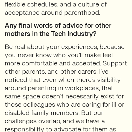
flexible schedules, and a culture of
acceptance around parenthood.
Any final words of advice for other
mothers in the Tech Industry?
Be real about your experiences, because
you never know who you’ll make feel
more comfortable and accepted. Support
other parents, and other carers. I’ve
noticed that even when there’s visibility
around parenting in workplaces, that
same space doesn’t necessarily exist for
those colleagues who are caring for ill or
disabled family members. But our
challenges overlap, and we have a
responsibility to advocate for them as