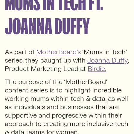
MUMS IN TECH FT.
JOANNA DUFFY
As part of
MotherBoard’s
‘Mums in Tech’
series, they caught up with
Joanna Duffy
,
Product Marketing Lead at
Birdie.
The purpose of the ‘MotherBoard’
content series is to highlight incredible
working mums within tech & data, as well
as individuals and businesses that are
supportive and progressive within their
approach to creating more inclusive tech
& data teams for women.