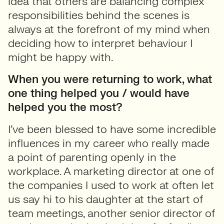
idea that others are balancing complex
responsibilities behind the scenes is
always at the forefront of my mind when
deciding how to interpret behaviour I
might be happy with.
When you were returning to work, what
one thing helped you / would have
helped you the most?
I’ve been blessed to have some incredible
influences in my career who really made
a point of parenting openly in the
workplace. A marketing director at one of
the companies I used to work at often let
us say hi to his daughter at the start of
team meetings, another senior director of