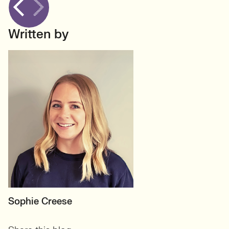
Written by
MOTHERBOARD
Sophie Creese
Founder