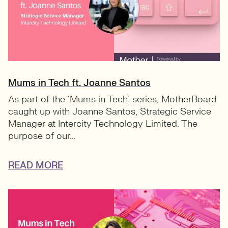
Mums in Tech ft. Joanne Santos
As part of the ‘Mums in Tech’ series, MotherBoard
caught up with Joanne Santos, Strategic Service
Manager at Intercity Technology Limited. The
purpose of our...
READ MORE