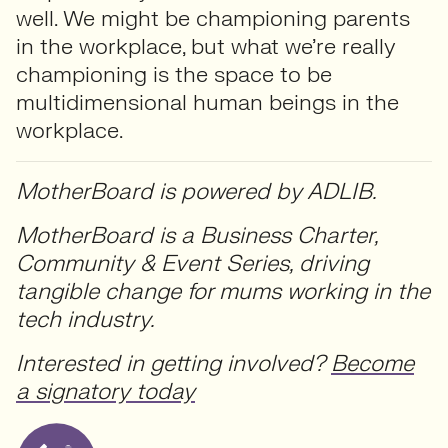
well. We might be championing parents
in the workplace, but what we’re really
championing is the space to be
multidimensional human beings in the
workplace.
MotherBoard is powered by ADLIB.
MotherBoard is a Business Charter,
Community & Event Series, driving
tangible change for mums working in the
tech industry.
Interested in getting involved?
Become
a signatory today