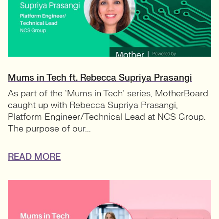
Mums in Tech ft. Rebecca Supriya Prasangi
As part of the ‘Mums in Tech’ series, MotherBoard
caught up with Rebecca Supriya Prasangi,
Platform Engineer/Technical Lead at NCS Group.
The purpose of our...
READ MORE