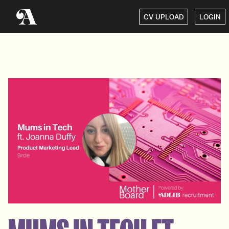
CV UPLOAD
LOGIN