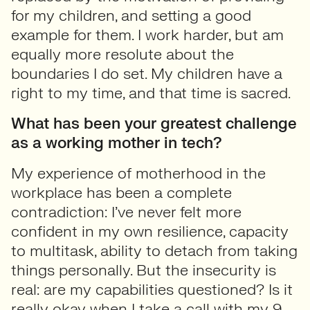
for my children, and setting a good
example for them. I work harder, but am
equally more resolute about the
boundaries I do set. My children have a
right to my time, and that time is sacred.
What has been your greatest challenge
as a working mother in tech?
My experience of motherhood in the
workplace has been a complete
contradiction: I’ve never felt more
confident in my own resilience, capacity
to multitask, ability to detach from taking
things personally. But the insecurity is
real: are my capabilities questioned? Is it
really okay when I take a call with my 9