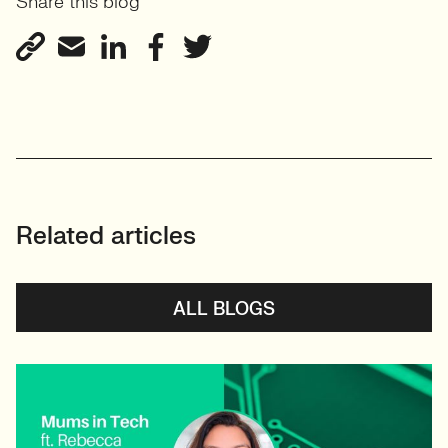
Share this blog
View profile
Related articles
ALL BLOGS