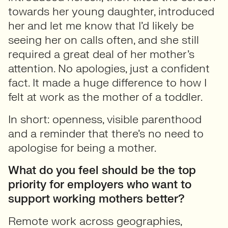
towards her young daughter, introduced
her and let me know that I’d likely be
seeing her on calls often, and she still
required a great deal of her mother’s
attention. No apologies, just a confident
fact. It made a huge difference to how I
felt at work as the mother of a toddler.
In short: openness, visible parenthood
and a reminder that there’s no need to
apologise for being a mother.
What do you feel should be the top
priority for employers who want to
support working mothers better?
Remote work across geographies,