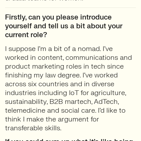
Firstly, can you please introduce
yourself and tell us a bit about your
current role?
I suppose I’m a bit of a nomad. I’ve
worked in content, communications and
product marketing roles in tech since
finishing my law degree. I’ve worked
across six countries and in diverse
industries including IoT for agriculture,
sustainability, B2B martech, AdTech,
telemedicine and social care. I’d like to
think I make the argument for
transferable skills.