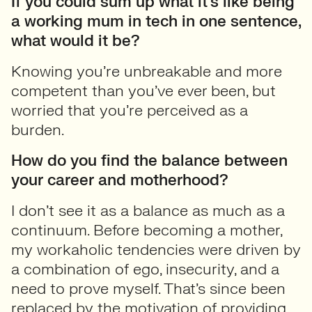
If you could sum up what it’s like being
a working mum in tech in one sentence,
what would it be?
Knowing you’re unbreakable and more
competent than you’ve ever been, but
worried that you’re perceived as a
burden.
How do you find the balance between
your career and motherhood?
I don’t see it as a balance as much as a
continuum. Before becoming a mother,
my workaholic tendencies were driven by
a combination of ego, insecurity, and a
need to prove myself. That’s since been
replaced by the motivation of providing