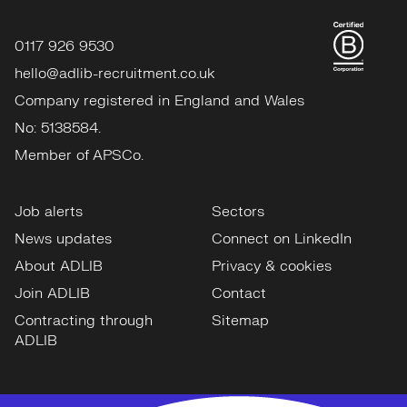
0117 926 9530
hello@adlib-recruitment.co.uk
Company registered in England and Wales
No: 5138584.
Member of APSCo.
Job alerts
Sectors
News updates
Connect on LinkedIn
About ADLIB
Privacy & cookies
Join ADLIB
Contact
Contracting through
Sitemap
ADLIB