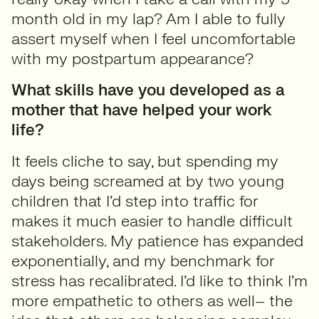
month old in my lap? Am I able to fully
assert myself when I feel uncomfortable
with my postpartum appearance?
What skills have you developed as a
mother that have helped your work
life?
It feels cliche to say, but spending my
days being screamed at by two young
children that I’d step into traffic for
makes it much easier to handle difficult
stakeholders. My patience has expanded
exponentially, and my benchmark for
stress has recalibrated. I’d like to think I’m
more empathetic to others as well– the