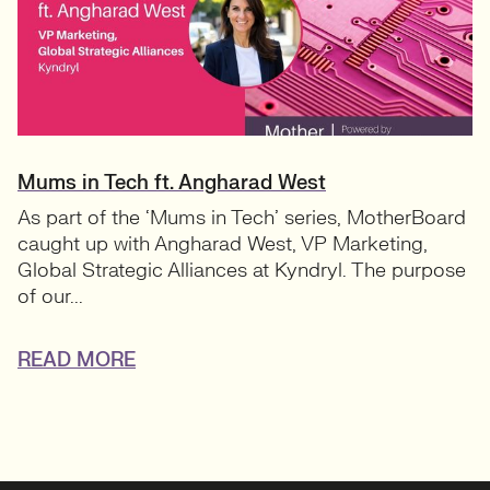
Mums in Tech ft. Angharad West
As part of the ‘Mums in Tech’ series, MotherBoard
caught up with Angharad West, VP Marketing,
Global Strategic Alliances at Kyndryl. The purpose
of our...
READ MORE