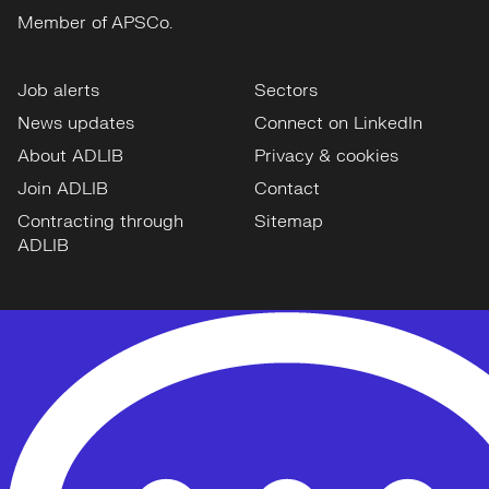
Member of APSCo.
Job alerts
Sectors
News updates
Connect on LinkedIn
About ADLIB
Privacy & cookies
Join ADLIB
Contact
Contracting through
Sitemap
ADLIB