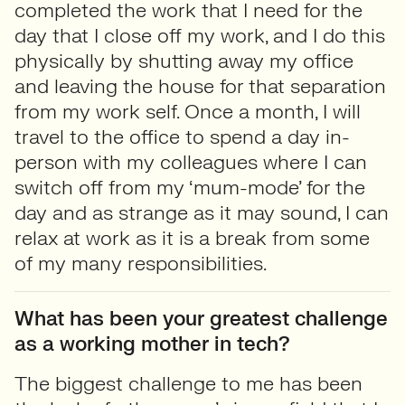
completed the work that I need for the
day that I close off my work, and I do this
physically by shutting away my office
and leaving the house for that separation
from my work self. Once a month, I will
travel to the office to spend a day in-
person with my colleagues where I can
switch off from my ‘mum-mode’ for the
day and as strange as it may sound, I can
relax at work as it is a break from some
of my many responsibilities.
What has been your greatest challenge
as a working mother in tech?
The biggest challenge to me has been