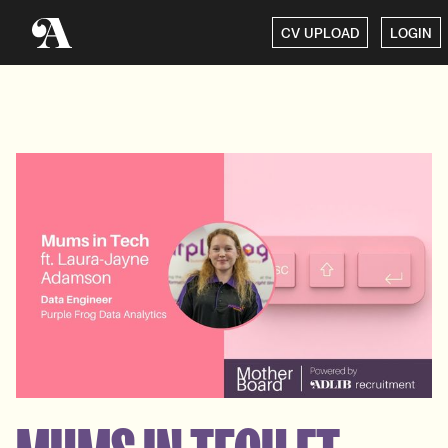
CV UPLOAD
LOGIN