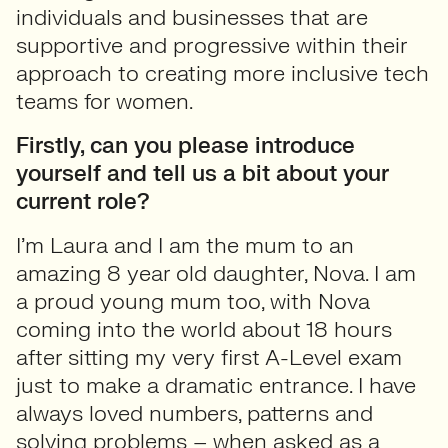
individuals and businesses that are
supportive and progressive within their
approach to creating more inclusive tech
teams for women.
Firstly, can you please introduce
yourself and tell us a bit about your
current role?
I’m Laura and I am the mum to an
amazing 8 year old daughter, Nova. I am
a proud young mum too, with Nova
coming into the world about 18 hours
after sitting my very first A-Level exam
just to make a dramatic entrance. I have
always loved numbers, patterns and
solving problems – when asked as a