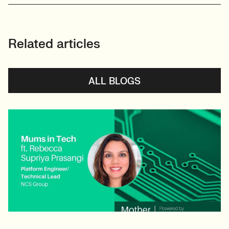
Related articles
ALL BLOGS