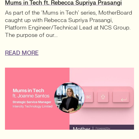
Mums in Tech ft. Rebecca Supriya Prasangi
As part of the ‘Mums in Tech’ series, MotherBoard
caught up with Rebecca Supriya Prasangi,
Platform Engineer/Technical Lead at NCS Group.
The purpose of our...
READ MORE