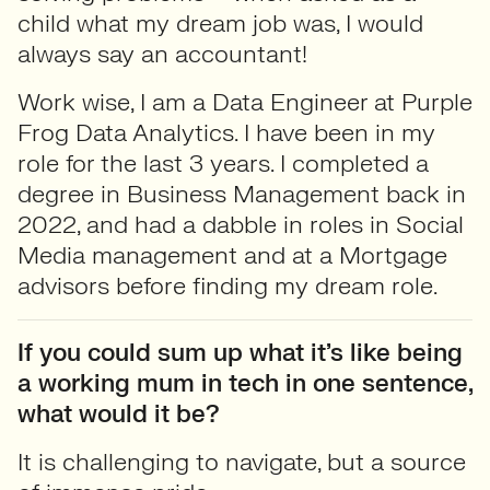
child what my dream job was, I would
always say an accountant!
Work wise, I am a Data Engineer at Purple
Frog Data Analytics. I have been in my
role for the last 3 years. I completed a
degree in Business Management back in
2022, and had a dabble in roles in Social
Media management and at a Mortgage
advisors before finding my dream role.
If you could sum up what it’s like being
a working mum in tech in one sentence,
what would it be?
It is challenging to navigate, but a source