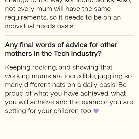
not every mum will have the same
requirements, so it needs to be on an
individual needs basis.
Any final words of advice for other
mothers in the Tech Industry?
Keeping rocking, and showing that
working mums are incredible, juggling so
many different hats on a daily basis. Be
proud of what you have achieved, what
you will achieve and the example you are
setting for your children too