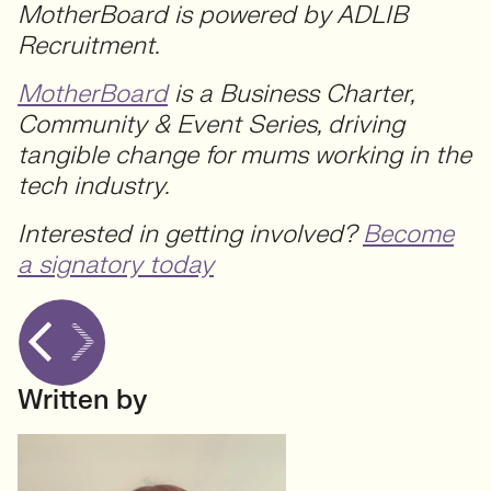
MotherBoard is powered by ADLIB
Recruitment.
MotherBoard
is a Business Charter,
Community & Event Series, driving
tangible change for mums working in the
tech industry.
Interested in getting involved?
Become
a signatory today
Written by