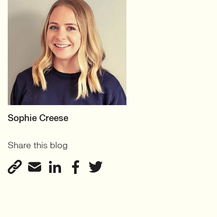
MOTHERBOARD
Sophie Creese
Founder
Share this blog
View profile