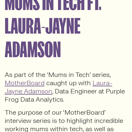
MUMS IN TECH FT.
LAURA-JAYNE
ADAMSON
As part of the ‘Mums in Tech’ series,
MotherBoard
caught up with
Laura-
Jayne Adamson
, Data Engineer at Purple
Frog Data Analytics.
The purpose of our ‘MotherBoard’
interview series is to highlight incredible
working mums within tech, as well as