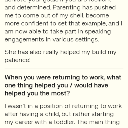
and determined. Parenting has pushed
me to come out of my shell, become
more confident to set that example, and I
am now able to take part in speaking
engagements in various settings.
She has also really helped my build my
patience!
When you were returning to work, what
one thing helped you / would have
helped you the most?
I wasn’t in a position of returning to work
after having a child, but rather starting
my career with a toddler. The main thing