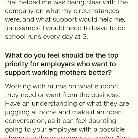
that helped me was being clear with the
company on what my circumstances
were, and what support would help me,
for example I would need to leave to do
school runs every day at 3.
What do you feel should be the top
priority for employers who want to
support working mothers better?
Working with mums on what support
they need or want from the business.
Have an understanding of what they are
juggling at home and make it an open
conversation, as it can feel daunting
going to your employer with a possible
change to the way someone works. Also,