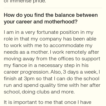
of immense pride.
How do you find the balance between
your career and motherhood?
I am in a very fortunate position in my
role in that my company has been able
to work with me to accommodate my
needs as a mother. I work remotely after
moving away from the offices to support
my fiance in a necessary step in his
career progression. Also, 3 days a week, I
finish at 3pm so that I can do the school
run and spend quality time with her after
school, doing clubs and more.
It is important to me that once I have