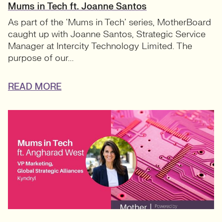
Mums in Tech ft. Joanne Santos
As part of the ‘Mums in Tech’ series, MotherBoard
caught up with Joanne Santos, Strategic Service
Manager at Intercity Technology Limited. The
purpose of our...
READ MORE