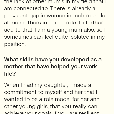
the lack of other mum’s in my field that I
am connected to. There is already a
prevalent gap in women in tech roles, let
alone mothers in a tech role. To further
add to that, I am a young mum also, so I
sometimes can feel quite isolated in my
position.
What skills have you developed as a
mother that have helped your work
life?
When I had my daughter, I made a
commitment to myself and her that I
wanted to be a role model for her and
other young girls, that you really can
achieve your goals if you are resilient