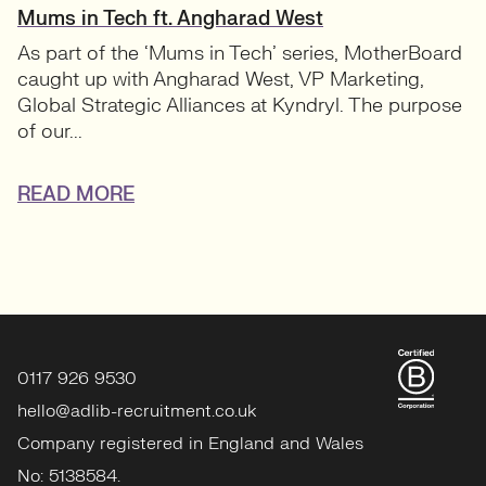
Mums in Tech ft. Angharad West
As part of the ‘Mums in Tech’ series, MotherBoard
caught up with Angharad West, VP Marketing,
Global Strategic Alliances at Kyndryl. The purpose
of our...
READ MORE
0117 926 9530
hello@adlib-recruitment.co.uk
Company registered in England and Wales
No: 5138584.