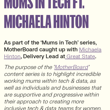
MUMS IN TECH FT.
MICHAELA HINTON
As part of the ‘Mums in Tech’ series,
MotherBoard caught up with
Michaela
Hinton
, Delivery Lead at
Great State
.
The purpose of the ‘
MotherBoard
’
content series is to highlight incredible
working mums within tech & data, as
well as individuals and businesses that
are supportive and progressive within
their approach to creating more
inclusive tech & data teams for women.