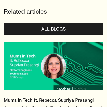
Related articles
ALL BLOGS
Mums in Tech ft. Rebecca Supriya Prasangi