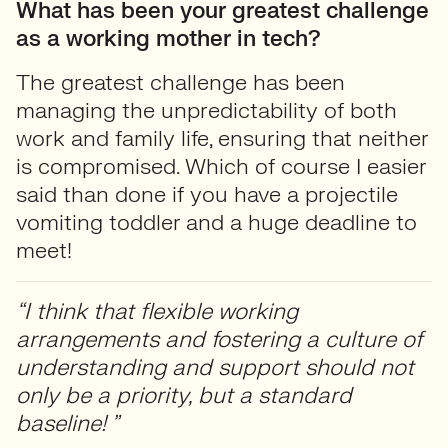
What has been your greatest challenge
as a working mother in tech?
The greatest challenge has been
managing the unpredictability of both
work and family life, ensuring that neither
is compromised. Which of course I easier
said than done if you have a projectile
vomiting toddler and a huge deadline to
meet!
“I think that flexible working
arrangements and fostering a culture of
understanding and support should not
only be a priority, but a standard
baseline! ”