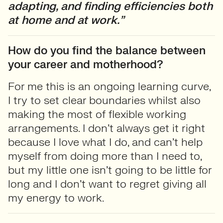
adapting, and finding efficiencies both
at home and at work.”
How do you find the balance between
your career and motherhood?
For me this is an ongoing learning curve,
I try to set clear boundaries whilst also
making the most of flexible working
arrangements. I don’t always get it right
because I love what I do, and can’t help
myself from doing more than I need to,
but my little one isn’t going to be little for
long and I don’t want to regret giving all
my energy to work.