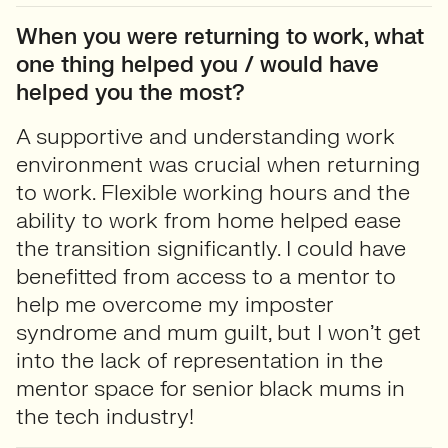
When you were returning to work, what
one thing helped you / would have
helped you the most?
A supportive and understanding work
environment was crucial when returning
to work. Flexible working hours and the
ability to work from home helped ease
the transition significantly. I could have
benefitted from access to a mentor to
help me overcome my imposter
syndrome and mum guilt, but I won’t get
into the lack of representation in the
mentor space for senior black mums in
the tech industry!