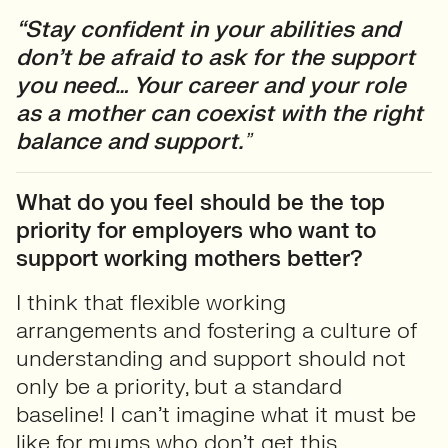
“Stay confident in your abilities and
don’t be afraid to ask for the support
you need… Your career and your role
as a mother can coexist with the right
balance and support.
”
What do you feel should be the top
priority for employers who want to
support working mothers better?
I think that flexible working
arrangements and fostering a culture of
understanding and support should not
only be a priority, but a standard
baseline! I can’t imagine what it must be
like for mums who don’t get this.