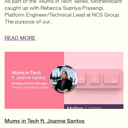
As part of the ‘Mums in Tech’ series, MotherBoard
caught up with Rebecca Supriya Prasangi,
Platform Engineer/Technical Lead at NCS Group.
The purpose of our...
READ MORE
Mums in Tech ft. Joanne Santos