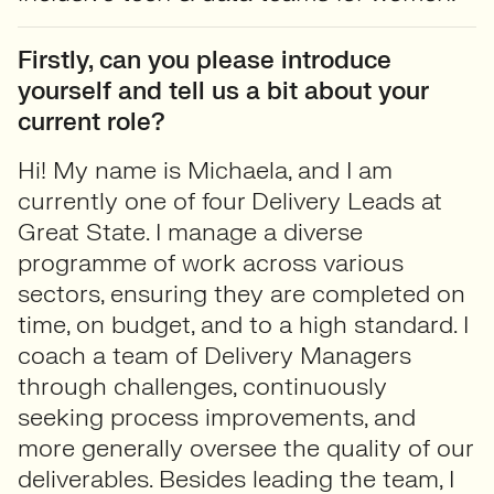
Firstly, can you please introduce
yourself and tell us a bit about your
current role?
Hi! My name is Michaela, and I am
currently one of four Delivery Leads at
Great State. I manage a diverse
programme of work across various
sectors, ensuring they are completed on
time, on budget, and to a high standard. I
coach a team of Delivery Managers
through challenges, continuously
seeking process improvements, and
more generally oversee the quality of our
deliverables. Besides leading the team, I