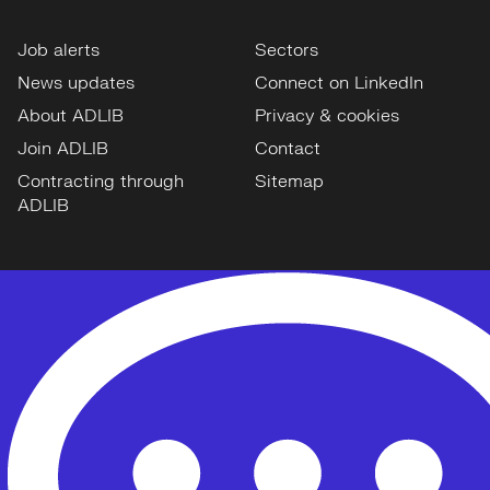
Job alerts
Sectors
News updates
Connect on LinkedIn
About ADLIB
Privacy & cookies
Join ADLIB
Contact
Contracting through
Sitemap
ADLIB