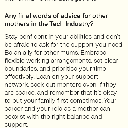
Any final words of advice for other
mothers in the Tech Industry?
Stay confident in your abilities and don’t
be afraid to ask for the support you need.
Be an ally for other mums. Embrace
flexible working arrangements, set clear
boundaries, and prioritise your time
effectively. Lean on your support
network, seek out mentors even if they
are scarce, and remember that it’s okay
to put your family first sometimes. Your
career and your role as a mother can
coexist with the right balance and
support.