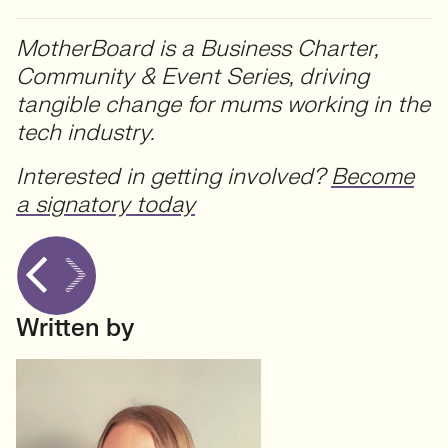
MotherBoard is a Business Charter,
Community & Event Series, driving
tangible change for mums working in the
tech industry.
Interested in getting involved?
Become
a signatory today
Written by