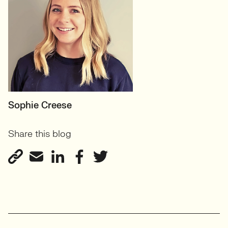
MOTHERBOARD
Sophie Creese
Founder
Share this blog
View profile