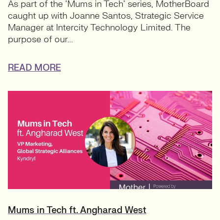
As part of the ‘Mums in Tech’ series, MotherBoard
caught up with Joanne Santos, Strategic Service
Manager at Intercity Technology Limited. The
purpose of our...
READ MORE
Mums in Tech ft. Angharad West