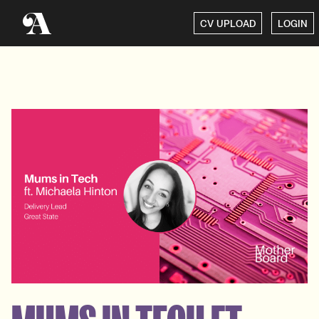
CV UPLOAD
LOGIN