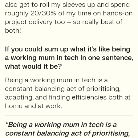
also get to roll my sleeves up and spend
roughly 20/30% of my time on hands-on
project delivery too – so really best of
both!
If you could sum up what it’s like being
a working mum in tech in one sentence,
what would it be?
Being a working mum in tech is a
constant balancing act of prioritising,
adapting, and finding efficiencies both at
home and at work.
“Being a working mum in tech is a
constant balancing act of prioritising,