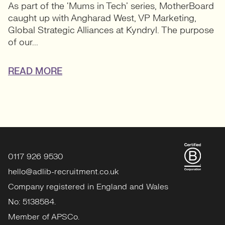
As part of the ‘Mums in Tech’ series, MotherBoard
caught up with Angharad West, VP Marketing,
Global Strategic Alliances at Kyndryl. The purpose
of our...
READ MORE
0117 926 9530
hello@adlib-recruitment.co.uk
Company registered in England and Wales
No: 5138584.
Member of APSCo.