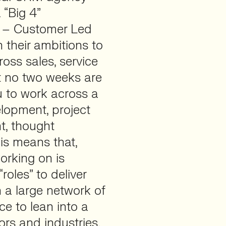
 “Big 4”
m – Customer Led
 their ambitions to
ross sales, service
at no two weeks are
u to work across a
lopment, project
, thought
is means that,
orking on is
roles” to deliver
h a large network of
e to lean into a
ors and industries.