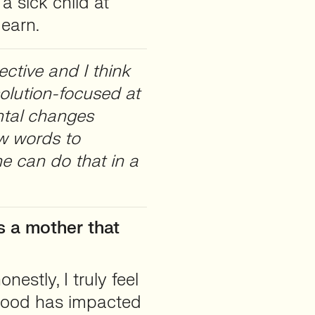
 sick child at
 earn.
ctive and I think
olution-focused at
ntal changes
w words to
he can do that in a
s a mother that
onestly, I truly feel
hood has impacted