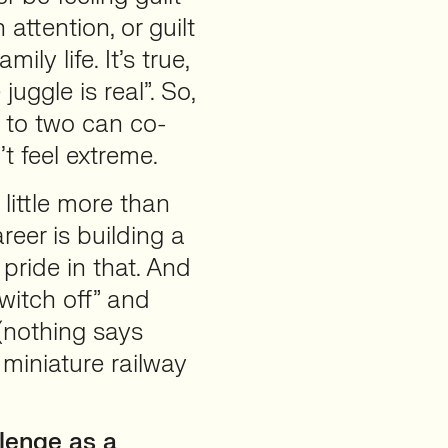
attention, or guilt
y life. It’s true,
juggle is real”. So,
 to two can co-
t feel extreme.
little more than
reer is building a
 pride in that. And
switch off” and
(nothing says
miniature railway
lenge as a