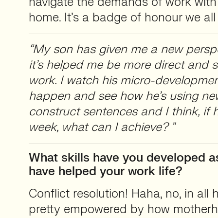
navigate the demands of work with a
home. It’s a badge of honour we all
“My son has given me a new perspe
it’s helped me be more direct and s
work. I watch his micro-developme
happen and see how he’s using ne
construct sentences and I think, if 
week, what can I achieve? ”
What skills have you developed a
have helped your work life?
Conflict resolution! Haha, no, in all h
pretty empowered by how mother