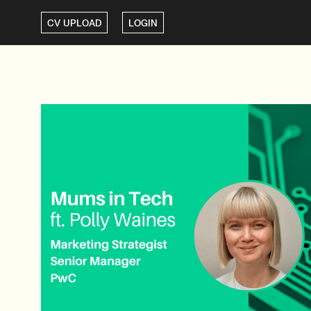
CV UPLOAD
LOGIN