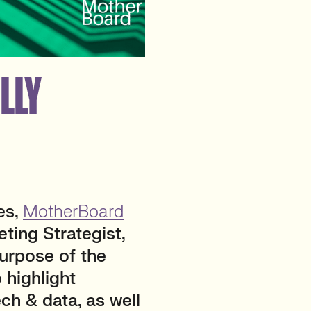
LLY
es,
MotherBoard
eting Strategist,
purpose of the
 highlight
ch & data, as well