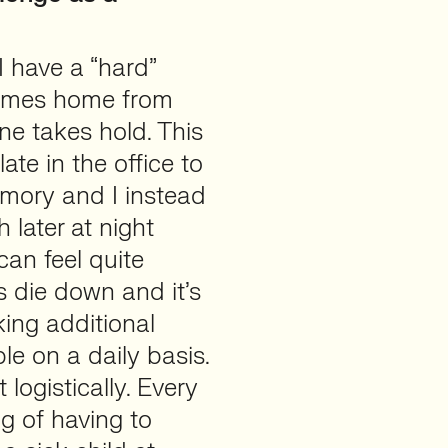
I have a “hard”
omes home from
ne takes hold. This
ate in the office to
emory and I instead
 later at night
can feel quite
s die down and it’s
king additional
le on a daily basis.
 logistically. Every
ng of having to