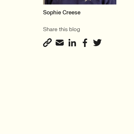
MOTHERBOARD
Sophie Creese
Founder
Share this blog
View profile