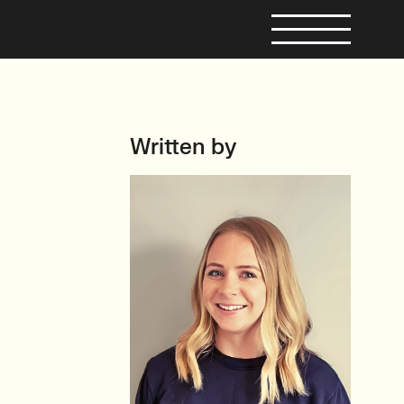
Written by