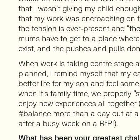
that I wasn’t giving my child enough 
that my work was encroaching on famil
the tension is ever-present and “the 
mums have to get to a place where
exist, and the pushes and pulls don’
When work is taking centre stage a 
planned, I remind myself that my ca
better life for my son and feel some
when it’s family time, we properly “
enjoy new experiences all together 
#balance more than a day out at a 
after a busy week on a RfP!).
What has been your greatest chal