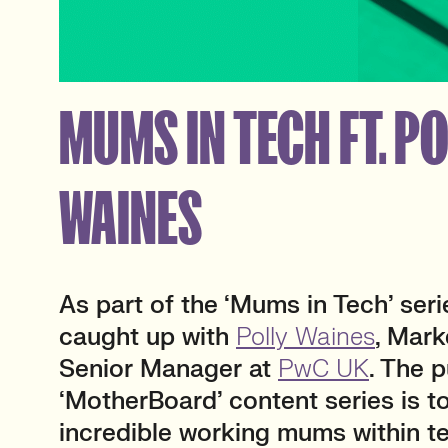
MUMS IN TECH FT. PO
WAINES
As part of the ‘Mums in Tech’ seri
caught up with
Polly Waines
, Mark
Senior Manager at
PwC UK
. The 
‘MotherBoard’ content series is to
incredible working mums within te