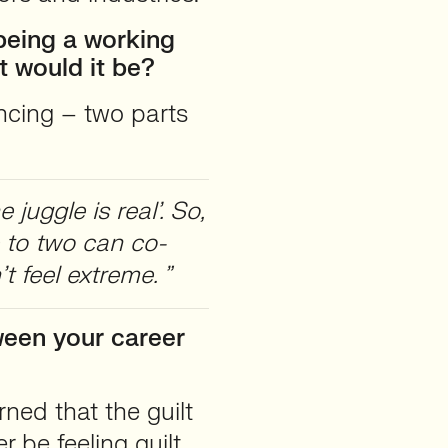
 being a working
t would it be?
encing – two parts
juggle is real’. So,
 to two can co-
t feel extreme. ”
ween your career
ned that the guilt
r be feeling guilt