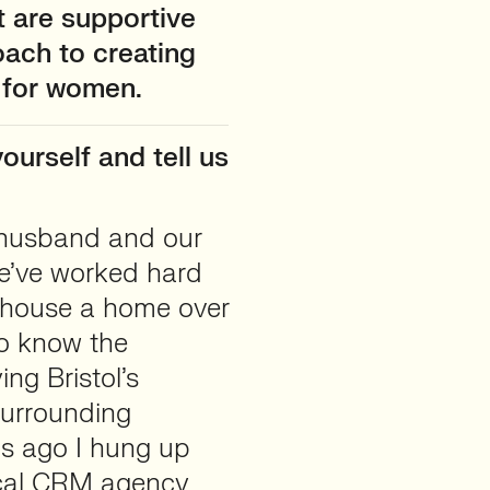
t are supportive
oach to creating
 for women.
ourself and tell us
my husband and our
We’ve worked hard
) house a home over
to know the
ng Bristol’s
surrounding
hs ago I hung up
ocal CRM agency