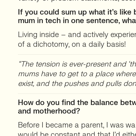
If you could sum up what it’s like
mum in tech in one sentence, wha
Living inside – and actively experi
of a dichotomy, on a daily basis!
“The tension is ever-present and ‘the 
mums have to get to a place where
exist, and the pushes and pulls don’
How do you find the balance bet
and motherhood?
Before I became a parent, I was war
would be constant and that I’d eithe