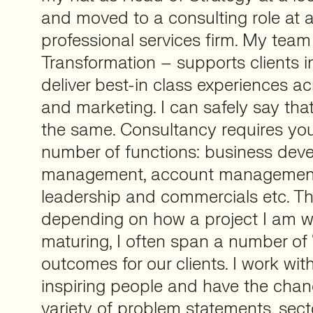
and moved to a consulting role at a
professional services firm. My tea
Transformation – supports clients in
deliver best-in class experiences ac
and marketing. I can safely say th
the same. Consultancy requires yo
number of functions: business deve
management, account management
leadership and commercials etc. Th
depending on how a project I am w
maturing, I often span a number of “
outcomes for our clients. I work wit
inspiring people and have the chanc
variety of problem statements, sect