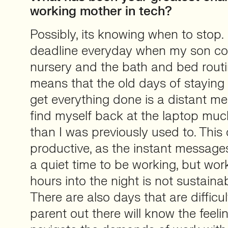
working mother in tech?
Possibly, its knowing when to stop. 
deadline everyday when my son c
nursery and the bath and bed routi
means that the old days of staying l
get everything done is a distant m
find myself back at the laptop much
than I was previously used to. This 
productive, as the instant message
a quiet time to be working, but wor
hours into the night is not sustainab
There are also days that are difficult
parent out there will know the feeli