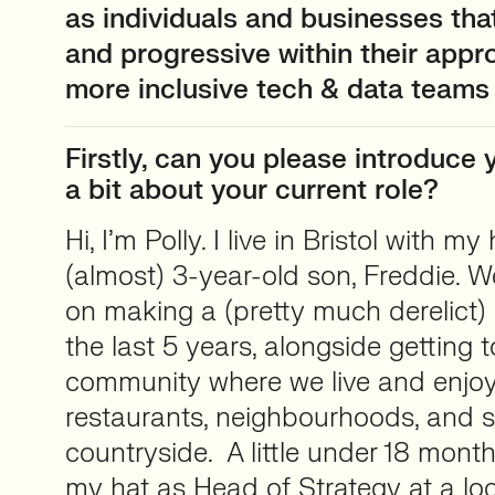
as individuals and businesses tha
and progressive within their appr
more inclusive tech & data teams
Firstly, can you please introduce y
a bit about your current role?
Hi, I’m Polly. I live in Bristol with 
(almost) 3-year-old son, Freddie. 
on making a (pretty much derelict
the last 5 years, alongside getting 
community where we live and enjoyi
restaurants, neighbourhoods, and 
countryside. A little under 18 mont
my hat as Head of Strategy at a l