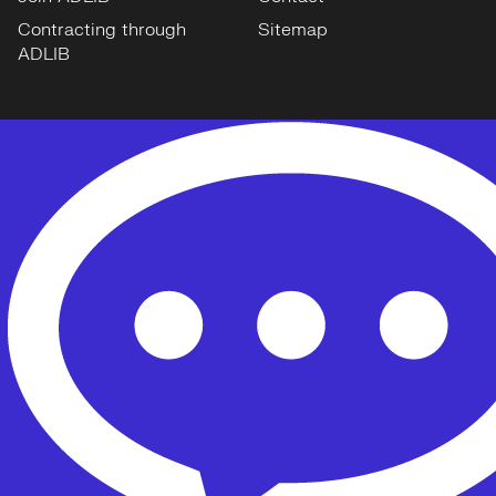
Contracting through
Sitemap
ADLIB