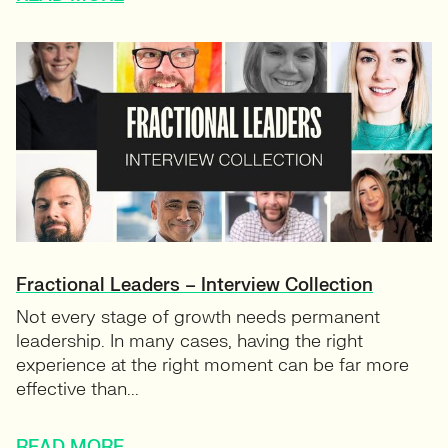
Fractional Leaders – Interview Collection
Not every stage of growth needs permanent
leadership. In many cases, having the right
experience at the right moment can be far more
effective than...
READ MORE