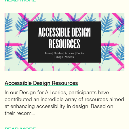
Accessible Design Resources
In our Design for All series, participants have
contributed an incredible array of resources aimed
at enhancing accessibility in design. Based on
their recom...