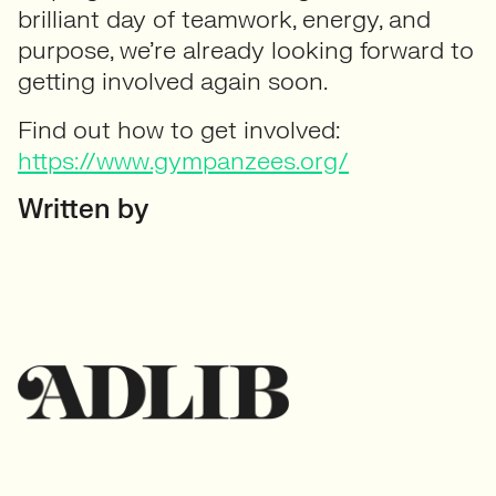
brilliant day of teamwork, energy, and
purpose, we’re already looking forward to
getting involved again soon.
Find out how to get involved:
https://www.gympanzees.org/
Written by