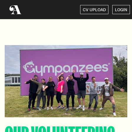
CV UPLOAD
LOGIN