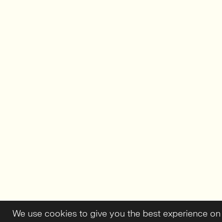
We use cookies to give you the best experience on