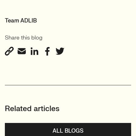
Team ADLIB
Share this blog
Related articles
ALL BLOGS