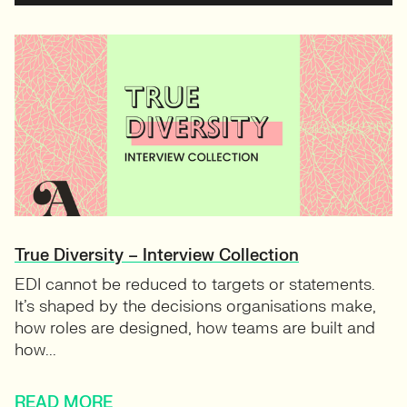
True Diversity – Interview Collection
EDI cannot be reduced to targets or statements.
It’s shaped by the decisions organisations make,
how roles are designed, how teams are built and
how...
READ MORE