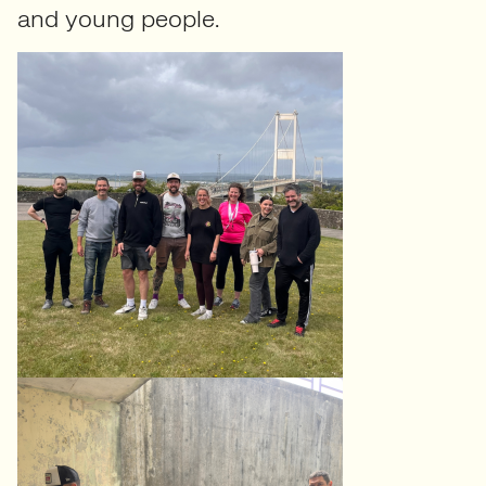
and young people.