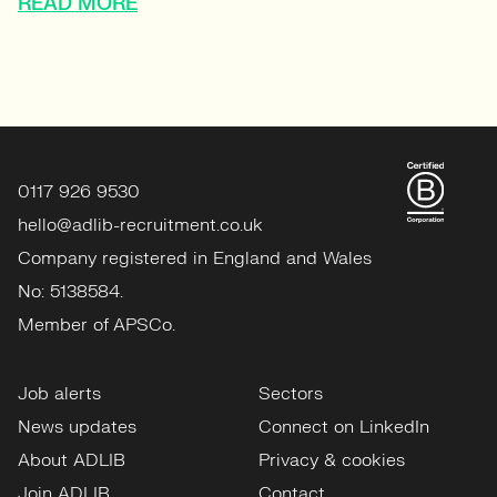
READ MORE
0117 926 9530
hello@adlib-recruitment.co.uk
Company registered in England and Wales
No: 5138584.
Member of APSCo.
Job alerts
Sectors
News updates
Connect on LinkedIn
About ADLIB
Privacy & cookies
Join ADLIB
Contact