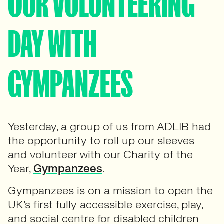
OUR VOLUNTEERING
DAY WITH
GYMPANZEES
Yesterday, a group of us from ADLIB had
the opportunity to roll up our sleeves
and volunteer with our Charity of the
Year,
Gympanzees
.
Gympanzees is on a mission to open the
UK’s first fully accessible exercise, play,
and social centre for disabled children