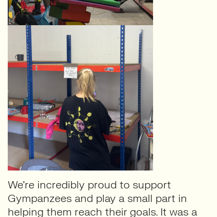
We’re incredibly proud to support
Gympanzees and play a small part in
helping them reach their goals. It was a