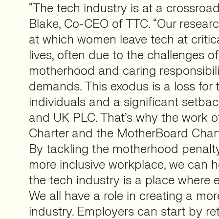
“The tech industry is at a crossroa
Blake, Co-CEO of TTC. “Our resear
at which women leave tech at critica
lives, often due to the challenges o
motherhood and caring responsibilit
demands. This exodus is a loss for 
individuals and a significant setbac
and UK PLC. That’s why the work of
Charter and the MotherBoard Charte
By tackling the motherhood penalt
more inclusive workplace, we can h
the tech industry is a place where 
We all have a role in creating a mor
industry. Employers can start by ret