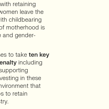
with retaining
 women leave the
ith childbearing
 of motherhood is
ve and gender-
ses to take
ten key
enalty
including
 supporting
esting in these
environment that
 to retain
try.