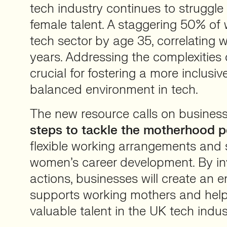
tech industry continues to struggle 
female talent. A staggering 50% of
tech sector by age 35, correlating w
years. Addressing the complexities
crucial for fostering a more inclusi
balanced environment in tech.
The new resource calls on busines
steps to tackle the motherhood p
flexible working arrangements and
women’s career development. By inv
actions, businesses will create an 
supports working mothers and helps
valuable talent in the UK tech indus