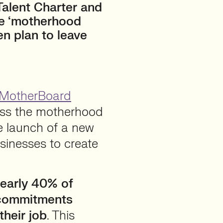
alent Charter and
he ‘motherhood
en plan to leave
MotherBoard
ess the motherhood
he launch of a new
sinesses to create
early 40% of
 commitments
their job
. This