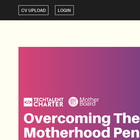
CV UPLOAD
LOGIN