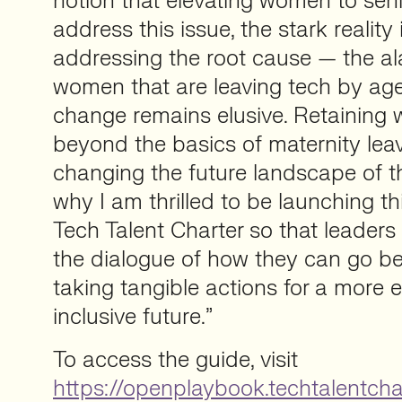
notion that elevating women to seni
address this issue, the stark reality 
addressing the root cause — the a
women that are leaving tech by ag
change remains elusive. Retaining
beyond the basics of maternity leave
changing the future landscape of th
why I am thrilled to be launching th
Tech Talent Charter so that leaders
the dialogue of how they can go b
taking tangible actions for a more 
inclusive future.”
To access the guide, visit
https://openplaybook.techtalentcha