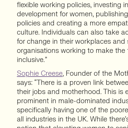
flexible working policies, investing i
development for women, publishing
policies and creating a more empa
culture. Individuals can also take 
for change in their workplaces and
organisations working to make the 
inclusive.”
Sophie Creese
, Founder of the Mot
says: “There is a proven link betw
their jobs and motherhood. This is 
prominent in male-dominated indust
specifically having one of the poores
all industries in the UK. While there’