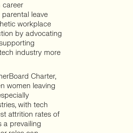
n career
 parental leave
thetic workplace
action by advocating
 supporting
tech industry more
herBoard Charter,
een women leaving
especially
ries, with tech
t attrition rates of
s a prevailing