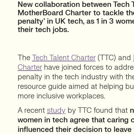
New collaboration between Tech T
MotherBoard Charter to tackle t
penalty’ in UK tech, as 1 in 3 wom
their tech jobs.
The
Tech Talent Charter
(TTC) and
Charter
have joined forces to addr
penalty in the tech industry with t
resource guide aimed at helping bu
more inclusive workplaces.
A recent
study
by TTC found that
n
women in tech agree that caring
influenced their decision to leave 