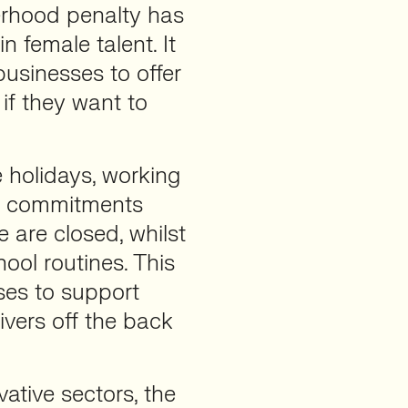
rhood penalty has
in female talent. It
businesses to offer
if they want to
e holidays, working
ing commitments
 are closed, whilst
hool routines. This
sses to support
ivers off the back
ative sectors, the