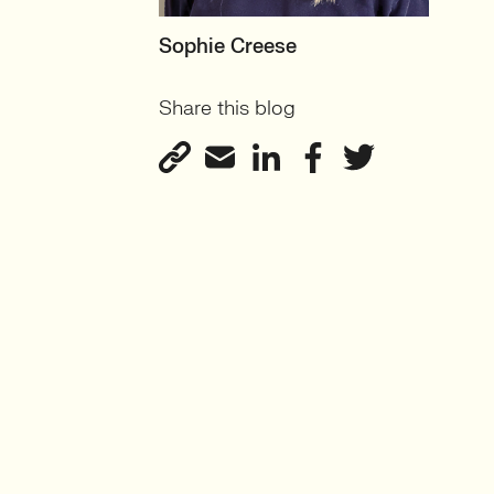
MOTHERBOARD
Sophie Creese
Founder
Share this blog
View profile