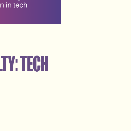
TY: TECH