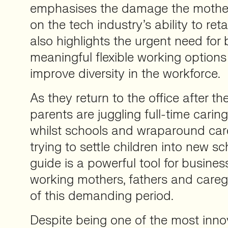
emphasises the damage the mothe
on the tech industry’s ability to reta
also highlights the urgent need for 
meaningful flexible working options 
improve diversity in the workforce.
As they return to the office after th
parents are juggling full-time car
whilst schools and wraparound care
trying to settle children into new sc
guide is a powerful tool for busine
working mothers, fathers and careg
of this demanding period.
Despite being one of the most innov