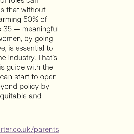
or roles can
is that without
larming 50% of
e 35 — meaningful
 women, by going
, is essential to
e industry. That’s
is guide with the
 can start to open
eyond policy by
equitable and
rter.co.uk/parents