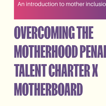
OVERCOMING THE
MOTHERHOOD PENAL
TALENT CHARTER X
MOTHERBOARD