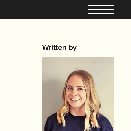
Written by