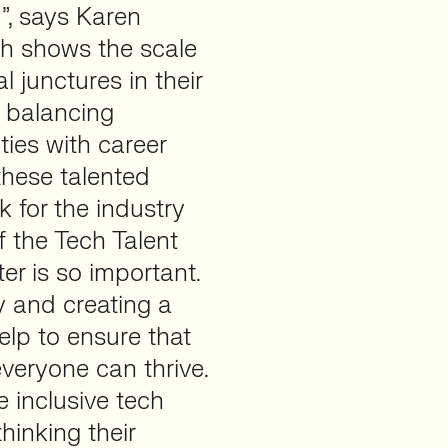
d”, says Karen
ch shows the scale
l junctures in their
f balancing
ies with career
these talented
k for the industry
 the Tech Talent
r is so important.
y and creating a
elp to ensure that
everyone can thrive.
e inclusive tech
hinking their