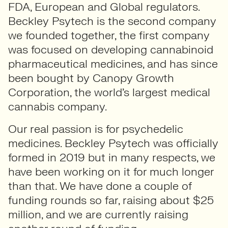
FDA, European and Global regulators.
Beckley Psytech is the second company
we founded together, the first company
was focused on developing cannabinoid
pharmaceutical medicines, and has since
been bought by Canopy Growth
Corporation, the world’s largest medical
cannabis company.
Our real passion is for psychedelic
medicines. Beckley Psytech was officially
formed in 2019 but in many respects, we
have been working on it for much longer
than that. We have done a couple of
funding rounds so far, raising about $25
million, and we are currently raising