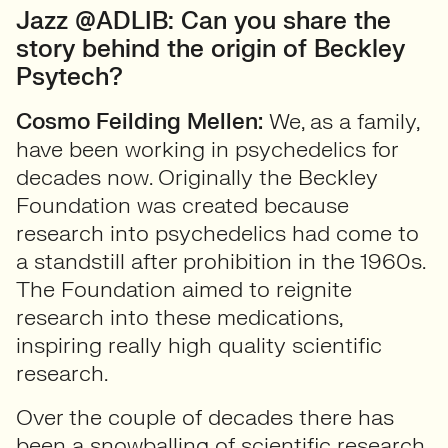
Jazz @ADLIB: Can you share the
story behind the origin of Beckley
Psytech?
Cosmo Feilding Mellen:
We, as a family,
have been working in psychedelics for
decades now. Originally the Beckley
Foundation was created because
research into psychedelics had come to
a standstill after prohibition in the 1960s.
The Foundation aimed to reignite
research into these medications,
inspiring really high quality scientific
research.
Over the couple of decades there has
been a snowballing of scientific research,