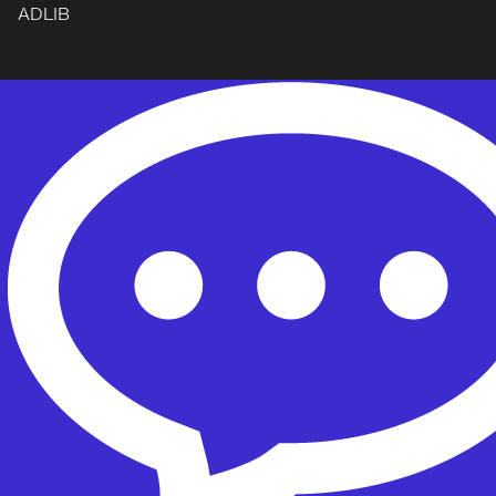
ADLIB