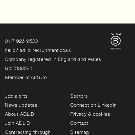
0117 926 9530
hello@adlib-recruitment.co.uk
Company registered in England and Wales
No: 5138584.
Member of APSCo.
Job alerts
Sectors
News updates
Connect on LinkedIn
About ADLIB
Privacy & cookies
Join ADLIB
Contact
Contracting through
Sitemap