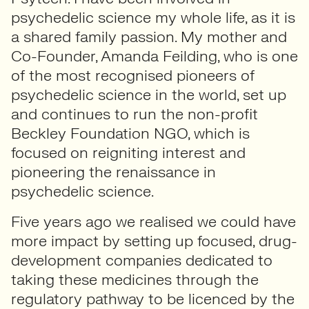
psychedelic science my whole life, as it is
a shared family passion. My mother and
Co-Founder, Amanda Feilding, who is one
of the most recognised pioneers of
psychedelic science in the world, set up
and continues to run the non-profit
Beckley Foundation NGO, which is
focused on reigniting interest and
pioneering the renaissance in
psychedelic science.
Five years ago we realised we could have
more impact by setting up focused, drug-
development companies dedicated to
taking these medicines through the
regulatory pathway to be licenced by the