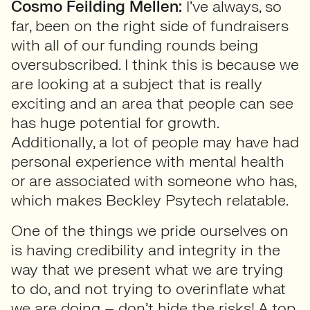
Cosmo Feilding Mellen:
I’ve always, so
far, been on the right side of fundraisers
with all of our funding rounds being
oversubscribed. I think this is because we
are looking at a subject that is really
exciting and an area that people can see
has huge potential for growth.
Additionally, a lot of people may have had
personal experience with mental health
or are associated with someone who has,
which makes Beckley Psytech relatable.
One of the things we pride ourselves on
is having credibility and integrity in the
way that we present what we are trying
to do, and not trying to overinflate what
we are doing – don’t hide the risks! A top