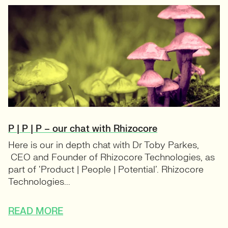
P | P | P – our chat with Rhizocore
Here is our in depth chat with Dr Toby Parkes,
CEO and Founder of Rhizocore Technologies, as
part of ‘Product | People | Potential’. Rhizocore
Technologies...
READ MORE