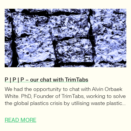
P | P | P – our chat with TrimTabs
We had the opportunity to chat with Alvin Orbaek
White. PhD, Founder of TrimTabs, working to solve
the global plastics crisis by utilising waste plastic...
READ MORE