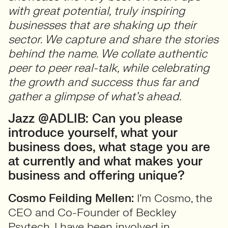
with great potential, truly inspiring
businesses that are shaking up their
sector. We capture and share the stories
behind the name. We collate authentic
peer to peer real-talk, while celebrating
the growth and success thus far and
gather a glimpse of what’s ahead.
Jazz @ADLIB: Can you please
introduce yourself, what your
business does, what stage you are
at currently and what makes your
business and offering unique?
Cosmo Feilding Mellen:
I’m Cosmo, the
CEO and Co-Founder of Beckley
Psytech. I have been involved in