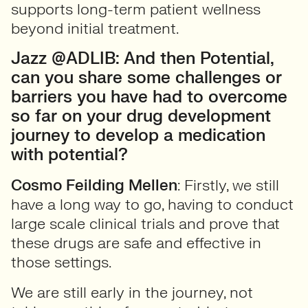
supports long-term patient wellness
beyond initial treatment.
Jazz @ADLIB: And then Potential,
can you share some challenges or
barriers you have had to overcome
so far on your drug development
journey to develop a medication
with potential?
Cosmo Feilding Mellen
: Firstly, we still
have a long way to go, having to conduct
large scale clinical trials and prove that
these drugs are safe and effective in
those settings.
We are still early in the journey, not