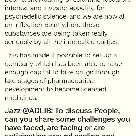
interest and investor appetite for
psychedelic science, and we are now at
an inflection point where these
substances are being taken really
seriously by all the interested parties.
This has made it possible to set up a
company which has been able to raise
enough capital to take drugs through
late stages of pharmaceutical
development to become licensed
medicines.
Jazz @ADLIB: To discuss People,
can you share some challenges you
have faced, are facing or are