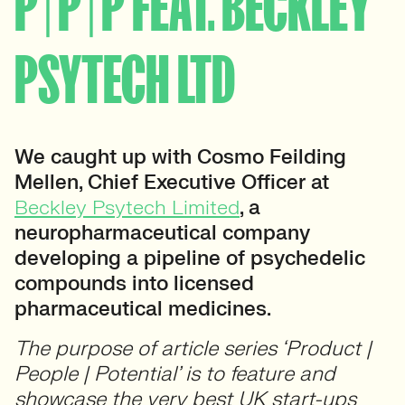
P | P | P FEAT. BECKLEY
PSYTECH LTD
We caught up with Cosmo Feilding
Mellen, Chief Executive Officer at
Beckley Psytech Limited
, a
neuropharmaceutical company
developing a pipeline of psychedelic
compounds into licensed
pharmaceutical medicines.
The purpose of article series ‘Product |
People | Potential’ is to feature and
showcase the very best UK start-ups