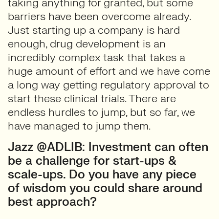
taking anything for granted, but some
barriers have been overcome already.
Just starting up a company is hard
enough, drug development is an
incredibly complex task that takes a
huge amount of effort and we have come
a long way getting regulatory approval to
start these clinical trials. There are
endless hurdles to jump, but so far, we
have managed to jump them.
Jazz @ADLIB: Investment can often
be a challenge for start-ups &
scale-ups. Do you have any piece
of wisdom you could share around
best approach?