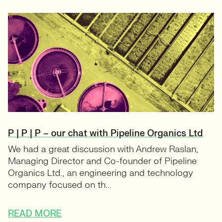
P | P | P – our chat with Pipeline Organics Ltd
We had a great discussion with Andrew Raslan,
Managing Director and Co-founder of Pipeline
Organics Ltd., an engineering and technology
company focused on th...
READ MORE