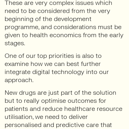
These are very complex issues which
need to be considered from the very
beginning of the development
programme, and considerations must be
given to health economics from the early
stages.
One of our top priorities is also to
examine how we can best further
integrate digital technology into our
approach.
New drugs are just part of the solution
but to really optimise outcomes for
patients and reduce healthcare resource
utilisation, we need to deliver
personalised and predictive care that