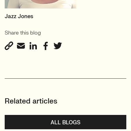
SENIOR RECRUITER
Jazz Jones
Biotechnology and
Share this blog
Sustainability'
View profile
Related articles
ALL BLOGS