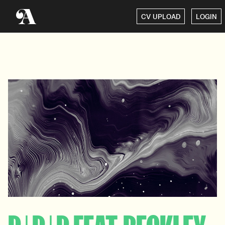
CV UPLOAD
LOGIN