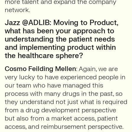
more talent and expand the company
network.
Jazz @ADLIB: Moving to Product,
what has been your approach to
understanding the patient needs
and implementing product within
the healthcare sphere?
Cosmo Feilding Mellen
: Again, we are
very lucky to have experienced people in
our team who have managed this
process with many drugs in the past, so
they understand not just what is required
from a drug development perspective
but also from a market access, patient
access, and reimbursement perspective.