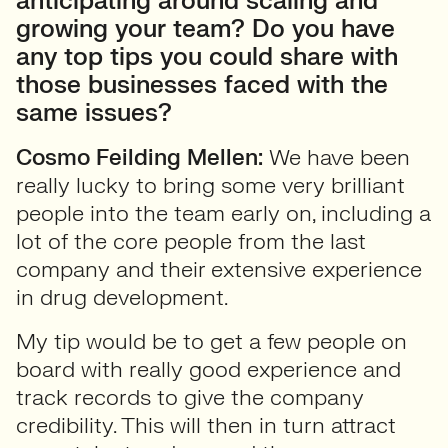
anticipating around scaling and
growing your team? Do you have
any top tips you could share with
those businesses faced with the
same issues?
Cosmo Feilding Mellen:
We have been
really lucky to bring some very brilliant
people into the team early on, including a
lot of the core people from the last
company and their extensive experience
in drug development.
My tip would be to get a few people on
board with really good experience and
track records to give the company
credibility. This will then in turn attract