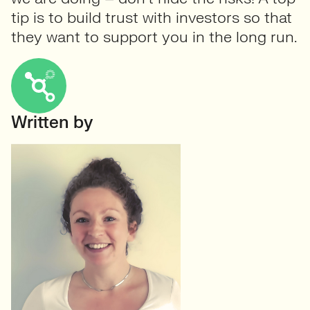
tip is to build trust with investors so that
they want to support you in the long run.
Written by