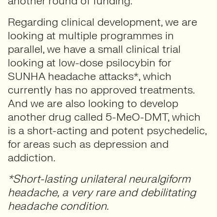
another round of funding.
Regarding clinical development, we are
looking at multiple programmes in
parallel, we have a small clinical trial
looking at low-dose psilocybin for
SUNHA headache attacks*, which
currently has no approved treatments.
And we are also looking to develop
another drug called 5-MeO-DMT, which
is a short-acting and potent psychedelic,
for areas such as depression and
addiction.
*Short-lasting unilateral neuralgiform
headache, a very rare and debilitating
headache condition.