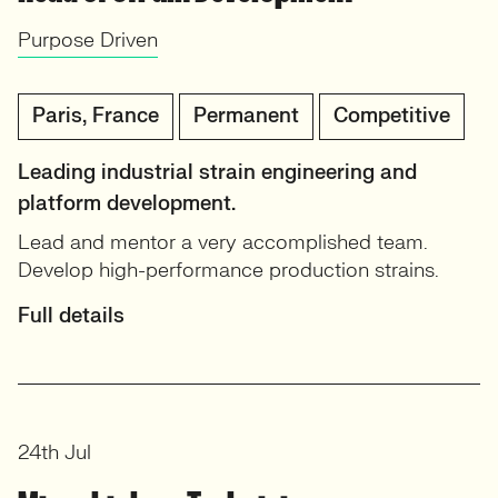
Purpose Driven
Paris, France
Permanent
Competitive
Leading industrial strain engineering and
platform development.
Lead and mentor a very accomplished team.
Develop high-performance production strains.
Full details
24th Jul