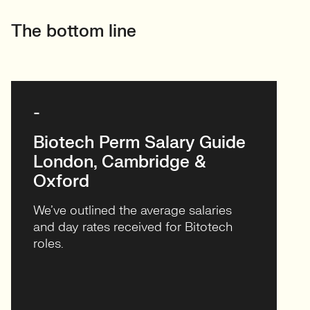
-
Biotech Perm Salary Guide
London, Cambridge &
Oxford
We’ve outlined the average salaries
and day rates received for Bitotech
roles.
VIEW & DOWNLOAD