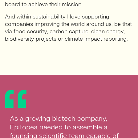
board to achieve their mission.
And within sustainability I love supporting
companies improving the world around us, be that
via food security, carbon capture, clean energy,
biodiversity projects or climate impact reporting.
As a growing biotech company,
Epitopea needed to assemble a
founding scientific team capable of