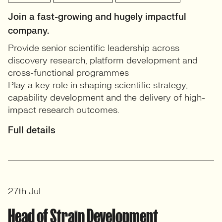
Join a fast-growing and hugely impactful
company.
Provide senior scientific leadership across
discovery research, platform development and
cross-functional programmes
Play a key role in shaping scientific strategy,
capability development and the delivery of high-
impact research outcomes.
Full details
27th Jul
Head of Strain Development