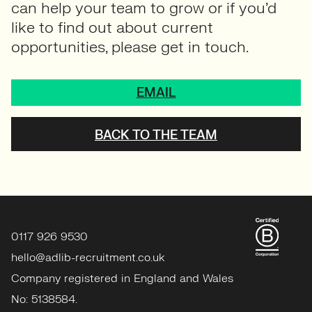
opportunities, please get in touch.
EMAIL
BACK TO THE TEAM
0117 926 9530
hello@adlib-recruitment.co.uk
Company registered in England and Wales
No: 5138584.
Member of APSCo.