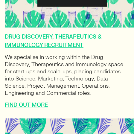
DRUG DISCOVERY, THERAPEUTICS &
IMMUNOLOGY RECRUITMENT
We specialise in working within the Drug
Discovery, Therapeutics and Immunology space
for start-ups and scale-ups, placing candidates
into Science, Marketing, Technology, Data
Science, Project Management, Operations,
Engineering and Commercial roles.
FIND OUT MORE