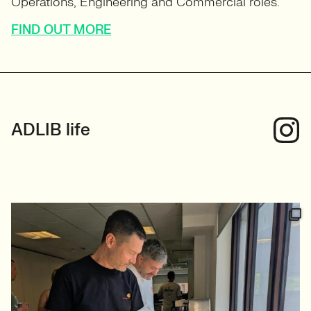
ADLIB life