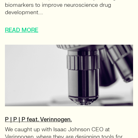
biomarkers to improve neuroscience drug
development....
READ MORE
P | P | P feat. Verinnogen.
We caught up with Isaac Johnson CEO at
Verinnogen, where they are designing tools for