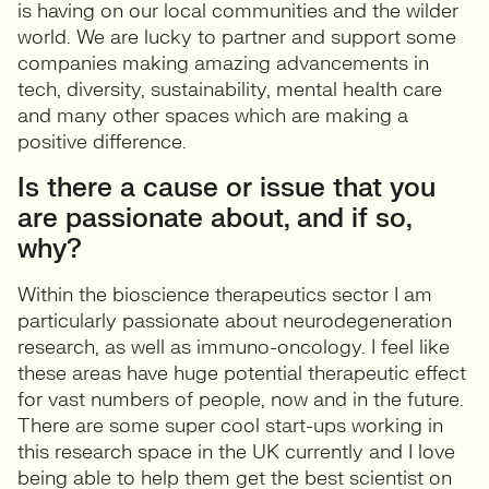
is having on our local communities and the wilder
world. We are lucky to partner and support some
companies making amazing advancements in
tech, diversity, sustainability, mental health care
and many other spaces which are making a
positive difference.
Is there a cause or issue that you
are passionate about, and if so,
why?
Within the bioscience therapeutics sector I am
particularly passionate about neurodegeneration
research, as well as immuno-oncology. I feel like
these areas have huge potential therapeutic effect
for vast numbers of people, now and in the future.
There are some super cool start-ups working in
this research space in the UK currently and I love
being able to help them get the best scientist on