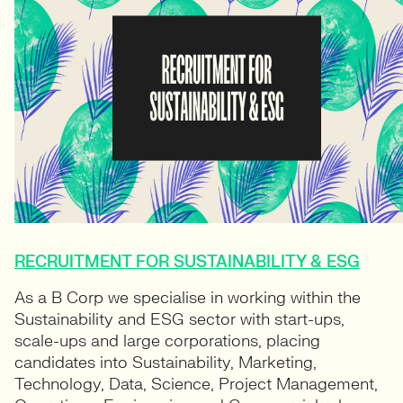
RECRUITMENT FOR SUSTAINABILITY & ESG
As a B Corp we specialise in working within the
Sustainability and ESG sector with start-ups,
scale-ups and large corporations, placing
candidates into Sustainability, Marketing,
Technology, Data, Science, Project Management,
Operations, Engineering and Commercial roles.
FIND OUT MORE