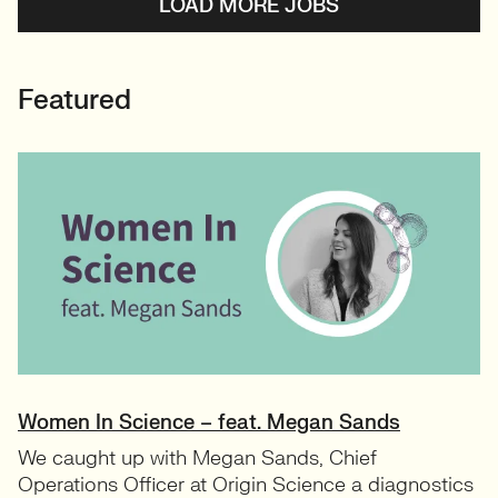
LOAD MORE JOBS
Featured
Women In Science – feat. Megan Sands
We caught up with Megan Sands, Chief
Operations Officer at Origin Science a diagnostics