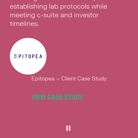
establishing lab protocols while
meeting c-suite and investor
timelines.
Epitopea – Client Case Study
VIEW CASE STUDY