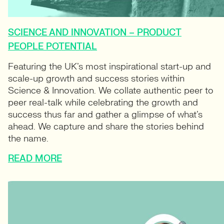
SCIENCE AND INNOVATION – PRODUCT
PEOPLE POTENTIAL
Featuring the UK’s most inspirational start-up and
scale-up growth and success stories within
Science & Innovation. We collate authentic peer to
peer real-talk while celebrating the growth and
success thus far and gather a glimpse of what’s
ahead. We capture and share the stories behind
the name.
READ MORE