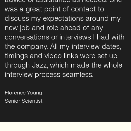
was accompanied by excellent
communication. I am happy in my
new position and her friendly and
efficient process made finding my
new role faster and less stressful than
I had anticipated!
Mary Thompson
Bioinformatician
Florence Young
Senior Scientist
The bottom line