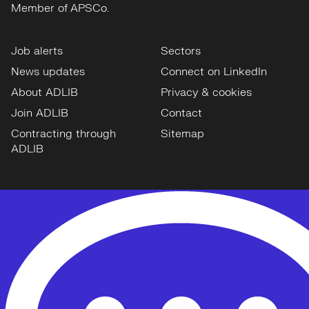
Job alerts
Sectors
News updates
Connect on LinkedIn
About ADLIB
Privacy & cookies
Join ADLIB
Contact
Contracting through
Sitemap
ADLIB