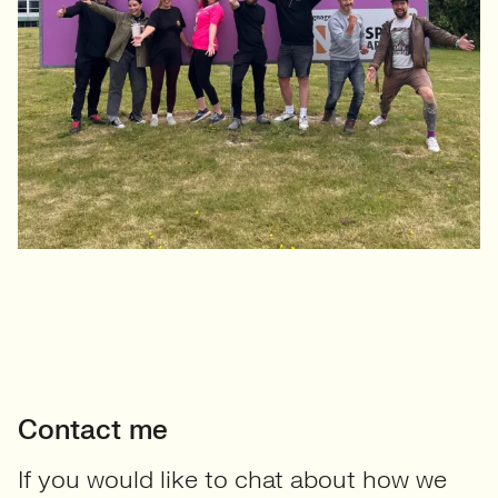
Contact me
If you would like to chat about how we
can help your team to grow or if you’d
like to find out about current