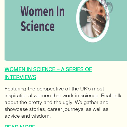
WOMEN IN SCIENCE – A SERIES OF
INTERVIEWS
Featuring the perspective of the UK’s most
inspirational women that work in science. Real-talk
about the pretty and the ugly. We gather and
showcase stories, career journeys, as well as
advice and wisdom.
READ MORE