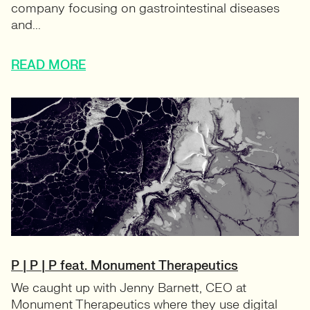
company focusing on gastrointestinal diseases
and...
READ MORE
P | P | P feat. Monument Therapeutics
We caught up with Jenny Barnett, CEO at
Monument Therapeutics where they use digital