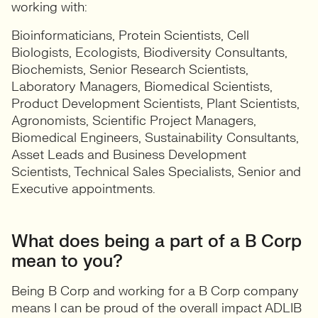
working with:
Bioinformaticians, Protein Scientists, Cell
Biologists, Ecologists, Biodiversity Consultants,
Biochemists, Senior Research Scientists,
Laboratory Managers, Biomedical Scientists,
Product Development Scientists, Plant Scientists,
Agronomists, Scientific Project Managers,
Biomedical Engineers, Sustainability Consultants,
Asset Leads and Business Development
Scientists, Technical Sales Specialists, Senior and
Executive appointments.
What does being a part of a B Corp
mean to you?
Being B Corp and working for a B Corp company
means I can be proud of the overall impact ADLIB