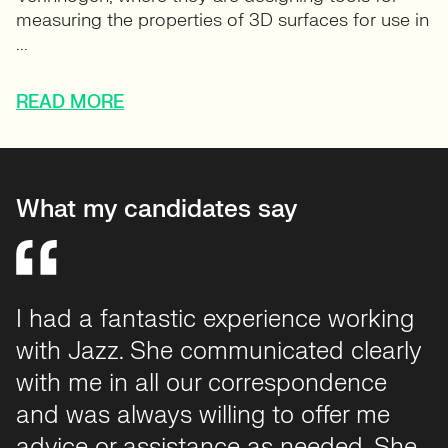
measuring the properties of 3D surfaces for use in
...
READ MORE
What my candidates say
It was a pleasure to work with Jazz
throughout my recruitment. I felt very
supported from the outset, and she
helped me through the interview, offer,
and onboarding phases. Each step