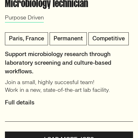
Microbiology Technician
Purpose Driven
Paris, France
Permanent
Competitive
Support microbiology research through
laboratory screening and culture-based
workflows.
Join a small, highly succesful team!
Work in a new, state-of-the-art lab facility.
Full details