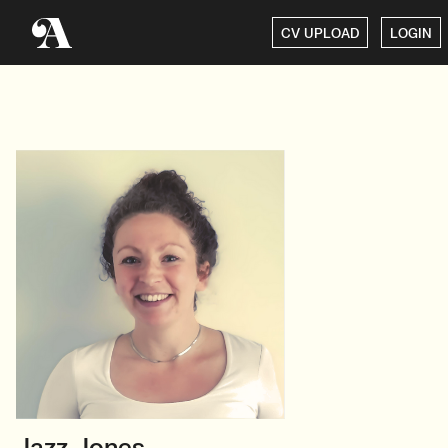
CV UPLOAD
LOGIN