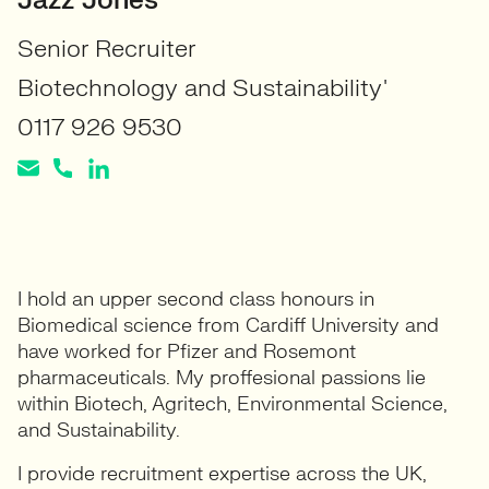
Jazz Jones
Senior Recruiter
Biotechnology and Sustainability'
0117 926 9530
I hold an upper second class honours in
Biomedical science from Cardiff University and
have worked for Pfizer and Rosemont
pharmaceuticals. My proffesional passions lie
within Biotech, Agritech, Environmental Science,
and Sustainability.
I provide recruitment expertise across the UK,