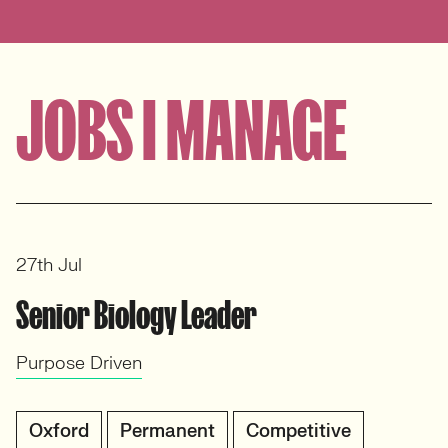
JOBS I MANAGE
27th Jul
Senior Biology Leader
Purpose Driven
Oxford
Permanent
Competitive