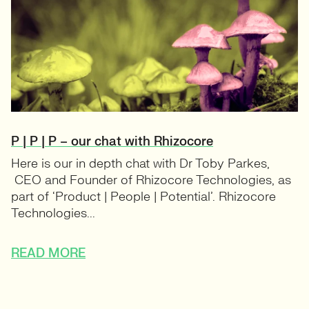
P | P | P – our chat with Rhizocore
Here is our in depth chat with Dr Toby Parkes,
CEO and Founder of Rhizocore Technologies, as
part of ‘Product | People | Potential’. Rhizocore
Technologies...
READ MORE