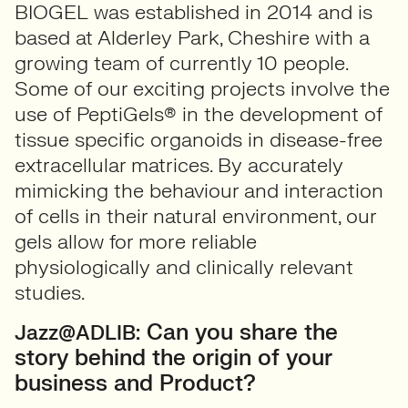
BIOGEL was established in 2014 and is
based at Alderley Park, Cheshire with a
growing team of currently 10 people.
Some of our exciting projects involve the
use of PeptiGels® in the development of
tissue specific organoids in disease-free
extracellular matrices. By accurately
mimicking the behaviour and interaction
of cells in their natural environment, our
gels allow for more reliable
physiologically and clinically relevant
studies.
Can you share the
Jazz@ADLIB:
story behind the origin of your
business and Product?