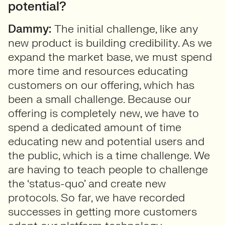
potential?
Dammy:
The initial challenge, like any
new product is building credibility. As we
expand the market base, we must spend
more time and resources educating
customers on our offering, which has
been a small challenge. Because our
offering is completely new, we have to
spend a dedicated amount of time
educating new and potential users and
the public, which is a time challenge. We
are having to teach people to challenge
the ‘status-quo’ and create new
protocols. So far, we have recorded
successes in getting more customers