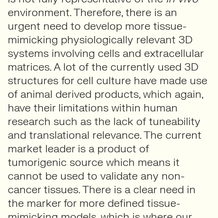
environment. Therefore, there is an
urgent need to develop more tissue-
mimicking physiologically relevant 3D
systems involving cells and extracellular
matrices. A lot of the currently used 3D
structures for cell culture have made use
of animal derived products, which again,
have their limitations within human
research such as the lack of tuneability
and translational relevance. The current
market leader is a product of
tumorigenic source which means it
cannot be used to validate any non-
cancer tissues. There is a clear need in
the marker for more defined tissue-
mimicking models, which is where our