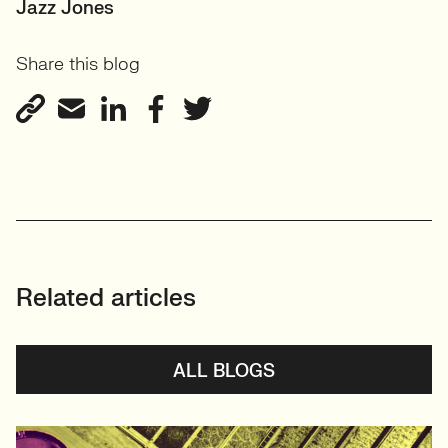
SENIOR RECRUITER
Jazz Jones
Biotechnology and
Share this blog
Sustainability'
View profile
Related articles
ALL BLOGS