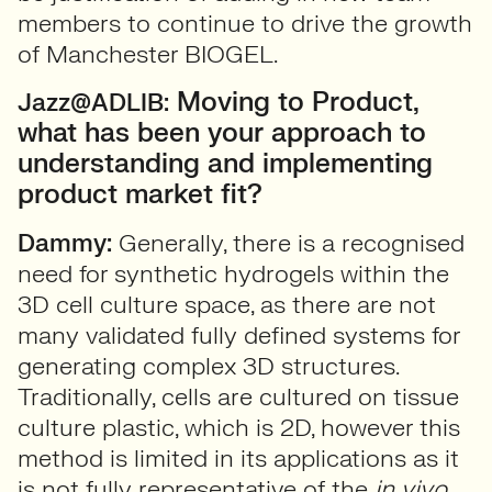
members to continue to drive the growth
of Manchester BIOGEL.
Moving to Product,
Jazz@ADLIB:
what has been your approach to
understanding and implementing
product market fit?
Dammy:
Generally, there is a recognised
need for synthetic hydrogels within the
3D cell culture space, as there are not
many validated fully defined systems for
generating complex 3D structures.
Traditionally, cells are cultured on tissue
culture plastic, which is 2D, however this
method is limited in its applications as it
is not fully representative of the
in vivo