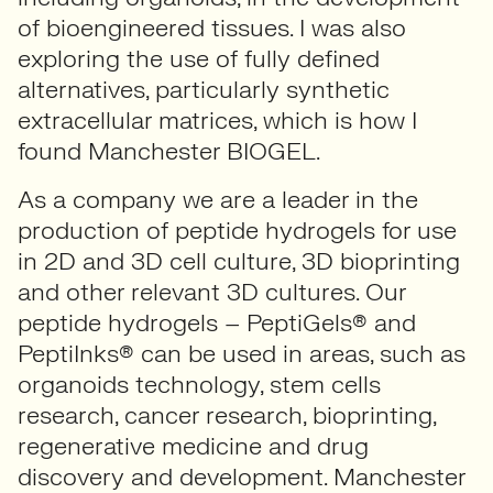
of bioengineered tissues. I was also
exploring the use of fully defined
alternatives, particularly synthetic
extracellular matrices, which is how I
found Manchester BIOGEL.
As a company we are a leader in the
production of peptide hydrogels for use
in 2D and 3D cell culture, 3D bioprinting
and other relevant 3D cultures. Our
peptide hydrogels – PeptiGels® and
PeptiInks® can be used in areas, such as
organoids technology, stem cells
research, cancer research, bioprinting,
regenerative medicine and drug
discovery and development. Manchester