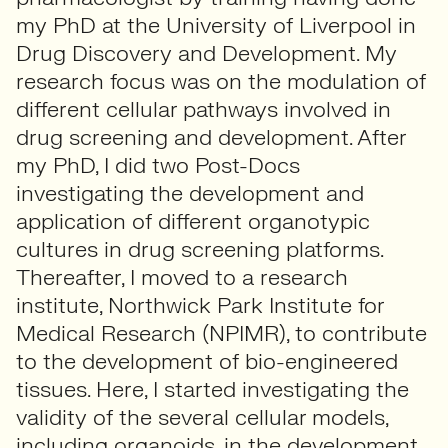
my PhD at the University of Liverpool in
Drug Discovery and Development. My
research focus was on the modulation of
different cellular pathways involved in
drug screening and development. After
my PhD, I did two Post-Docs
investigating the development and
application of different organotypic
cultures in drug screening platforms.
Thereafter, I moved to a research
institute, Northwick Park Institute for
Medical Research (NPIMR), to contribute
to the development of bio-engineered
tissues. Here, I started investigating the
validity of the several cellular models,
including organoids, in the development