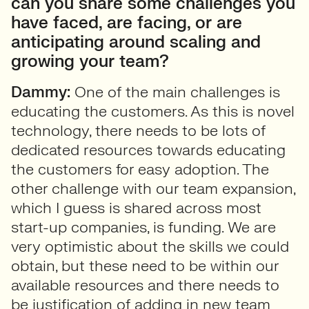
can you share some challenges you
have faced, are facing, or are
anticipating around scaling and
growing your team?
Dammy:
One of the main challenges is
educating the customers. As this is novel
technology, there needs to be lots of
dedicated resources towards educating
the customers for easy adoption. The
other challenge with our team expansion,
which I guess is shared across most
start-up companies, is funding. We are
very optimistic about the skills we could
obtain, but these need to be within our
available resources and there needs to
be justification of adding in new team