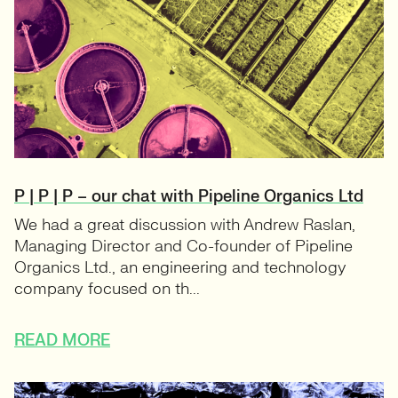
P | P | P – our chat with Pipeline Organics Ltd
We had a great discussion with Andrew Raslan,
Managing Director and Co-founder of Pipeline
Organics Ltd., an engineering and technology
company focused on th...
READ MORE