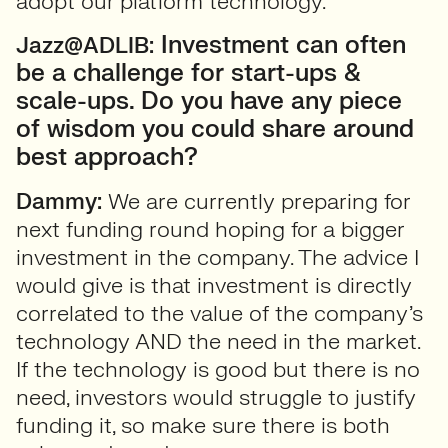
adopt our platform technology.
Investment can often
Jazz@ADLIB:
be a challenge for start-ups &
scale-ups. Do you have any piece
of wisdom you could share around
best approach?
Dammy:
We are currently preparing for
next funding round hoping for a bigger
investment in the company. The advice I
would give is that investment is directly
correlated to the value of the company’s
technology AND the need in the market.
If the technology is good but there is no
need, investors would struggle to justify
funding it, so make sure there is both