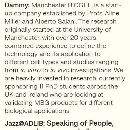
Dammy:
Manchester BIOGEL, is a start-
up company established by Profs. Aline
Miller and Alberto Saiani. The research
originally started at the University of
Manchester, with over 20 years
combined experience to define the
technology and its application to
different cell types and studies ranging
from
in vitro
to
in vivo
investigations
.
We
are heavily invested in research, currently
sponsoring 11 PhD students across the
UK and Ireland who are looking at
validating MBG products for different
biological applications.
Speaking of People,
Jazz@ADLIB: