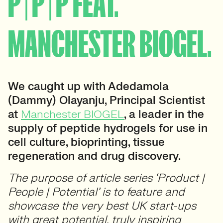
P | P | P FEAT.
MANCHESTER BIOGEL.
We caught up with Adedamola
(Dammy) Olayanju, Principal Scientist
at
Manchester BIOGEL
, a leader in the
supply of peptide hydrogels for use in
cell culture, bioprinting, tissue
regeneration and drug discovery.
The purpose of article series ‘Product |
People | Potential’ is to feature and
showcase the very best UK start-ups
with great potential, truly inspiring