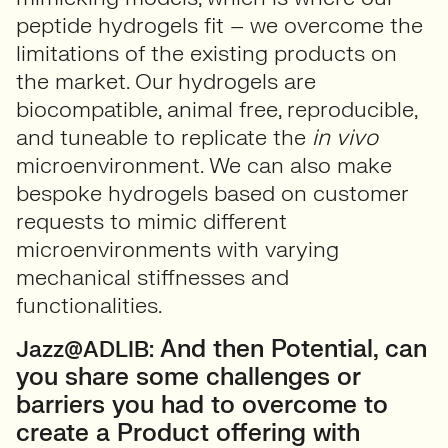
peptide hydrogels fit – we overcome the
limitations of the existing products on
the market. Our hydrogels are
biocompatible, animal free, reproducible,
and tuneable to replicate the
in vivo
microenvironment. We can also make
bespoke hydrogels based on customer
requests to mimic different
microenvironments with varying
mechanical stiffnesses and
functionalities.
And then Potential, can
Jazz@ADLIB:
you share some challenges or
barriers you had to overcome to
create a Product offering with