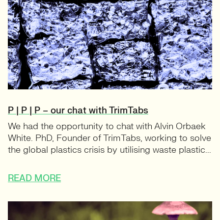
P | P | P – our chat with TrimTabs
We had the opportunity to chat with Alvin Orbaek
White. PhD, Founder of TrimTabs, working to solve
the global plastics crisis by utilising waste plastic...
READ MORE