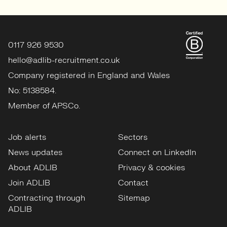
0117 926 9530
hello@adlib-recruitment.co.uk
Company registered in England and Wales
No: 5138584.
Member of APSCo.
Job alerts
Sectors
News updates
Connect on LinkedIn
About ADLIB
Privacy & cookies
Join ADLIB
Contact
Contracting through
Sitemap
ADLIB