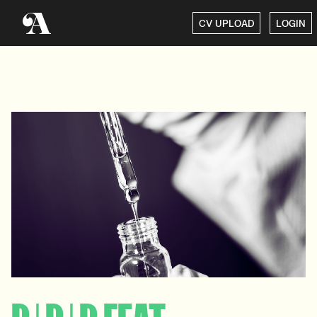
CV UPLOAD
LOGIN