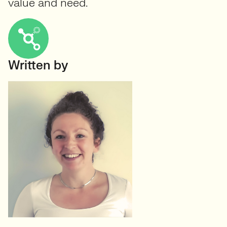
value and need.
Written by