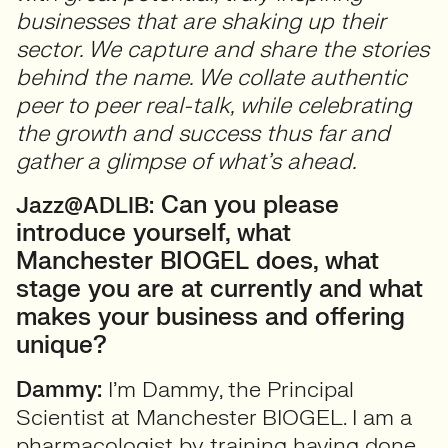
businesses that are shaking up their
sector. We capture and share the stories
behind the name. We collate authentic
peer to peer real-talk, while celebrating
the growth and success thus far and
gather a glimpse of what’s ahead.
Can you please
Jazz@ADLIB:
introduce yourself, what
Manchester BIOGEL does, what
stage you are at currently and what
makes your business and offering
unique?
Dammy:
I’m Dammy, the Principal
Scientist at Manchester BIOGEL. I am a
pharmacologist by training having done