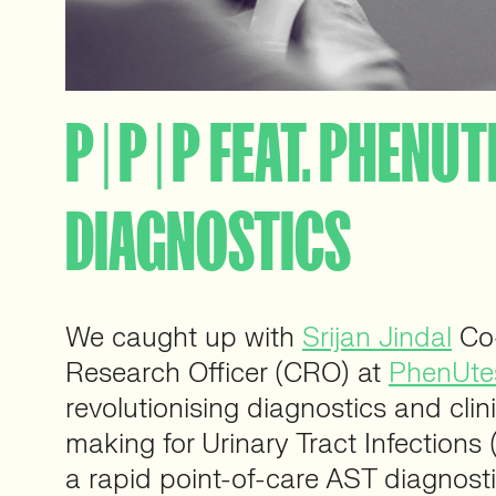
P | P | P FEAT. PHENU
DIAGNOSTICS
We caught up with
Srijan Jindal
Co-
Research Officer (CRO) at
PhenUtes
revolutionising diagnostics and clin
making for Urinary Tract Infections 
a rapid point-of-care AST diagnostic