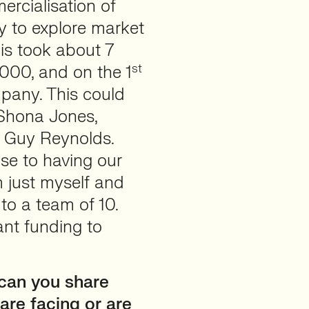
rcialisation of
y to explore market
his took about 7
st
000, and on the 1
pany. This could
 Shona Jones,
d Guy Reynolds.
se to having our
m just myself and
to a team of 10.
ant funding to
.
can you share
are facing or are