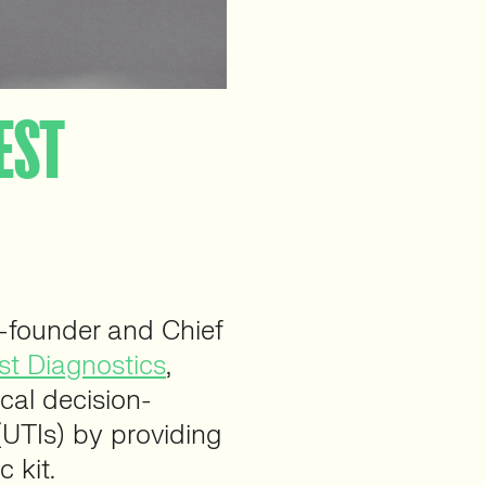
TEST
founder and Chief
t Diagnostics
,
ical decision-
(UTIs) by providing
 kit.