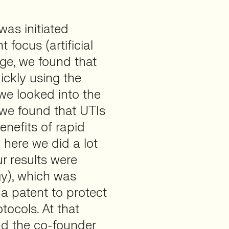
as initiated
focus (artificial
tage, we found that
ickly using the
we looked into the
n we found that UTIs
enefits of rapid
 here we did a lot
ur results were
gy), which was
 a patent to protect
tocols. At that
nd the co-founder