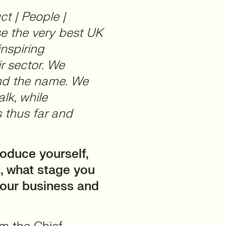
ct | People |
se the very best UK
inspiring
r sector. We
ind the name. We
alk, while
 thus far and
oduce yourself,
, what stage you
your business and