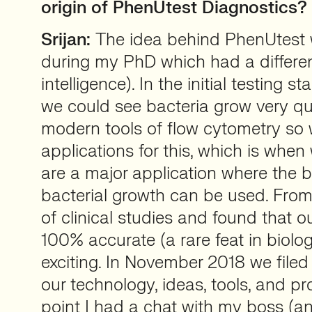
origin of PhenUtest Diagnostics?
Srijan:
The idea behind PhenUtest w
during my PhD which had a different 
intelligence). In the initial testing s
we could see bacteria grow very qu
modern tools of flow cytometry so 
applications for this, which is whe
are a major application where the b
bacterial growth can be used. From
of clinical studies and found that o
100% accurate (a rare feat in biolo
exciting. In November 2018 we filed
our technology, ideas, tools, and pro
point I had a chat with my boss (a