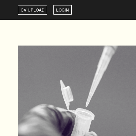
CV UPLOAD
LOGIN