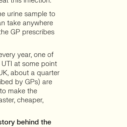
at this infection.
he urine sample to
 can take anywhere
the GP prescribes
every year, one of
a UTI at some point
e UK, about a quarter
ribed by GPs) are
s to make the
ster, cheaper,
tory behind the