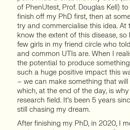
of PhenUtest, Prof. Douglas Kell) to
finish off my PhD first, then at som
try and commercialise this idea. At t
know the extent of this disease, so 
few girls in my friend circle who to
and common UTIs are. When I reali
the potential to produce something
such a huge positive impact this wa
– we can make something that will r
which, at the end of the day, is why
research field. It’s been 5 years si
still chasing my dream.
After finishing my PhD, in 2020, I 