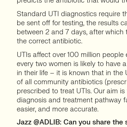
predicts the antibiotic that would tre
Standard UTI diagnostics require t
be sent off for testing, the results
between 2 and 7 days, after which 
the correct antibiotic.
UTIs affect over 100 million people 
every two women is likely to have 
in their life – it is known that in th
of all community antibiotics (presc
prescribed to treat UTIs. Our aim i
diagnosis and treatment pathway fa
easier, and more accurate.
Jazz @ADLIB: Can you share the s