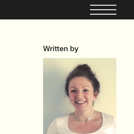
Written by