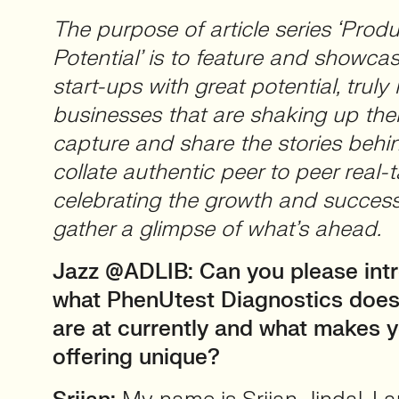
The purpose of article series ‘Produ
Potential’ is to feature and showca
start-ups with great potential, truly 
businesses that are shaking up thei
capture and share the stories beh
collate authentic peer to peer real-t
celebrating the growth and success
gather a glimpse of what’s ahead.
Jazz @ADLIB: Can you please intr
what PhenUtest Diagnostics does
are at currently and what makes 
offering unique?