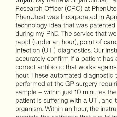
Srijan:
My name is Srijan Jindal, I 
Research Officer (CRO) at PhenUtes
PhenUtest was Incorporated in Apri
technology idea that was patented
during my PhD. The service that we 
rapid (under an hour), point of care
Infection (UTI) diagnostics. Our in
accurately confirm if a patient has 
correct antibiotic that works against 
hour. These automated diagnostic 
performed at the GP surgery requiri
sample – within just 10 minutes the
patient is suffering with a UTI, and
organism. Within an hour, the instr