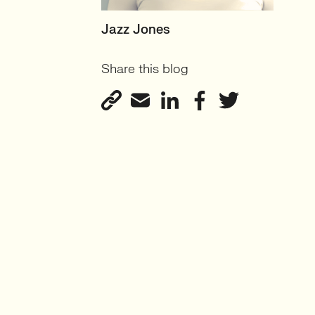
SENIOR RECRUITER
Jazz Jones
Biotechnology and
Share this blog
Sustainability'
View profile