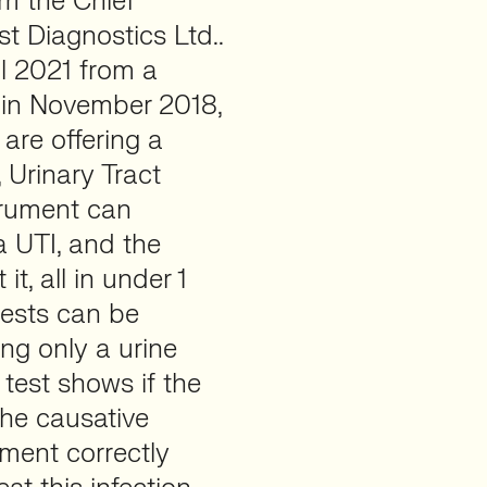
am the Chief
t Diagnostics Ltd..
l 2021 from a
 in November 2018,
are offering a
, Urinary Tract
strument can
a UTI, and the
it, all in under 1
tests can be
ng only a urine
 test shows if the
 the causative
ument correctly