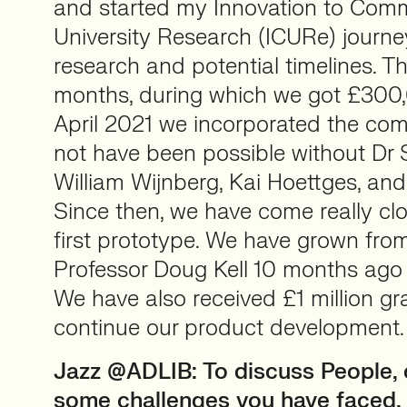
and started my Innovation to Comme
University Research (ICURe) journe
research and potential timelines. T
months, during which we got £300,
April 2021 we incorporated the com
not have been possible without Dr
William Wijnberg, Kai Hoettges, an
Since then, we have come really clo
first prototype. We have grown fro
Professor Doug Kell 10 months ago 
We have also received £1 million gr
continue our product development
Jazz @ADLIB: To discuss People, 
some challenges you have faced, 