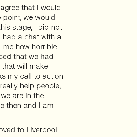
 agree that I would
e point, we would
his stage, I did not
I had a chat with a
ld me how horrible
sed that we had
 that will make
s my call to action
eally help people,
 we are in the
nce then and I am
moved to Liverpool