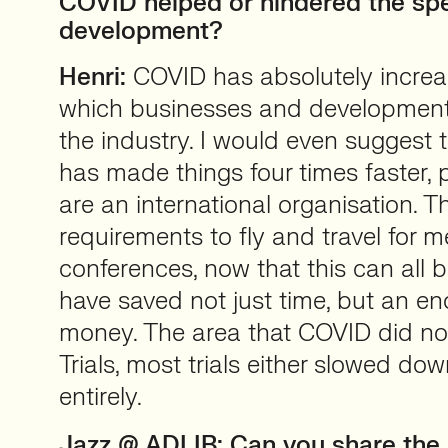
COVID helped or hindered the sp
development?
Henri:
COVID has absolutely increa
which businesses and developmen
the industry. I would even suggest
has made things four times faster, p
are an international organisation. T
requirements to fly and travel for 
conferences, now that this can all b
have saved not just time, but an 
money. The area that COVID did not
Trials, most trials either slowed do
entirely.
Jazz @ ADLIB:
Can you share the 