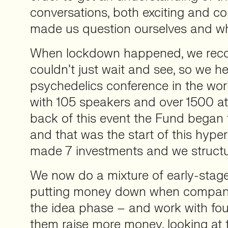
conversations, both exciting and co
made us question ourselves and wh
When lockdown happened, we reco
couldn’t just wait and see, so we he
psychedelics conference in the worl
with 105 speakers and over 1500 at
back of this event the Fund began 
and that was the start of this hyper
made 7 investments and we structu
We now do a mixture of early-stage
putting money down when companie
the idea phase – and work with fo
them raise more money, looking at 