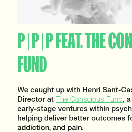
P | P | P FEAT. THE C
FUND
We caught up with Henri Sant-Cas
Director at
The Conscious Fund
, 
early-stage ventures within psych
helping deliver better outcomes f
addiction, and pain.