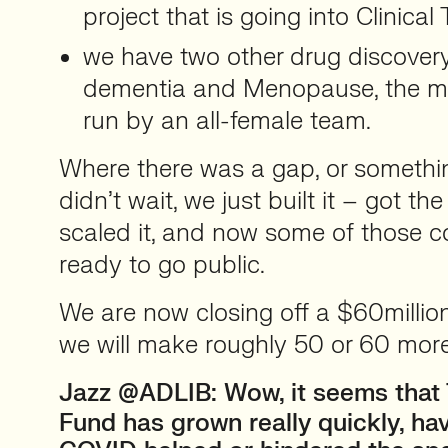
project that is going into Clinical T
we have two other drug discovery
dementia and Menopause, the me
run by an all-female team.
Where there was a gap, or someth
didn’t wait, we just built it – got the
scaled it, and now some of those 
ready to go public.
We are now closing off a $60millio
we will make roughly 50 or 60 mor
Jazz @ADLIB:
Wow, it seems that
Fund has grown really quickly, ha