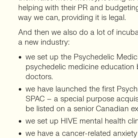
helping with their PR and budgetin
way we can, providing it is legal.
And then we also do a lot of incuba
a new industry:
we set up the Psychedelic Medici
psychedelic medicine education b
doctors.
we have launched the first Psych
SPAC – a special purpose acqui
be listed on a senior Canadian e
we set up HIVE mental health clin
we have a cancer-related anxiety