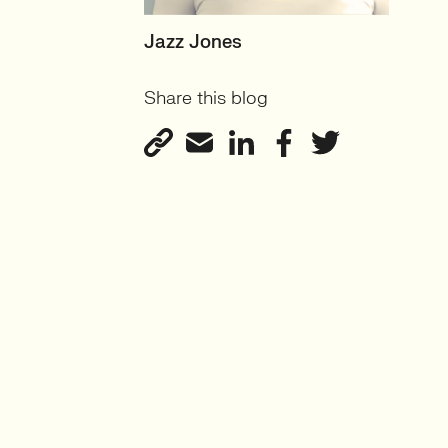
SENIOR RECRUITER
Jazz Jones
Biotechnology and
Share this blog
Sustainability'
View profile