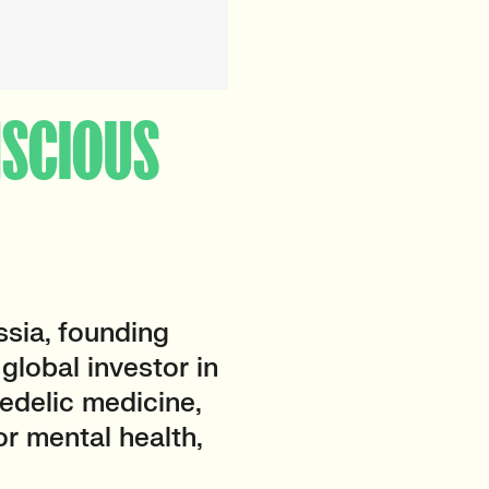
ONSCIOUS
sia, founding
a global investor in
edelic medicine,
or mental health,