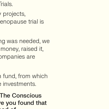
rials.
 projects,
nopause trial is
ing was needed, we
 money, raised it,
companies are
n fund, from which
e investments.
 The Conscious
ve you found that