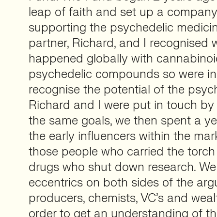
leap of faith and set up a compan
supporting the psychedelic medicin
partner, Richard, and I recognised
happened globally with cannabino
psychedelic compounds so were in 
recognise the potential of the psyc
Richard and I were put in touch b
the same goals, we then spent a y
the early influencers within the ma
those people who carried the torch
drugs who shut down research. We
eccentrics on both sides of the ar
producers, chemists, VC’s and wealt
order to get an understanding of th