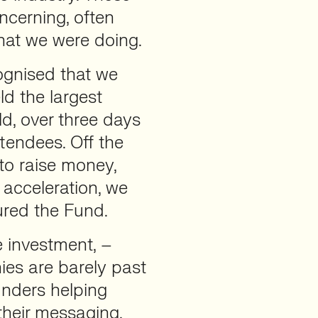
ncerning, often
at we were doing.
gnised that we
ld the largest
d, over three days
tendees. Off the
to raise money,
 acceleration, we
red the Fund.
 investment, –
s are barely past
unders helping
their messaging,