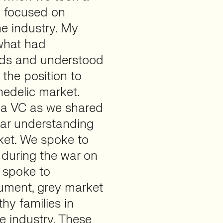
y focused on
e industry. My
 what had
ids and understood
the position to
hedelic market.
y a VC as we shared
ear understanding
rket. We spoke to
 during the war on
 spoke to
gument, grey market
hy families in
e industry. These