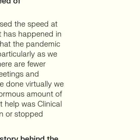
eed of
sed the speed at
t has happened in
 that the pandemic
articularly as we
here are fewer
meetings and
e done virtually we
enormous amount of
 help was Clinical
wn or stopped
story behind the