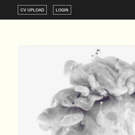
CV UPLOAD
LOGIN