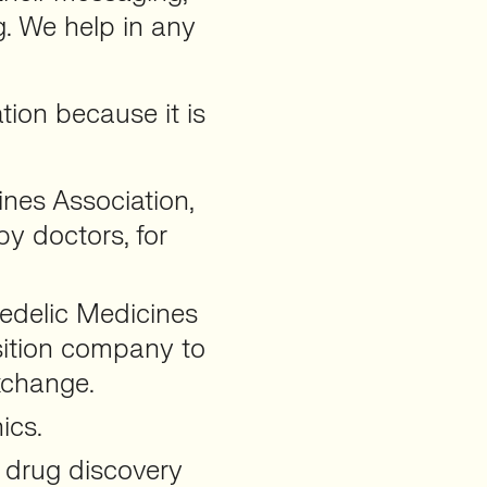
g. We help in any
tion because it is
nes Association,
y doctors, for
edelic Medicines
sition company to
xchange.
ics.
 drug discovery