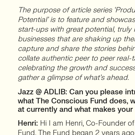
The purpose of article series ‘Produ
Potential’ is to feature and showca
start-ups with great potential, truly 
businesses that are shaking up thei
capture and share the stories beh
collate authentic peer to peer real-t
celebrating the growth and success
gather a glimpse of what’s ahead.
Jazz @ ADLIB:
Can you please int
what The Conscious Fund does, w
at currently and what makes your 
Henri:
Hi I am Henri, Co-Founder o
Fund. The Fund began 2 years ago