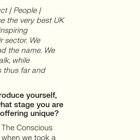
ct | People |
se the very best UK
inspiring
r sector. We
ind the name. We
alk, while
 thus far and
roduce yourself,
hat stage you are
offering unique?
f The Conscious
 when we took a