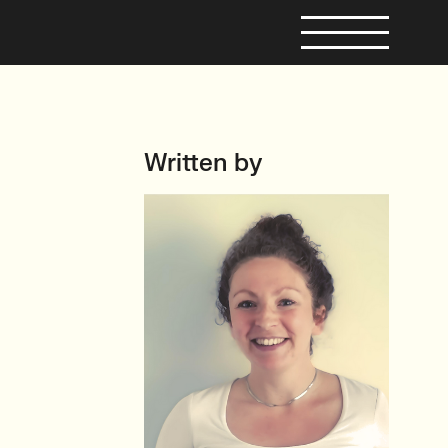
Written by