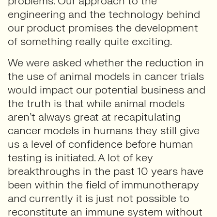
problems. Our approach to the
engineering and the technology behind
our product promises the development
of something really quite exciting.
We were asked whether the reduction in
the use of animal models in cancer trials
would impact our potential business and
the truth is that while animal models
aren’t always great at recapitulating
cancer models in humans they still give
us a level of confidence before human
testing is initiated. A lot of key
breakthroughs in the past 10 years have
been within the field of immunotherapy
and currently it is just not possible to
reconstitute an immune system without