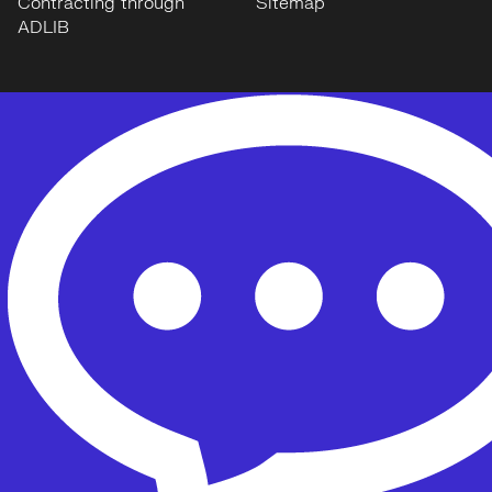
Contracting through
Sitemap
ADLIB