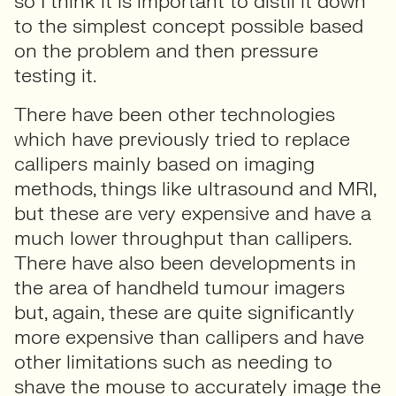
so I think it is important to distil it down
to the simplest concept possible based
on the problem and then pressure
testing it.
There have been other technologies
which have previously tried to replace
callipers mainly based on imaging
methods, things like ultrasound and MRI,
but these are very expensive and have a
much lower throughput than callipers.
There have also been developments in
the area of handheld tumour imagers
but, again, these are quite significantly
more expensive than callipers and have
other limitations such as needing to
shave the mouse to accurately image the