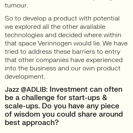
tumour.
So to develop a product with potential
we explored all the other available
technologies and decided where within
that space Verinnogen would lie. We have
tried to address these barriers to entry
that other companies have experienced
into the business and our own product
development.
Investment can often
Jazz @ADLIB:
be a challenge for start-ups &
scale-ups. Do you have any piece
of wisdom you could share around
best approach?