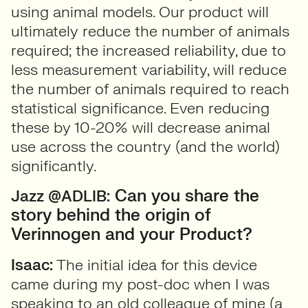
using animal models. Our product will
ultimately reduce the number of animals
required; the increased reliability, due to
less measurement variability, will reduce
the number of animals required to reach
statistical significance. Even reducing
these by 10-20% will decrease animal
use across the country (and the world)
significantly.
Can you share the
Jazz @ADLIB:
story behind the origin of
Verinnogen and your Product?
Isaac:
The initial idea for this device
came during my post-doc when I was
speaking to an old colleague of mine (a