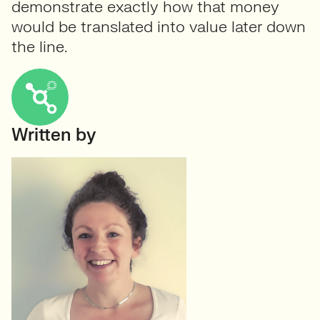
demonstrate exactly how that money
would be translated into value later down
the line.
Written by