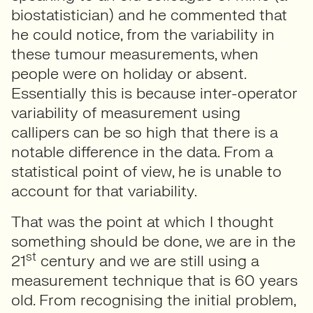
biostatistician) and he commented that
he could notice, from the variability in
these tumour measurements, when
people were on holiday or absent.
Essentially this is because inter-operator
variability of measurement using
callipers can be so high that there is a
notable difference in the data. From a
statistical point of view, he is unable to
account for that variability.
That was the point at which I thought
something should be done, we are in the
st
21
century and we are still using a
measurement technique that is 60 years
old. From recognising the initial problem,