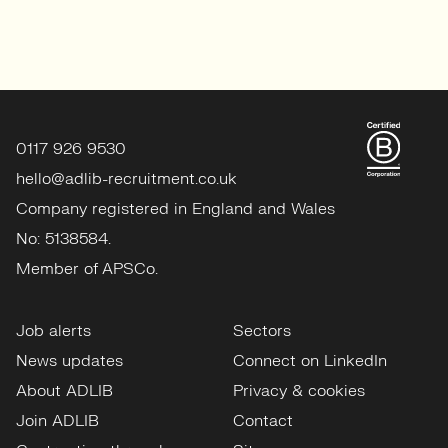
0117 926 9530
hello@adlib-recruitment.co.uk
Company registered in England and Wales
No: 5138584.
Member of APSCo.
Job alerts
Sectors
News updates
Connect on LinkedIn
About ADLIB
Privacy & cookies
Join ADLIB
Contact