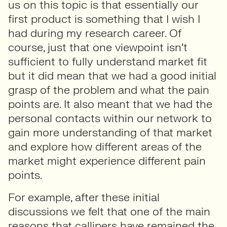
us on this topic is that essentially our
first product is something that I wish I
had during my research career. Of
course, just that one viewpoint isn’t
sufficient to fully understand market fit
but it did mean that we had a good initial
grasp of the problem and what the pain
points are. It also meant that we had the
personal contacts within our network to
gain more understanding of that market
and explore how different areas of the
market might experience different pain
points.
For example, after these initial
discussions we felt that one of the main
reasons that callipers have remained the