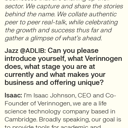
sector. We capture and share the stories
behind the name. We collate authentic
peer to peer real-talk, while celebrating
the growth and success thus far and
gather a glimpse of what’s ahead.
Can you please
Jazz @ADLIB:
introduce yourself, what Verinnogen
does, what stage you are at
currently and what makes your
business and offering unique?
Isaac:
I’m Isaac Johnson, CEO and Co-
Founder of Verinnogen, we are a life
science technology company based in
Cambridge. Broadly speaking, our goal is
to provide tools for academic and