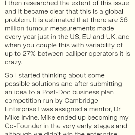
I then researched the extent of this issue
and it became clear that this is a global
problem. It is estimated that there are 36
million tumour measurements made
every year just in the US, EU and UK, and
when you couple this with variability of
up to 27% between calliper operators it is
crazy.
So I started thinking about some
possible solutions and after submitting
an idea to a Post-Doc business plan
competition run by Cambridge
Enterprise I was assigned a mentor, Dr
Mike Irvine. Mike ended up becoming my
Co-Founder in the very early stages and
although we didn’t win the enterprise