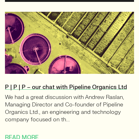
P | P | P – our chat with Pipeline Organics Ltd
We had a great discussion with Andrew Raslan,
Managing Director and Co-founder of Pipeline
Organics Ltd., an engineering and technology
company focused on th...
READ MORE