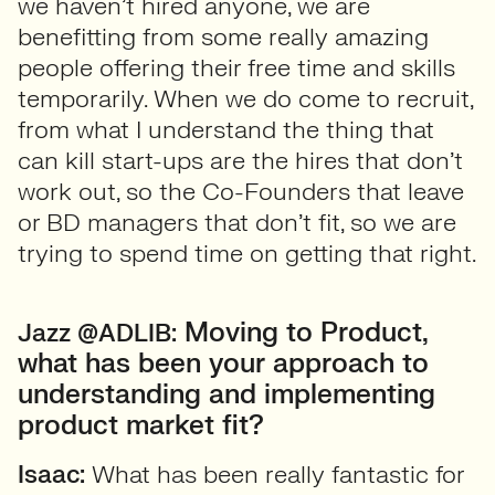
we haven’t hired anyone, we are
benefitting from some really amazing
people offering their free time and skills
temporarily. When we do come to recruit,
from what I understand the thing that
can kill start-ups are the hires that don’t
work out, so the Co-Founders that leave
or BD managers that don’t fit, so we are
trying to spend time on getting that right.
Moving to Product,
Jazz @ADLIB:
what has been your approach to
understanding and implementing
product market fit?
Isaac:
What has been really fantastic for