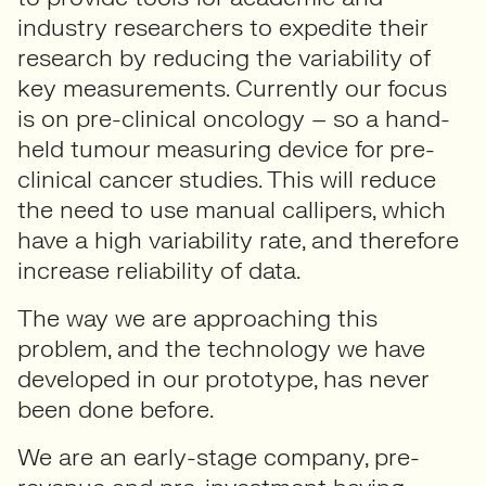
industry researchers to expedite their
research by reducing the variability of
key measurements. Currently our focus
is on pre-clinical oncology – so a hand-
held tumour measuring device for pre-
clinical cancer studies. This will reduce
the need to use manual callipers, which
have a high variability rate, and therefore
increase reliability of data.
The way we are approaching this
problem, and the technology we have
developed in our prototype, has never
been done before.
We are an early-stage company, pre-