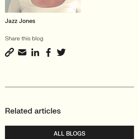
SENIOR RECRUITER
Jazz Jones
Biotechnology and
Share this blog
Sustainability'
View profile
Related articles
ALL BLOGS