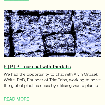
P | P | P – our chat with TrimTabs
We had the opportunity to chat with Alvin Orbaek
White. PhD, Founder of TrimTabs, working to solve
the global plastics crisis by utilising waste plastic...
READ MORE