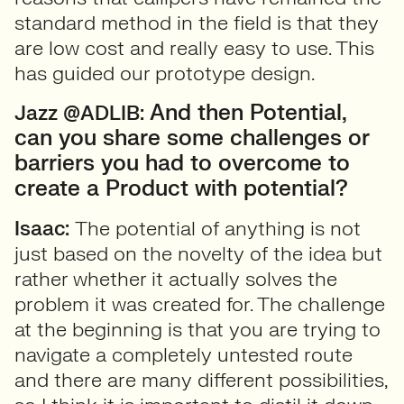
standard method in the field is that they
are low cost and really easy to use. This
has guided our prototype design.
And then Potential,
Jazz @ADLIB:
can you share some challenges or
barriers you had to overcome to
create a Product with potential?
Isaac:
The potential of anything is not
just based on the novelty of the idea but
rather whether it actually solves the
problem it was created for. The challenge
at the beginning is that you are trying to
navigate a completely untested route
and there are many different possibilities,