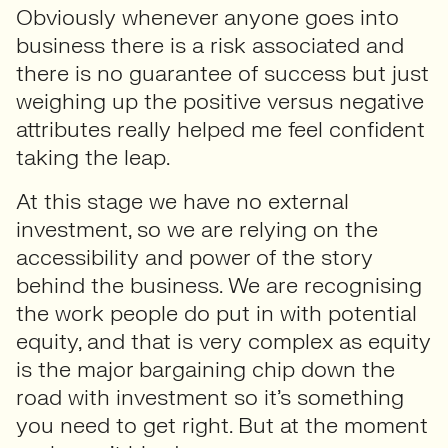
Obviously whenever anyone goes into
business there is a risk associated and
there is no guarantee of success but just
weighing up the positive versus negative
attributes really helped me feel confident
taking the leap.
At this stage we have no external
investment, so we are relying on the
accessibility and power of the story
behind the business. We are recognising
the work people do put in with potential
equity, and that is very complex as equity
is the major bargaining chip down the
road with investment so it’s something
you need to get right. But at the moment