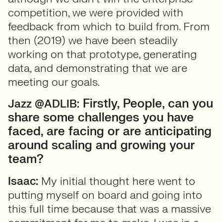
competition, we were provided with
feedback from which to build from. From
then (2019) we have been steadily
working on that prototype, generating
data, and demonstrating that we are
meeting our goals.
Firstly, People, can you
Jazz @ADLIB:
share some challenges you have
faced, are facing or are anticipating
around scaling and growing your
team?
Isaac:
My initial thought here went to
putting myself on board and going into
this full time because that was a massive