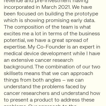
revenue and pre-investment having
incorporated in March 2021. We have
been focused on building the prototype
which is showing promising early data.
The composition of the team is what
excites me a lot in terms of the business
potential, we have a great spread of
expertise. My Co-Founder is an expert in
medical device development while I have
an extensive cancer research
background. The combination of our two
skillsets means that we can approach
things from both angles – we can
understand the problems faced by
cancer researchers and understand how
to present a product to address these