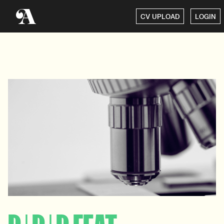
CV UPLOAD
LOGIN