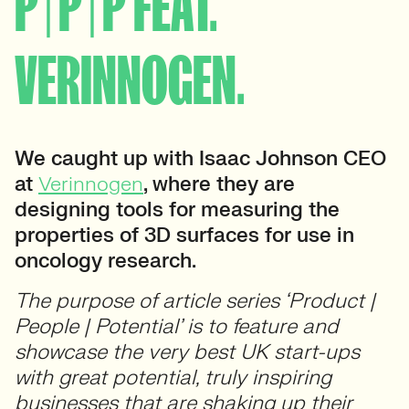
P | P | P FEAT.
VERINNOGEN.
We caught up with Isaac Johnson CEO
at
Verinnogen
, where they are
designing tools for measuring the
properties of 3D surfaces for use in
oncology research.
The purpose of article series ‘Product |
People | Potential’ is to feature and
showcase the very best UK start-ups
with great potential, truly inspiring
businesses that are shaking up their