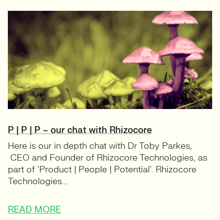
P | P | P – our chat with Rhizocore
Here is our in depth chat with Dr Toby Parkes,
CEO and Founder of Rhizocore Technologies, as
part of ‘Product | People | Potential’. Rhizocore
Technologies...
READ MORE