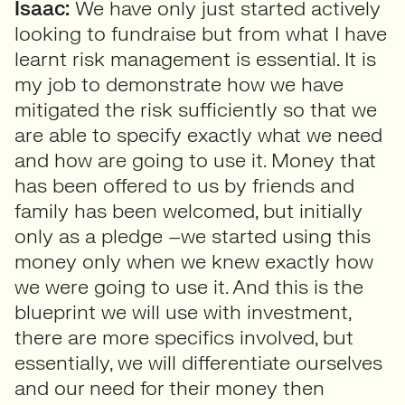
Isaac:
We have only just started actively
looking to fundraise but from what I have
learnt risk management is essential. It is
my job to demonstrate how we have
mitigated the risk sufficiently so that we
are able to specify exactly what we need
and how are going to use it. Money that
has been offered to us by friends and
family has been welcomed, but initially
only as a pledge –we started using this
money only when we knew exactly how
we were going to use it. And this is the
blueprint we will use with investment,
there are more specifics involved, but
essentially, we will differentiate ourselves
and our need for their money then