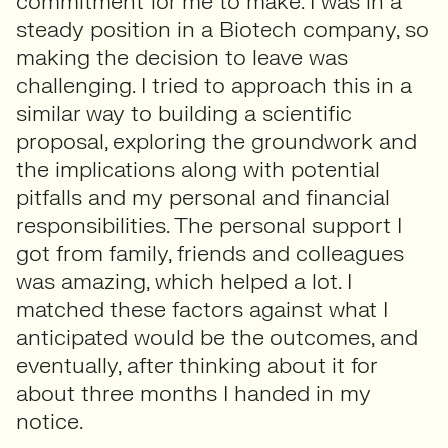
commitment for me to make. I was in a
steady position in a Biotech company, so
making the decision to leave was
challenging. I tried to approach this in a
similar way to building a scientific
proposal, exploring the groundwork and
the implications along with potential
pitfalls and my personal and financial
responsibilities. The personal support I
got from family, friends and colleagues
was amazing, which helped a lot. I
matched these factors against what I
anticipated would be the outcomes, and
eventually, after thinking about it for
about three months I handed in my
notice.