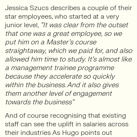
Jessica Szucs describes a couple of their
star employees, who started at a very
junior level,
“It was clear from the outset
that one was a great employee, so we
put him on a Master’s course
straightaway, which we paid for, and also
allowed him time to study. It’s almost like
a management trainee programme
because they accelerate so quickly
within the business. And it also gives
them another level of engagement
towards the business”
And of course recognising that existing
staff can see the uplift in salaries across
their industries As Hugo points out