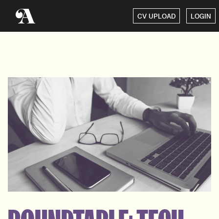
CV UPLOAD
LOGIN