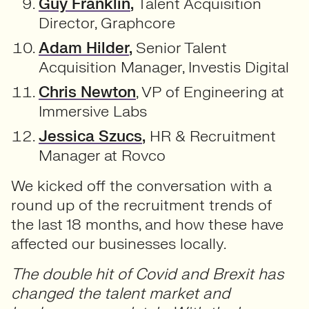
Guy Franklin
,
Talent Acquisition
Director, Graphcore
Adam Hilder
,
Senior Talent
Acquisition Manager, Investis Digital
Chris Newton
, VP of Engineering at
Immersive Labs
Jessica Szucs
,
HR & Recruitment
Manager at Rovco
We kicked off the conversation with a
round up of the recruitment trends of
the last 18 months, and how these have
affected our businesses locally.
The double hit of Covid and Brexit has
changed the talent market and