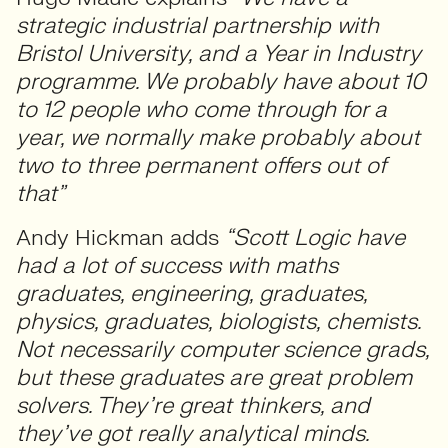
strategic industrial partnership with
Bristol University, and a Year in Industry
programme. We probably have about 10
to 12 people who come through for a
year, we normally make probably about
two to three permanent offers out of
that”
Andy Hickman adds
“Scott Logic have
had a lot of success with maths
graduates, engineering, graduates,
physics, graduates, biologists, chemists.
Not necessarily computer science grads,
but these graduates are great problem
solvers. They’re great thinkers, and
they’ve got really analytical minds.