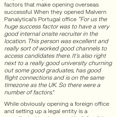
factors that make opening overseas
successful When they opened Malvern
Panalytical’s Portugal office
“For us the
huge success factor was to have a very
good internal onsite recruiter in the
location. This person was excellent and
really sort of worked good channels to
access candidates there. It’s also right
next to a really good university churning
out some good graduates, has good
flight connections and is on the same
timezone as the UK. So there were a
number of factors.
”
While obviously opening a foreign office
and setting up a legal entity is a