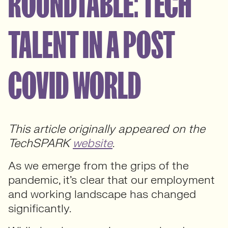
ROUNDTABLE: TECH
TALENT IN A POST
COVID WORLD
This article originally appeared on the
TechSPARK
website
.
As we emerge from the grips of the
pandemic, it’s clear that our employment
and working landscape has changed
significantly.