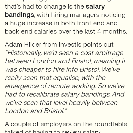
that’s had to change is the
salary
bandings
, with hiring managers noticing
a huge increase in both front end and
back end salaries over the last 4 months.
Adam Hilder from Investis points out
“Historically, we’d seen a cost arbitrage
between London and Bristol, meaning it
was cheaper to hire into Bristol. We’ve
really seen that equalise, with the
emergence of remote working. So we’ve
had to recalibrate salary bandings. And
we’ve seen that level heavily between
London and Bristol.”
A couple of employers on the roundtable
talked of having to review salary