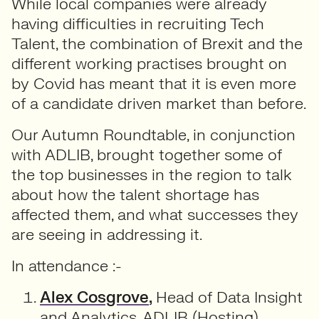
While local companies were already
having difficulties in recruiting Tech
Talent, the combination of Brexit and the
different working practises brought on
by Covid has meant that it is even more
of a candidate driven market than before.
Our Autumn Roundtable, in conjunction
with ADLIB, brought together some of
the top businesses in the region to talk
about how the talent shortage has
affected them, and what successes they
are seeing in addressing it.
In attendance :-
Alex Cosgrove
,
Head of Data Insight
and Analytics, ADLIB (Hosting)