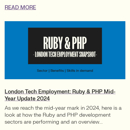
READ MORE
London Tech Employment: Ruby & PHP Mid-
Year Update 2024
As we reach the mid-year mark in 2024, here is a
look at how the Ruby and PHP development
sectors are performing and an overview...