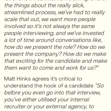
the things about the really slick,
streamlined process, we’ve had to really
scale that out, we want more people
involved so it’s not always the same
people interviewing, and we’ve invested
a lot of time around conversations like,
how do we present the role? How do we
present the company? How do we make
that exciting for the candidate and make
them want to come and work for us?”
Matt Hinks agrees it’s critical to
understand the hook of a candidate
“So
before you even go into that interview,
you’ve either utilised your internal
recruiter or your external agency, to