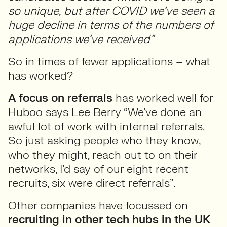
so unique, but after COVID we’ve seen a
huge decline in terms of the numbers of
applications we’ve received”
So in times of fewer applications – what
has worked?
A focus on referrals
has worked well for
Huboo says Lee Berry “We’ve done an
awful lot of work with internal referrals.
So just asking people who they know,
who they might, reach out to on their
networks, I’d say of our eight recent
recruits, six were direct referrals”.
Other companies have focussed on
recruiting in other tech hubs in the UK