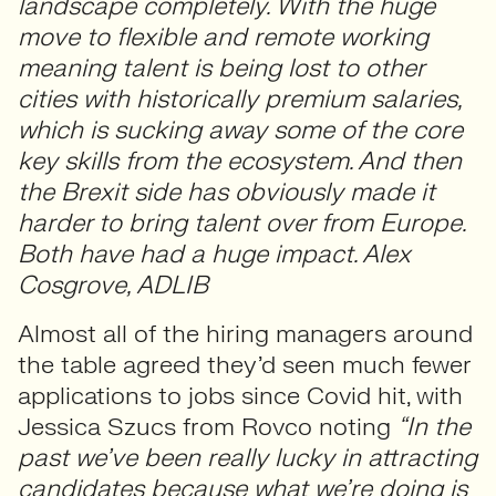
landscape completely. With the huge
move to flexible and remote working
meaning talent is being lost to other
cities with historically premium salaries,
which is sucking away some of the core
key skills from the ecosystem. And then
the Brexit side has obviously made it
harder to bring talent over from Europe.
Both have had a huge impact. Alex
Cosgrove, ADLIB
Almost all of the hiring managers around
the table agreed they’d seen much fewer
applications to jobs since Covid hit, with
Jessica Szucs from Rovco noting
“In the
past we’ve been really lucky in attracting
candidates because what we’re doing is