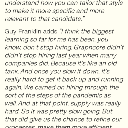
understand how you can tailor that style
to make it more specific and more
relevant to that candidate.”
Guy Franklin adds
“I think the biggest
learning so far for me has been, you
know, don’t stop hiring. Graphcore didn’t
didn’t stop hiring last year when many
companies did. Because it’s like an old
tank. And once you slow it down, it’s
really hard to get it back up and running
again. We carried on hiring through the
sort of the steps of the pandemic as
well. And at that point, supply was really
hard. So it was pretty slow going. But
that did give us the chance to refine our
processes, make them more efficient