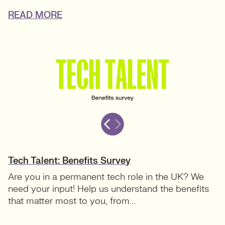
READ MORE
Tech Talent: Benefits Survey
Are you in a permanent tech role in the UK? We
need your input! Help us understand the benefits
that matter most to you, from...