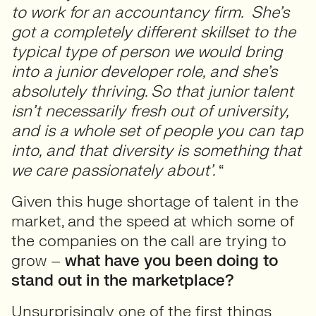
to work for an accountancy firm. She’s
got a completely different skillset to the
typical type of person we would bring
into a junior developer role, and she’s
absolutely thriving. So that junior talent
isn’t necessarily fresh out of university,
and is a whole set of people you can tap
into, and that diversity is something that
we care passionately about’.
“
Given this huge shortage of talent in the
market, and the speed at which some of
the companies on the call are trying to
grow –
what have you been doing to
stand out in the marketplace?
Unsurprisingly one of the first things