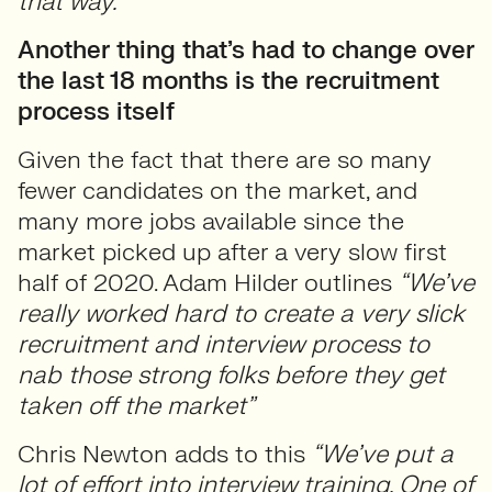
that way.”
Another thing that’s had to change over
the last 18 months is the recruitment
process itself
Given the fact that there are so many
fewer candidates on the market, and
many more jobs available since the
market picked up after a very slow first
half of 2020. Adam Hilder outlines
“We’ve
really worked hard to create a very slick
recruitment and interview process to
nab those strong folks before they get
taken off the market”
Chris Newton adds to this
“We’ve put a
lot of effort into interview training. One of