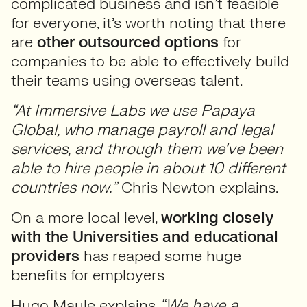
complicated business and isn’t feasible
for everyone, it’s worth noting that there
are
other outsourced options
for
companies to be able to effectively build
their teams using overseas talent.
“At Immersive Labs we use Papaya
Global, who manage payroll and legal
services, and through them we’ve been
able to hire people in about 10 different
countries now.”
Chris Newton explains.
On a more local level,
working closely
with the Universities and educational
providers
has reaped some huge
benefits for employers
Hugo Maule explains
“We have a