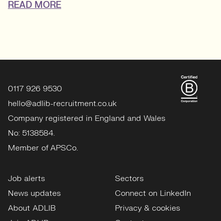
READ MORE
0117 926 9530
hello@adlib-recruitment.co.uk
Company registered in England and Wales
No: 5138584.
Member of APSCo.
Job alerts
Sectors
News updates
Connect on LinkedIn
About ADLIB
Privacy & cookies