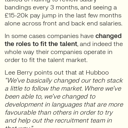
bandings every 3 months, and seeing a
£15-20k pay jump in the last few months
alone across front and back end salaries.
In some cases companies have
changed
the roles to fit the talent
, and indeed the
whole way their companies operate in
order to fit the talent market.
Lee Berry points out that at Hubboo
“We’ve basically changed our tech stack
a little to follow the market. Where we’ve
been able to, we’ve changed to
development in languages that are more
favourable than others in order to try
and help out the recruitment team in