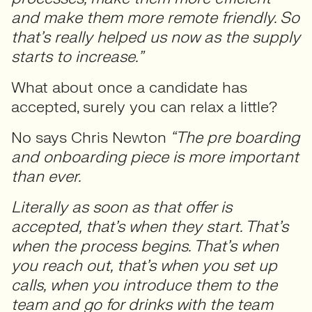
and make them more remote friendly. So
that’s really helped us now as the supply
starts to increase.”
What about once a candidate has
accepted, surely you can relax a little?
No says Chris Newton
“The pre boarding
and onboarding piece is more important
than ever.
Literally as soon as that offer is
accepted, that’s when they start. That’s
when the process begins. That’s when
you reach out, that’s when you set up
calls, when you introduce them to the
team and go for drinks with the team