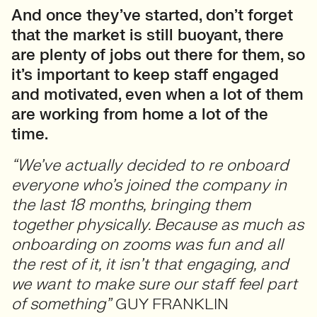
And once they’ve started, don’t forget
that the market is still buoyant, there
are plenty of jobs out there for them, so
it’s important to keep staff engaged
and motivated, even when a lot of them
are working from home a lot of the
time.
“We’ve actually decided to re onboard
everyone who’s joined the company in
the last 18 months, bringing them
together physically. Because as much as
onboarding on zooms was fun and all
the rest of it, it isn’t that engaging, and
we want to make sure our staff feel part
of something”
GUY FRANKLIN