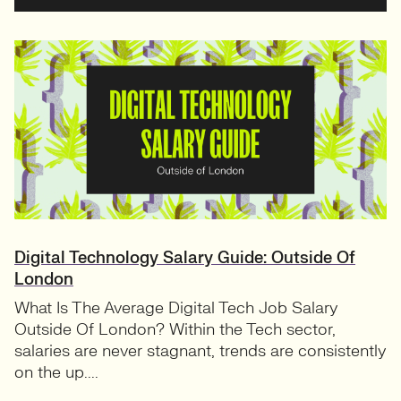
Digital Technology Salary Guide: Outside Of
London
What Is The Average Digital Tech Job Salary
Outside Of London? Within the Tech sector,
salaries are never stagnant, trends are consistently
on the up....