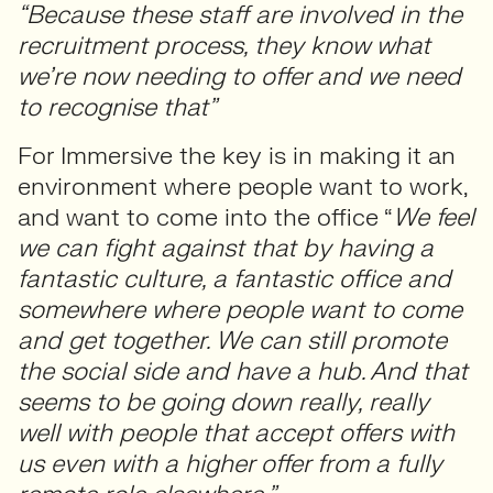
“Because these staff are involved in the
recruitment process, they know what
we’re now needing to offer and we need
to recognise that”
For Immersive the key is in making it an
environment where people want to work,
and want to come into the office “
We feel
we can fight against that by having a
fantastic culture, a fantastic office and
somewhere where people want to come
and get together. We can still promote
the social side and have a hub. And that
seems to be going down really, really
well with people that accept offers with
us even with a higher offer from a fully