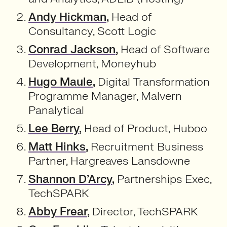
Andy Hickman
,
Head of
Consultancy, Scott Logic
Conrad Jackson
,
Head of Software
Development, Moneyhub
Hugo Maule
,
Digital Transformation
Programme Manager, Malvern
Panalytical
Lee Berry
,
Head of Product, Huboo
Matt Hinks
,
Recruitment Business
Partner, Hargreaves Lansdowne
Shannon D’Arcy
,
Partnerships Exec,
TechSPARK
Abby Frear
,
Director, TechSPARK