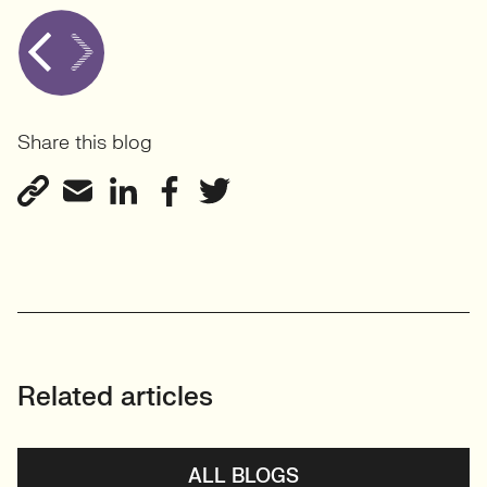
Share this blog
Related articles
ALL BLOGS