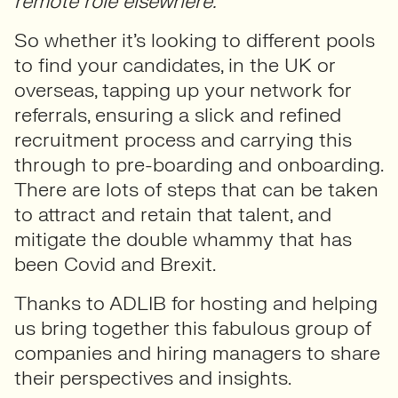
remote role elsewhere.”
So whether it’s looking to different pools
to find your candidates, in the UK or
overseas, tapping up your network for
referrals, ensuring a slick and refined
recruitment process and carrying this
through to pre-boarding and onboarding.
There are lots of steps that can be taken
to attract and retain that talent, and
mitigate the double whammy that has
been Covid and Brexit.
Thanks to ADLIB for hosting and helping
us bring together this fabulous group of
companies and hiring managers to share
their perspectives and insights.