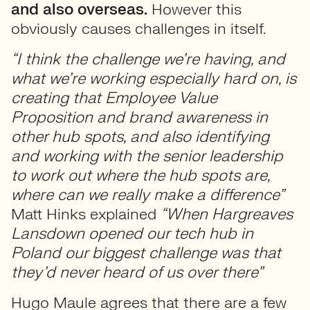
and also overseas.
However this
obviously causes challenges in itself.
“I think the challenge we’re having, and
what we’re working especially hard on, is
creating that Employee Value
Proposition and brand awareness in
other hub spots, and also identifying
and working with the senior leadership
to work out where the hub spots are,
where can we really make a difference”
Matt Hinks explained
“When Hargreaves
Lansdown opened our tech hub in
Poland our biggest challenge was that
they’d never heard of us over there”
Hugo Maule agrees that there are a few