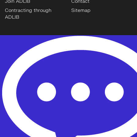
Join ADLIB
Contact
Contracting through
Sitemap
ADLIB