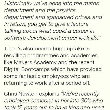
Historically we’ve gone into the maths
department and the physics
department and sponsored prizes, and
in return, you get to give a lecture
talking about what could a career in
software development career look like”
There’s also been a huge uptake in
reskilling programmes and academies,
like Makers Academy and the recent
Digital Bootcamps which have provided
some fantastic employees who are
returning to work after a period off.
Chris Newton explains
“We’ve recently
employed someone in her late 30’s who
took 12 years out to have kids and used