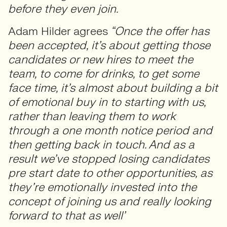
before they even join.
Adam Hilder agrees
“Once the offer has
been accepted, it’s about getting those
candidates or new hires to meet the
team, to come for drinks, to get some
face time, it’s almost about building a bit
of emotional buy in to starting with us,
rather than leaving them to work
through a one month notice period and
then getting back in touch. And as a
result we’ve stopped losing candidates
pre start date to other opportunities, as
they’re emotionally invested into the
concept of joining us and really looking
forward to that as well’