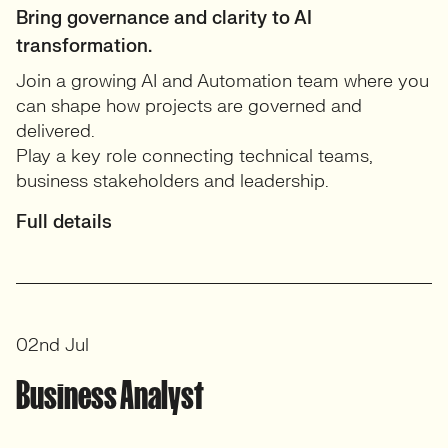
Bring governance and clarity to AI
transformation.
Join a growing AI and Automation team where you
can shape how projects are governed and
delivered.
Play a key role connecting technical teams,
business stakeholders and leadership.
Full details
02nd Jul
Business Analyst