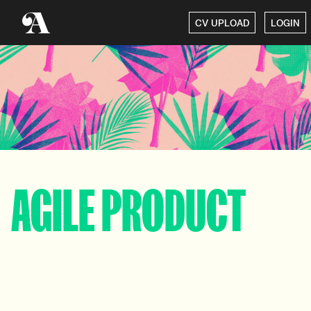
CV UPLOAD
LOGIN
AGILE PRODUCT