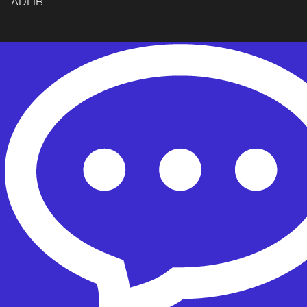
ADLIB