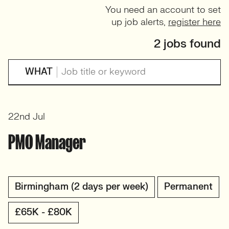
You need an account to set
up job alerts,
register here
2 jobs found
WHAT
22nd Jul
PMO Manager
Birmingham (2 days per week)
Permanent
£65K - £80K