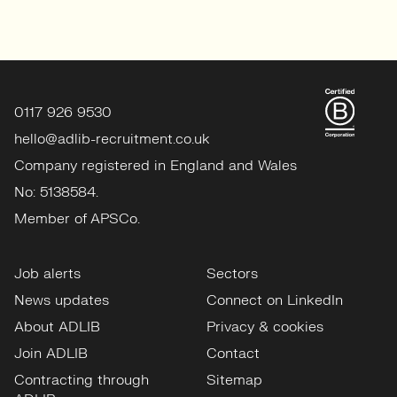
0117 926 9530
hello@adlib-recruitment.co.uk
Company registered in England and Wales
No: 5138584.
Member of APSCo.
Job alerts
Sectors
News updates
Connect on LinkedIn
About ADLIB
Privacy & cookies
Join ADLIB
Contact
Contracting through
Sitemap