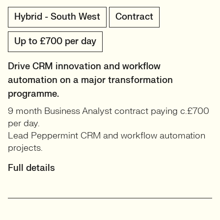
Hybrid - South West
Contract
Up to £700 per day
Drive CRM innovation and workflow
automation on a major transformation
programme.
9 month Business Analyst contract paying c.£700
per day.
Lead Peppermint CRM and workflow automation
projects.
Full details