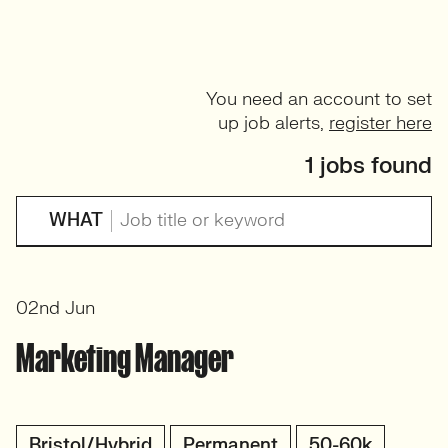
You need an account to set
up job alerts,
register here
1 jobs found
WHAT
02nd Jun
Marketing Manager
Bristol/Hybrid
Permanent
50-60k