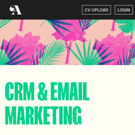
CV UPLOAD
LOGIN
CRM & EMAIL
MARKETING