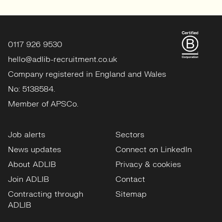
0117 926 9530
hello@adlib-recruitment.co.uk
Company registered in England and Wales
No: 5138584.
Member of APSCo.
Job alerts
Sectors
News updates
Connect on LinkedIn
About ADLIB
Privacy & cookies
Join ADLIB
Contact
Contracting through
Sitemap
ADLIB