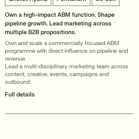
Own a high-impact ABM function. Shape
pipeline growth. Lead marketing across
multiple B2B propositions.
Own and scale a commercially focused ABM
programme with direct influence on pipeline and
revenue.
Lead a multi-disciplinary marketing team across
content, creative, events, campaigns and
outbound.
Full details