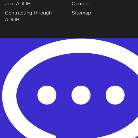
Join ADLIB
Contact
Contracting through
Sitemap
ADLIB