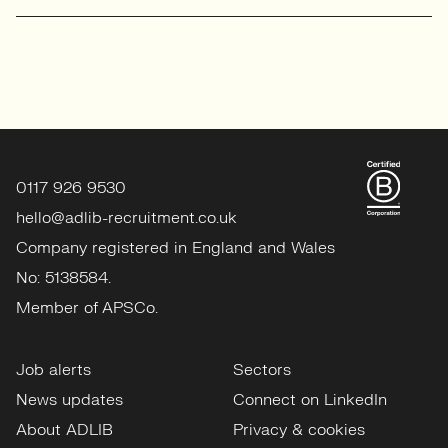
0117 926 9530
hello@adlib-recruitment.co.uk
Company registered in England and Wales
No: 5138584.
Member of APSCo.
Job alerts
Sectors
News updates
Connect on LinkedIn
About ADLIB
Privacy & cookies