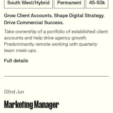
South West/Hybrid
Permanent
45-50k
Grow Client Accounts. Shape Digital Strategy.
Drive Commercial Success.
Take ownership of a portfolio of established client
accounts and help drive agency growth.
Predominantly remote working with quarterly
team meet-ups.
Full details
02nd Jun
Marketing Manager