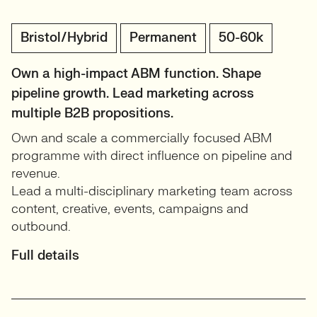
Bristol/Hybrid
Permanent
50-60k
Own a high-impact ABM function. Shape
pipeline growth. Lead marketing across
multiple B2B propositions.
Own and scale a commercially focused ABM
programme with direct influence on pipeline and
revenue.
Lead a multi-disciplinary marketing team across
content, creative, events, campaigns and
outbound.
Full details