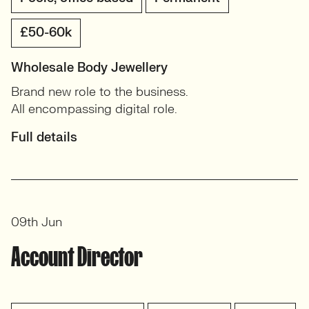
£50-60k
Wholesale Body Jewellery
Brand new role to the business.
All encompassing digital role.
Full details
09th Jun
Account Director