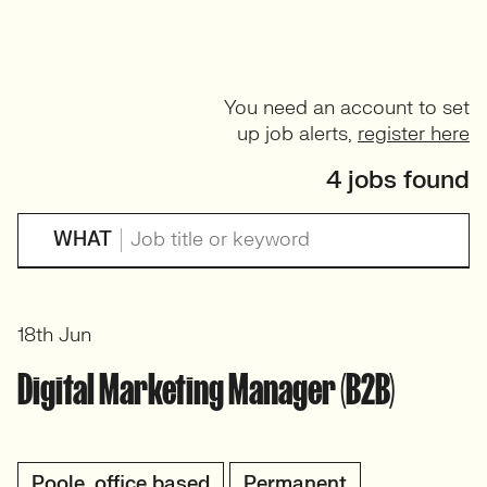
You need an account to set
up job alerts,
register here
4 jobs found
WHAT
18th Jun
Digital Marketing Manager (B2B)
Poole, office based
Permanent