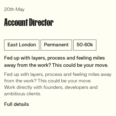
20th May
Account Director
East London
Permanent
50-60k
Fed up with layers, process and feeling miles
away from the work? This could be your move.
Fed up with layers, process and feeling miles away
from the work? This could be your move.
Work directly with founders, developers and
ambitious clients.
Full details