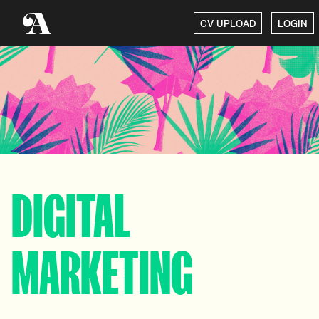
CV UPLOAD
LOGIN
DIGITAL
MARKETING