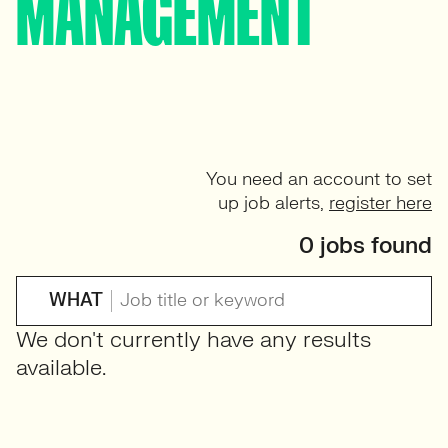
MANAGEMENT
You need an account to set
up job alerts,
register here
0 jobs found
WHAT
We don't currently have any results
available.