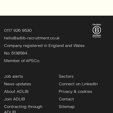
0117 926 9530
hello@adlib-recruitment.co.uk
Company registered in England and Wales
No: 5138584.
Member of APSCo.
Job alerts
Sectors
News updates
Connect on LinkedIn
About ADLIB
Privacy & cookies
Join ADLIB
Contact
Contracting through
Sitemap
ADLIB