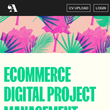
CV UPLOAD
LOGIN
ECOMMERCE
DIGITAL PROJECT