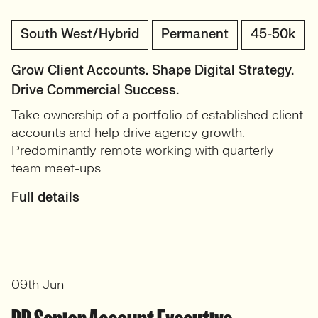
South West/Hybrid
Permanent
45-50k
Grow Client Accounts. Shape Digital Strategy.
Drive Commercial Success.
Take ownership of a portfolio of established client
accounts and help drive agency growth.
Predominantly remote working with quarterly
team meet-ups.
Full details
09th Jun