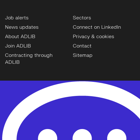
Job alerts
Sectors
News updates
Connect on LinkedIn
About ADLIB
Privacy & cookies
Join ADLIB
Contact
Contracting through
Sitemap
ADLIB