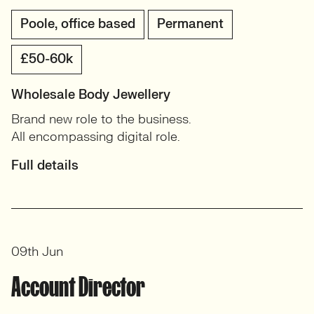
Poole, office based
Permanent
£50-60k
Wholesale Body Jewellery
Brand new role to the business.
All encompassing digital role.
Full details
09th Jun
Account Director