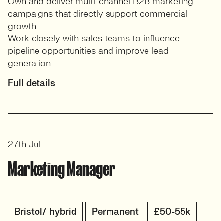
Own and deliver multi-channel B2B marketing
campaigns that directly support commercial
growth.
Work closely with sales teams to influence
pipeline opportunities and improve lead
generation.
Full details
27th Jul
Marketing Manager
Bristol/ hybrid
Permanent
£50-55k