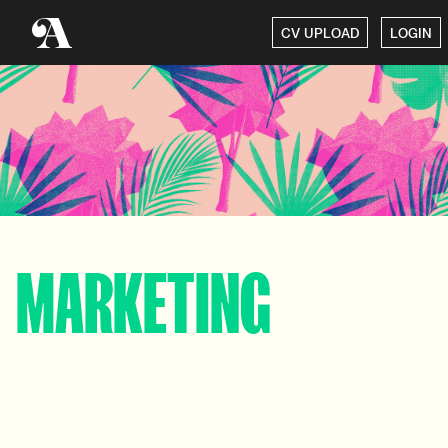
CV UPLOAD
LOGIN
MARKETING