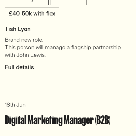
£40-50k with flex
Tish Lyon
Brand new role.
This person will manage a flagship partnership
with John Lewis.
Full details
18th Jun
Digital Marketing Manager (B2B)