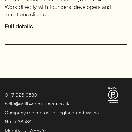
Work directly with founders, developers and
ambitious clients.
Full details
0117 926 9530
hello@adlib-recruitment.co.uk
Company registered in England and Wales
No: 5138584.
Member of APSCo.