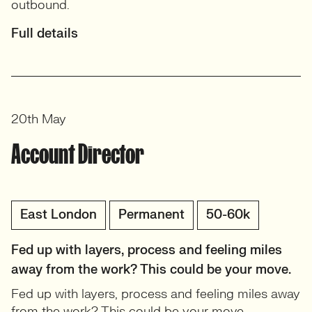
outbound.
Full details
20th May
Account Director
East London
Permanent
50-60k
Fed up with layers, process and feeling miles
away from the work? This could be your move.
Fed up with layers, process and feeling miles away
from the work? This could be your move.