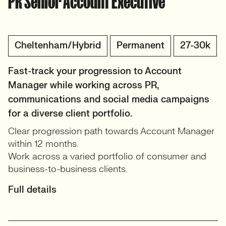
PR Senior Account Executive
Cheltenham/Hybrid
Permanent
27-30k
Fast-track your progression to Account
Manager while working across PR,
communications and social media campaigns
for a diverse client portfolio.
Clear progression path towards Account Manager
within 12 months.
Work across a varied portfolio of consumer and
business-to-business clients.
Full details