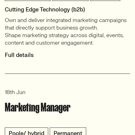
Cutting Edge Technology (b2b)
Own and deliver integrated marketing campaigns
that directly support business growth.
Shape marketing strategy across digital, events,
content and customer engagement.
Full details
18th Jun
Marketing Manager
Poole/ hybrid
Permanent