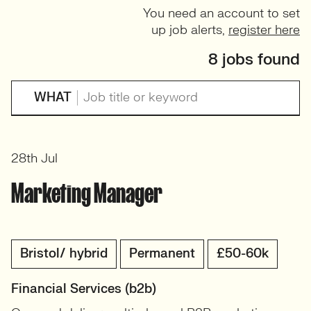
You need an account to set
up job alerts,
register here
8 jobs found
WHAT
28th Jul
Marketing Manager
Bristol/ hybrid
Permanent
£50-60k
Financial Services (b2b)