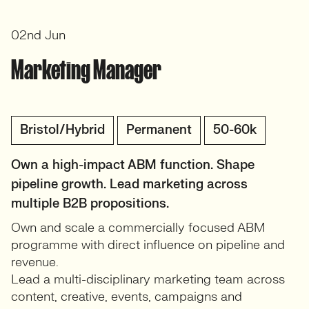
02nd Jun
Marketing Manager
Bristol/Hybrid
Permanent
50-60k
Own a high-impact ABM function. Shape
pipeline growth. Lead marketing across
multiple B2B propositions.
Own and scale a commercially focused ABM
programme with direct influence on pipeline and
revenue.
Lead a multi-disciplinary marketing team across
content, creative, events, campaigns and