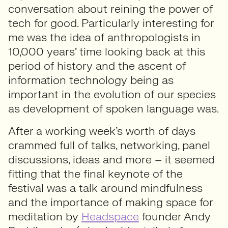
conversation about reining the power of
tech for good. Particularly interesting for
me was the idea of anthropologists in
10,000 years’ time looking back at this
period of history and the ascent of
information technology being as
important in the evolution of our species
as development of spoken language was.
After a working week’s worth of days
crammed full of talks, networking, panel
discussions, ideas and more – it seemed
fitting that the final keynote of the
festival was a talk around mindfulness
and the importance of making space for
meditation by
Headspace
founder Andy