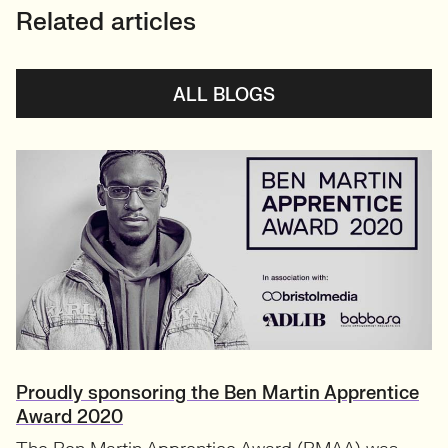
Related articles
ALL BLOGS
Proudly sponsoring the Ben Martin Apprentice
Award 2020