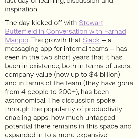
last day of learning, discussion and
inspiration.
The day kicked off with
Stewart
Butterfield in Conversation with Farhad
Manjoo
. The growth that
Slack
– a
messaging app for internal teams – has
seen in the two short years that it has
been in existence, both in terms of users,
company value (now up to $4 billion)
and in terms of the team (they have gone
from 4 people to 200+), has been
astronomical. The discussion spoke
through the popularity of productivity
enabling apps, how much untapped
potential there remains in this space and
expanded in to a more expansive