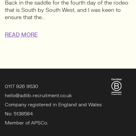
Back in the saddle for the fourth day of the rodeo
that is South by South West, and I was keen to
ensure that the...
READ MORE
0117 926 9530
hello@adlib-recruitment.co.uk
Company registered in England and Wales
No: 5138584.
Member of APSCo.