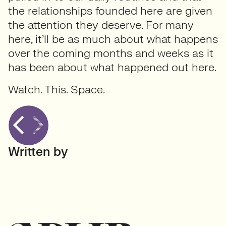
the relationships founded here are given
the attention they deserve. For many
here, it’ll be as much about what happens
over the coming months and weeks as it
has been about what happened out here.
Watch. This. Space.
Written by