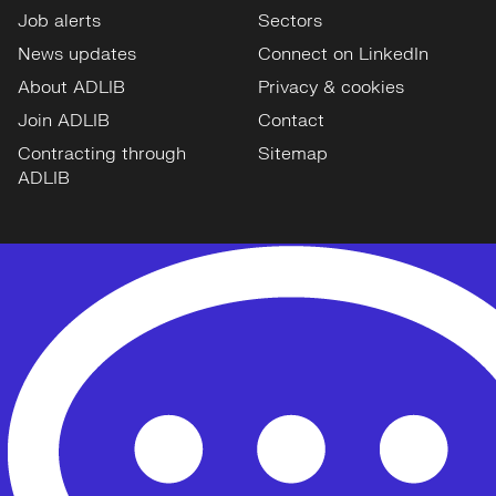
Job alerts
Sectors
News updates
Connect on LinkedIn
About ADLIB
Privacy & cookies
Join ADLIB
Contact
Contracting through
Sitemap
ADLIB