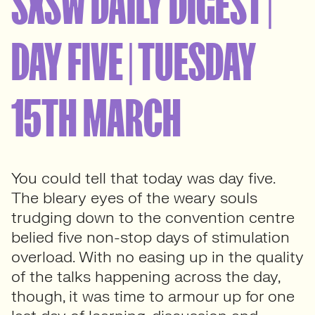
SXSW DAILY DIGEST |
DAY FIVE | TUESDAY
15TH MARCH
You could tell that today was day five.
The bleary eyes of the weary souls
trudging down to the convention centre
belied five non-stop days of stimulation
overload. With no easing up in the quality
of the talks happening across the day,
though, it was time to armour up for one