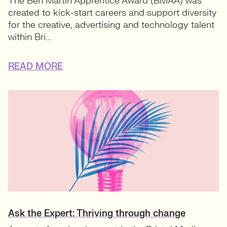
The Ben Martin Apprentice Award (BMAA) was
created to kick-start careers and support diversity
for the creative, advertising and technology talent
within Bri...
READ MORE
Ask the Expert: Thriving through change