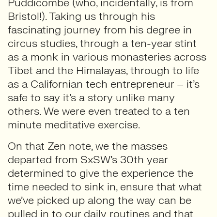
Puddicombe (who, incidentally, is from
Bristol!). Taking us through his
fascinating journey from his degree in
circus studies, through a ten-year stint
as a monk in various monasteries across
Tibet and the Himalayas, through to life
as a Californian tech entrepreneur – it’s
safe to say it’s a story unlike many
others. We were even treated to a ten
minute meditative exercise.
On that Zen note, we the masses
departed from SxSW’s 30th year
determined to give the experience the
time needed to sink in, ensure that what
we’ve picked up along the way can be
pulled in to our daily routines and that