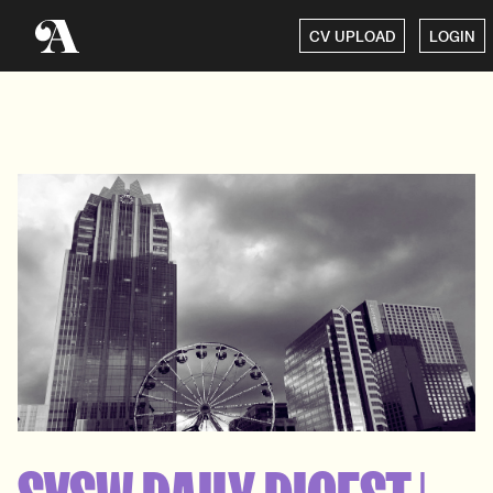
CV UPLOAD
LOGIN