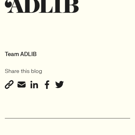
Team ADLIB
Share this blog