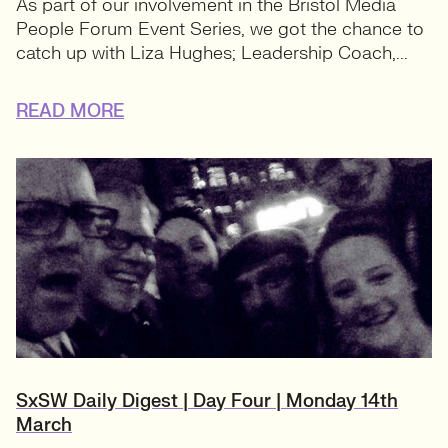
As part of our involvement in the Bristol Media
People Forum Event Series, we got the chance to
catch up with Liza Hughes; Leadership Coach,...
READ MORE
SxSW Daily Digest | Day Four | Monday 14th
March