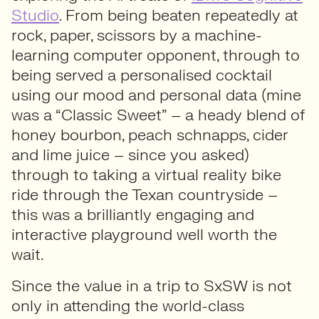
Studio
. From being beaten repeatedly at
rock, paper, scissors by a machine-
learning computer opponent, through to
being served a personalised cocktail
using our mood and personal data (mine
was a “Classic Sweet” – a heady blend of
honey bourbon, peach schnapps, cider
and lime juice – since you asked)
through to taking a virtual reality bike
ride through the Texan countryside –
this was a brilliantly engaging and
interactive playground well worth the
wait.
Since the value in a trip to SxSW is not
only in attending the world-class