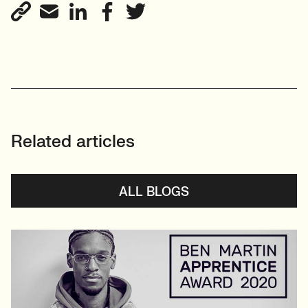
Related articles
ALL BLOGS