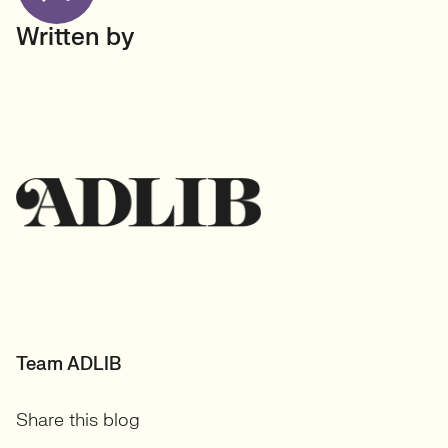
Written by
Team ADLIB
Share this blog