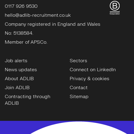
0117 926 9530
hello@adlib-recruitment.co.uk
Company registered in England and Wales
No: 5138584.
Member of APSCo.
Job alerts
Sectors
News updates
Connect on LinkedIn
About ADLIB
Privacy & cookies
Join ADLIB
Contact
Contracting through
Sitemap
ADLIB