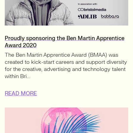
Proudly sponsoring the Ben Martin Apprentice
Award 2020
The Ben Martin Apprentice Award (BMAA) was
created to kick-start careers and support diversity
for the creative, advertising and technology talent
within Bri...
READ MORE