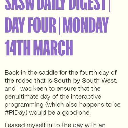
SXSW DAILY DIGEST |
DAY FOUR | MONDAY
14TH MARCH
Back in the saddle for the fourth day of
the rodeo that is South by South West,
and I was keen to ensure that the
penultimate day of the interactive
programming (which also happens to be
#PiDay) would be a good one.
I eased myself in to the day with an