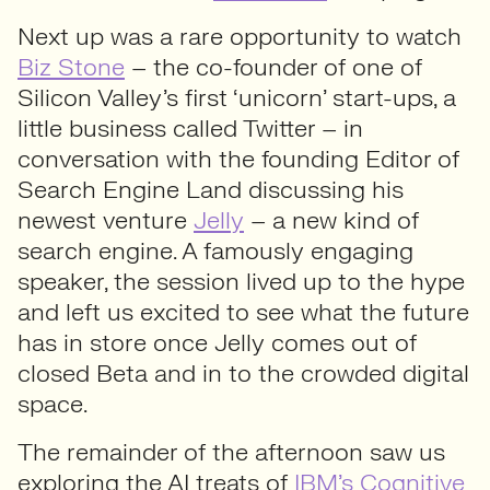
Next up was a rare opportunity to watch
Biz Stone
– the co-founder of one of
Silicon Valley’s first ‘unicorn’ start-ups, a
little business called Twitter – in
conversation with the founding Editor of
Search Engine Land discussing his
newest venture
Jelly
– a new kind of
search engine. A famously engaging
speaker, the session lived up to the hype
and left us excited to see what the future
has in store once Jelly comes out of
closed Beta and in to the crowded digital
space.
The remainder of the afternoon saw us
exploring the AI treats of
IBM’s Cognitive