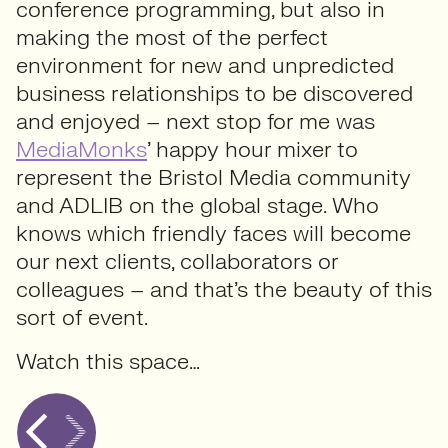
conference programming, but also in
making the most of the perfect
environment for new and unpredicted
business relationships to be discovered
and enjoyed – next stop for me was
MediaMonks
’ happy hour mixer to
represent the Bristol Media community
and ADLIB on the global stage. Who
knows which friendly faces will become
our next clients, collaborators or
colleagues – and that’s the beauty of this
sort of event.
Watch this space…