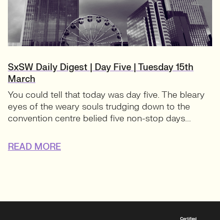
SxSW Daily Digest | Day Five | Tuesday 15th
March
You could tell that today was day five. The bleary
eyes of the weary souls trudging down to the
convention centre belied five non-stop days...
READ MORE