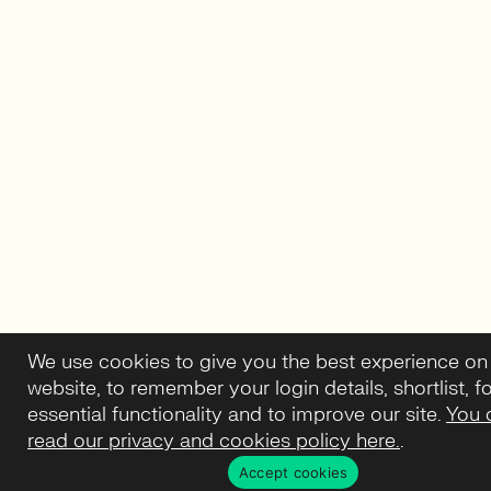
We use cookies to give you the best experience on
website, to remember your login details, shortlist, f
essential functionality and to improve our site.
You 
read our privacy and cookies policy here.
.
Accept cookies