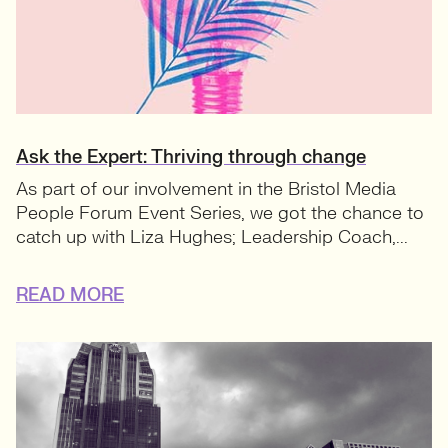
Ask the Expert: Thriving through change
As part of our involvement in the Bristol Media
People Forum Event Series, we got the chance to
catch up with Liza Hughes; Leadership Coach,...
READ MORE