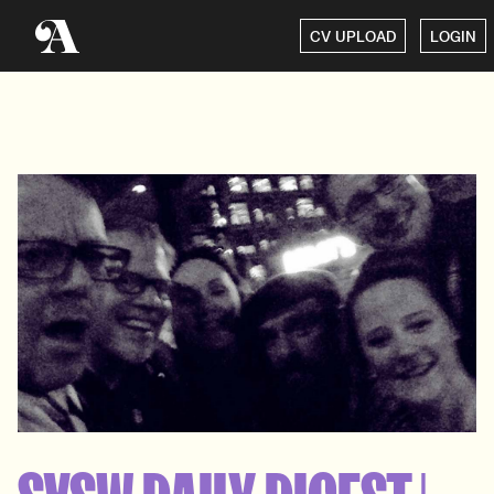
CV UPLOAD
LOGIN