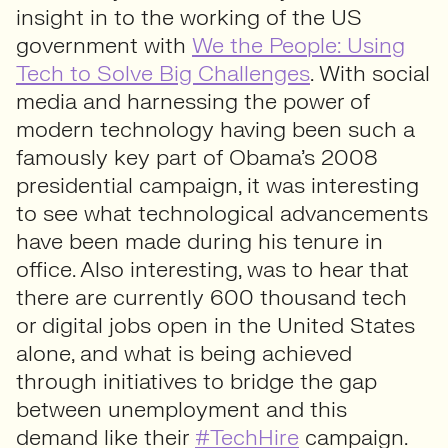
insight in to the working of the US
government with
We the People: Using
Tech to Solve Big Challenges
. With social
media and harnessing the power of
modern technology having been such a
famously key part of Obama’s 2008
presidential campaign, it was interesting
to see what technological advancements
have been made during his tenure in
office. Also interesting, was to hear that
there are currently 600 thousand tech
or digital jobs open in the United States
alone, and what is being achieved
through initiatives to bridge the gap
between unemployment and this
demand like their
#TechHire
campaign.