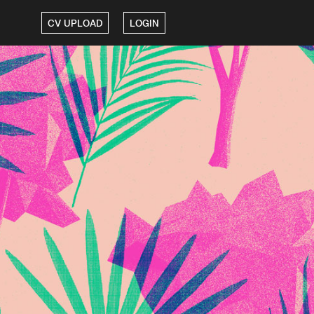
CV UPLOAD
LOGIN