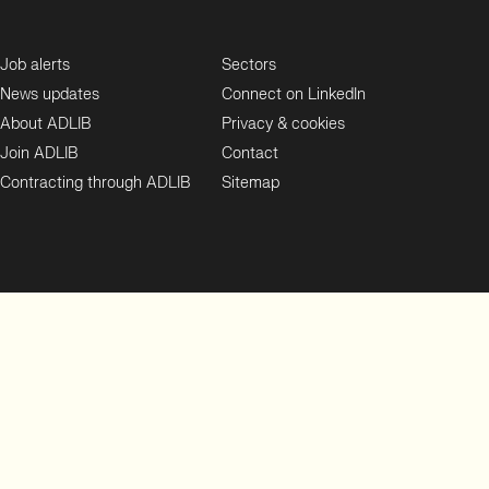
Job alerts
Sectors
News updates
Connect on LinkedIn
About ADLIB
Privacy & cookies
Join ADLIB
Contact
Contracting through ADLIB
Sitemap