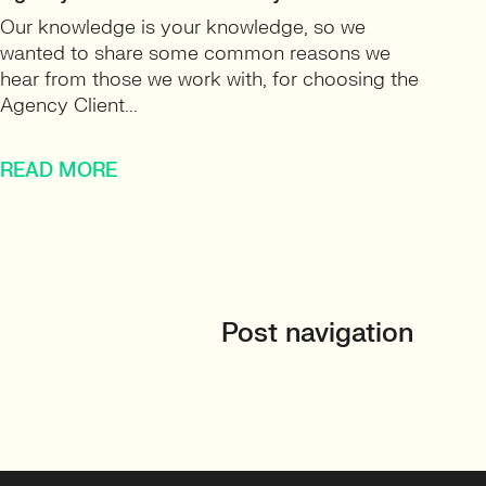
Our knowledge is your knowledge, so we
wanted to share some common reasons we
hear from those we work with, for choosing the
Agency Client...
READ MORE
Post navigation