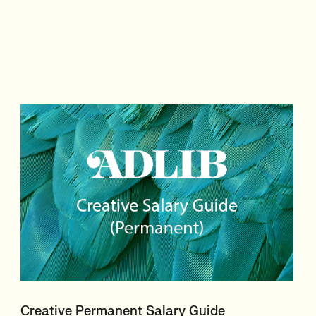
Creative Permanent Salary Guide