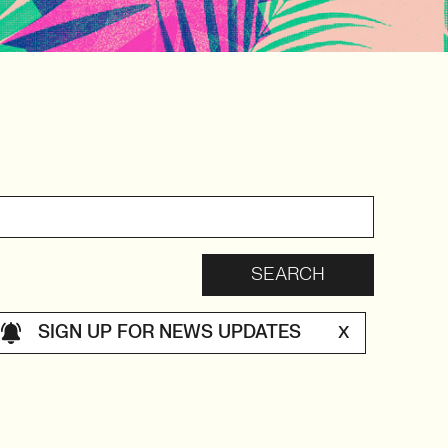
SIGN UP FOR NEWS UPDATES
X