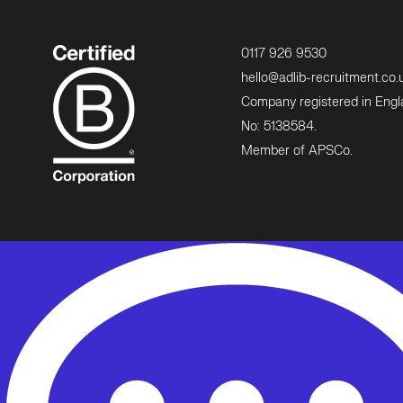
0117 926 9530
hello@adlib-recruitment.co.
Company registered in Eng
No: 5138584.
Member of APSCo.