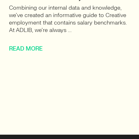
Combining our internal data and knowledge,
we’ve created an informative guide to Creative
employment that contains salary benchmarks.
At ADLIB, we’re always ...
READ MORE