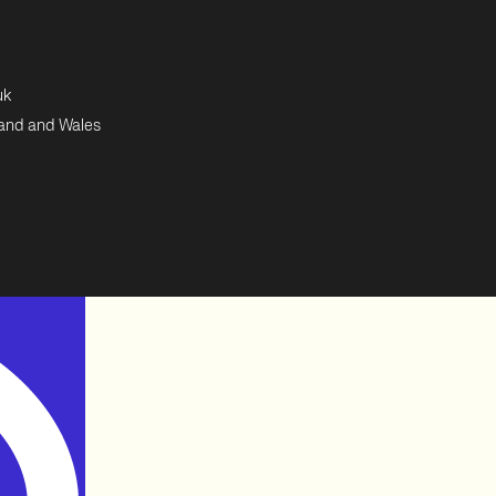
uk
land and Wales