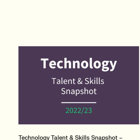
Technology Talent & Skills Snapshot –