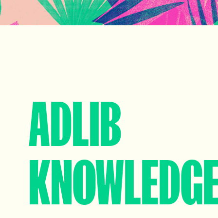
ADLIB
KNOWLEDG