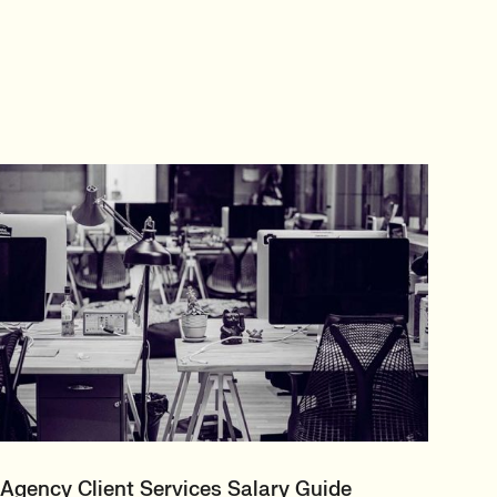
Agency Client Services Salary Guide