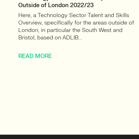
Outside of London 2022/23
Here, a Technology Sector Talent and Skills
Overview, specifically for the areas outside of
London, in particular the South West and
Bristol, based on ADLIB...
READ MORE