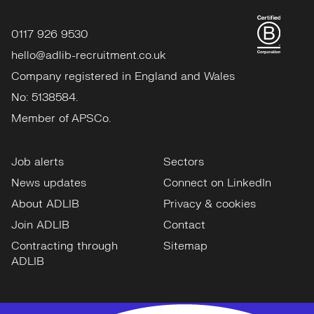
0117 926 9530
hello@adlib-recruitment.co.uk
Company registered in England and Wales
No: 5138584.
Member of APSCo.
Job alerts
Sectors
News updates
Connect on LinkedIn
About ADLIB
Privacy & cookies
Join ADLIB
Contact
Contracting through
Sitemap
ADLIB