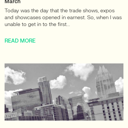
March
Today was the day that the trade shows, expos
and showcases opened in earnest. So, when I was
unable to get in to the first...
READ MORE