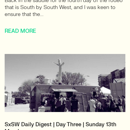
Back in the saddle for the fourth day of the rodeo
that is South by South West, and I was keen to
ensure that the...
READ MORE
SxSW Daily Digest | Day Three | Sunday 13th