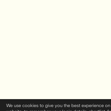
We use cookies to give you the best experience on