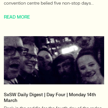
convention centre belied five non-stop days...
READ MORE
SxSW Daily Digest | Day Four | Monday 14th
March