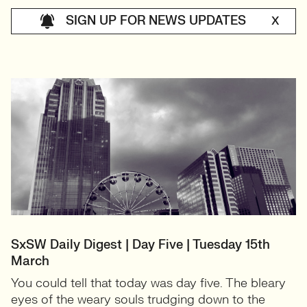
SIGN UP FOR NEWS UPDATES
X
SxSW Daily Digest | Day Five | Tuesday 15th
March
You could tell that today was day five. The bleary
eyes of the weary souls trudging down to the