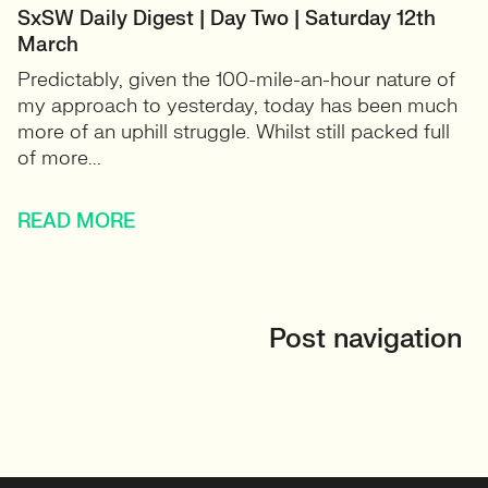
SxSW Daily Digest | Day Two | Saturday 12th
March
Predictably, given the 100-mile-an-hour nature of
my approach to yesterday, today has been much
more of an uphill struggle. Whilst still packed full
of more...
READ MORE
Post navigation