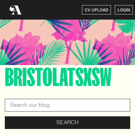
CV UPLOAD
LOGIN
BRISTOLATSXSW