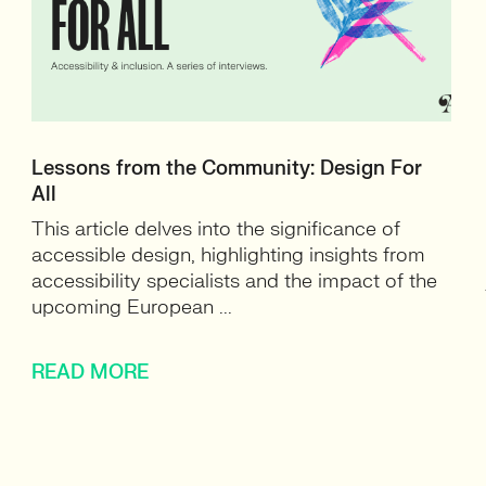
Lessons from the Community: Design For
All
This article delves into the significance of
accessible design, highlighting insights from
accessibility specialists and the impact of the
upcoming European ...
READ MORE