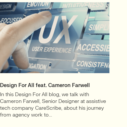
Design For All feat. Cameron Farwell
In this Design For All blog, we talk with
Cameron Farwell, Senior Designer at assistive
tech company CareScribe, about his journey
from agency work to...