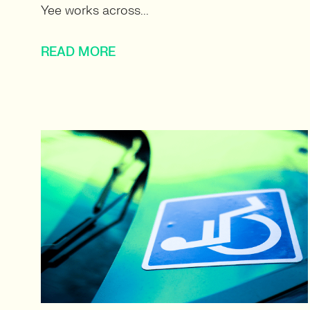
Yee works across...
READ MORE