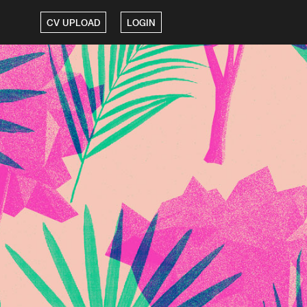
CV UPLOAD
LOGIN