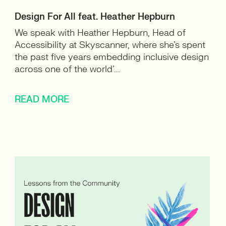
Design For All feat. Heather Hepburn
We speak with Heather Hepburn, Head of
Accessibility at Skyscanner, where she’s spent
the past five years embedding inclusive design
across one of the world’...
READ MORE