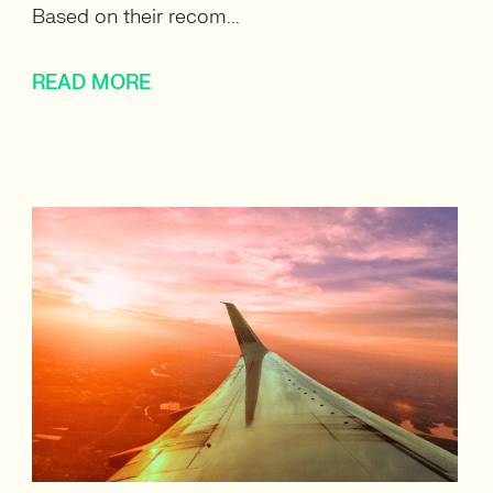
Based on their recom...
READ MORE