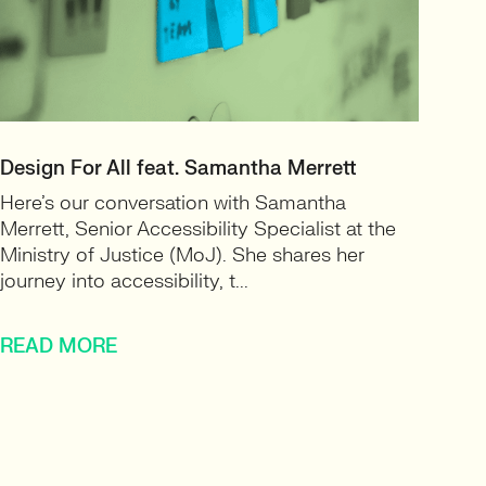
Design For All feat. Samantha Merrett
Here’s our conversation with Samantha
Merrett, Senior Accessibility Specialist at the
Ministry of Justice (MoJ). She shares her
journey into accessibility, t...
READ MORE