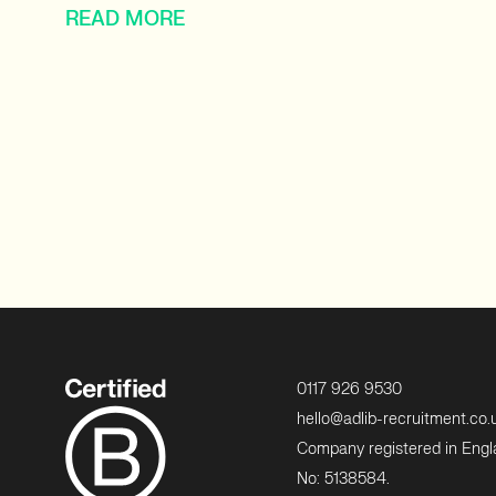
READ MORE
0117 926 9530
hello@adlib-recruitment.co.
Company registered in Eng
No: 5138584.