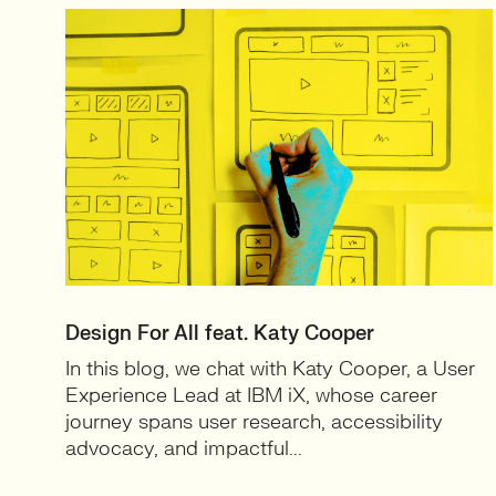
Design For All feat. Katy Cooper
In this blog, we chat with Katy Cooper, a User
Experience Lead at IBM iX, whose career
journey spans user research, accessibility
advocacy, and impactful...