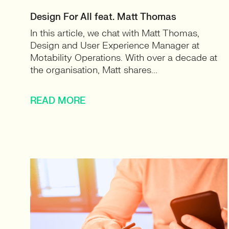
Design For All feat. Matt Thomas
In this article, we chat with Matt Thomas,
Design and User Experience Manager at
Motability Operations. With over a decade at
the organisation, Matt shares...
READ MORE