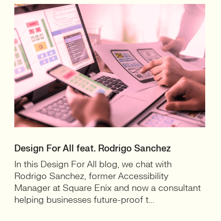
Design For All feat. Rodrigo Sanchez
In this Design For All blog, we chat with
Rodrigo Sanchez, former Accessibility
Manager at Square Enix and now a consultant
helping businesses future-proof t...