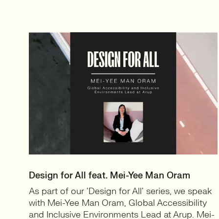
Design for All feat. Mei-Yee Man Oram
As part of our ‘Design for All‘ series, we speak
with Mei-Yee Man Oram, Global Accessibility
and Inclusive Environments Lead at Arup. Mei-