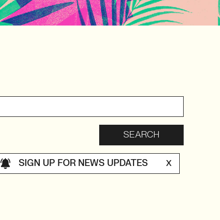
SIGN UP FOR NEWS UPDATES
X