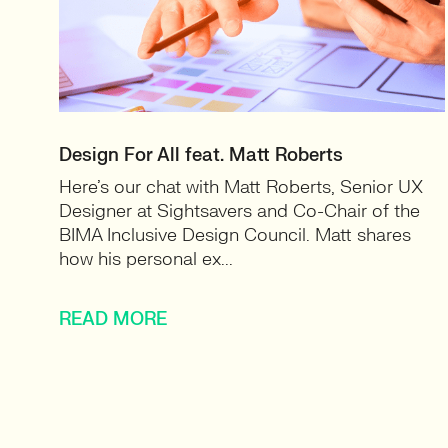
Design For All feat. Matt Roberts
Here’s our chat with Matt Roberts, Senior UX
Designer at Sightsavers and Co-Chair of the
BIMA Inclusive Design Council. Matt shares
how his personal ex...
READ MORE