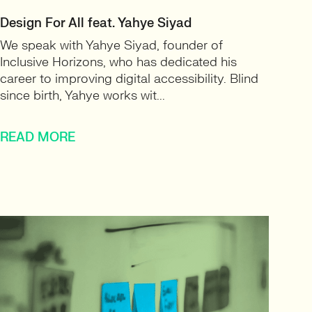
Design For All feat. Yahye Siyad
We speak with Yahye Siyad, founder of
Inclusive Horizons, who has dedicated his
career to improving digital accessibility. Blind
since birth, Yahye works wit...
READ MORE