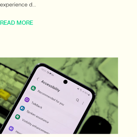
experience d...
READ MORE