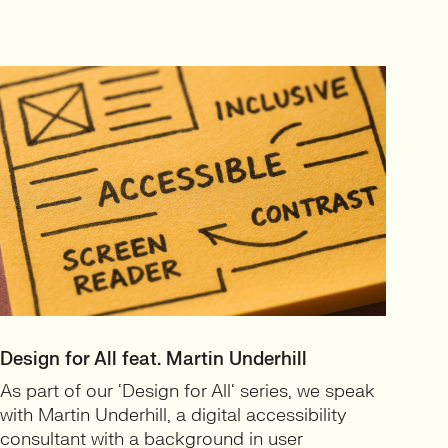
Design for All feat. Martin Underhill
As part of our ‘Design for All‘ series, we speak
with Martin Underhill, a digital accessibility
consultant with a background in user