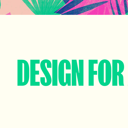
DESIGN FOR