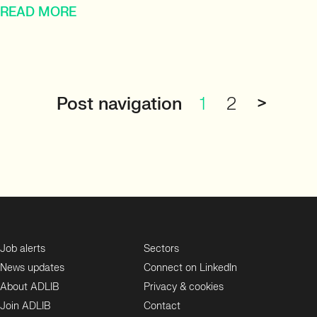
READ MORE
Post navigation
1
2
>
Job alerts
Sectors
News updates
Connect on LinkedIn
About ADLIB
Privacy & cookies
Join ADLIB
Contact