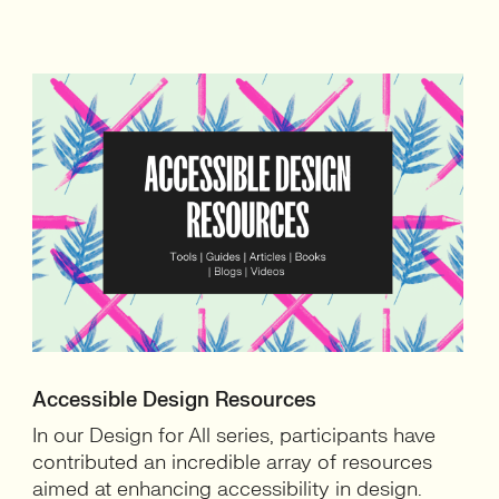
Accessible Design Resources
In our Design for All series, participants have
contributed an incredible array of resources
aimed at enhancing accessibility in design.