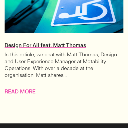
Design For All feat. Matt Thomas
In this article, we chat with Matt Thomas, Design
and User Experience Manager at Motability
Operations. With over a decade at the
organisation, Matt shares...
READ MORE