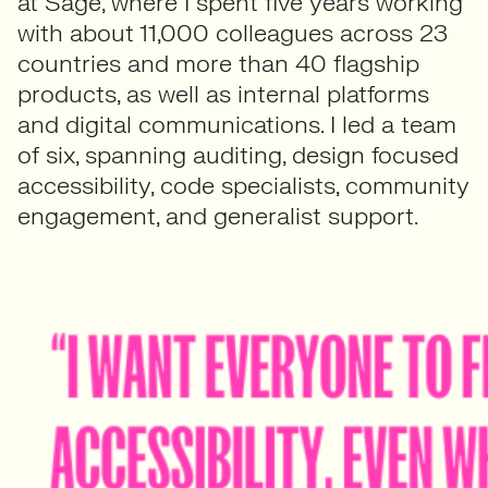
at Sage, where I spent five years working
with about 11,000 colleagues across 23
countries and more than 40 flagship
products, as well as internal platforms
and digital communications. I led a team
of six, spanning auditing, design focused
accessibility, code specialists, community
engagement, and generalist support.