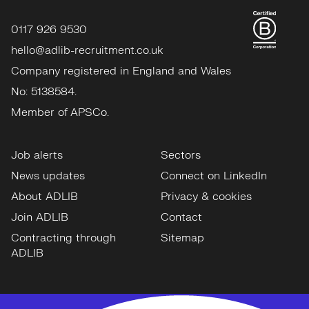
0117 926 9530
hello@adlib-recruitment.co.uk
Company registered in England and Wales
No: 5138584.
Member of APSCo.
Job alerts
Sectors
News updates
Connect on LinkedIn
About ADLIB
Privacy & cookies
Join ADLIB
Contact
Contracting through
Sitemap
ADLIB