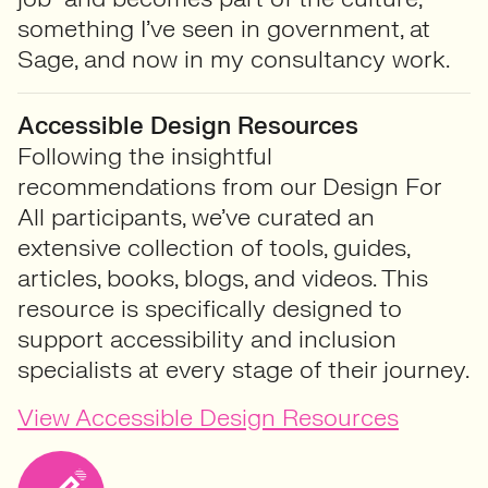
something I’ve seen in government, at
Sage, and now in my consultancy work.
Accessible Design Resources
Following the insightful
recommendations from our Design For
All participants, we’ve curated an
extensive collection of tools, guides,
articles, books, blogs, and videos. This
resource is specifically designed to
support accessibility and inclusion
specialists at every stage of their journey.
View Accessible Design Resources