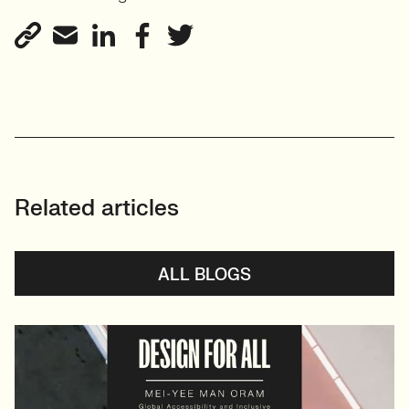
View profile
Related articles
ALL BLOGS