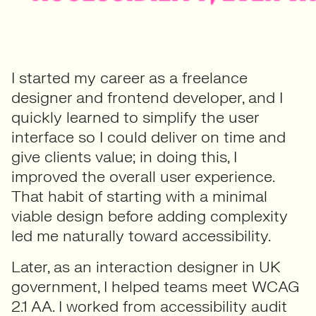
I started my career as a freelance
designer and frontend developer, and I
quickly learned to simplify the user
interface so I could deliver on time and
give clients value; in doing this, I
improved the overall user experience.
That habit of starting with a minimal
viable design before adding complexity
led me naturally toward accessibility.
Later, as an interaction designer in UK
government, I helped teams meet WCAG
2.1 AA. I worked from accessibility audit