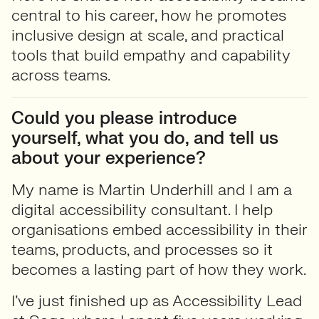
central to his career, how he promotes
inclusive design at scale, and practical
tools that build empathy and capability
across teams.
Could you please introduce
yourself, what you do, and tell us
about your experience?
My name is Martin Underhill and I am a
digital accessibility consultant. I help
organisations embed accessibility in their
teams, products, and processes so it
becomes a lasting part of how they work.
I’ve just finished up as Accessibility Lead