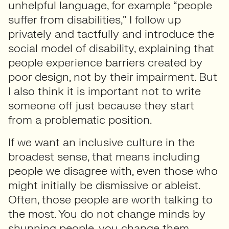
unhelpful language, for example “people
suffer from disabilities,” I follow up
privately and tactfully and introduce the
social model of disability, explaining that
people experience barriers created by
poor design, not by their impairment. But
I also think it is important not to write
someone off just because they start
from a problematic position.
If we want an inclusive culture in the
broadest sense, that means including
people we disagree with, even those who
might initially be dismissive or ableist.
Often, those people are worth talking to
the most. You do not change minds by
shunning people, you change them