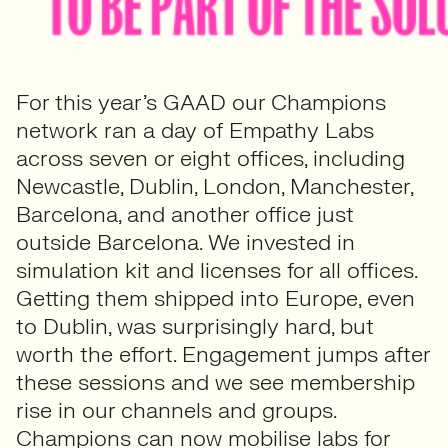
For this year’s GAAD our Champions
network ran a day of Empathy Labs
across seven or eight offices, including
Newcastle, Dublin, London, Manchester,
Barcelona, and another office just
outside Barcelona. We invested in
simulation kit and licenses for all offices.
Getting them shipped into Europe, even
to Dublin, was surprisingly hard, but
worth the effort. Engagement jumps after
these sessions and we see membership
rise in our channels and groups.
Champions can now mobilise labs for