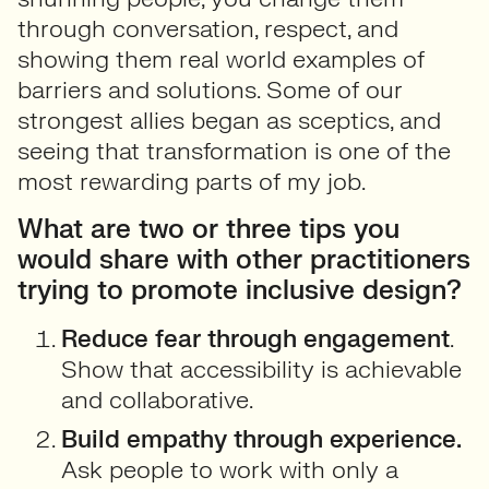
through conversation, respect, and
showing them real world examples of
barriers and solutions. Some of our
strongest allies began as sceptics, and
seeing that transformation is one of the
most rewarding parts of my job.
What are two or three tips you
would share with other practitioners
trying to promote inclusive design?
Reduce fear through engagement
.
Show that accessibility is achievable
and collaborative.
Build empathy through experience.
Ask people to work with only a