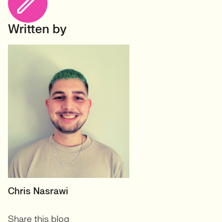
Written by
RECRUITER
Chris Nasrawi
User Experience and User-
Share this blog
Centred Design