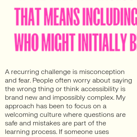
A recurring challenge is misconception
and fear. People often worry about saying
the wrong thing or think accessibility is
brand new and impossibly complex. My
approach has been to focus on a
welcoming culture where questions are
safe and mistakes are part of the
learning process. If someone uses