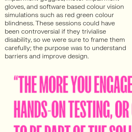
gloves, and software based colour vision
simulations such as red green colour
blindness. These sessions could have
been controversial if they trivialise
disability, so we were sure to frame them
carefully; the purpose was to understand
barriers and improve design.