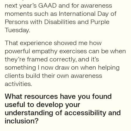
next year’s GAAD and for awareness
moments such as International Day of
Persons with Disabilities and Purple
Tuesday.
That experience showed me how
powerful empathy exercises can be when
they’re framed correctly, and it’s
something I now draw on when helping
clients build their own awareness
activities.
What resources have you found
useful to develop your
understanding of accessibility and
inclusion?