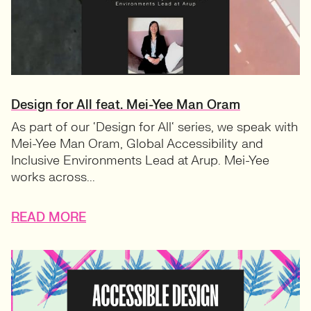
Design for All feat. Mei-Yee Man Oram
As part of our ‘Design for All‘ series, we speak with
Mei-Yee Man Oram, Global Accessibility and
Inclusive Environments Lead at Arup. Mei-Yee
works across...
READ MORE