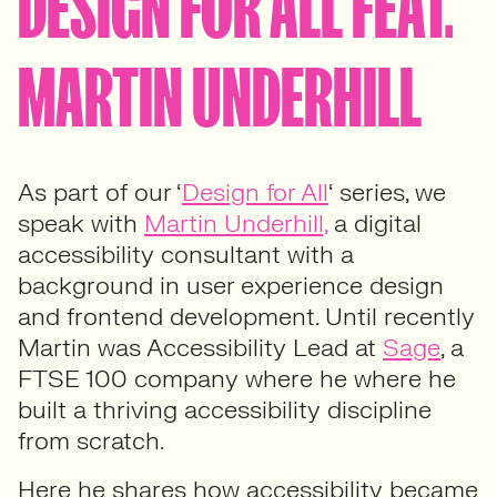
DESIGN FOR ALL FEAT.
MARTIN UNDERHILL
As part of our ‘
Design for All
‘ series, we
speak with
Martin Underhill,
a digital
accessibility consultant with a
background in user experience design
and frontend development. Until recently
Martin was Accessibility Lead at
Sage
, a
FTSE 100 company where he where he
built a thriving accessibility discipline
from scratch.
Here he shares how accessibility became