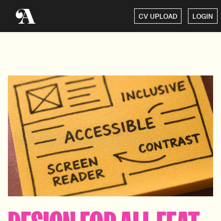
CV UPLOAD
LOGIN