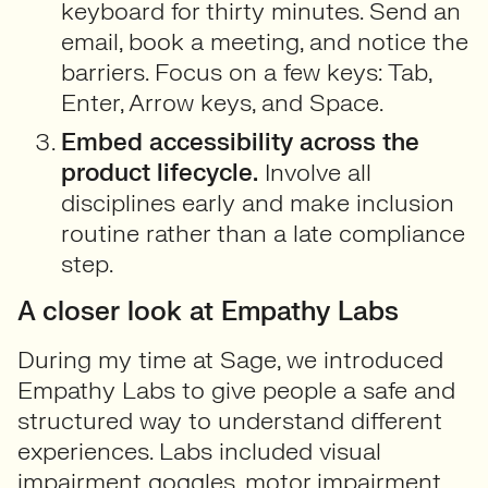
keyboard for thirty minutes. Send an
email, book a meeting, and notice the
barriers. Focus on a few keys: Tab,
Enter, Arrow keys, and Space.
Embed accessibility across the
product lifecycle.
Involve all
disciplines early and make inclusion
routine rather than a late compliance
step.
A closer look at Empathy Labs
During my time at Sage, we introduced
Empathy Labs to give people a safe and
structured way to understand different
experiences. Labs included visual
impairment goggles, motor impairment