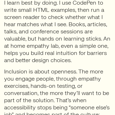
I learn best by doing. I use CodePen to
write small HTML examples, then run a
screen reader to check whether what I
hear matches what I see. Books, articles,
talks, and conference sessions are
valuable, but hands on learning sticks. An
at home empathy lab, even a simple one,
helps you build real intuition for barriers
and better design choices.
Inclusion is about openness. The more
you engage people, through empathy
exercises, hands-on testing, or
conversation, the more they’ll want to be
part of the solution. That’s when
accessibility stops being “someone else’s
job” and becomes part of the culture;