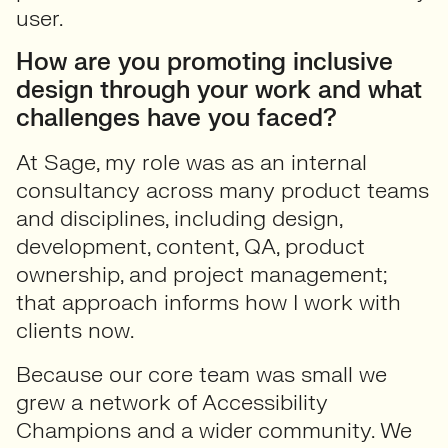
user.
How are you promoting inclusive
design through your work and what
challenges have you faced?
At Sage, my role was as an internal
consultancy across many product teams
and disciplines, including design,
development, content, QA, product
ownership, and project management;
that approach informs how I work with
clients now.
Because our core team was small we
grew a network of Accessibility
Champions and a wider community. We