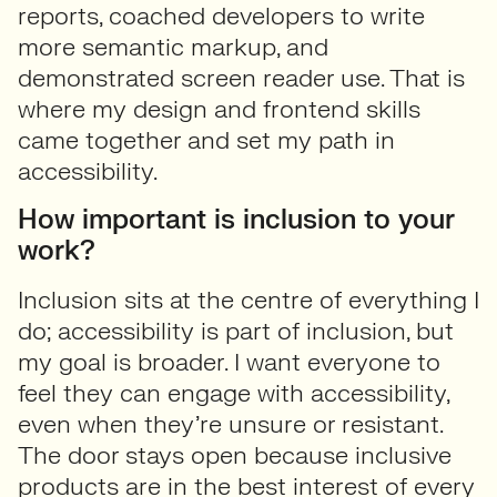
reports, coached developers to write
more semantic markup, and
demonstrated screen reader use. That is
where my design and frontend skills
came together and set my path in
accessibility.
How important is inclusion to your
work?
Inclusion sits at the centre of everything I
do; accessibility is part of inclusion, but
my goal is broader. I want everyone to
feel they can engage with accessibility,
even when they’re unsure or resistant.
The door stays open because inclusive
products are in the best interest of every