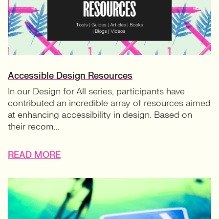
Accessible Design Resources
In our Design for All series, participants have
contributed an incredible array of resources aimed
at enhancing accessibility in design. Based on
their recom...
READ MORE