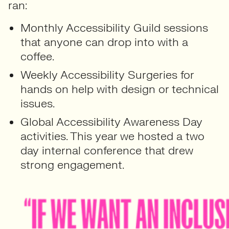
ran:
Monthly Accessibility Guild sessions
that anyone can drop into with a
coffee.
Weekly Accessibility Surgeries for
hands on help with design or technical
issues.
Global Accessibility Awareness Day
activities. This year we hosted a two
day internal conference that drew
strong engagement.