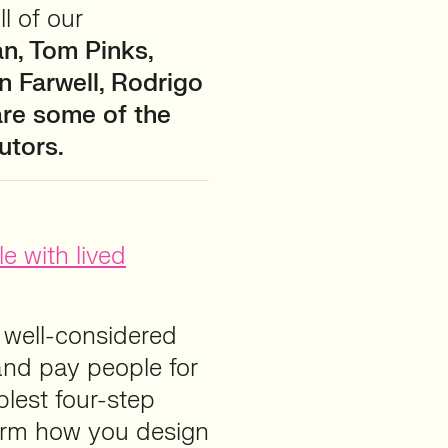
l of our
an, Tom Pinks,
 Farwell, Rodrigo
are some of the
utors.
e with lived
s well-considered
 and pay people for
mplest four-step
form how you design