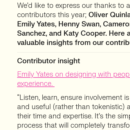
We’d like to express our thanks to al
contributors this year;
Oliver Quinl
Emily Yates, Henny Swan, Cameron
Sanchez, and Katy Cooper. Here 
valuable insights from our contrib
Contributor insight
Emily Yates on designing with peopl
experience.
“Listen, learn, ensure involvement i
and useful (rather than tokenistic)
their time and expertise. It’s the si
process that will completely trans