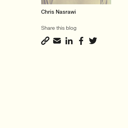
RECRUITER
Chris Nasrawi
User Experience and User-
Share this blog
Centred Design
View profile