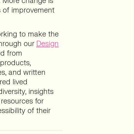
. More change is
ns of improvement
orking to make the
Through our
Design
rd from
 products,
es, and written
red lived
iversity, insights
 resources for
ibility of their