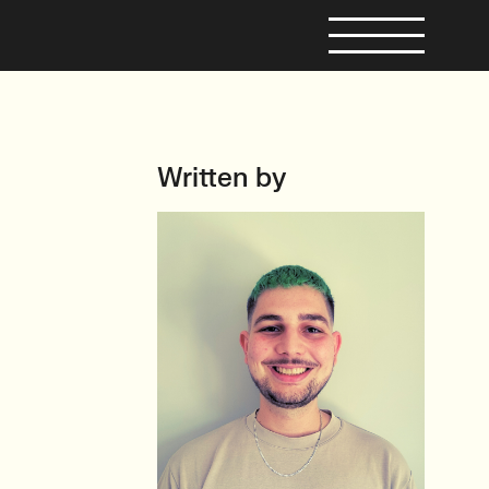
Written by