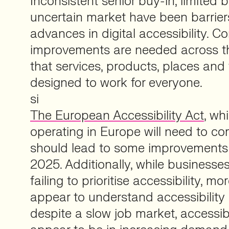
Inconsistent senior buy-in, limited
uncertain market have been barriers
advances in digital accessibility. C
improvements are needed across t
that services, products, places and
designed to work for everyone.
si
The European Accessibility Act
, wh
operating in Europe will need to co
should lead to some improvements i
2025. Additionally, while business
failing to prioritise accessibility, m
appear to understand accessibility
despite a slow job market, accessibl