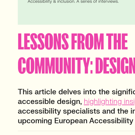
LESSONS FROM THE
COMMUNITY: DESIGN
This article delves into the signif
accessible design,
highlighting ins
accessibility specialists and the 
upcoming European Accessibility 