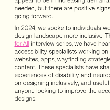
appear to be in increasing demand
needed, but there are positive sig
going forward.
In 2024, we spoke to individuals w
design landscape more inclusive. 
for All
interview series, we have hea
accessibility specialists working on
websites, apps, wayfinding strategi
content. These specialists have sha
experiences of disability and neurod
on designing inclusively, and useful
anyone looking to improve the access
designs.