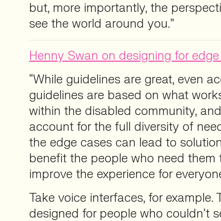
but, more importantly, the perspec
see the world around you.”
Henny Swan on designing for edge
“While guidelines are great, even acc
guidelines are based on what works
within the disabled community, and
account for the full diversity of nee
the edge cases can lead to solution
benefit the people who need them 
improve the experience for everyon
Take voice interfaces, for example. 
designed for people who couldn’t s