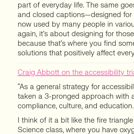
part of everyday life. The same go
and closed captions—designed for 
now used by many people in variou
again, it’s about designing for tho
because that’s where you find some
solutions that positively affect ever
Craig Abbott on the accessibility tri
“As a general strategy for accessibili
taken a 3-pronged approach with 
compliance, culture, and education.
I think of it a bit like the fire trian
Science class, where you have oxyg