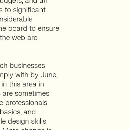
 budgets, and an
 to significant
onsiderable
he board to ensure
 the web are
ich businesses
mply with by June,
n this area in
es are sometimes
ore professionals
 basics, and
e design skills