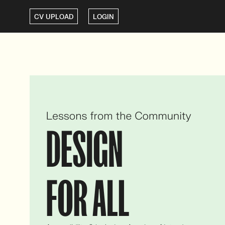
CV UPLOAD
LOGIN