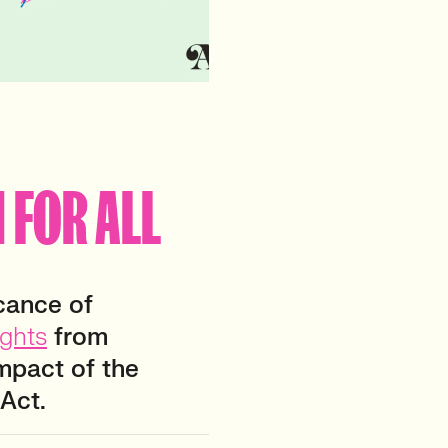
 FOR ALL
icance of
ights
from
impact of the
Act.