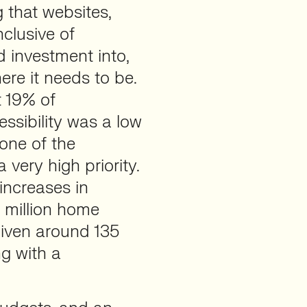
 that websites,
nclusive of
 investment into,
ere it needs to be.
 19% of
ssibility was a low
none of the
very high priority.
increases in
1 million home
iven around 135
ng with a