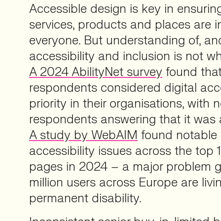
Accessible design is key in ensuring
services, products and places are i
everyone. But understanding of, and
accessibility and inclusion is not wh
A 2024 AbilityNet survey
found that
respondents considered digital acce
priority in their organisations, with 
respondents answering that it was a 
A study by WebAIM
found notable 
accessibility issues across the top 
pages in 2024 – a major problem g
million users across Europe are livi
permanent disability.