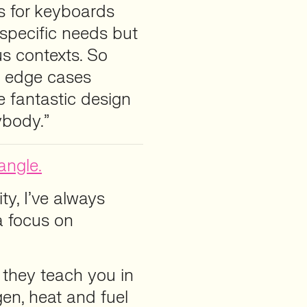
es for keyboards
specific needs but
s contexts. So
se edge cases
 fantastic design
ybody.”
angle.
ty, I’ve always
a focus on
gle they teach you in
en, heat and fuel