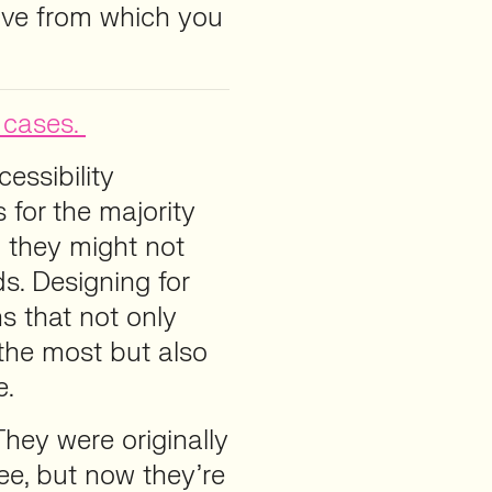
tive from which you
 cases.
essibility
 for the majority
 they might not
ds. Designing for
s that not only
the most but also
e.
They were originally
ee, but now they’re