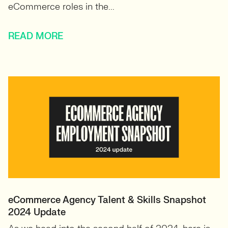
eCommerce roles in the...
READ MORE
eCommerce Agency Talent & Skills Snapshot
2024 Update