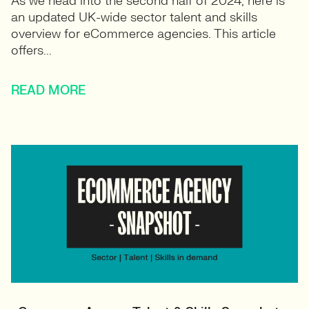
As we head into the second half of 2024, here is
an updated UK-wide sector talent and skills
overview for eCommerce agencies. This article
offers...
READ MORE