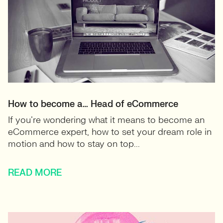
How to become a… Head of eCommerce
If you’re wondering what it means to become an
eCommerce expert, how to set your dream role in
motion and how to stay on top...
READ MORE