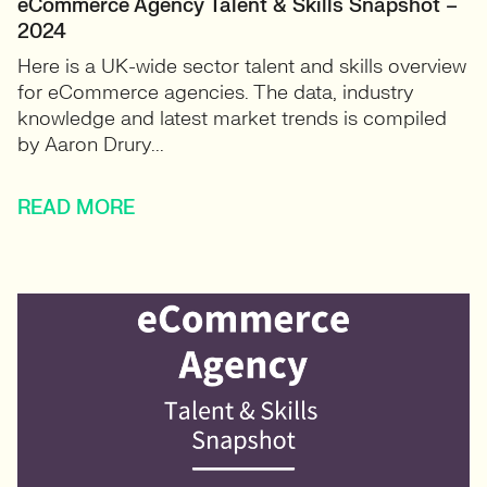
eCommerce Agency Talent & Skills Snapshot –
2024
Here is a UK-wide sector talent and skills overview
for eCommerce agencies. The data, industry
knowledge and latest market trends is compiled
by Aaron Drury...
READ MORE