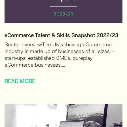
eCommerce Talent & Skills Snapshot 2022/23
Sector overviewThe UK’s thriving eCommerce
industry is made up of businesses of all sizes –
start-ups, established SMEs, pureplay
eCommerce businesses,...
READ MORE