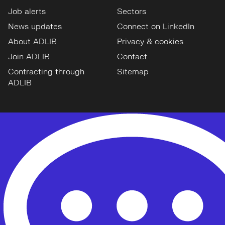
Job alerts
Sectors
News updates
Connect on LinkedIn
About ADLIB
Privacy & cookies
Join ADLIB
Contact
Contracting through
Sitemap
ADLIB