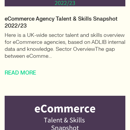
eCommerce Agency Talent & Skills Snapshot
2022/23
Here is a UK-wide sector talent and skills overview
for eCommerce agencies, based on ADLIB internal
data and knowledge. Sector OverviewThe gap
between eComme...
READ MORE