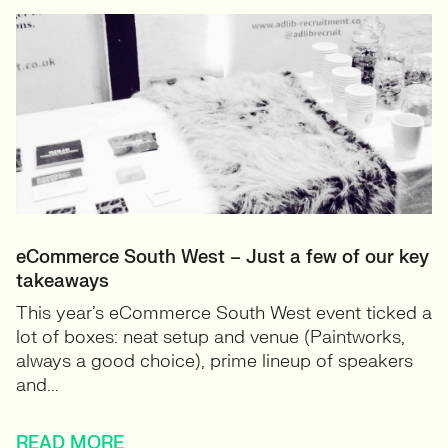
eCommerce South West – Just a few of our key
takeaways
This year’s eCommerce South West event ticked a
lot of boxes: neat setup and venue (Paintworks,
always a good choice), prime lineup of speakers
and...
READ MORE