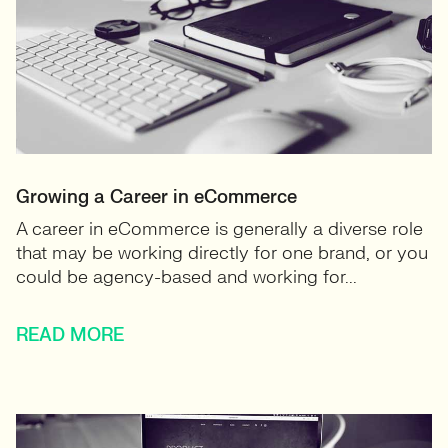
Growing a Career in eCommerce
A career in eCommerce is generally a diverse role
that may be working directly for one brand, or you
could be agency-based and working for...
READ MORE