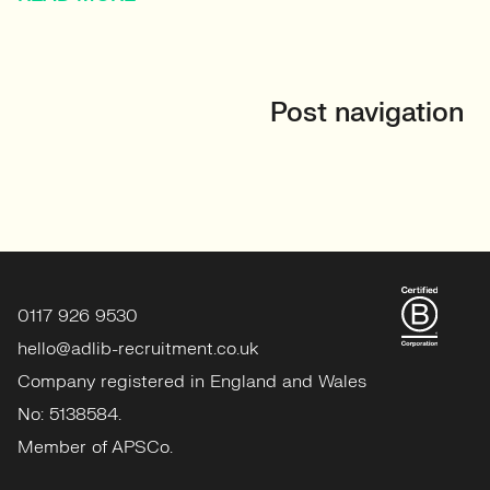
Post navigation
0117 926 9530
hello@adlib-recruitment.co.uk
Company registered in England and Wales
No: 5138584.
Member of APSCo.