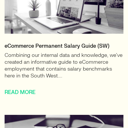
eCommerce Permanent Salary Guide (SW)
Combining our internal data and knowledge, we’ve
created an informative guide to eCommerce
employment that contains salary benchmarks
here in the South West....
READ MORE