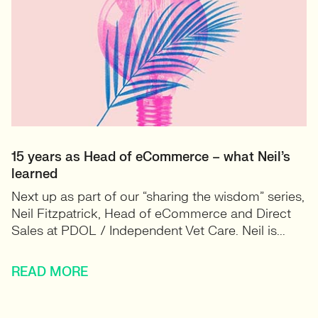
15 years as Head of eCommerce – what Neil’s
learned
Next up as part of our “sharing the wisdom” series,
Neil Fitzpatrick, Head of eCommerce and Direct
Sales at PDOL / Independent Vet Care. Neil is...
READ MORE