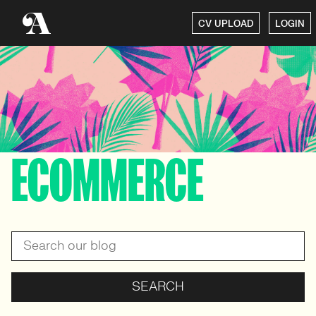
CV UPLOAD
LOGIN
ECOMMERCE