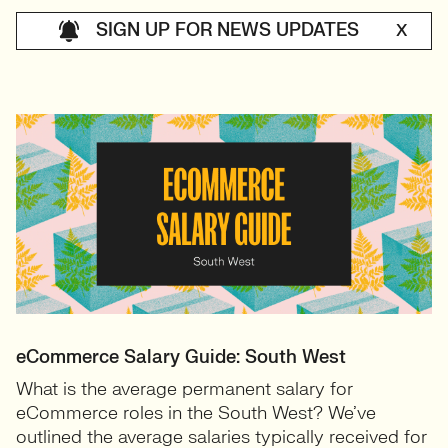
SIGN UP FOR NEWS UPDATES
X
eCommerce Salary Guide: South West
What is the average permanent salary for
eCommerce roles in the South West? We’ve
outlined the average salaries typically received for