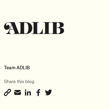
Team ADLIB
Share this blog