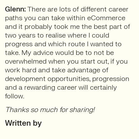
Glenn:
There are lots of different career
paths you can take within eCommerce
and it probably took me the best part of
two years to realise where I could
progress and which route I wanted to
take. My advice would be to not be
overwhelmed when you start out, if you
work hard and take advantage of
development opportunities, progression
and a rewarding career will certainly
follow.
Thanks so much for sharing!
Written by