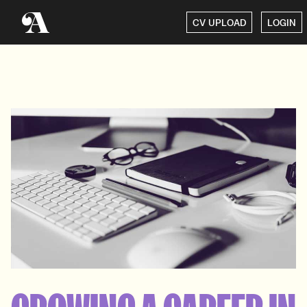
CV UPLOAD
LOGIN