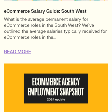
eCommerce Salary Guide: South West
What is the average permanent salary for
eCommerce roles in the South West? We’ve
outlined the average salaries typically received for
eCommerce roles in the...
READ MORE