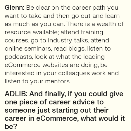
Glenn:
Be clear on the career path you
want to take and then go out and learn
as much as you can. There is a wealth of
resource available; attend training
courses, go to industry talks, attend
online seminars, read blogs, listen to
podcasts, look at what the leading
eCommerce websites are doing, be
interested in your colleagues work and
listen to your mentors.
ADLIB: And finally, if you could give
one piece of career advice to
someone just starting out their
career in eCommerce, what would it
be?