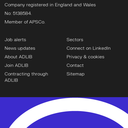
Company registered in England and Wales
No: 5138584.
Member of APSCo.
Job alerts
Sectors
News updates
Connect on LinkedIn
About ADLIB
Privacy & cookies
Join ADLIB
Contact
Contracting through
Sitemap
ADLIB