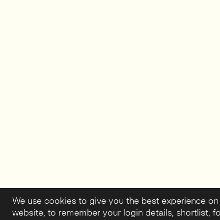
We use cookies to give you the best experience on
website, to remember your login details, shortlist, f