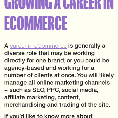
GROWING A CAREER IN
ECOMMERCE
A
career in eCommerce
is generally a
diverse role that may be working
directly for one brand, or you could be
agency-based and working for a
number of clients at once. You will likely
manage all online marketing channels
– such as SEO, PPC, social media,
affiliate marketing, content,
merchandising and trading of the site.
If you’d like to know more about