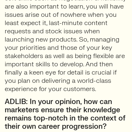
are also important to learn, you will have
issues arise out of nowhere when you
least expect it, last-minute content
requests and stock issues when
launching new products. So, managing
your priorities and those of your key
stakeholders as well as being flexible are
important skills to develop. And then
finally a keen eye for detail is crucial if
you plan on delivering a world-class
experience for your customers.
ADLIB: In your opinion, how can
marketers ensure their knowledge
remains top-notch in the context of
their own career progression?