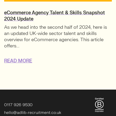
eCommerce Agency Talent & Skills Snapshot
2024 Update
As we head into the second half of 2024, here is
an updated UK-wide sector talent and skills
overview for eCommerce agencies. This article
offers...
READ MORE
0117 926 9530
hello@adlib-recruitment.co.uk