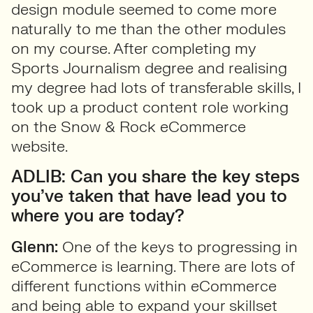
design module seemed to come more
naturally to me than the other modules
on my course. After completing my
Sports Journalism degree and realising
my degree had lots of transferable skills, I
took up a product content role working
on the Snow & Rock eCommerce
website.
ADLIB: Can you share the key steps
you’ve taken that have lead you to
where you are today?
Glenn:
One of the keys to progressing in
eCommerce is learning. There are lots of
different functions within eCommerce
and being able to expand your skillset