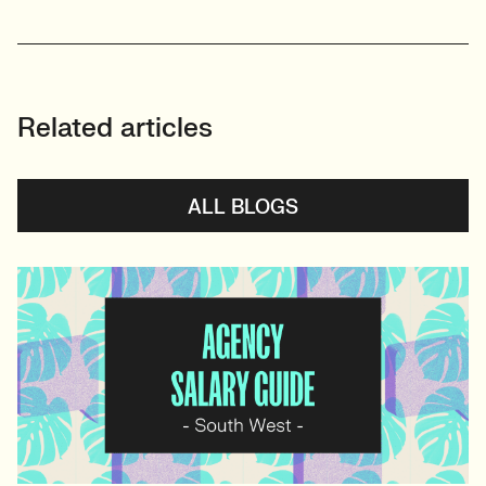
Related articles
ALL BLOGS