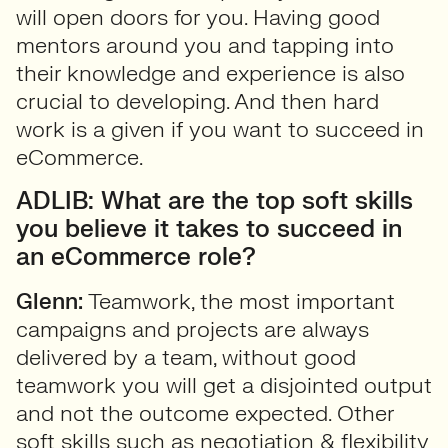
will open doors for you. Having good
mentors around you and tapping into
their knowledge and experience is also
crucial to developing. And then hard
work is a given if you want to succeed in
eCommerce.
ADLIB: What are the top soft skills
you believe it takes to succeed in
an eCommerce role?
Glenn:
Teamwork, the most important
campaigns and projects are always
delivered by a team, without good
teamwork you will get a disjointed output
and not the outcome expected. Other
soft skills such as negotiation & flexibility