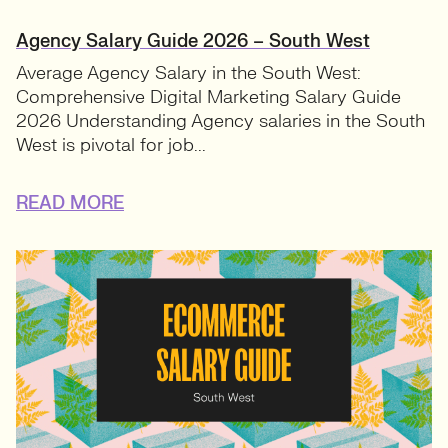
Agency Salary Guide 2026 – South West
Average Agency Salary in the South West:
Comprehensive Digital Marketing Salary Guide
2026 Understanding Agency salaries in the South
West is pivotal for job...
READ MORE