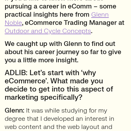
pursuing a career in eComm – some
practical insights here from
Glenn
Noble
, eCommerce Trading Manager at
Outdoor and Cycle Concepts
.
We caught up with Glenn to find out
about his career journey so far to give
you a little more insight.
ADLIB: Let’s start with ‘why
eCommerce’. What made you
decide to get into this aspect of
marketing specifically?
Glenn:
It was while studying for my
degree that I developed an interest in
web content and the web layout and