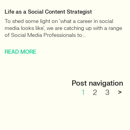
Life as a Social Content Strategist
To shed some light on ‘what a career in social
media looks like’, we are catching up with a range
of Social Media Professionals to...
READ MORE
Post navigation
1
2
3
>