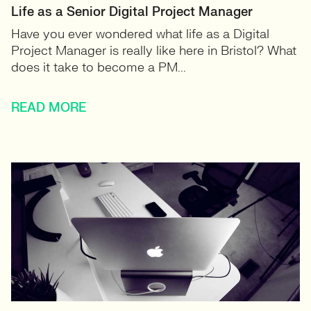
Life as a Senior Digital Project Manager
Have you ever wondered what life as a Digital
Project Manager is really like here in Bristol? What
does it take to become a PM...
READ MORE