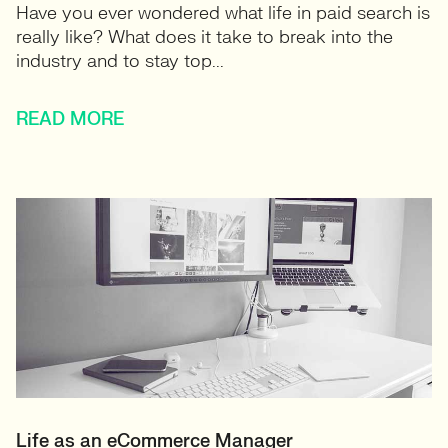
Have you ever wondered what life in paid search is
really like? What does it take to break into the
industry and to stay top...
READ MORE
Life as an eCommerce Manager