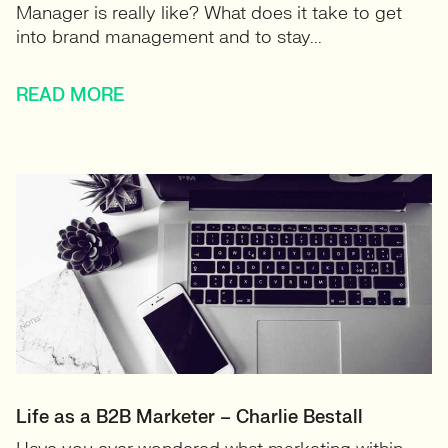
Manager is really like? What does it take to get
into brand management and to stay...
READ MORE
Life as a B2B Marketer – Charlie Bestall