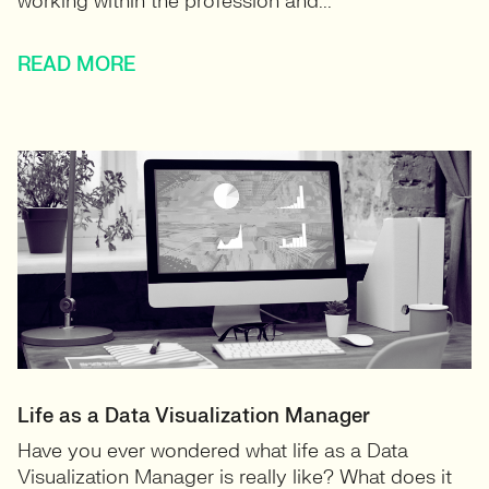
working within the profession and...
READ MORE
Life as a Data Visualization Manager
Have you ever wondered what life as a Data
Visualization Manager is really like? What does it