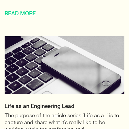
READ MORE
Life as an Engineering Lead
The purpose of the article series ‘Life as a…’ is to
capture and share what it’s really like to be