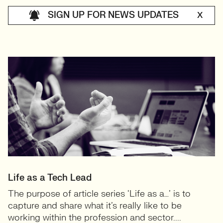
SIGN UP FOR NEWS UPDATES
X
Life as a Tech Lead
The purpose of article series ‘Life as a…’ is to
capture and share what it’s really like to be
working within the profession and sector....