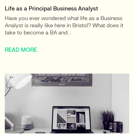
Life as a Principal Business Analyst
Have you ever wondered what life as a Business
Analyst is really like here in Bristol? What does it
take to become a BA and...
READ MORE