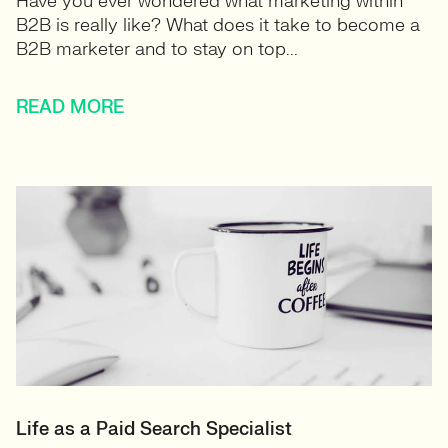
Have you ever wondered what marketing within
B2B is really like? What does it take to become a
B2B marketer and to stay on top...
READ MORE
Life as a Paid Search Specialist