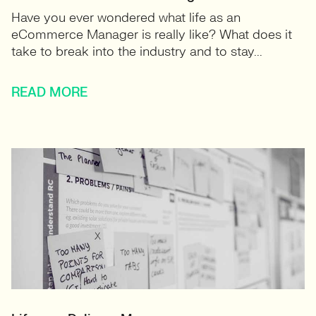
Have you ever wondered what life as an
eCommerce Manager is really like? What does it
take to break into the industry and to stay...
READ MORE