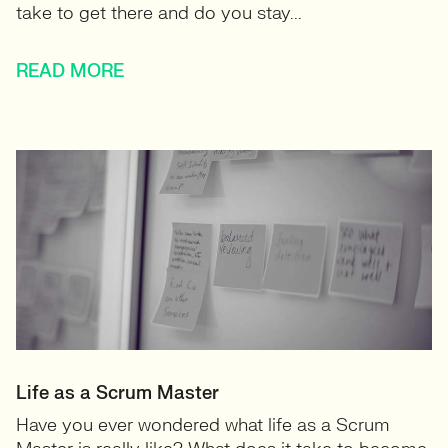
take to get there and do you stay...
READ MORE
Life as a Scrum Master
Have you ever wondered what life as a Scrum