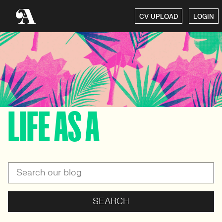
CV UPLOAD
LOGIN
LIFE AS A