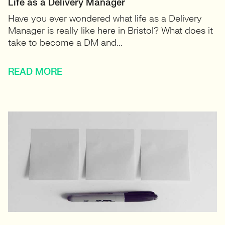
Life as a Delivery Manager
Have you ever wondered what life as a Delivery
Manager is really like here in Bristol? What does it
take to become a DM and...
READ MORE