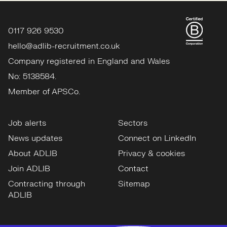
0117 926 9530
hello@adlib-recruitment.co.uk
Company registered in England and Wales
No: 5138584.
Member of APSCo.
Job alerts
Sectors
News updates
Connect on LinkedIn
About ADLIB
Privacy & cookies
Join ADLIB
Contact
Contracting through
Sitemap
ADLIB