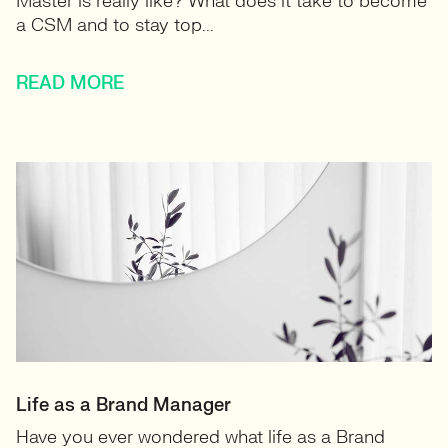
Master is really like? What does it take to become
a CSM and to stay top...
READ MORE
Life as a Brand Manager
Have you ever wondered what life as a Brand