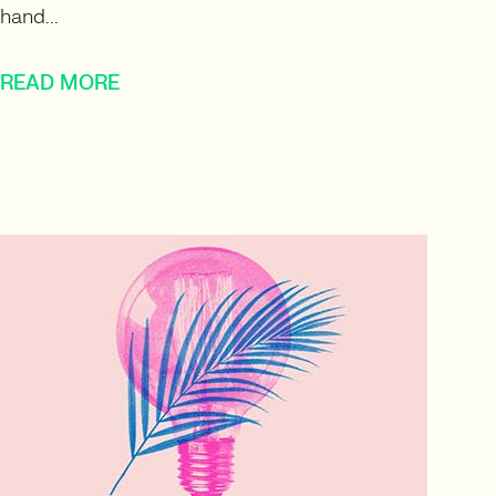
hand...
READ MORE