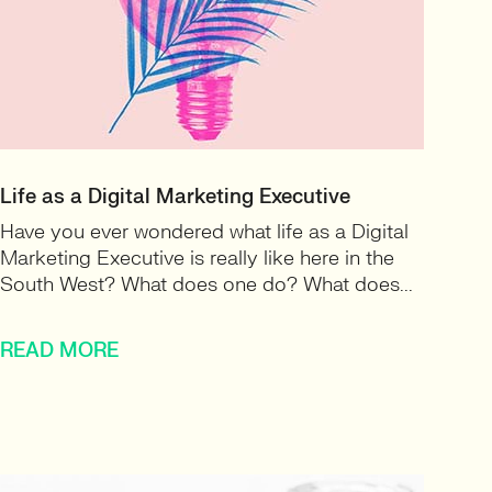
Life as a Digital Marketing Executive
Have you ever wondered what life as a Digital
Marketing Executive is really like here in the
South West? What does one do? What does...
READ MORE