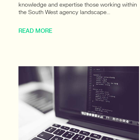
knowledge and expertise those working within
the South West agency landscape...
READ MORE