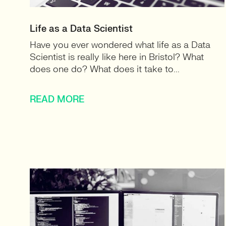
Life as a Data Scientist
Have you ever wondered what life as a Data
Scientist is really like here in Bristol? What
does one do? What does it take to...
READ MORE