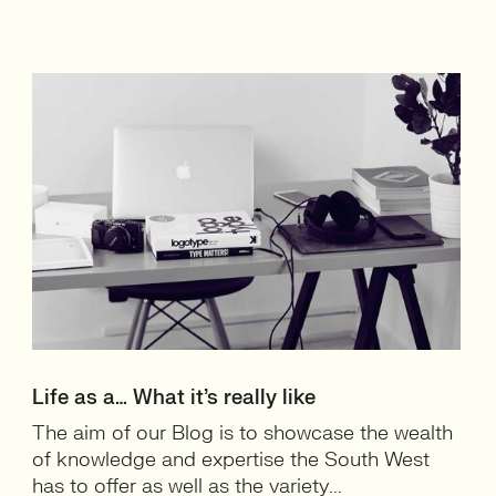
Life as a… What it’s really like
The aim of our Blog is to showcase the wealth
of knowledge and expertise the South West
has to offer as well as the variety...