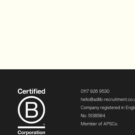
0117 926 9530
hello@adlib-recruitment.co.
Company registered in Eng
No: 5138584.
Member of APSCo.