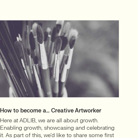
How to become a… Creative Artworker
Here at ADLIB, we are all about growth.
Enabling growth, showcasing and celebrating
it. As part of this, we’d like to share some first