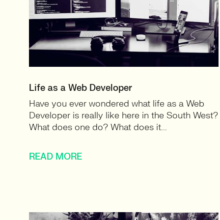
Life as a Web Developer
Have you ever wondered what life as a Web
Developer is really like here in the South West?
What does one do? What does it...
READ MORE