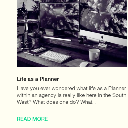
Life as a Planner
Have you ever wondered what life as a Planner
within an agency is really like here in the South
West? What does one do? What...
READ MORE