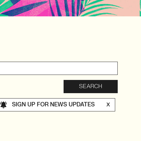
SIGN UP FOR NEWS UPDATES
X