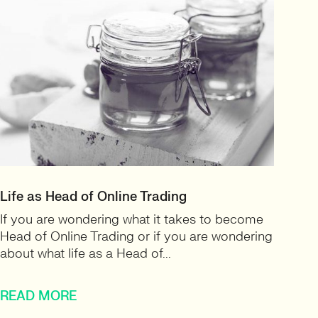
Life as Head of Online Trading
If you are wondering what it takes to become
Head of Online Trading or if you are wondering
about what life as a Head of...
READ MORE