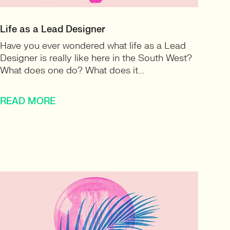
Life as a Lead Designer
Have you ever wondered what life as a Lead
Designer is really like here in the South West?
What does one do? What does it...
READ MORE