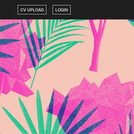
CV UPLOAD
LOGIN