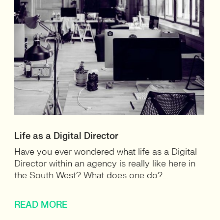
Life as a Digital Director
Have you ever wondered what life as a Digital
Director within an agency is really like here in
the South West? What does one do?...
READ MORE