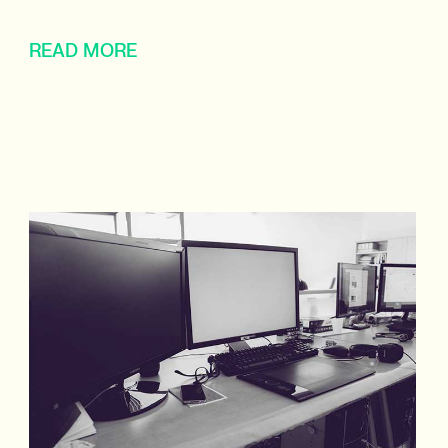
READ MORE