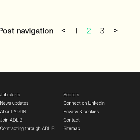
Post navigation
<
1
2
3
>
Job alerts
Sectors
News updates
Connect on LinkedIn
About ADLIB
Privacy & cookies
Join ADLIB
Contact
Contracting through ADLIB
Sitemap