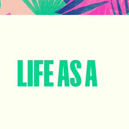
LIFE AS A