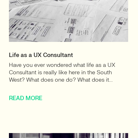
Life as a UX Consultant
Have you ever wondered what life as a UX
Consultant is really like here in the South
West? What does one do? What does it...
READ MORE