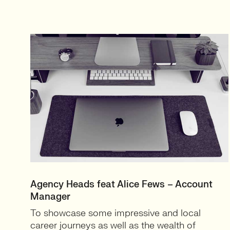
Agency Heads feat Alice Fews – Account
Manager
To showcase some impressive and local
career journeys as well as the wealth of