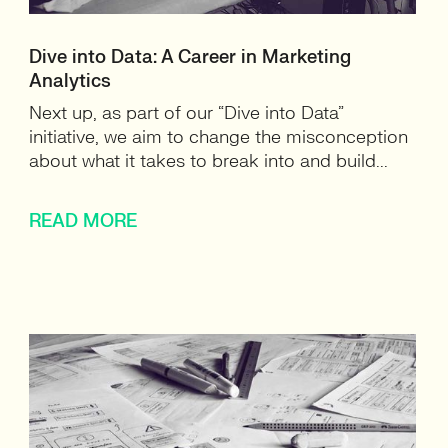
Dive into Data: A Career in Marketing
Analytics
Next up, as part of our “Dive into Data”
initiative, we aim to change the misconception
about what it takes to break into and build...
READ MORE