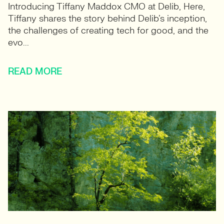
Introducing Tiffany Maddox CMO at Delib, Here,
Tiffany shares the story behind Delib’s inception,
the challenges of creating tech for good, and the
evo...
READ MORE