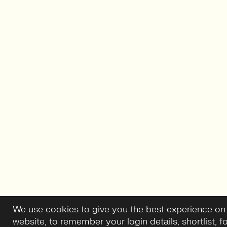
We use cookies to give you the best experience on
website, to remember your login details, shortlist, f