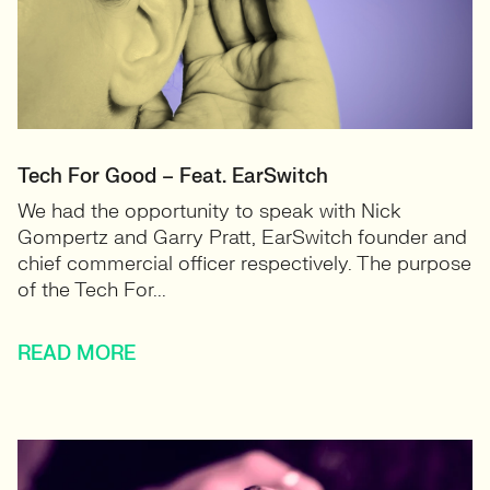
Tech For Good – Feat. EarSwitch
We had the opportunity to speak with Nick
Gompertz and Garry Pratt, EarSwitch founder and
chief commercial officer respectively. The purpose
of the Tech For...
READ MORE