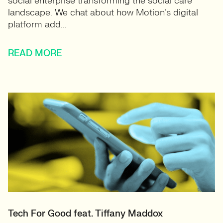
social enterprise transforming the social care
landscape. We chat about how Motion’s digital
platform add...
READ MORE
Tech For Good feat. Tiffany Maddox