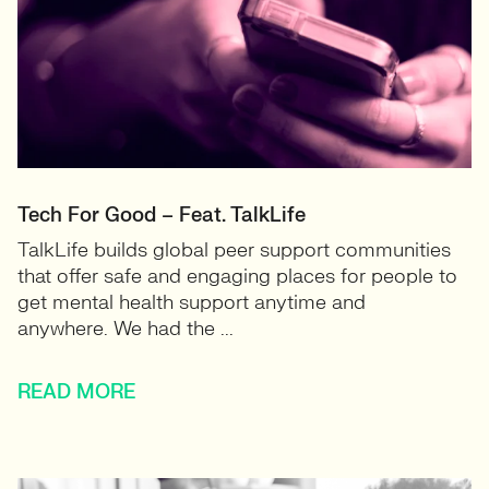
Tech For Good – Feat. TalkLife
TalkLife builds global peer support communities
that offer safe and engaging places for people to
get mental health support anytime and
anywhere. We had the ...
READ MORE