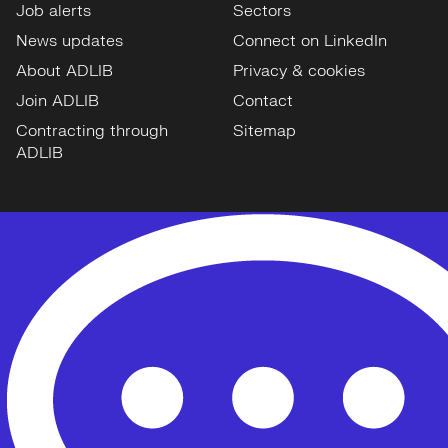
Job alerts
Sectors
News updates
Connect on LinkedIn
About ADLIB
Privacy & cookies
Join ADLIB
Contact
Contracting through
Sitemap
ADLIB