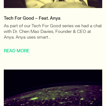
Tech For Good – Feat. Anya
As part of our Tech For Good series we had a chat
with Dr. Chen Mao Davies, Founder & CEO at
Anya. Anya uses smart...
READ MORE