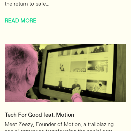
the return to safe...
READ MORE
Tech For Good feat. Motion
Meet Zeezy, Founder of Motion, a trailblazing