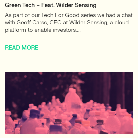
Green Tech – Feat. Wilder Sensing
As part of our Tech For Good series we had a chat
with Geoff Carss, CEO at Wilder Sensing, a cloud
platform to enable investors,...
READ MORE