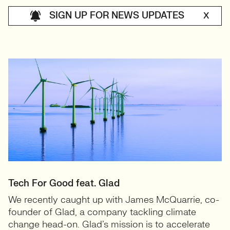
SIGN UP FOR NEWS UPDATES
X
Tech For Good feat. Glad
We recently caught up with James McQuarrie, co-
founder of Glad, a company tackling climate
change head-on. Glad’s mission is to accelerate