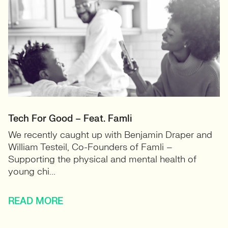
Tech For Good – Feat. Famli
We recently caught up with Benjamin Draper and
William Testeil, Co-Founders of Famli –
Supporting the physical and mental health of
young chi...
READ MORE