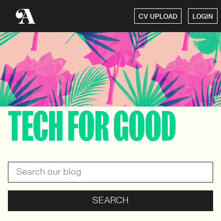
CV UPLOAD
LOGIN
TECH FOR GOOD