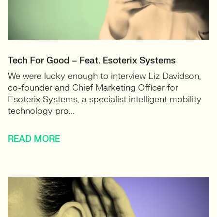
Tech For Good – Feat. Esoterix Systems
We were lucky enough to interview Liz Davidson,
co-founder and Chief Marketing Officer for
Esoterix Systems, a specialist intelligent mobility
technology pro...
READ MORE