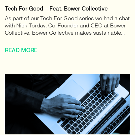
Tech For Good – Feat. Bower Collective
As part of our Tech For Good series we had a chat
with Nick Torday, Co-Founder and CEO at Bower
Collective. Bower Collective makes sustainable...
READ MORE