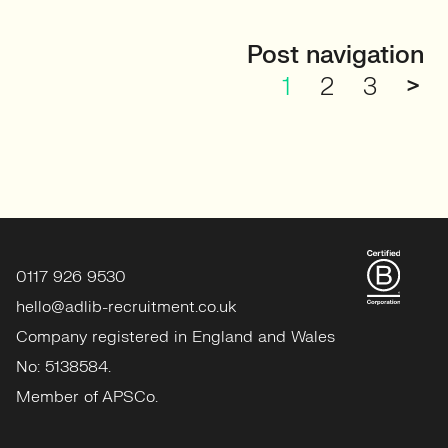
Post navigation
1
2
3
>
0117 926 9530
hello@adlib-recruitment.co.uk
Company registered in England and Wales
No: 5138584.
Member of APSCo.