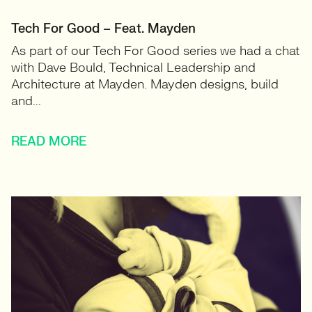
Tech For Good – Feat. Mayden
As part of our Tech For Good series we had a chat
with Dave Bould, Technical Leadership and
Architecture at Mayden. Mayden designs, build
and...
READ MORE