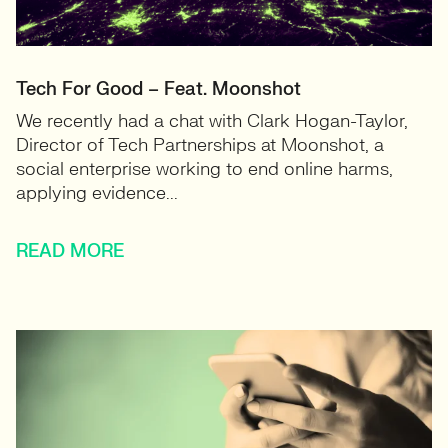
Tech For Good – Feat. Moonshot
We recently had a chat with Clark Hogan-Taylor,
Director of Tech Partnerships at Moonshot, a
social enterprise working to end online harms,
applying evidence...
READ MORE