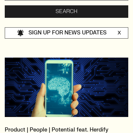
SIGN UP FOR NEWS UPDATES
X
Product | People | Potential feat. Herdify