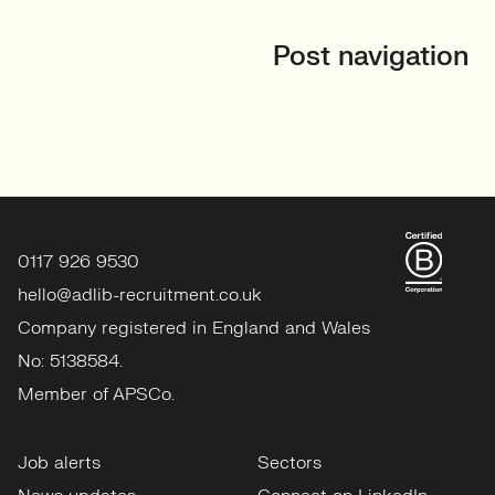
Post navigation
0117 926 9530
hello@adlib-recruitment.co.uk
Company registered in England and Wales
No: 5138584.
Member of APSCo.
Job alerts
Sectors