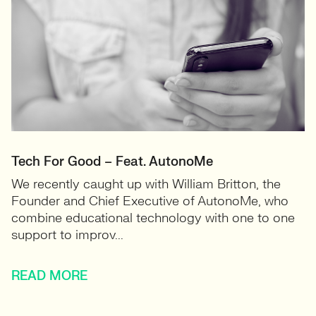
Tech For Good – Feat. AutonoMe
We recently caught up with William Britton, the
Founder and Chief Executive of AutonoMe, who
combine educational technology with one to one
support to improv...
READ MORE