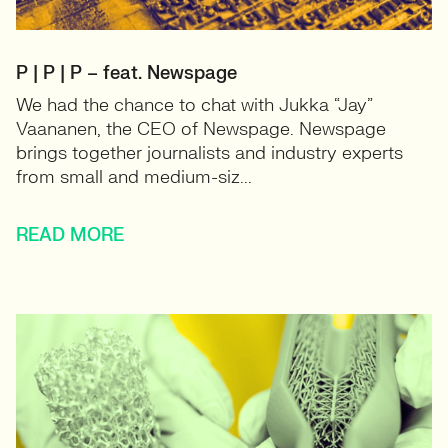
P | P | P – feat. Newspage
We had the chance to chat with Jukka “Jay”
Vaananen, the CEO of Newspage. Newspage
brings together journalists and industry experts
from small and medium-siz...
READ MORE