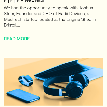
P | P | P – feat. Radii
We had the opportunity to speak with Joshua
Steer, Founder and CEO of Radii Devices, a
MedTech startup located at the Engine Shed in
Bristol....
READ MORE