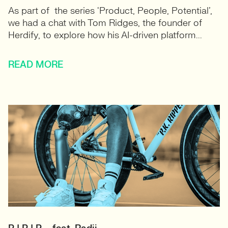
As part of the series ‘Product, People, Potential’,
we had a chat with Tom Ridges, the founder of
Herdify, to explore how his AI-driven platform...
READ MORE