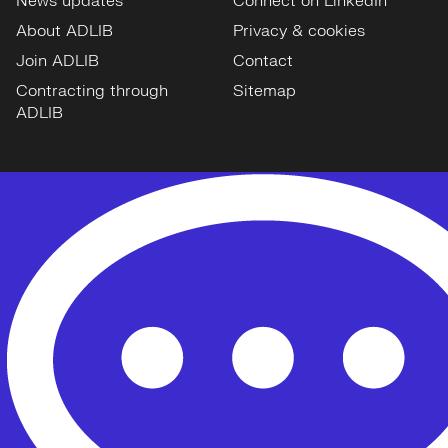
News updates
Connect on LinkedIn
About ADLIB
Privacy & cookies
Join ADLIB
Contact
Contracting through
Sitemap
ADLIB