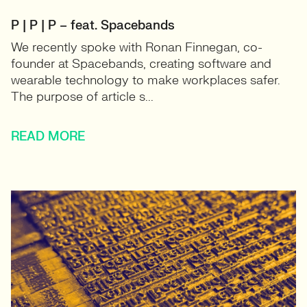
P | P | P – feat. Spacebands
We recently spoke with Ronan Finnegan, co-
founder at Spacebands, creating software and
wearable technology to make workplaces safer.
The purpose of article s...
READ MORE