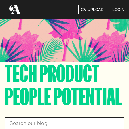
CV UPLOAD
LOGIN
TECH PRODUCT
PEOPLE POTENTIAL