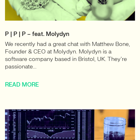
P | P | P – feat. Molydyn
We recently had a great chat with Matthew Bone,
Founder & CEO at Molydyn. Molydyn is a
software company based in Bristol, UK. They’re
passionate...
READ MORE