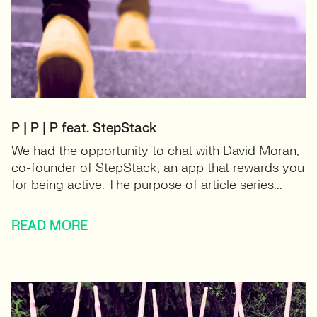
P | P | P feat. StepStack
We had the opportunity to chat with David Moran,
co-founder of StepStack, an app that rewards you
for being active. The purpose of article series...
READ MORE