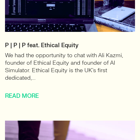
P | P | P feat. Ethical Equity
We had the opportunity to chat with Ali Kazmi,
founder of Ethical Equity and founder of AI
Simulator. Ethical Equity is the UK’s first
dedicated,...
READ MORE