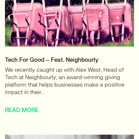
Tech For Good – Feat. Neighbourly
We recently caught up with Alex West, Head of
Tech at Neighbourly, an award-winning giving
platform that helps businesses make a positive
impact in their...
READ MORE